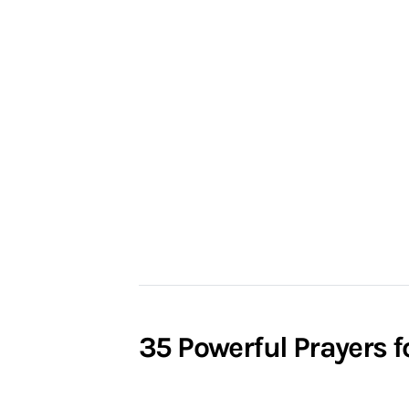
35 Powerful Prayers f