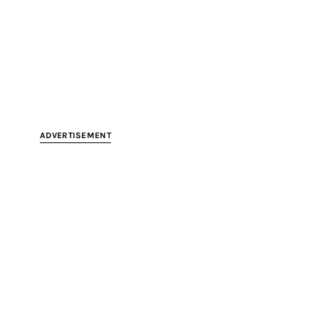
ADVERTISEMENT