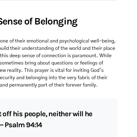
s Sense of Belonging
tone of their emotional and psychological well-being,
uild their understanding of the world and their place
g this deep sense of connection is paramount. While
n sometimes bring about questions or feelings of
w reality. This prayer is vital for inviting God’s
urity and belonging into the very fabric of their
and permanently part of their forever family.
 off his people, neither will he
 — Psalm 94:14