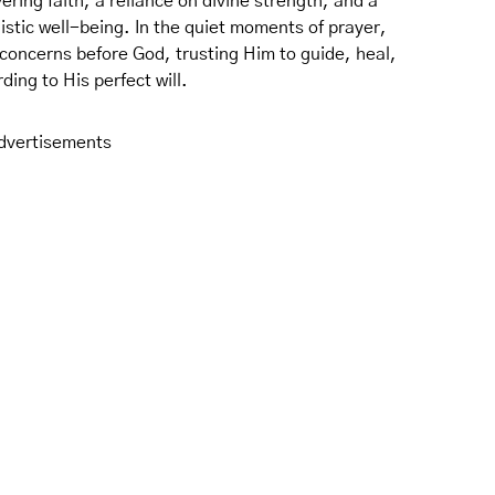
vering faith, a reliance on divine strength, and a
istic well-being. In the quiet moments of prayer,
concerns before God, trusting Him to guide, heal,
ding to His perfect will.
dvertisements