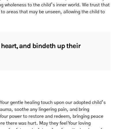
ng wholeness to the child’s inner world. We trust that
to areas that may be unseen, allowing the child to
 heart, and bindeth up their
Your gentle healing touch upon our adopted child’s
rauma, soothe any lingering pain, and bring
 Your power to restore and redeem, bringing peace
e there was hurt. May they feel Your loving