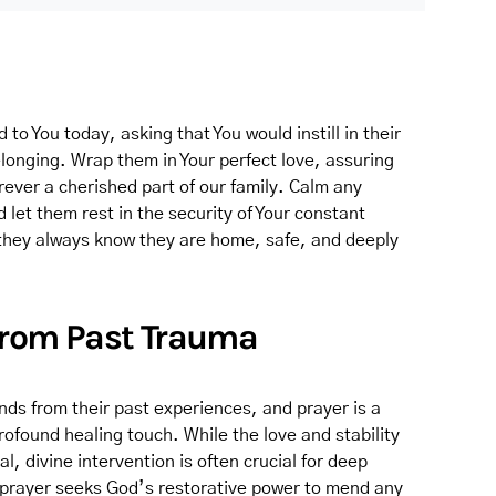
 to You today, asking that You would instill in their
longing. Wrap them in Your perfect love, assuring
rever a cherished part of our family. Calm any
 let them rest in the security of Your constant
they always know they are home, safe, and deeply
 from Past Trauma
nds from their past experiences, and prayer is a
rofound healing touch. While the love and stability
l, divine intervention is often crucial for deep
s prayer seeks God’s restorative power to mend any