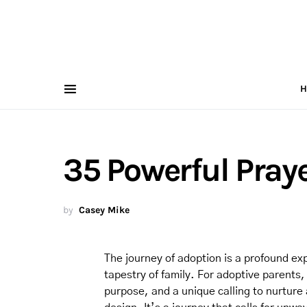
H
35 Powerful Praye
by
Casey Mike
The journey of adoption is a profound ex
tapestry of family. For adoptive parents, 
purpose, and a unique calling to nurture 