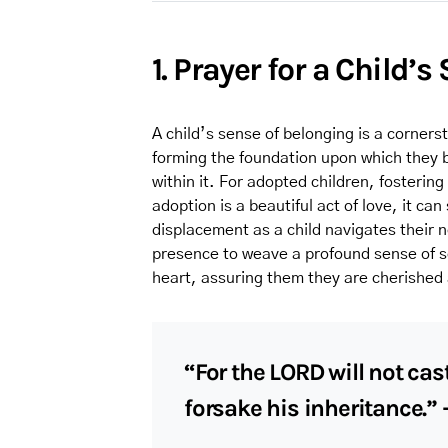
1. Prayer for a Child’
A child’s sense of belonging is a corners
forming the foundation upon which they b
within it. For adopted children, fosterin
adoption is a beautiful act of love, it ca
displacement as a child navigates their ne
presence to weave a profound sense of sec
heart, assuring them they are cherished 
“For the LORD will not cast
forsake his inheritance.”