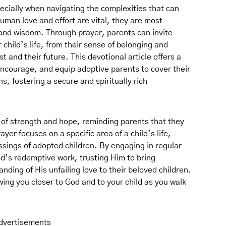
pecially when navigating the complexities that can
an love and effort are vital, they are most
 and wisdom. Through prayer, parents can invite
 child’s life, from their sense of belonging and
st and their future. This devotional article offers a
 encourage, and equip adoptive parents to cover their
ons, fostering a secure and spiritually rich
 of strength and hope, reminding parents that they
ayer focuses on a specific area of a child’s life,
sings of adopted children. By engaging in regular
od’s redemptive work, trusting Him to bring
ding of His unfailing love to their beloved children.
ing you closer to God and to your child as you walk
dvertisements