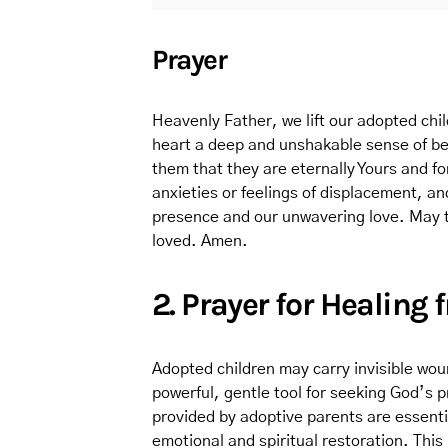
Prayer
Heavenly Father, we lift our adopted child
heart a deep and unshakable sense of be
them that they are eternally Yours and fo
anxieties or feelings of displacement, and
presence and our unwavering love. May 
loved. Amen.
2. Prayer for Healing
Adopted children may carry invisible wou
powerful, gentle tool for seeking God’s p
provided by adoptive parents are essentia
emotional and spiritual restoration. Thi