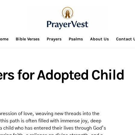
ome
Bible Verses
Prayers
Psalms
About Us
Contact 
rs for Adopted Child
pression of love, weaving new threads into the
this path is often filled with immense joy, deep
a child who has entered their lives through God’s