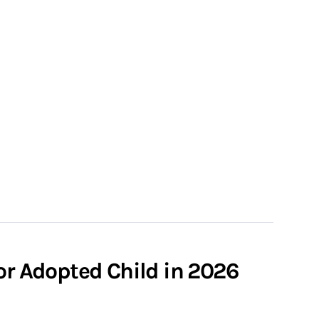
or Adopted Child in 2026