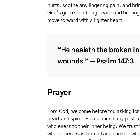
hurts, soothe any lingering pain, and bri
God’s grace can bring peace and healing 
move forward with a lighter heart.
“He healeth the broken in
wounds.” — Psalm 147:3
Prayer
Lord God, we come before You asking for 
heart and spirit. Please mend any past t
wholeness to their inner being. We trust
where there was turmoil and comfort wher