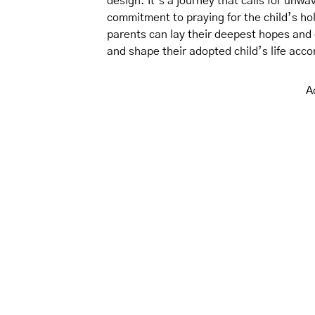
design. It’s a journey that calls for unwa
commitment to praying for the child’s hol
parents can lay their deepest hopes and 
and shape their adopted child’s life accor
A