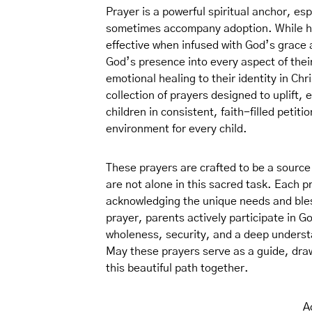
Prayer is a powerful spiritual anchor, es
sometimes accompany adoption. While hum
effective when infused with God’s grace
God’s presence into every aspect of their
emotional healing to their identity in Chri
collection of prayers designed to uplift,
children in consistent, faith-filled petiti
environment for every child.
These prayers are crafted to be a source
are not alone in this sacred task. Each pr
acknowledging the unique needs and bles
prayer, parents actively participate in G
wholeness, security, and a deep understan
May these prayers serve as a guide, draw
this beautiful path together.
A