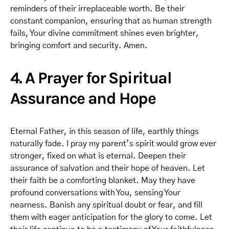
reminders of their irreplaceable worth. Be their
constant companion, ensuring that as human strength
fails, Your divine commitment shines even brighter,
bringing comfort and security. Amen.
4. A Prayer for Spiritual
Assurance and Hope
Eternal Father, in this season of life, earthly things
naturally fade. I pray my parent’s spirit would grow ever
stronger, fixed on what is eternal. Deepen their
assurance of salvation and their hope of heaven. Let
their faith be a comforting blanket. May they have
profound conversations with You, sensing Your
nearness. Banish any spiritual doubt or fear, and fill
them with eager anticipation for the glory to come. Let