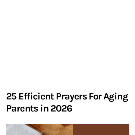
25 Efficient Prayers For Aging
Parents in 2026