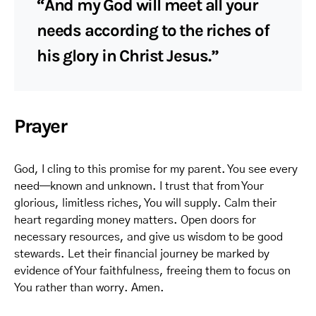
“And my God will meet all your
needs according to the riches of
his glory in Christ Jesus.”
Prayer
God, I cling to this promise for my parent. You see every
need—known and unknown. I trust that from Your
glorious, limitless riches, You will supply. Calm their
heart regarding money matters. Open doors for
necessary resources, and give us wisdom to be good
stewards. Let their financial journey be marked by
evidence of Your faithfulness, freeing them to focus on
You rather than worry. Amen.