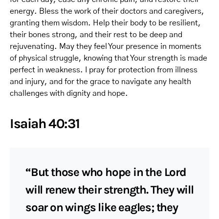
energy. Bless the work of their doctors and caregivers,
granting them wisdom. Help their body to be resilient,
their bones strong, and their rest to be deep and
rejuvenating. May they feel Your presence in moments
of physical struggle, knowing that Your strength is made
perfect in weakness. I pray for protection from illness
and injury, and for the grace to navigate any health
challenges with dignity and hope.
Isaiah 40:31
“But those who hope in the Lord
will renew their strength. They will
soar on wings like eagles; they