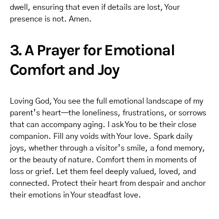
dwell, ensuring that even if details are lost, Your
presence is not. Amen.
3. A Prayer for Emotional
Comfort and Joy
Loving God, You see the full emotional landscape of my
parent’s heart—the loneliness, frustrations, or sorrows
that can accompany aging. I ask You to be their close
companion. Fill any voids with Your love. Spark daily
joys, whether through a visitor’s smile, a fond memory,
or the beauty of nature. Comfort them in moments of
loss or grief. Let them feel deeply valued, loved, and
connected. Protect their heart from despair and anchor
their emotions in Your steadfast love.