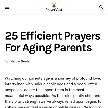
25 Efficient Prayers
For Aging Parents
by
Henry Doyle
Watching our parents age is a journey of profound love,
intertwined with unique challenges and a deep, often
unspoken, desire to support them in the most
meaningful ways possible. As the roles gently shift and
the vibrant strength we’ve always relied upon begins to
soften, we can feel a sense of helplessness. We long to