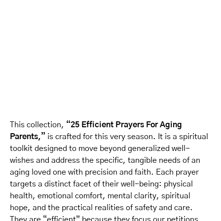
This collection,
“25 Efficient Prayers For Aging
Parents,”
is crafted for this very season. It is a spiritual
toolkit designed to move beyond generalized well-
wishes and address the specific, tangible needs of an
aging loved one with precision and faith. Each prayer
targets a distinct facet of their well-being: physical
health, emotional comfort, mental clarity, spiritual
hope, and the practical realities of safety and care.
They are “efficient” because they focus our petitions,