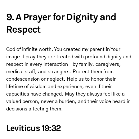
9. A Prayer for Dignity and
Respect
God of infinite worth, You created my parent in Your
image. I pray they are treated with profound dignity and
respect in every interaction—by family, caregivers,
medical staff, and strangers. Protect them from
condescension or neglect. Help us to honor their
lifetime of wisdom and experience, even if their
capacities have changed. May they always feel like a
valued person, never a burden, and their voice heard in
decisions affecting them.
Leviticus 19:32