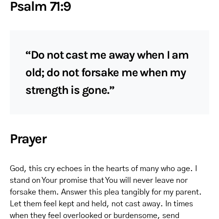
Psalm 71:9
“Do not cast me away when I am
old; do not forsake me when my
strength is gone.”
Prayer
God, this cry echoes in the hearts of many who age. I
stand on Your promise that You will never leave nor
forsake them. Answer this plea tangibly for my parent.
Let them feel kept and held, not cast away. In times
when they feel overlooked or burdensome, send