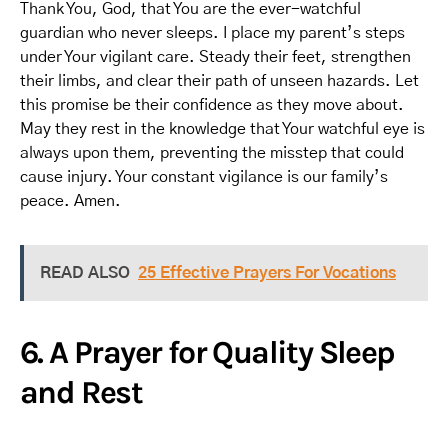
Thank You, God, that You are the ever-watchful
guardian who never sleeps. I place my parent’s steps
under Your vigilant care. Steady their feet, strengthen
their limbs, and clear their path of unseen hazards. Let
this promise be their confidence as they move about.
May they rest in the knowledge that Your watchful eye is
always upon them, preventing the misstep that could
cause injury. Your constant vigilance is our family’s
peace. Amen.
READ ALSO
25 Effective Prayers For Vocations
6. A Prayer for Quality Sleep
and Rest