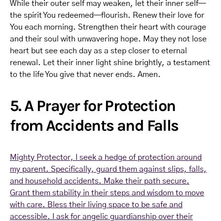
While their outer self may weaken, let their inner self—
the spirit You redeemed—flourish. Renew their love for
You each morning. Strengthen their heart with courage
and their soul with unwavering hope. May they not lose
heart but see each day as a step closer to eternal
renewal. Let their inner light shine brightly, a testament
to the life You give that never ends. Amen.
5. A Prayer for Protection
from Accidents and Falls
Mighty Protector, I seek a hedge of protection around
my parent. Specifically, guard them against slips, falls,
and household accidents. Make their path secure.
Grant them stability in their steps and wisdom to move
with care. Bless their living space to be safe and
accessible. I ask for angelic guardianship over their