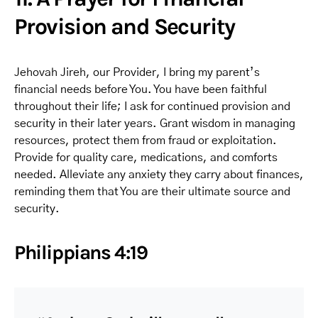
Provision and Security
Jehovah Jireh, our Provider, I bring my parent’s
financial needs before You. You have been faithful
throughout their life; I ask for continued provision and
security in their later years. Grant wisdom in managing
resources, protect them from fraud or exploitation.
Provide for quality care, medications, and comforts
needed. Alleviate any anxiety they carry about finances,
reminding them that You are their ultimate source and
security.
Philippians 4:19