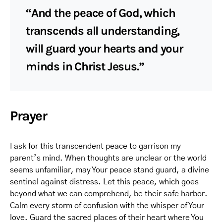
“And the peace of God, which
transcends all understanding,
will guard your hearts and your
minds in Christ Jesus.”
Prayer
I ask for this transcendent peace to garrison my
parent’s mind. When thoughts are unclear or the world
seems unfamiliar, may Your peace stand guard, a divine
sentinel against distress. Let this peace, which goes
beyond what we can comprehend, be their safe harbor.
Calm every storm of confusion with the whisper of Your
love. Guard the sacred places of their heart where You