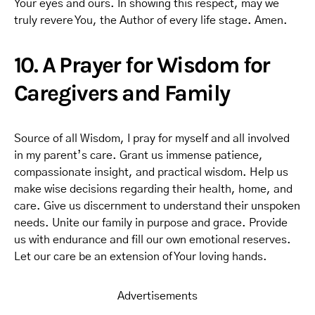
Your eyes and ours. In showing this respect, may we
truly revere You, the Author of every life stage. Amen.
10. A Prayer for Wisdom for
Caregivers and Family
Source of all Wisdom, I pray for myself and all involved
in my parent’s care. Grant us immense patience,
compassionate insight, and practical wisdom. Help us
make wise decisions regarding their health, home, and
care. Give us discernment to understand their unspoken
needs. Unite our family in purpose and grace. Provide
us with endurance and fill our own emotional reserves.
Let our care be an extension of Your loving hands.
Advertisements