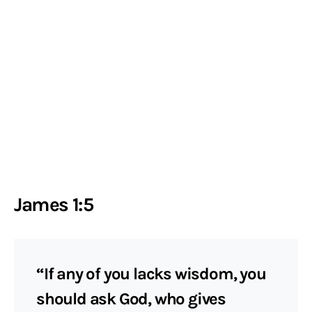
James 1:5
“If any of you lacks wisdom, you
should ask God, who gives