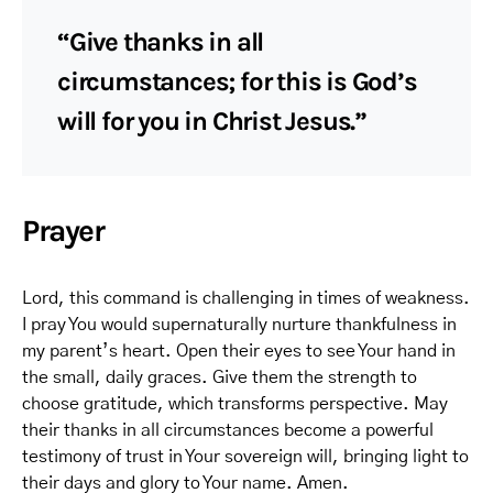
“Give thanks in all
circumstances; for this is God’s
will for you in Christ Jesus.”
Prayer
Lord, this command is challenging in times of weakness.
I pray You would supernaturally nurture thankfulness in
my parent’s heart. Open their eyes to see Your hand in
the small, daily graces. Give them the strength to
choose gratitude, which transforms perspective. May
their thanks in all circumstances become a powerful
testimony of trust in Your sovereign will, bringing light to
their days and glory to Your name. Amen.