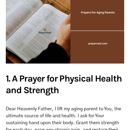
1. A Prayer for Physical Health
and Strength
Dear Heavenly Father, I lift my aging parent to You, the
ultimate source of life and health. I ask for Your
sustaining hand upon their body. Grant them strength
for each day, ease any chronic pain, and restore their