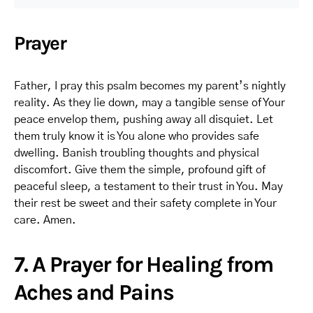
Prayer
Father, I pray this psalm becomes my parent’s nightly
reality. As they lie down, may a tangible sense of Your
peace envelop them, pushing away all disquiet. Let
them truly know it is You alone who provides safe
dwelling. Banish troubling thoughts and physical
discomfort. Give them the simple, profound gift of
peaceful sleep, a testament to their trust in You. May
their rest be sweet and their safety complete in Your
care. Amen.
7. A Prayer for Healing from
Aches and Pains