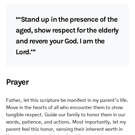
“‘Stand up in the presence of the
aged, show respect for the elderly
and revere your God. I am the
Lord.’”
Prayer
Father, let this scripture be manifest in my parent’s life.
Move in the hearts of all who encounter them to show
tangible respect. Guide our family to honor them in our
words, patience, and actions. Most importantly, let my
parent feel this honor, sensing their inherent worth in