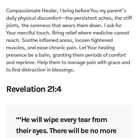
Compassionate Healer, I bring before You my parent’s
daily physical discomfort—the persistent aches, the stiff
joints, the soreness that wears them down. I ask for
Your merciful touch. Bring relief where medicine cannot
reach. Soothe inflamed areas, loosen tightened
muscles, and ease chronic pain. Let Your healing
presence be a balm, granting them periods of comfort
and reprieve. Help them to manage pain with grace and
to find distraction in blessings.
Revelation 21:4
“‘He will wipe every tear from
their eyes. There will be no more