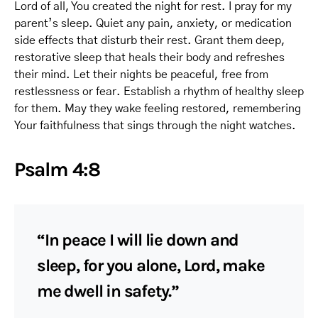
Lord of all, You created the night for rest. I pray for my
parent’s sleep. Quiet any pain, anxiety, or medication
side effects that disturb their rest. Grant them deep,
restorative sleep that heals their body and refreshes
their mind. Let their nights be peaceful, free from
restlessness or fear. Establish a rhythm of healthy sleep
for them. May they wake feeling restored, remembering
Your faithfulness that sings through the night watches.
Psalm 4:8
“In peace I will lie down and
sleep, for you alone, Lord, make
me dwell in safety.”