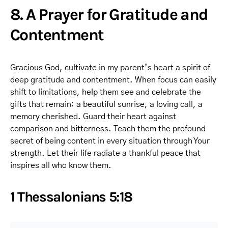
8. A Prayer for Gratitude and
Contentment
Gracious God, cultivate in my parent’s heart a spirit of
deep gratitude and contentment. When focus can easily
shift to limitations, help them see and celebrate the
gifts that remain: a beautiful sunrise, a loving call, a
memory cherished. Guard their heart against
comparison and bitterness. Teach them the profound
secret of being content in every situation through Your
strength. Let their life radiate a thankful peace that
inspires all who know them.
1 Thessalonians 5:18