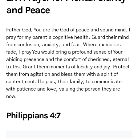
and Peace
Father God, You are the God of peace and sound mind. I
pray for my parent’s cognitive health. Guard their mind
from confusion, anxiety, and fear. Where memories
fade, I pray You would bring a profound sense of Your
abiding presence and the comfort of cherished, eternal
truths. Grant them moments of lucidity and joy. Protect
them from agitation and bless them with a spirit of
contentment. Help us, their family, to communicate
with patience and love, valuing the person they are
now.
Philippians 4:7