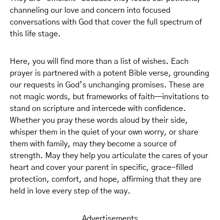
channeling our love and concern into focused
conversations with God that cover the full spectrum of
this life stage.
Here, you will find more than a list of wishes. Each
prayer is partnered with a potent Bible verse, grounding
our requests in God’s unchanging promises. These are
not magic words, but frameworks of faith—invitations to
stand on scripture and intercede with confidence.
Whether you pray these words aloud by their side,
whisper them in the quiet of your own worry, or share
them with family, may they become a source of
strength. May they help you articulate the cares of your
heart and cover your parent in specific, grace-filled
protection, comfort, and hope, affirming that they are
held in love every step of the way.
Advertisements