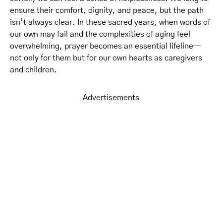
ensure their comfort, dignity, and peace, but the path
isn’t always clear. In these sacred years, when words of
our own may fail and the complexities of aging feel
overwhelming, prayer becomes an essential lifeline—
not only for them but for our own hearts as caregivers
and children.
Advertisements