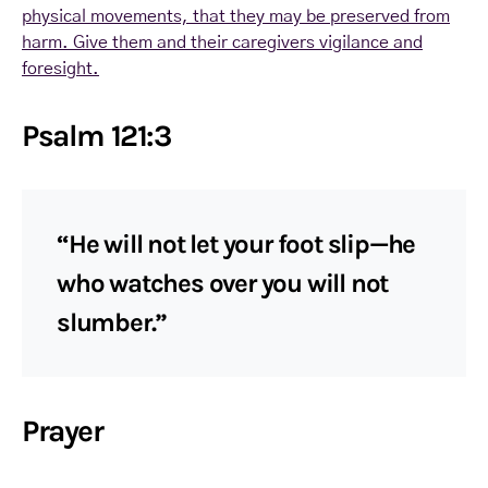
physical movements, that they may be preserved from
harm. Give them and their caregivers vigilance and
foresight.
Psalm 121:3
“He will not let your foot slip—he
who watches over you will not
slumber.”
Prayer