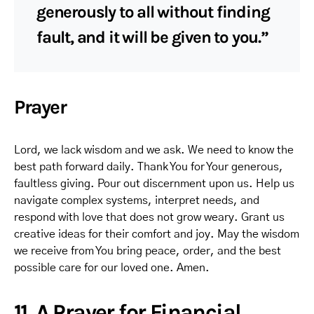
generously to all without finding
fault, and it will be given to you.”
Prayer
Lord, we lack wisdom and we ask. We need to know the
best path forward daily. Thank You for Your generous,
faultless giving. Pour out discernment upon us. Help us
navigate complex systems, interpret needs, and
respond with love that does not grow weary. Grant us
creative ideas for their comfort and joy. May the wisdom
we receive from You bring peace, order, and the best
possible care for our loved one. Amen.
11. A Prayer for Financial