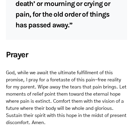
death’ or mourning or crying or
pain, for the old order of things
has passed away.”
Prayer
God, while we await the ultimate fulfillment of this
promise, I pray for a foretaste of this pain-free reality
for my parent. Wipe away the tears that pain brings. Let
moments of relief point them toward the eternal hope
where pain is extinct. Comfort them with the vision of a
future where their body will be whole and glorious.
Sustain their spirit with this hope in the midst of present
discomfort. Amen.