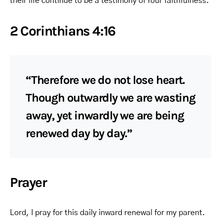
their life continue to be a testimony of Your faithfulness.
2 Corinthians 4:16
“Therefore we do not lose heart.
Though outwardly we are wasting
away, yet inwardly we are being
renewed day by day.”
Prayer
Lord, I pray for this daily inward renewal for my parent.