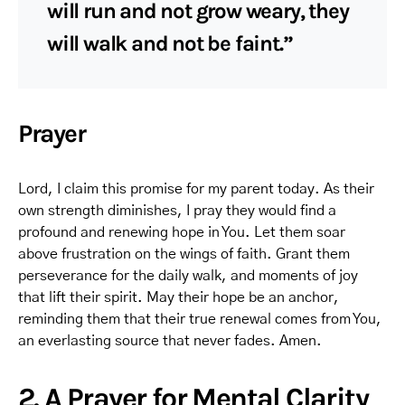
will run and not grow weary, they
will walk and not be faint.”
Prayer
Lord, I claim this promise for my parent today. As their
own strength diminishes, I pray they would find a
profound and renewing hope in You. Let them soar
above frustration on the wings of faith. Grant them
perseverance for the daily walk, and moments of joy
that lift their spirit. May their hope be an anchor,
reminding them that their true renewal comes from You,
an everlasting source that never fades. Amen.
2. A Prayer for Mental Clarity