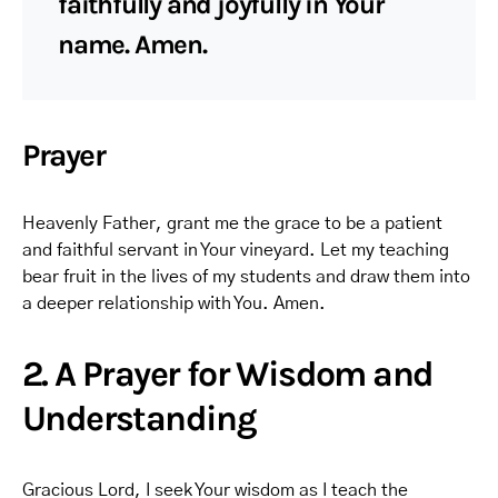
faithfully and joyfully in Your
name. Amen.
Prayer
Heavenly Father, grant me the grace to be a patient
and faithful servant in Your vineyard. Let my teaching
bear fruit in the lives of my students and draw them into
a deeper relationship with You. Amen.
2. A Prayer for Wisdom and
Understanding
Gracious Lord, I seek Your wisdom as I teach the