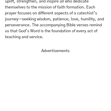
uplift, strengthen, and inspire all who dedicate
themselves to the mission of faith formation. Each
prayer focuses on different aspects of a catechist’s
journey—seeking wisdom, patience, love, humility, and
perseverance. The accompanying Bible verses remind
us that God’s Word is the foundation of every act of
teaching and service.
Advertisements