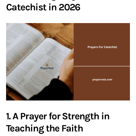
Catechist in 2026
1. A Prayer for Strength in
Teaching the Faith