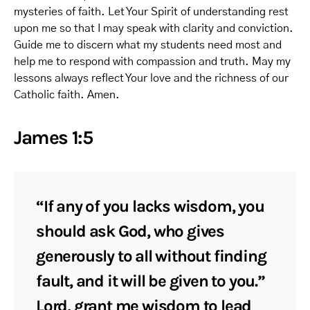
mysteries of faith. Let Your Spirit of understanding rest
upon me so that I may speak with clarity and conviction.
Guide me to discern what my students need most and
help me to respond with compassion and truth. May my
lessons always reflect Your love and the richness of our
Catholic faith. Amen.
James 1:5
“If any of you lacks wisdom, you
should ask God, who gives
generously to all without finding
fault, and it will be given to you.”
Lord, grant me wisdom to lead