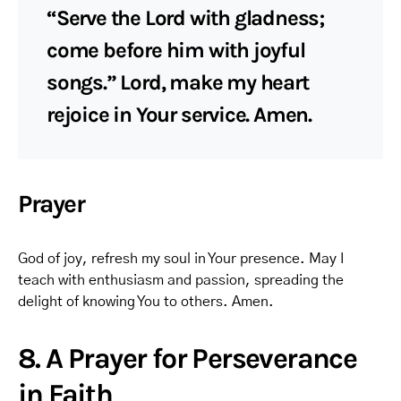
“Serve the Lord with gladness;
come before him with joyful
songs.” Lord, make my heart
rejoice in Your service. Amen.
Prayer
God of joy, refresh my soul in Your presence. May I
teach with enthusiasm and passion, spreading the
delight of knowing You to others. Amen.
8. A Prayer for Perseverance
in Faith