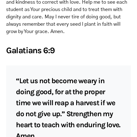
and kindness to correct with love. Help me to see each
student as Your precious child and to treat them with
dignity and care. May I never tire of doing good, but
always remember that every seed I plant in faith will
grow by Your grace. Amen.
Galatians 6:9
“Let us not become weary in
doing good, for at the proper
time we will reap a harvest if we
do not give up.” Strengthen my
heart to teach with enduring love.
Amen.