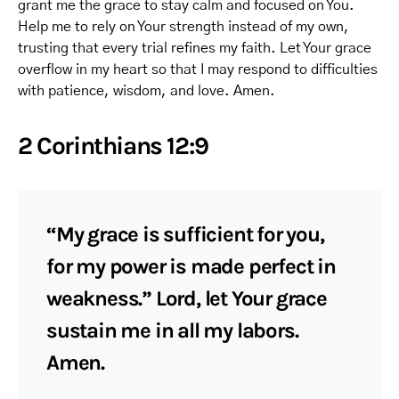
grant me the grace to stay calm and focused on You.
Help me to rely on Your strength instead of my own,
trusting that every trial refines my faith. Let Your grace
overflow in my heart so that I may respond to difficulties
with patience, wisdom, and love. Amen.
2 Corinthians 12:9
“My grace is sufficient for you,
for my power is made perfect in
weakness.” Lord, let Your grace
sustain me in all my labors.
Amen.