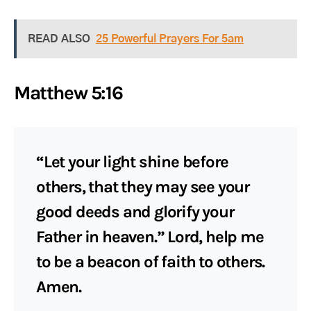
READ ALSO
25 Powerful Prayers For 5am
Matthew 5:16
“Let your light shine before
others, that they may see your
good deeds and glorify your
Father in heaven.” Lord, help me
to be a beacon of faith to others.
Amen.