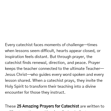
Every catechist faces moments of challenge—times
when lessons seem difficult, hearts appear closed, or
inspiration feels distant. But through prayer, the
catechist finds renewal, direction, and peace. Prayer
keeps the teacher connected to the ultimate Teacher—
Jesus Christ—who guides every word spoken and every
lesson shared. When a catechist prays, they invite the
Holy Spirit to transform their teaching into a divine
encounter for those they instruct.
These
25 Amazing Prayers for Catechist
are written to