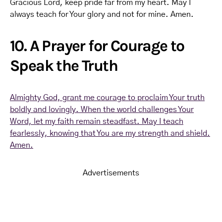
Gracious Lord, keep pride far from my heart. May I
always teach for Your glory and not for mine. Amen.
10. A Prayer for Courage to
Speak the Truth
Almighty God, grant me courage to proclaim Your truth
boldly and lovingly. When the world challenges Your
Word, let my faith remain steadfast. May I teach
fearlessly, knowing that You are my strength and shield.
Amen.
Advertisements