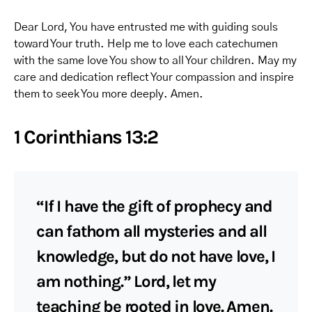
Dear Lord, You have entrusted me with guiding souls
toward Your truth. Help me to love each catechumen
with the same love You show to all Your children. May my
care and dedication reflect Your compassion and inspire
them to seek You more deeply. Amen.
1 Corinthians 13:2
“If I have the gift of prophecy and
can fathom all mysteries and all
knowledge, but do not have love, I
am nothing.” Lord, let my
teaching be rooted in love. Amen.