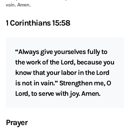
vain. Amen.
1 Corinthians 15:58
“Always give yourselves fully to
the work of the Lord, because you
know that your labor in the Lord
is not in vain.” Strengthen me, O
Lord, to serve with joy. Amen.
Prayer