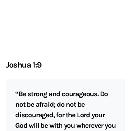
Joshua 1:9
“Be strong and courageous. Do
not be afraid; do not be
discouraged, for the Lord your
God will be with you wherever you