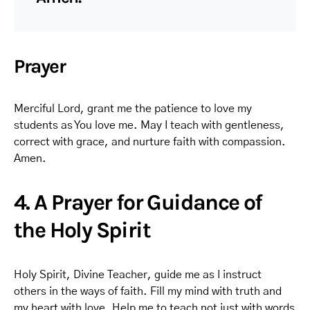
Prayer
Merciful Lord, grant me the patience to love my
students as You love me. May I teach with gentleness,
correct with grace, and nurture faith with compassion.
Amen.
4. A Prayer for Guidance of
the Holy Spirit
Holy Spirit, Divine Teacher, guide me as I instruct
others in the ways of faith. Fill my mind with truth and
my heart with love. Help me to teach not just with words