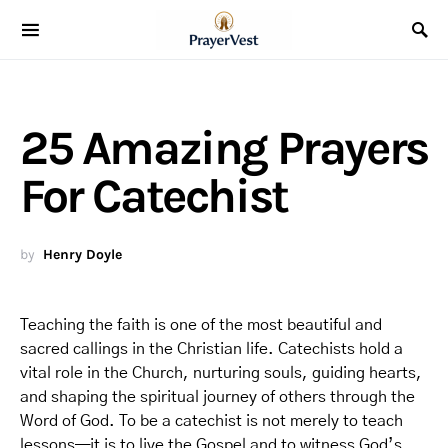
25 Amazing Prayers
For Catechist
by
Henry Doyle
Teaching the faith is one of the most beautiful and
sacred callings in the Christian life. Catechists hold a
vital role in the Church, nurturing souls, guiding hearts,
and shaping the spiritual journey of others through the
Word of God. To be a catechist is not merely to teach
lessons—it is to live the Gospel and to witness God’s