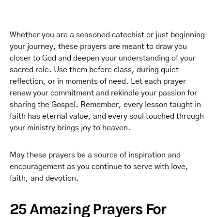
Whether you are a seasoned catechist or just beginning
your journey, these prayers are meant to draw you
closer to God and deepen your understanding of your
sacred role. Use them before class, during quiet
reflection, or in moments of need. Let each prayer
renew your commitment and rekindle your passion for
sharing the Gospel. Remember, every lesson taught in
faith has eternal value, and every soul touched through
your ministry brings joy to heaven.
May these prayers be a source of inspiration and
encouragement as you continue to serve with love,
faith, and devotion.
25 Amazing Prayers For