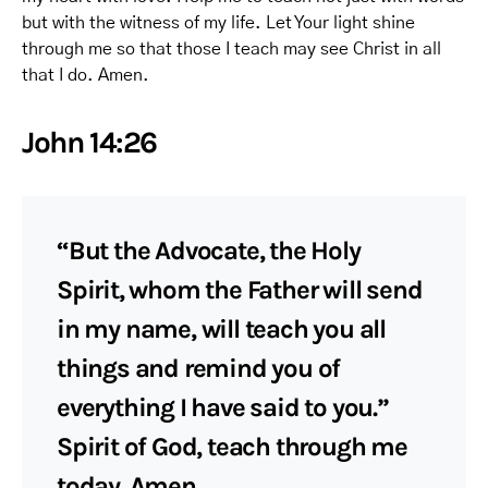
but with the witness of my life. Let Your light shine
through me so that those I teach may see Christ in all
that I do. Amen.
John 14:26
“But the Advocate, the Holy
Spirit, whom the Father will send
in my name, will teach you all
things and remind you of
everything I have said to you.”
Spirit of God, teach through me
today. Amen.