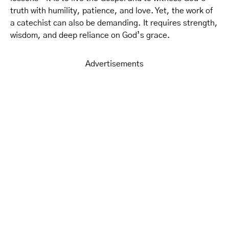
truth with humility, patience, and love. Yet, the work of
a catechist can also be demanding. It requires strength,
wisdom, and deep reliance on God’s grace.
Advertisements