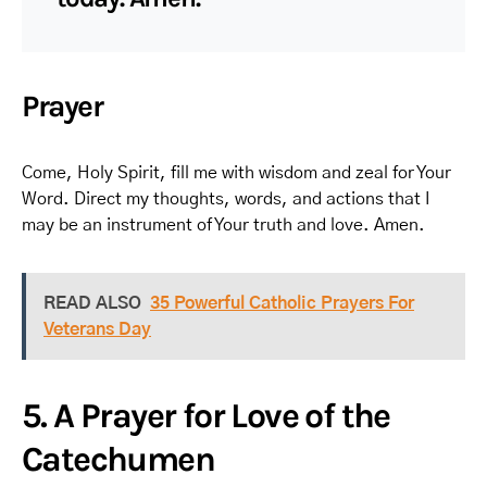
Prayer
Come, Holy Spirit, fill me with wisdom and zeal for Your
Word. Direct my thoughts, words, and actions that I
may be an instrument of Your truth and love. Amen.
READ ALSO
35 Powerful Catholic Prayers For
Veterans Day
5. A Prayer for Love of the
Catechumen