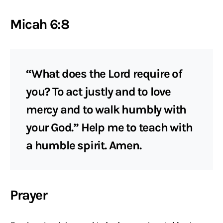
Micah 6:8
“What does the Lord require of
you? To act justly and to love
mercy and to walk humbly with
your God.” Help me to teach with
a humble spirit. Amen.
Prayer