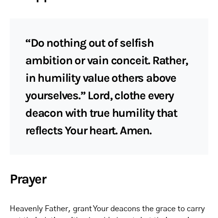
“Do nothing out of selfish
ambition or vain conceit. Rather,
in humility value others above
yourselves.” Lord, clothe every
deacon with true humility that
reflects Your heart. Amen.
Prayer
Heavenly Father, grant Your deacons the grace to carry