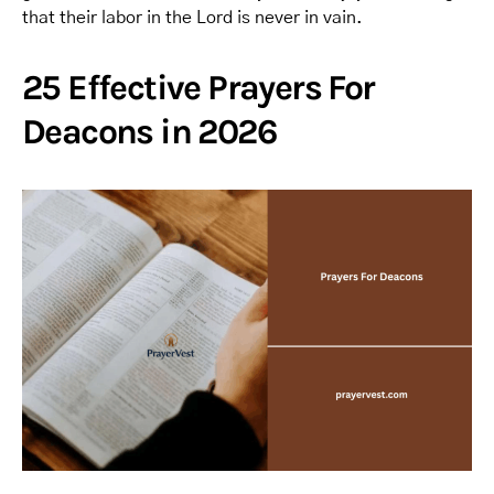
that their labor in the Lord is never in vain.
25 Effective Prayers For
Deacons in 2026