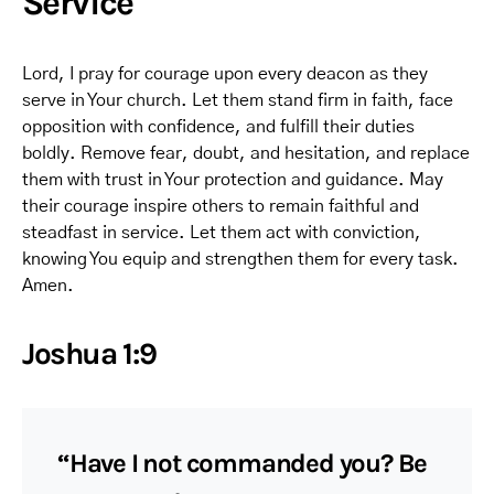
Service
Lord, I pray for courage upon every deacon as they
serve in Your church. Let them stand firm in faith, face
opposition with confidence, and fulfill their duties
boldly. Remove fear, doubt, and hesitation, and replace
them with trust in Your protection and guidance. May
their courage inspire others to remain faithful and
steadfast in service. Let them act with conviction,
knowing You equip and strengthen them for every task.
Amen.
Joshua 1:9
“Have I not commanded you? Be