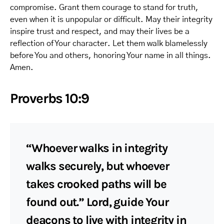
compromise. Grant them courage to stand for truth,
even when it is unpopular or difficult. May their integrity
inspire trust and respect, and may their lives be a
reflection of Your character. Let them walk blamelessly
before You and others, honoring Your name in all things.
Amen.
Proverbs 10:9
“Whoever walks in integrity
walks securely, but whoever
takes crooked paths will be
found out.” Lord, guide Your
deacons to live with integrity in