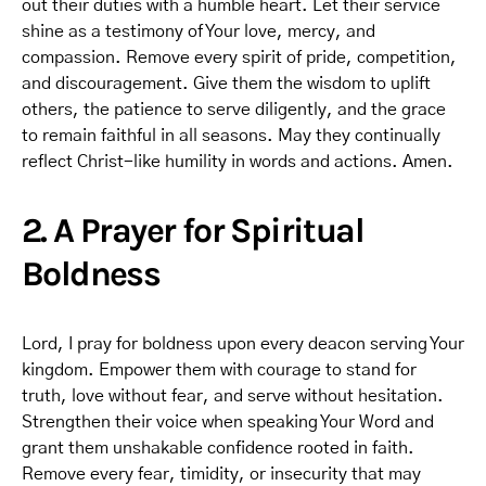
out their duties with a humble heart. Let their service
shine as a testimony of Your love, mercy, and
compassion. Remove every spirit of pride, competition,
and discouragement. Give them the wisdom to uplift
others, the patience to serve diligently, and the grace
to remain faithful in all seasons. May they continually
reflect Christ-like humility in words and actions. Amen.
2. A Prayer for Spiritual
Boldness
Lord, I pray for boldness upon every deacon serving Your
kingdom. Empower them with courage to stand for
truth, love without fear, and serve without hesitation.
Strengthen their voice when speaking Your Word and
grant them unshakable confidence rooted in faith.
Remove every fear, timidity, or insecurity that may