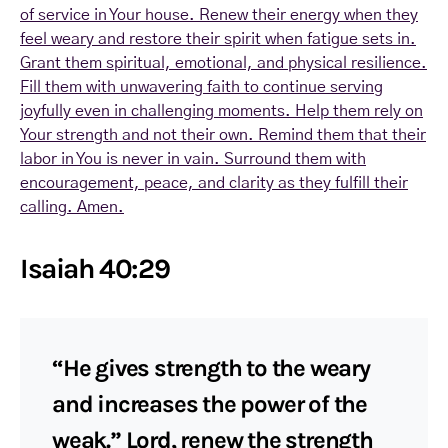
of service in Your house. Renew their energy when they
feel weary and restore their spirit when fatigue sets in.
Grant them spiritual, emotional, and physical resilience.
Fill them with unwavering faith to continue serving
joyfully even in challenging moments. Help them rely on
Your strength and not their own. Remind them that their
labor in You is never in vain. Surround them with
encouragement, peace, and clarity as they fulfill their
calling. Amen.
Isaiah 40:29
“He gives strength to the weary
and increases the power of the
weak.” Lord, renew the strength