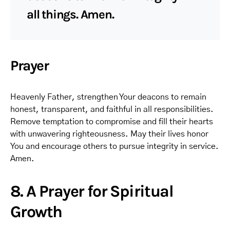
all things. Amen.
Prayer
Heavenly Father, strengthen Your deacons to remain
honest, transparent, and faithful in all responsibilities.
Remove temptation to compromise and fill their hearts
with unwavering righteousness. May their lives honor
You and encourage others to pursue integrity in service.
Amen.
8. A Prayer for Spiritual
Growth