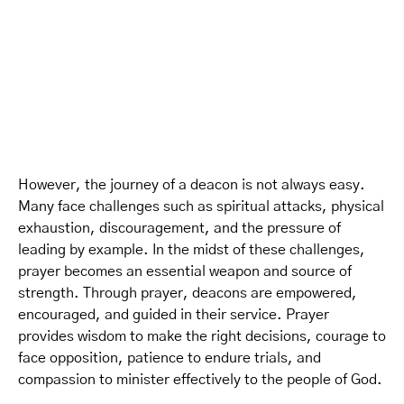
However, the journey of a deacon is not always easy.
Many face challenges such as spiritual attacks, physical
exhaustion, discouragement, and the pressure of
leading by example. In the midst of these challenges,
prayer becomes an essential weapon and source of
strength. Through prayer, deacons are empowered,
encouraged, and guided in their service. Prayer
provides wisdom to make the right decisions, courage to
face opposition, patience to endure trials, and
compassion to minister effectively to the people of God.