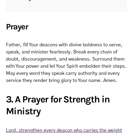
Prayer
Father, fill Your deacons with divine boldness to serve,
speak, and minister fearlessly. Break every chain of
doubt, discouragement, and weakness. Surround them
with Your power and let Your Spirit embolden their steps.
May every word they speak carry authority and every
service they render bring glory to Your name. Amen.
3. A Prayer for Strength in
Ministry
Lord, strengthen every deacon who carries the weight