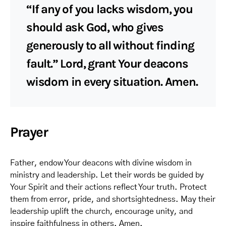
“If any of you lacks wisdom, you
should ask God, who gives
generously to all without finding
fault.” Lord, grant Your deacons
wisdom in every situation. Amen.
Prayer
Father, endow Your deacons with divine wisdom in
ministry and leadership. Let their words be guided by
Your Spirit and their actions reflect Your truth. Protect
them from error, pride, and shortsightedness. May their
leadership uplift the church, encourage unity, and
inspire faithfulness in others. Amen.