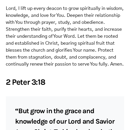
Lord, I lift up every deacon to grow spiritually in wisdom,
knowledge, and love for You. Deepen their relationship
with You through prayer, study, and obedience.
Strengthen their faith, purify their hearts, and increase
their understanding of Your Word. Let them be rooted
and established in Christ, bearing spiritual fruit that
blesses the church and glorifies Your name. Protect
them from stagnation, doubt, and complacency, and
continually renew their passion to serve You fully. Amen.
2 Peter 3:18
“But grow in the grace and
knowledge of our Lord and Savior