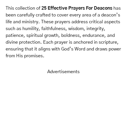
This collection of
25 Effective Prayers For Deacons
has
been carefully crafted to cover every area of a deacon’s
life and ministry. These prayers address critical aspects
such as humility, faithfulness, wisdom, integrity,
patience, spiritual growth, boldness, endurance, and
divine protection. Each prayer is anchored in scripture,
ensuring that it aligns with God’s Word and draws power
from His promises.
Advertisements