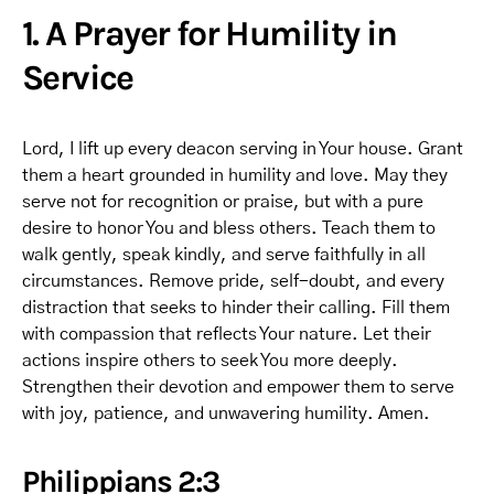
1. A Prayer for Humility in
Service
Lord, I lift up every deacon serving in Your house. Grant
them a heart grounded in humility and love. May they
serve not for recognition or praise, but with a pure
desire to honor You and bless others. Teach them to
walk gently, speak kindly, and serve faithfully in all
circumstances. Remove pride, self-doubt, and every
distraction that seeks to hinder their calling. Fill them
with compassion that reflects Your nature. Let their
actions inspire others to seek You more deeply.
Strengthen their devotion and empower them to serve
with joy, patience, and unwavering humility. Amen.
Philippians 2:3