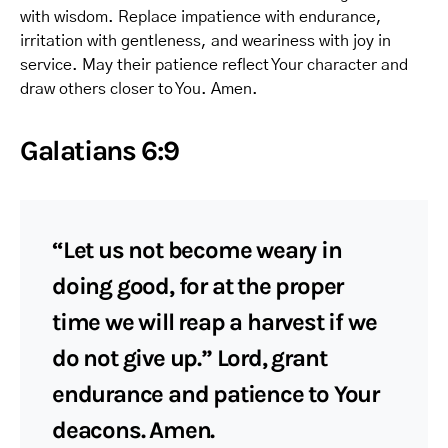
with wisdom. Replace impatience with endurance,
irritation with gentleness, and weariness with joy in
service. May their patience reflect Your character and
draw others closer to You. Amen.
Galatians 6:9
“Let us not become weary in
doing good, for at the proper
time we will reap a harvest if we
do not give up.” Lord, grant
endurance and patience to Your
deacons. Amen.