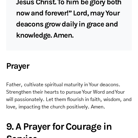
Jesus Christ. To him be glory both
now and forever!” Lord, may Your
deacons grow daily in grace and
knowledge. Amen.
Prayer
Father, cultivate spiritual maturity in Your deacons.
Strengthen their hearts to pursue Your Word and Your
will passionately. Let them flourish in faith, wisdom, and
love, impacting the church positively. Amen.
9. A Prayer for Courage in