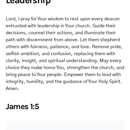
Leadership
Lord, I pray for Your wisdom to rest upon every deacon
entrusted with leadership in Your church. Guide their
decisions, counsel their actions, and illuminate their
path with discernment from above. Let them shepherd
others with fairness, patience, and love. Remove pride,
selfish ambition, and confusion, replacing them with
clarity, insight, and spiritual understanding. May every
choice they make honor You, strengthen the church, and
bring peace to Your people. Empower them to lead with
integrity, humility, and the guidance of Your Holy Spirit.
Amen.
James 1:5