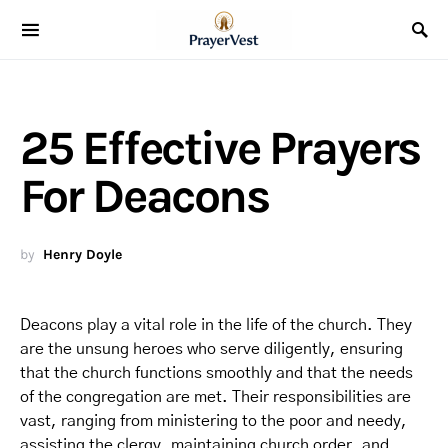
25 Effective Prayers
For Deacons
by
Henry Doyle
Deacons play a vital role in the life of the church. They
are the unsung heroes who serve diligently, ensuring
that the church functions smoothly and that the needs
of the congregation are met. Their responsibilities are
vast, ranging from ministering to the poor and needy,
assisting the clergy, maintaining church order, and