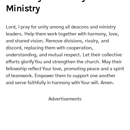
Ministry
Lord, I pray for unity among all deacons and ministry
leaders. Help them work together with harmony, love,
and shared vision. Remove divisions, rivalry, and
discord, replacing them with cooperation,
understanding, and mutual respect. Let their collective
efforts glorify You and strengthen the church. May their
fellowship reflect Your love, promoting peace and a spirit
of teamwork. Empower them to support one another
and serve faithfully in harmony with Your will. Amen.
Advertisements