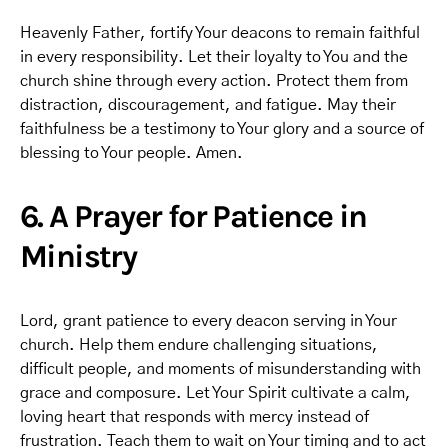
Heavenly Father, fortify Your deacons to remain faithful
in every responsibility. Let their loyalty to You and the
church shine through every action. Protect them from
distraction, discouragement, and fatigue. May their
faithfulness be a testimony to Your glory and a source of
blessing to Your people. Amen.
6. A Prayer for Patience in
Ministry
Lord, grant patience to every deacon serving in Your
church. Help them endure challenging situations,
difficult people, and moments of misunderstanding with
grace and composure. Let Your Spirit cultivate a calm,
loving heart that responds with mercy instead of
frustration. Teach them to wait on Your timing and to act