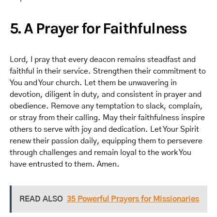
5. A Prayer for Faithfulness
Lord, I pray that every deacon remains steadfast and
faithful in their service. Strengthen their commitment to
You and Your church. Let them be unwavering in
devotion, diligent in duty, and consistent in prayer and
obedience. Remove any temptation to slack, complain,
or stray from their calling. May their faithfulness inspire
others to serve with joy and dedication. Let Your Spirit
renew their passion daily, equipping them to persevere
through challenges and remain loyal to the work You
have entrusted to them. Amen.
READ ALSO
35 Powerful Prayers for Missionaries