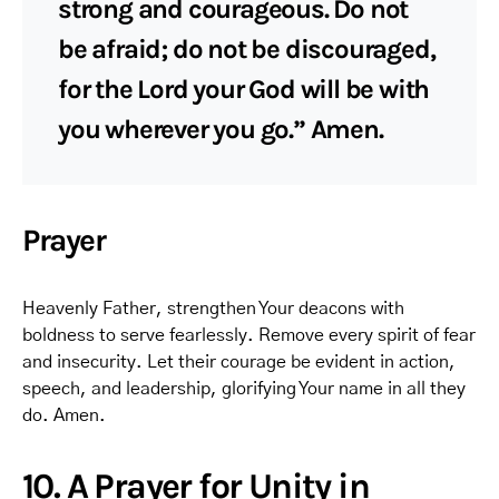
strong and courageous. Do not
be afraid; do not be discouraged,
for the Lord your God will be with
you wherever you go.” Amen.
Prayer
Heavenly Father, strengthen Your deacons with
boldness to serve fearlessly. Remove every spirit of fear
and insecurity. Let their courage be evident in action,
speech, and leadership, glorifying Your name in all they
do. Amen.
10. A Prayer for Unity in