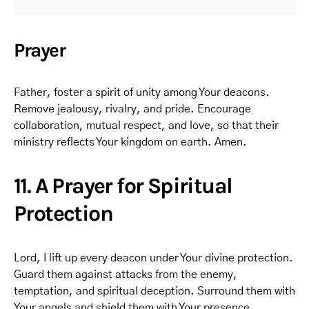
Prayer
Father, foster a spirit of unity among Your deacons.
Remove jealousy, rivalry, and pride. Encourage
collaboration, mutual respect, and love, so that their
ministry reflects Your kingdom on earth. Amen.
11. A Prayer for Spiritual
Protection
Lord, I lift up every deacon under Your divine protection.
Guard them against attacks from the enemy,
temptation, and spiritual deception. Surround them with
Your angels and shield them with Your presence.