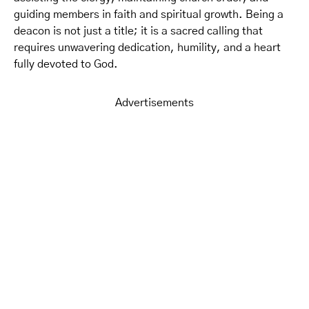
guiding members in faith and spiritual growth. Being a
deacon is not just a title; it is a sacred calling that
requires unwavering dedication, humility, and a heart
fully devoted to God.
Advertisements