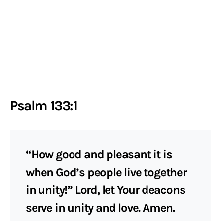
Psalm 133:1
“How good and pleasant it is
when God’s people live together
in unity!” Lord, let Your deacons
serve in unity and love. Amen.