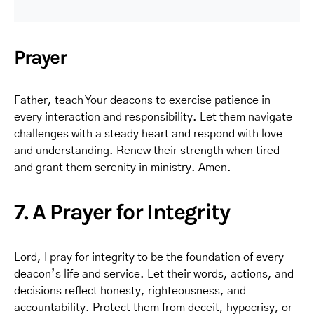
Prayer
Father, teach Your deacons to exercise patience in
every interaction and responsibility. Let them navigate
challenges with a steady heart and respond with love
and understanding. Renew their strength when tired
and grant them serenity in ministry. Amen.
7. A Prayer for Integrity
Lord, I pray for integrity to be the foundation of every
deacon’s life and service. Let their words, actions, and
decisions reflect honesty, righteousness, and
accountability. Protect them from deceit, hypocrisy, or