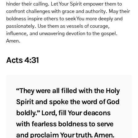
hinder their calling. Let Your Spirit empower them to
confront challenges with grace and authority. May their
boldness inspire others to seek You more deeply and
passionately. Use them as vessels of courage,
influence, and unwavering devotion to the gospel.
Amen.
Acts 4:31
“They were all filled with the Holy
Spirit and spoke the word of God
boldly.” Lord, fill Your deacons
with fearless boldness to serve
and proclaim Your truth. Amen.