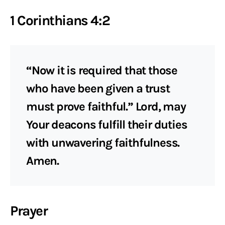
1 Corinthians 4:2
“Now it is required that those
who have been given a trust
must prove faithful.” Lord, may
Your deacons fulfill their duties
with unwavering faithfulness.
Amen.
Prayer