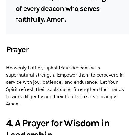
of every deacon who serves
faithfully. Amen.
Prayer
Heavenly Father, uphold Your deacons with
supernatural strength. Empower them to persevere in
service with joy, patience, and endurance. Let Your
Spirit refresh their souls daily. Strengthen their hands
to work diligently and their hearts to serve lovingly.
Amen.
4. A Prayer for Wisdom in