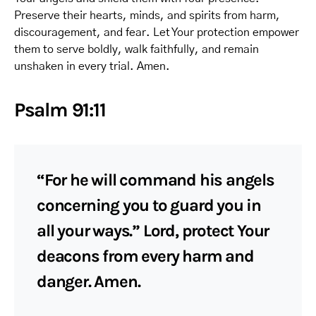
Preserve their hearts, minds, and spirits from harm,
discouragement, and fear. Let Your protection empower
them to serve boldly, walk faithfully, and remain
unshaken in every trial. Amen.
Psalm 91:11
“For he will command his angels
concerning you to guard you in
all your ways.” Lord, protect Your
deacons from every harm and
danger. Amen.