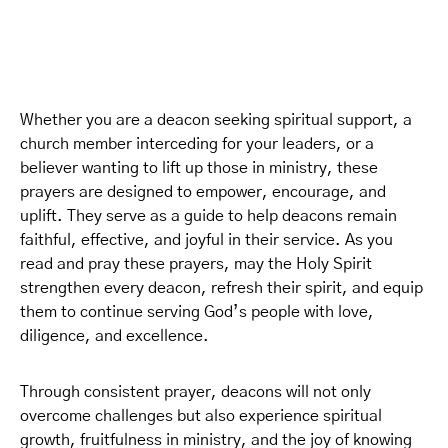
Whether you are a deacon seeking spiritual support, a
church member interceding for your leaders, or a
believer wanting to lift up those in ministry, these
prayers are designed to empower, encourage, and
uplift. They serve as a guide to help deacons remain
faithful, effective, and joyful in their service. As you
read and pray these prayers, may the Holy Spirit
strengthen every deacon, refresh their spirit, and equip
them to continue serving God’s people with love,
diligence, and excellence.
Through consistent prayer, deacons will not only
overcome challenges but also experience spiritual
growth, fruitfulness in ministry, and the joy of knowing