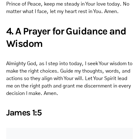
Prince of Peace, keep me steady in Your love today. No
matter what I face, let my heart rest in You. Amen.
4. A Prayer for Guidance and
Wisdom
Almighty God, as I step into today, I seek Your wisdom to
make the right choices. Guide my thoughts, words, and
actions so they align with Your will. Let Your Spirit lead
me on the right path and grant me discernment in every
decision I make. Amen.
James 1:5