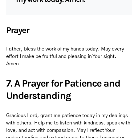
Prayer
Father, bless the work of my hands today. May every
effort I make be fruitful and pleasing in Your sight.
Amen.
7. A Prayer for Patience and
Understanding
Gracious Lord, grant me patience today in my dealings
with others. Help me to listen with kindness, speak with
love, and act with compassion. May I reflect Your
understanding and extend grace to those I encounter.