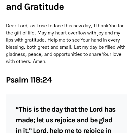
and Gratitude
Dear Lord, as I rise to face this new day, I thank You for
the gift of life. May my heart overflow with joy and my
lips with gratitude. Help me to see Your hand in every
blessing, both great and small. Let my day be filled with
gladness, peace, and opportunities to share Your love
with others. Amen.
Psalm 118:24
“This is the day that the Lord has
made; let us rejoice and be glad
in it.” Lord, help me to rejoice in