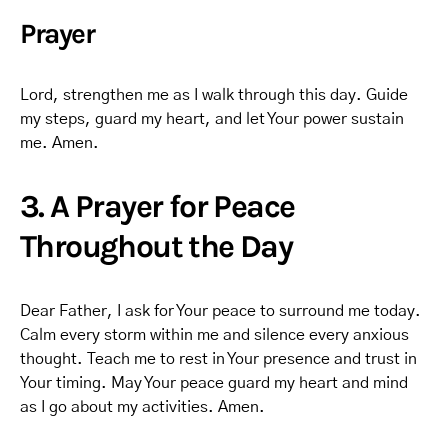
Prayer
Lord, strengthen me as I walk through this day. Guide
my steps, guard my heart, and let Your power sustain
me. Amen.
3. A Prayer for Peace
Throughout the Day
Dear Father, I ask for Your peace to surround me today.
Calm every storm within me and silence every anxious
thought. Teach me to rest in Your presence and trust in
Your timing. May Your peace guard my heart and mind
as I go about my activities. Amen.