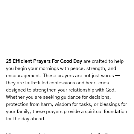
25 Efficient Prayers For Good Day
are crafted to help
you begin your mornings with peace, strength, and
encouragement. These prayers are not just words —
they are faith-filled confessions and heart cries
designed to strengthen your relationship with God.
Whether you are seeking guidance for decisions,
protection from harm, wisdom for tasks, or blessings for
your family, these prayers provide a spiritual foundation
for the day ahead.