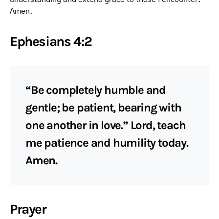
Amen.
Ephesians 4:2
“Be completely humble and
gentle; be patient, bearing with
one another in love.” Lord, teach
me patience and humility today.
Amen.
Prayer