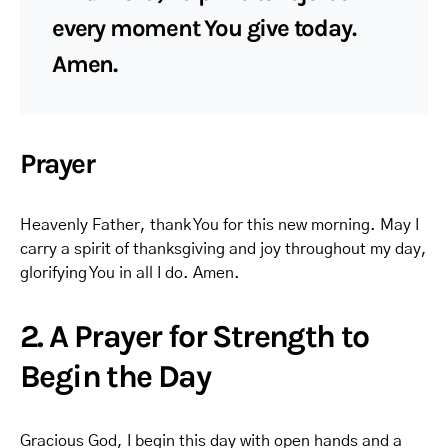
every moment You give today.
Amen.
Prayer
Heavenly Father, thank You for this new morning. May I
carry a spirit of thanksgiving and joy throughout my day,
glorifying You in all I do. Amen.
2. A Prayer for Strength to
Begin the Day
Gracious God, I begin this day with open hands and a