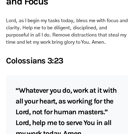
and Focus
Lord, as I begin my tasks today, bless me with focus and
clarity. Help me to be diligent, disciplined, and
purposeful in all I do. Remove distractions that steal my
time and let my work bring glory to You. Amen.
Colossians 3:23
“Whatever you do, work at it with
all your heart, as working for the
Lord, not for human masters.”
Lord, help me to serve You in all
my work today. Amen.