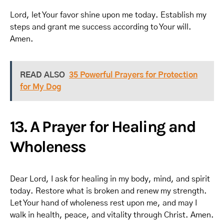
Lord, let Your favor shine upon me today. Establish my
steps and grant me success according to Your will.
Amen.
READ ALSO
35 Powerful Prayers for Protection
for My Dog
13. A Prayer for Healing and
Wholeness
Dear Lord, I ask for healing in my body, mind, and spirit
today. Restore what is broken and renew my strength.
Let Your hand of wholeness rest upon me, and may I
walk in health, peace, and vitality through Christ. Amen.