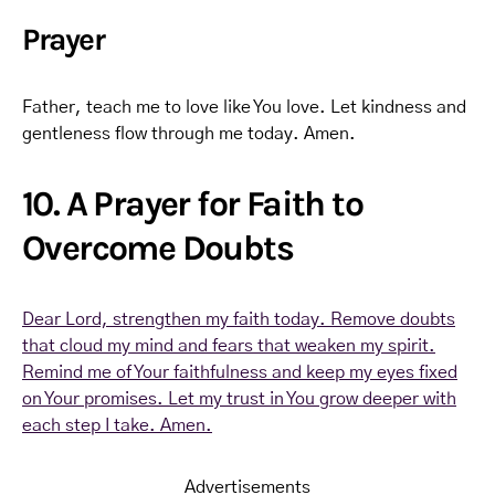
Prayer
Father, teach me to love like You love. Let kindness and
gentleness flow through me today. Amen.
10. A Prayer for Faith to
Overcome Doubts
Dear Lord, strengthen my faith today. Remove doubts
that cloud my mind and fears that weaken my spirit.
Remind me of Your faithfulness and keep my eyes fixed
on Your promises. Let my trust in You grow deeper with
each step I take. Amen.
Advertisements