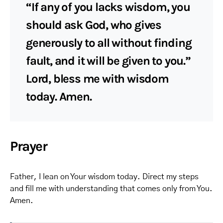
“If any of you lacks wisdom, you
should ask God, who gives
generously to all without finding
fault, and it will be given to you.”
Lord, bless me with wisdom
today. Amen.
Prayer
Father, I lean on Your wisdom today. Direct my steps
and fill me with understanding that comes only from You.
Amen.