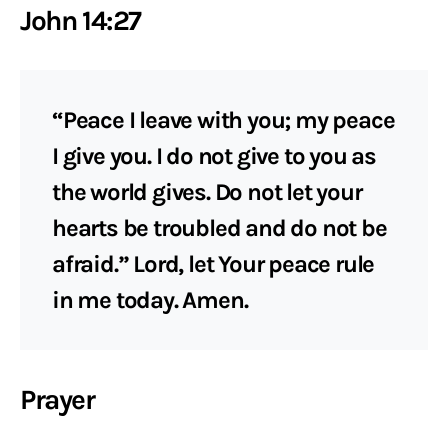
John 14:27
“Peace I leave with you; my peace
I give you. I do not give to you as
the world gives. Do not let your
hearts be troubled and do not be
afraid.” Lord, let Your peace rule
in me today. Amen.
Prayer