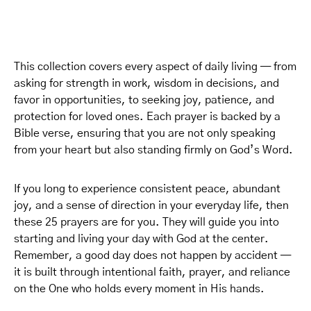
This collection covers every aspect of daily living — from
asking for strength in work, wisdom in decisions, and
favor in opportunities, to seeking joy, patience, and
protection for loved ones. Each prayer is backed by a
Bible verse, ensuring that you are not only speaking
from your heart but also standing firmly on God’s Word.
If you long to experience consistent peace, abundant
joy, and a sense of direction in your everyday life, then
these 25 prayers are for you. They will guide you into
starting and living your day with God at the center.
Remember, a good day does not happen by accident —
it is built through intentional faith, prayer, and reliance
on the One who holds every moment in His hands.