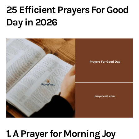
25 Efficient Prayers For Good
Day in 2026
1. A Prayer for Morning Joy