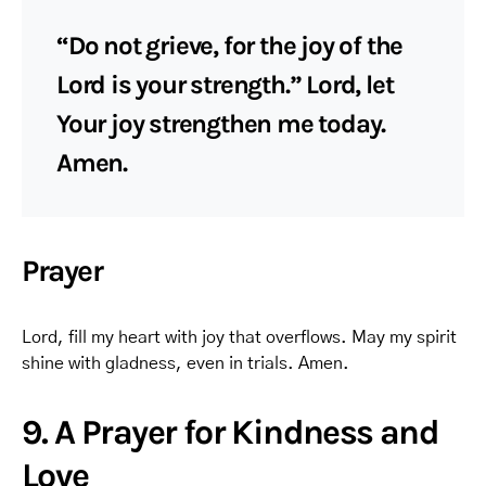
“Do not grieve, for the joy of the
Lord is your strength.” Lord, let
Your joy strengthen me today.
Amen.
Prayer
Lord, fill my heart with joy that overflows. May my spirit
shine with gladness, even in trials. Amen.
9. A Prayer for Kindness and
Love