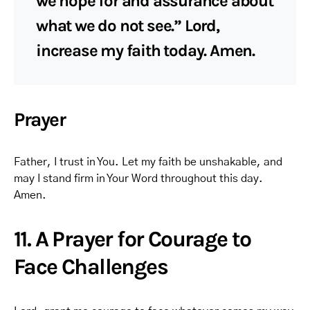
we hope for and assurance about
what we do not see.” Lord,
increase my faith today. Amen.
Prayer
Father, I trust in You. Let my faith be unshakable, and
may I stand firm in Your Word throughout this day.
Amen.
11. A Prayer for Courage to
Face Challenges