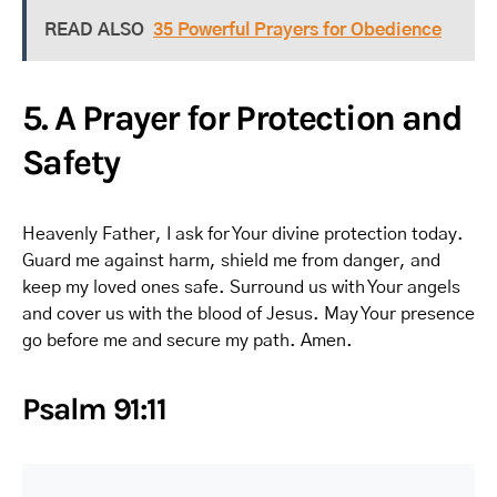
READ ALSO
35 Powerful Prayers for Obedience
5. A Prayer for Protection and
Safety
Heavenly Father, I ask for Your divine protection today.
Guard me against harm, shield me from danger, and
keep my loved ones safe. Surround us with Your angels
and cover us with the blood of Jesus. May Your presence
go before me and secure my path. Amen.
Psalm 91:11