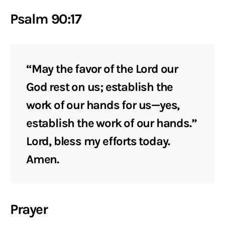
Psalm 90:17
“May the favor of the Lord our
God rest on us; establish the
work of our hands for us—yes,
establish the work of our hands.”
Lord, bless my efforts today.
Amen.
Prayer