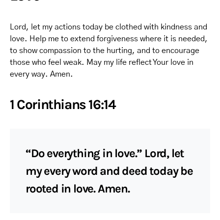
Lord, let my actions today be clothed with kindness and
love. Help me to extend forgiveness where it is needed,
to show compassion to the hurting, and to encourage
those who feel weak. May my life reflect Your love in
every way. Amen.
1 Corinthians 16:14
“Do everything in love.” Lord, let
my every word and deed today be
rooted in love. Amen.