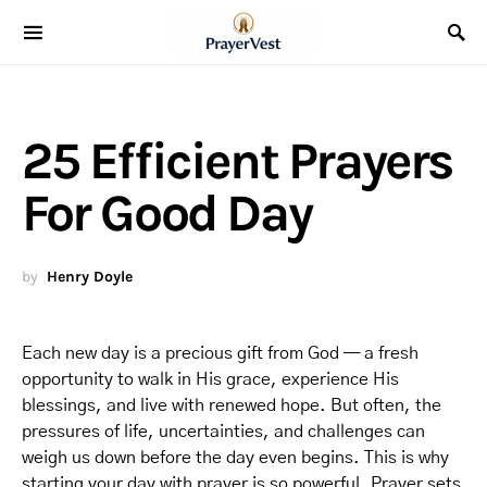
25 Efficient Prayers
For Good Day
by
Henry Doyle
Each new day is a precious gift from God — a fresh
opportunity to walk in His grace, experience His
blessings, and live with renewed hope. But often, the
pressures of life, uncertainties, and challenges can
weigh us down before the day even begins. This is why
starting your day with prayer is so powerful. Prayer sets