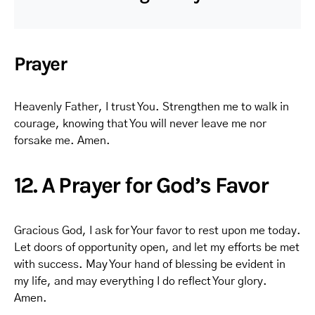
Prayer
Heavenly Father, I trust You. Strengthen me to walk in
courage, knowing that You will never leave me nor
forsake me. Amen.
12. A Prayer for God’s Favor
Gracious God, I ask for Your favor to rest upon me today.
Let doors of opportunity open, and let my efforts be met
with success. May Your hand of blessing be evident in
my life, and may everything I do reflect Your glory.
Amen.