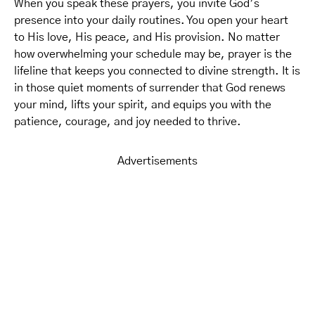
When you speak these prayers, you invite God’s
presence into your daily routines. You open your heart
to His love, His peace, and His provision. No matter
how overwhelming your schedule may be, prayer is the
lifeline that keeps you connected to divine strength. It is
in those quiet moments of surrender that God renews
your mind, lifts your spirit, and equips you with the
patience, courage, and joy needed to thrive.
Advertisements