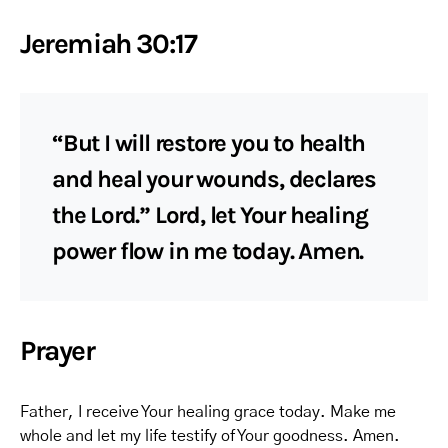
Jeremiah 30:17
“But I will restore you to health
and heal your wounds, declares
the Lord.” Lord, let Your healing
power flow in me today. Amen.
Prayer
Father, I receive Your healing grace today. Make me
whole and let my life testify of Your goodness. Amen.