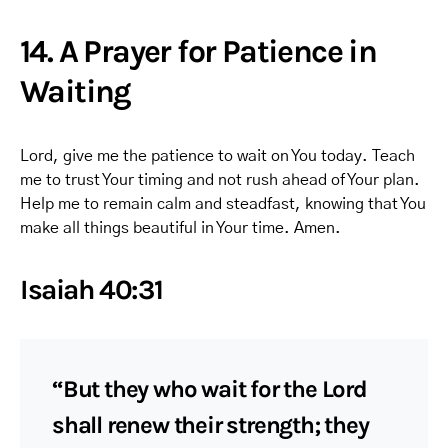
14. A Prayer for Patience in
Waiting
Lord, give me the patience to wait on You today. Teach
me to trust Your timing and not rush ahead of Your plan.
Help me to remain calm and steadfast, knowing that You
make all things beautiful in Your time. Amen.
Isaiah 40:31
“But they who wait for the Lord
shall renew their strength; they