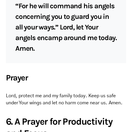
“For he will command his angels
concerning you to guard you in
all your ways.” Lord, let Your
angels encamp around me today.
Amen.
Prayer
Lord, protect me and my family today. Keep us safe
under Your wings and let no harm come near us. Amen.
6. A Prayer for Productivity