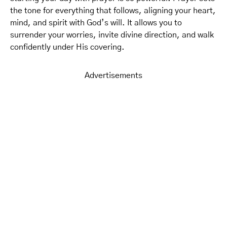
the tone for everything that follows, aligning your heart,
mind, and spirit with God’s will. It allows you to
surrender your worries, invite divine direction, and walk
confidently under His covering.
Advertisements