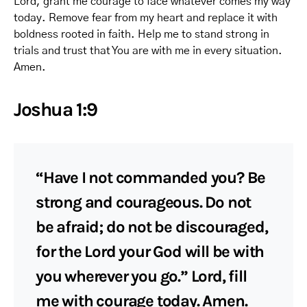
Lord, grant me courage to face whatever comes my way
today. Remove fear from my heart and replace it with
boldness rooted in faith. Help me to stand strong in
trials and trust that You are with me in every situation.
Amen.
Joshua 1:9
“Have I not commanded you? Be
strong and courageous. Do not
be afraid; do not be discouraged,
for the Lord your God will be with
you wherever you go.” Lord, fill
me with courage today. Amen.