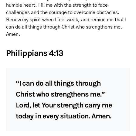
humble heart. Fill me with the strength to face
challenges and the courage to overcome obstacles.
Renew my spirit when I feel weak, and remind me that I
can do all things through Christ who strengthens me.
Amen.
Philippians 4:13
“I can do all things through
Christ who strengthens me.”
Lord, let Your strength carry me
today in every situation. Amen.