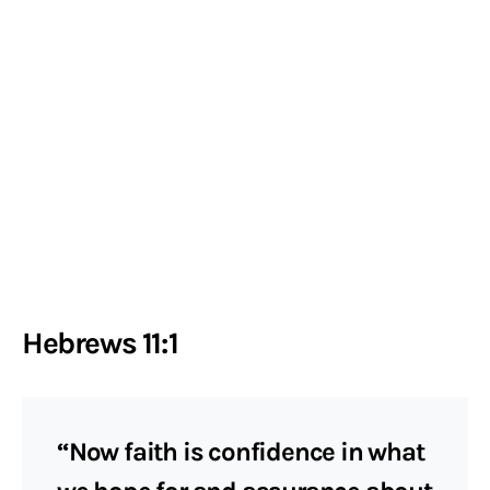
Hebrews 11:1
“Now faith is confidence in what