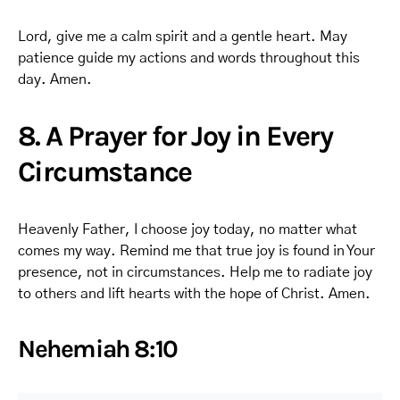
Lord, give me a calm spirit and a gentle heart. May
patience guide my actions and words throughout this
day. Amen.
8. A Prayer for Joy in Every
Circumstance
Heavenly Father, I choose joy today, no matter what
comes my way. Remind me that true joy is found in Your
presence, not in circumstances. Help me to radiate joy
to others and lift hearts with the hope of Christ. Amen.
Nehemiah 8:10