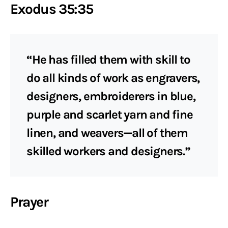
Exodus 35:35
“He has filled them with skill to
do all kinds of work as engravers,
designers, embroiderers in blue,
purple and scarlet yarn and fine
linen, and weavers—all of them
skilled workers and designers.”
Prayer