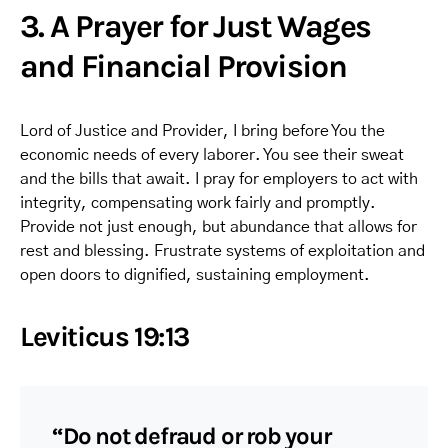
3. A Prayer for Just Wages
and Financial Provision
Lord of Justice and Provider, I bring before You the
economic needs of every laborer. You see their sweat
and the bills that await. I pray for employers to act with
integrity, compensating work fairly and promptly.
Provide not just enough, but abundance that allows for
rest and blessing. Frustrate systems of exploitation and
open doors to dignified, sustaining employment.
Leviticus 19:13
“Do not defraud or rob your