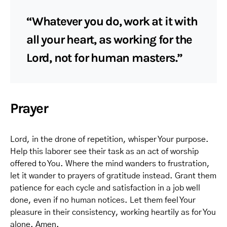
“Whatever you do, work at it with
all your heart, as working for the
Lord, not for human masters.”
Prayer
Lord, in the drone of repetition, whisper Your purpose.
Help this laborer see their task as an act of worship
offered to You. Where the mind wanders to frustration,
let it wander to prayers of gratitude instead. Grant them
patience for each cycle and satisfaction in a job well
done, even if no human notices. Let them feel Your
pleasure in their consistency, working heartily as for You
alone. Amen.