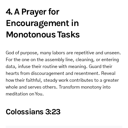
4. A Prayer for
Encouragement in
Monotonous Tasks
God of purpose, many labors are repetitive and unseen.
For the one on the assembly line, cleaning, or entering
data, infuse their routine with meaning. Guard their
hearts from discouragement and resentment. Reveal
how their faithful, steady work contributes to a greater
whole and serves others. Transform monotony into
meditation on You.
Colossians 3:23