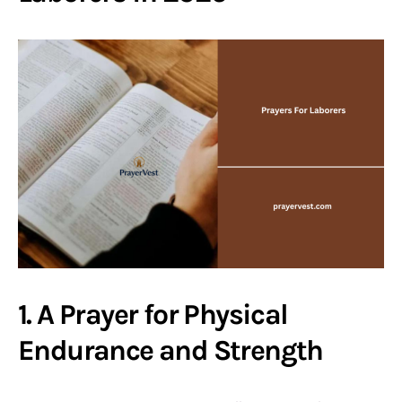
1. A Prayer for Physical
Endurance and Strength