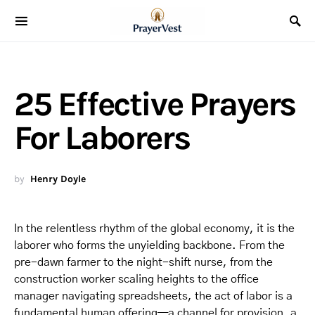
25 Effective Prayers
For Laborers
by
Henry Doyle
In the relentless rhythm of the global economy, it is the
laborer who forms the unyielding backbone. From the
pre-dawn farmer to the night-shift nurse, from the
construction worker scaling heights to the office
manager navigating spreadsheets, the act of labor is a
fundamental human offering—a channel for provision, a