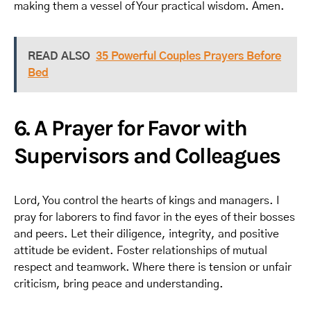
making them a vessel of Your practical wisdom. Amen.
READ ALSO
35 Powerful Couples Prayers Before
Bed
6. A Prayer for Favor with
Supervisors and Colleagues
Lord, You control the hearts of kings and managers. I
pray for laborers to find favor in the eyes of their bosses
and peers. Let their diligence, integrity, and positive
attitude be evident. Foster relationships of mutual
respect and teamwork. Where there is tension or unfair
criticism, bring peace and understanding.