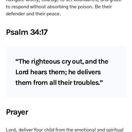
to respond without absorbing the poison. Be their
defender and their peace.
Psalm 34:17
“The righteous cry out, and the
Lord hears them; he delivers
them from all their troubles.”
Prayer
Lord, deliver Your child from the emotional and spiritual