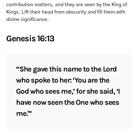
contribution matters, and they are seen by the King of
Kings. Lift their head from obscurity and fill them with
divine significance.
Genesis 16:13
“She gave this name to the Lord
who spoke to her: ‘You are the
God who sees me,’ for she said, ‘I
have now seen the One who sees
me.'”