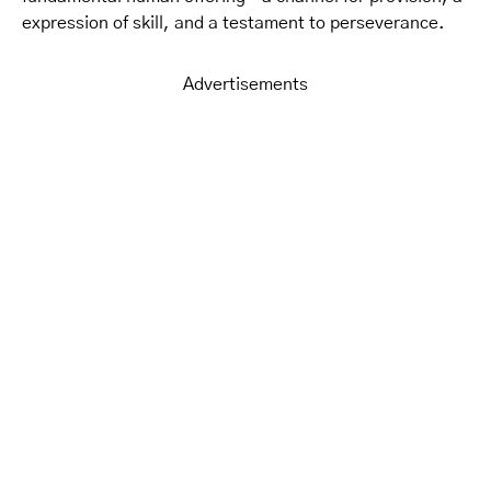
expression of skill, and a testament to perseverance.
Advertisements