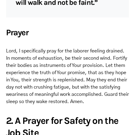
will walk and not be faint.”
Prayer
Lord, I specifically pray for the laborer feeling drained.
In moments of exhaustion, be their second wind. Fortify
their bodies as instruments of Your provision. Let them
experience the truth of Your promise, that as they hope
in You, their strength is replenished. May they end their
day not with crushing fatigue, but with the satisfying
weariness of meaningful work accomplished. Guard their
sleep so they wake restored. Amen.
2. A Prayer for Safety on the
Job Site