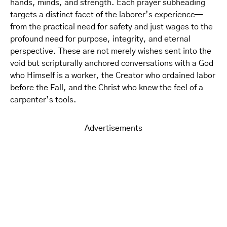
hands, minds, and strength. Each prayer subheading
targets a distinct facet of the laborer’s experience—
from the practical need for safety and just wages to the
profound need for purpose, integrity, and eternal
perspective. These are not merely wishes sent into the
void but scripturally anchored conversations with a God
who Himself is a worker, the Creator who ordained labor
before the Fall, and the Christ who knew the feel of a
carpenter’s tools.
Advertisements