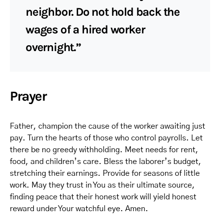
neighbor. Do not hold back the
wages of a hired worker
overnight.”
Prayer
Father, champion the cause of the worker awaiting just
pay. Turn the hearts of those who control payrolls. Let
there be no greedy withholding. Meet needs for rent,
food, and children’s care. Bless the laborer’s budget,
stretching their earnings. Provide for seasons of little
work. May they trust in You as their ultimate source,
finding peace that their honest work will yield honest
reward under Your watchful eye. Amen.