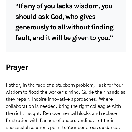
“If any of you lacks wisdom, you
should ask God, who gives
generously to all without finding
fault, and it will be given to you.”
Prayer
Father, in the face of a stubborn problem, I ask for Your
wisdom to flood the worker’s mind. Guide their hands as
they repair. Inspire innovative approaches. Where
collaboration is needed, bring the right colleague with
the right insight. Remove mental blocks and replace
frustration with flashes of understanding. Let their
successful solutions point to Your generous guidance,