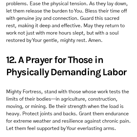
problems. Ease the physical tension. As they lay down,
let them release the burden to You. Bless their time off
with genuine joy and connection. Guard this sacred
rest, making it deep and effective. May they return to
work not just with more hours slept, but with a soul
restored by Your gentle, mighty rest. Amen.
12. A Prayer for Those in
Physically Demanding Labor
Mighty Fortress, stand with those whose work tests the
limits of their bodies—in agriculture, construction,
moving, or mining. Be their strength when the load is
heavy. Protect joints and backs. Grant them endurance
for extreme weather and resilience against chronic pain.
Let them feel supported by Your everlasting arms.