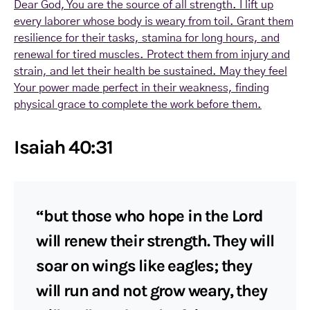
Dear God, You are the source of all strength. I lift up
every laborer whose body is weary from toil. Grant them
resilience for their tasks, stamina for long hours, and
renewal for tired muscles. Protect them from injury and
strain, and let their health be sustained. May they feel
Your power made perfect in their weakness, finding
physical grace to complete the work before them.
Isaiah 40:31
“but those who hope in the Lord
will renew their strength. They will
soar on wings like eagles; they
will run and not grow weary, they