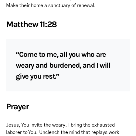
Make their home a sanctuary of renewal.
Matthew 11:28
“Come to me, all you who are
weary and burdened, and I will
give you rest.”
Prayer
Jesus, You invite the weary. I bring the exhausted
laborer to You. Unclench the mind that replays work