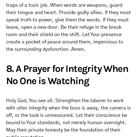
traps of a toxic job. When words are weapons, guard
their tongue and heart. Provide godly allies. If they must
speak truth to power, give them the words. If they must
leave, open a new door. Be their refuge in the break
room and their shield on the shift. Let Your presence
create a pocket of peace around them, impervious to
the surrounding dysfunction. Amen.
8. A Prayer for Integrity When
No One is Watching
Holy God, You see all. Strengthen the laborer to work
with utter integrity when the boss is away, the camera is
off, or the task is unmeasured. Let their conscience be
bound to Your standards, not merely human oversight.
May their private honesty be the foundation of their