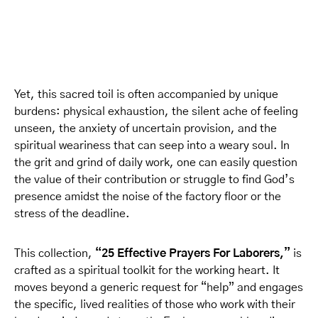
Yet, this sacred toil is often accompanied by unique
burdens: physical exhaustion, the silent ache of feeling
unseen, the anxiety of uncertain provision, and the
spiritual weariness that can seep into a weary soul. In
the grit and grind of daily work, one can easily question
the value of their contribution or struggle to find God’s
presence amidst the noise of the factory floor or the
stress of the deadline.
This collection,
“25 Effective Prayers For Laborers,”
is
crafted as a spiritual toolkit for the working heart. It
moves beyond a generic request for “help” and engages
the specific, lived realities of those who work with their