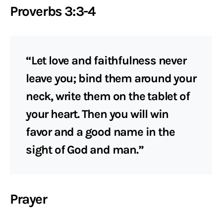
Proverbs 3:3-4
“Let love and faithfulness never
leave you; bind them around your
neck, write them on the tablet of
your heart. Then you will win
favor and a good name in the
sight of God and man.”
Prayer