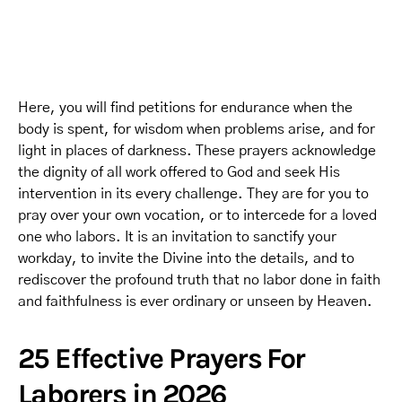
Here, you will find petitions for endurance when the
body is spent, for wisdom when problems arise, and for
light in places of darkness. These prayers acknowledge
the dignity of all work offered to God and seek His
intervention in its every challenge. They are for you to
pray over your own vocation, or to intercede for a loved
one who labors. It is an invitation to sanctify your
workday, to invite the Divine into the details, and to
rediscover the profound truth that no labor done in faith
and faithfulness is ever ordinary or unseen by Heaven.
25 Effective Prayers For
Laborers in 2026