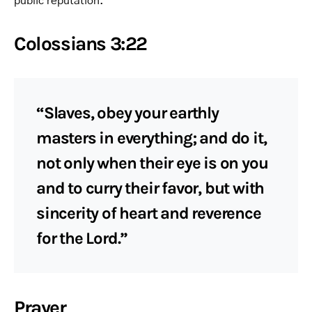
public reputation.
Colossians 3:22
“Slaves, obey your earthly
masters in everything; and do it,
not only when their eye is on you
and to curry their favor, but with
sincerity of heart and reverence
for the Lord.”
Prayer