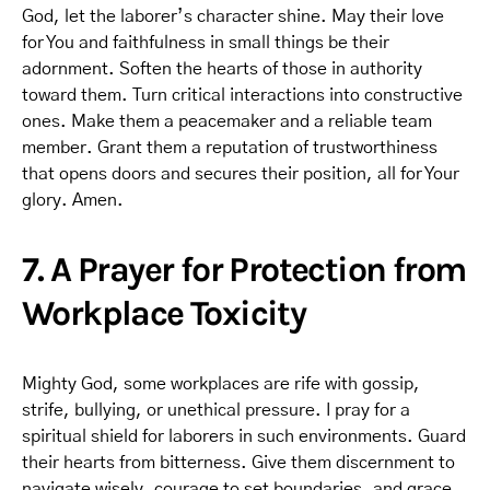
God, let the laborer’s character shine. May their love
for You and faithfulness in small things be their
adornment. Soften the hearts of those in authority
toward them. Turn critical interactions into constructive
ones. Make them a peacemaker and a reliable team
member. Grant them a reputation of trustworthiness
that opens doors and secures their position, all for Your
glory. Amen.
7. A Prayer for Protection from
Workplace Toxicity
Mighty God, some workplaces are rife with gossip,
strife, bullying, or unethical pressure. I pray for a
spiritual shield for laborers in such environments. Guard
their hearts from bitterness. Give them discernment to
navigate wisely, courage to set boundaries, and grace