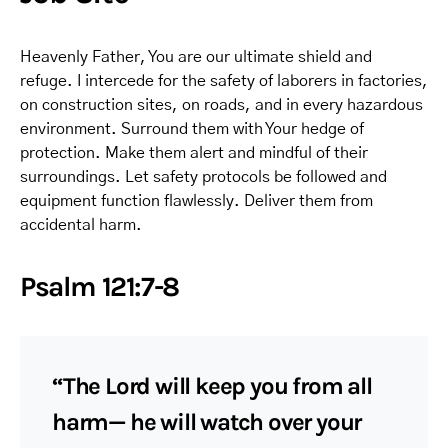
Heavenly Father, You are our ultimate shield and
refuge. I intercede for the safety of laborers in factories,
on construction sites, on roads, and in every hazardous
environment. Surround them with Your hedge of
protection. Make them alert and mindful of their
surroundings. Let safety protocols be followed and
equipment function flawlessly. Deliver them from
accidental harm.
Psalm 121:7-8
“The Lord will keep you from all
harm— he will watch over your