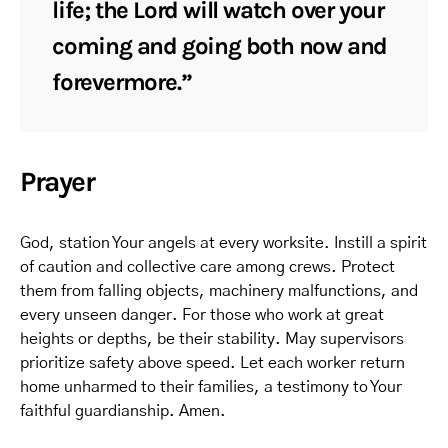
life; the Lord will watch over your
coming and going both now and
forevermore.”
Prayer
God, station Your angels at every worksite. Instill a spirit
of caution and collective care among crews. Protect
them from falling objects, machinery malfunctions, and
every unseen danger. For those who work at great
heights or depths, be their stability. May supervisors
prioritize safety above speed. Let each worker return
home unharmed to their families, a testimony to Your
faithful guardianship. Amen.