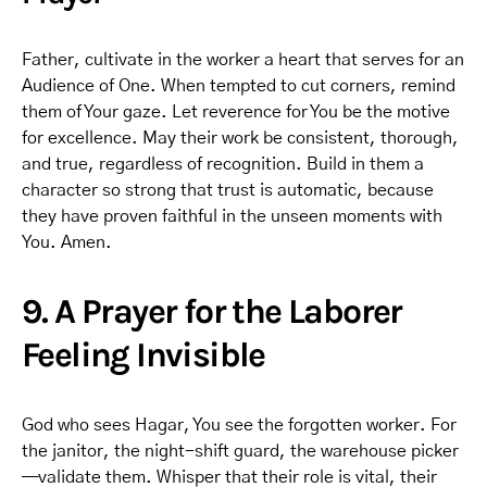
Father, cultivate in the worker a heart that serves for an
Audience of One. When tempted to cut corners, remind
them of Your gaze. Let reverence for You be the motive
for excellence. May their work be consistent, thorough,
and true, regardless of recognition. Build in them a
character so strong that trust is automatic, because
they have proven faithful in the unseen moments with
You. Amen.
9. A Prayer for the Laborer
Feeling Invisible
God who sees Hagar, You see the forgotten worker. For
the janitor, the night-shift guard, the warehouse picker
—validate them. Whisper that their role is vital, their