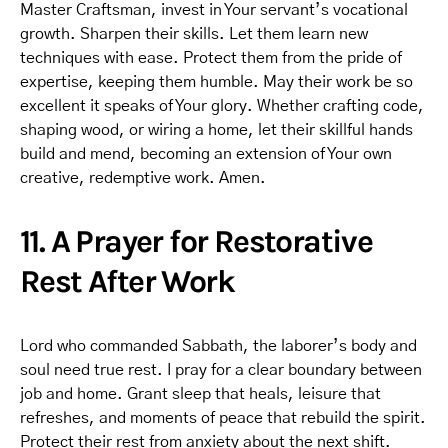
Master Craftsman, invest in Your servant’s vocational
growth. Sharpen their skills. Let them learn new
techniques with ease. Protect them from the pride of
expertise, keeping them humble. May their work be so
excellent it speaks of Your glory. Whether crafting code,
shaping wood, or wiring a home, let their skillful hands
build and mend, becoming an extension of Your own
creative, redemptive work. Amen.
11. A Prayer for Restorative
Rest After Work
Lord who commanded Sabbath, the laborer’s body and
soul need true rest. I pray for a clear boundary between
job and home. Grant sleep that heals, leisure that
refreshes, and moments of peace that rebuild the spirit.
Protect their rest from anxiety about the next shift.