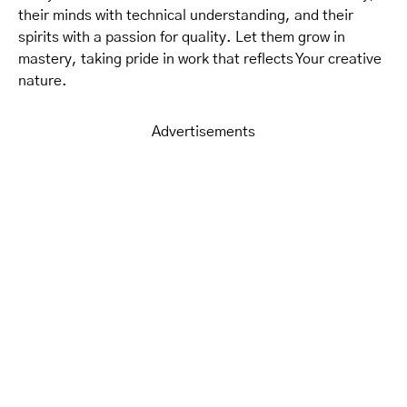
their minds with technical understanding, and their
spirits with a passion for quality. Let them grow in
mastery, taking pride in work that reflects Your creative
nature.
Advertisements