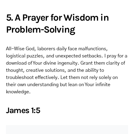
5. A Prayer for Wisdom in
Problem-Solving
All-Wise God, laborers daily face malfunctions,
logistical puzzles, and unexpected setbacks. I pray for a
download of Your divine ingenuity. Grant them clarity of
thought, creative solutions, and the ability to
troubleshoot effectively. Let them not rely solely on
their own understanding but lean on Your infinite
knowledge.
James 1:5