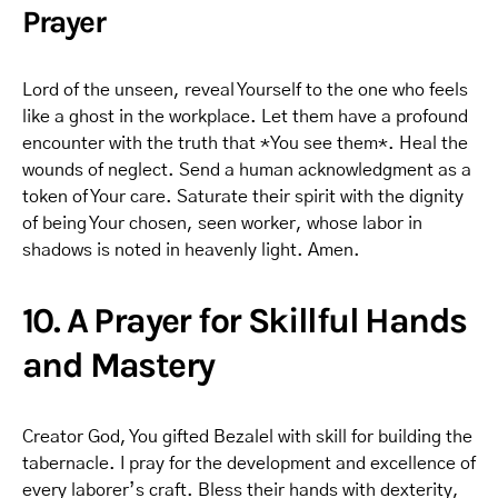
Prayer
Lord of the unseen, reveal Yourself to the one who feels
like a ghost in the workplace. Let them have a profound
encounter with the truth that *You see them*. Heal the
wounds of neglect. Send a human acknowledgment as a
token of Your care. Saturate their spirit with the dignity
of being Your chosen, seen worker, whose labor in
shadows is noted in heavenly light. Amen.
10. A Prayer for Skillful Hands
and Mastery
Creator God, You gifted Bezalel with skill for building the
tabernacle. I pray for the development and excellence of
every laborer’s craft. Bless their hands with dexterity,