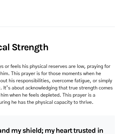
ical Strength
r feels his physical reserves are low, praying for
t him. This prayer is for those moments when he
out his responsibilities, overcome fatigue, or simply
. It’s about acknowledging that true strength comes
him when he feels depleted. This prayer is a
suring he has the physical capacity to thrive.
and my shield; my heart trusted in