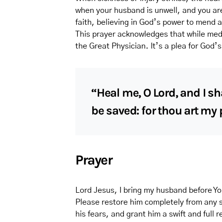
when your husband is unwell, and you are
faith, believing in God’s power to mend 
This prayer acknowledges that while medi
the Great Physician. It’s a plea for God’s 
“Heal me, O Lord, and I sh
be saved: for thou art my 
Prayer
Lord Jesus, I bring my husband before Yo
Please restore him completely from any s
his fears, and grant him a swift and full