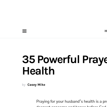
H
35 Powerful Pray
Health
by
Casey Mike
Praying for your husband’s health is a pro