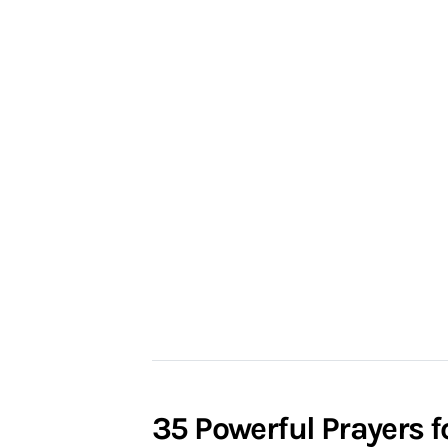
35 Powerful Prayers 