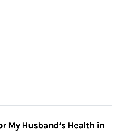
for My Husband’s Health in