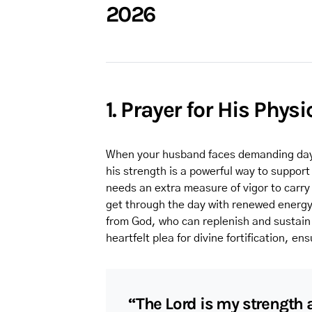
2026
1. Prayer for His Phys
When your husband faces demanding days o
his strength is a powerful way to suppor
needs an extra measure of vigor to carry 
get through the day with renewed energy
from God, who can replenish and sustain 
heartfelt plea for divine fortification, en
“The Lord is my strength 