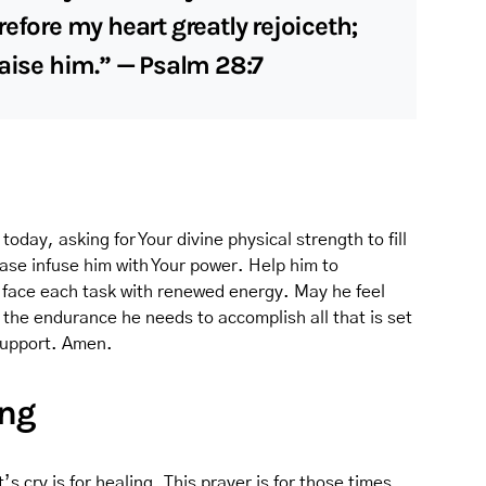
efore my heart greatly rejoiceth;
raise him.” — Psalm 28:7
today, asking for Your divine physical strength to fill
ase infuse him with Your power. Help him to
 face each task with renewed energy. May he feel
 the endurance he needs to accomplish all that is set
 support. Amen.
ing
’s cry is for healing. This prayer is for those times