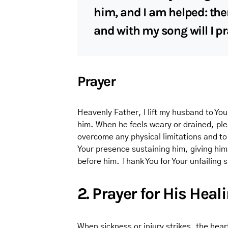
him, and I am helped: ther
and with my song will I p
Prayer
Heavenly Father, I lift my husband to You 
him. When he feels weary or drained, ple
overcome any physical limitations and to
Your presence sustaining him, giving him
before him. Thank You for Your unfailing
2. Prayer for His Heal
When sickness or injury strikes, the heart