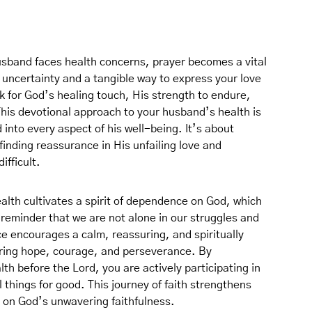
usband faces health concerns, prayer becomes a vital
 uncertainty and a tangible way to express your love
 for God’s healing touch, His strength to endure,
his devotional approach to your husband’s health is
 into every aspect of his well-being. It’s about
finding reassurance in His unfailing love and
fficult.
alth cultivates a spirit of dependence on God, which
 a reminder that we are not alone in our struggles and
ce encourages a calm, reassuring, and spiritually
ering hope, courage, and perseverance. By
th before the Lord, you are actively participating in
l things for good. This journey of faith strengthens
 on God’s unwavering faithfulness.