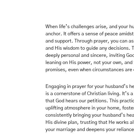
When life’s challenges arise, and your h
anchor. It offers a sense of peace amidst
and support. Through prayer, you can ask
and His wisdom to guide any decisions. T
deeply personal and sincere, inviting God
leaning on His power, not your own, and 
promises, even when circumstances are di
Engaging in prayer for your husband’s he
is a cornerstone of Christian living. It’s
that God hears our petitions. This practi
uplifting atmosphere in your home, fost
consistently bringing your husband’s heal
His divine plan, trusting that He works al
your marriage and deepens your reliance