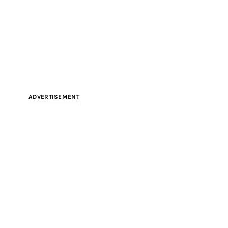
ADVERTISEMENT