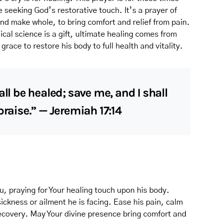
 seeking God’s restorative touch. It’s a prayer of
and make whole, to bring comfort and relief from pain.
cal science is a gift, ultimate healing comes from
grace to restore his body to full health and vitality.
all be healed; save me, and I shall
praise.” — Jeremiah 17:14
u, praying for Your healing touch upon his body.
ickness or ailment he is facing. Ease his pain, calm
 recovery. May Your divine presence bring comfort and