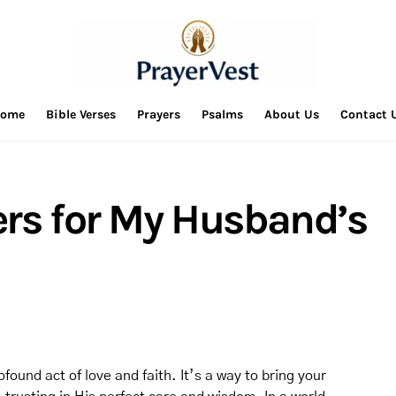
ome
Bible Verses
Prayers
Psalms
About Us
Contact 
ers for My Husband’s
found act of love and faith. It’s a way to bring your