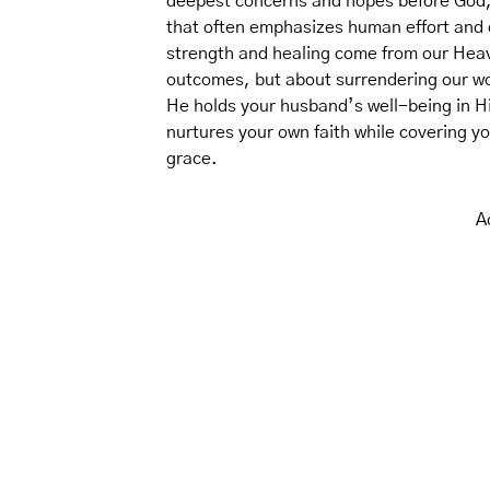
deepest concerns and hopes before God, t
that often emphasizes human effort and q
strength and healing come from our Heav
outcomes, but about surrendering our wo
He holds your husband’s well-being in His 
nurtures your own faith while covering y
grace.
A