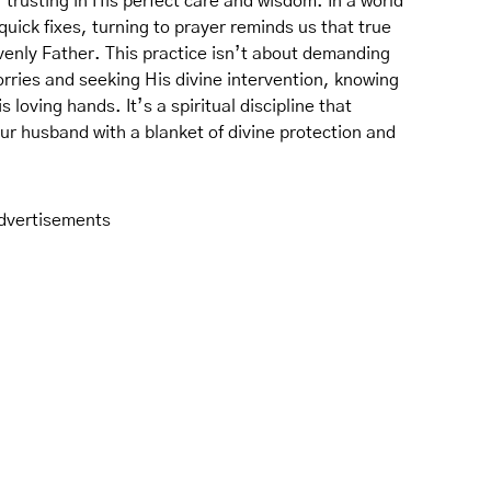
rusting in His perfect care and wisdom. In a world
uick fixes, turning to prayer reminds us that true
enly Father. This practice isn’t about demanding
rries and seeking His divine intervention, knowing
loving hands. It’s a spiritual discipline that
our husband with a blanket of divine protection and
dvertisements