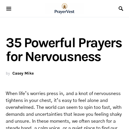
35 Powerful Prayers
for Nervousness
by
Casey Mike
When life’s worries press in, and a knot of nervousness
tightens in your chest, it’s easy to feel alone and
overwhelmed. The world can seem to spin too fast, with
demands and uncertainties that leave you feeling shaky
and unsure. In these moments, we often search for a
steady hand, a calm voice, or a quiet place to find our