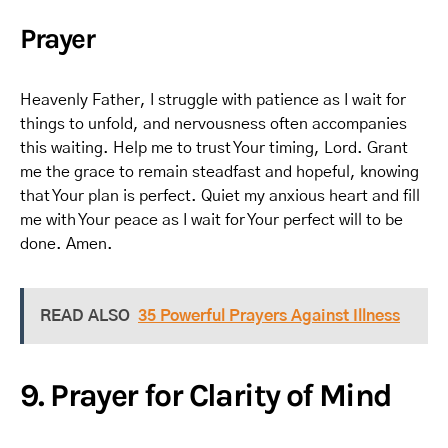
Prayer
Heavenly Father, I struggle with patience as I wait for
things to unfold, and nervousness often accompanies
this waiting. Help me to trust Your timing, Lord. Grant
me the grace to remain steadfast and hopeful, knowing
that Your plan is perfect. Quiet my anxious heart and fill
me with Your peace as I wait for Your perfect will to be
done. Amen.
READ ALSO
35 Powerful Prayers Against Illness
9. Prayer for Clarity of Mind