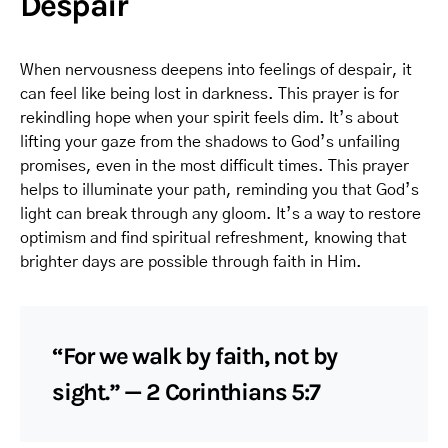
Despair
When nervousness deepens into feelings of despair, it
can feel like being lost in darkness. This prayer is for
rekindling hope when your spirit feels dim. It’s about
lifting your gaze from the shadows to God’s unfailing
promises, even in the most difficult times. This prayer
helps to illuminate your path, reminding you that God’s
light can break through any gloom. It’s a way to restore
optimism and find spiritual refreshment, knowing that
brighter days are possible through faith in Him.
“For we walk by faith, not by
sight.” — 2 Corinthians 5:7