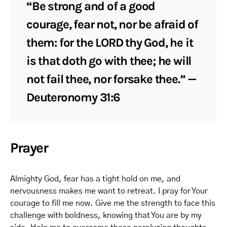
“Be strong and of a good
courage, fear not, nor be afraid of
them: for the LORD thy God, he it
is that doth go with thee; he will
not fail thee, nor forsake thee.” —
Deuteronomy 31:6
Prayer
Almighty God, fear has a tight hold on me, and
nervousness makes me want to retreat. I pray for Your
courage to fill me now. Give me the strength to face this
challenge with boldness, knowing that You are by my