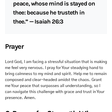
peace, whose mind is stayed on
thee: because he trusteth in
thee.” — Isaiah 26:3
Prayer
Lord God, I am facing a stressful situation that is making
me feel very nervous. I pray for Your steadying hand to
bring calmness to my mind and spirit. Help me to remain
composed and clear-headed amidst the chaos. Grant
me Your peace that surpasses all understanding, so I
can navigate this challenge with grace and trust in Your
presence. Amen.