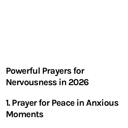
Powerful Prayers for
Nervousness in 2026
1. Prayer for Peace in Anxious
Moments