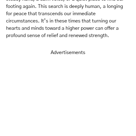
footing again. This search is deeply human, a longing
for peace that transcends our immediate
circumstances. It’s in these times that turning our
hearts and minds toward a higher power can offer a
profound sense of relief and renewed strength.
Advertisements