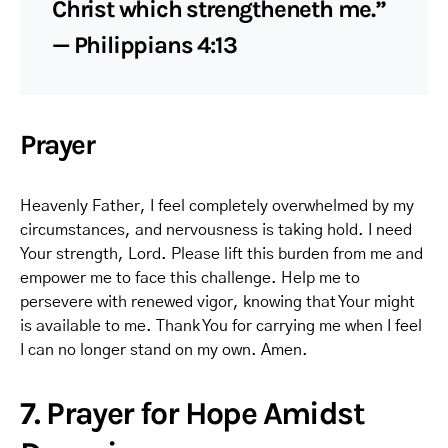
Christ which strengtheneth me.”
— Philippians 4:13
Prayer
Heavenly Father, I feel completely overwhelmed by my
circumstances, and nervousness is taking hold. I need
Your strength, Lord. Please lift this burden from me and
empower me to face this challenge. Help me to
persevere with renewed vigor, knowing that Your might
is available to me. Thank You for carrying me when I feel
I can no longer stand on my own. Amen.
7. Prayer for Hope Amidst