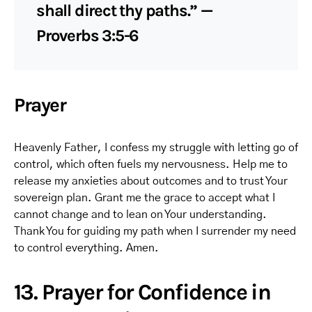
shall direct thy paths.” —
Proverbs 3:5-6
Prayer
Heavenly Father, I confess my struggle with letting go of
control, which often fuels my nervousness. Help me to
release my anxieties about outcomes and to trust Your
sovereign plan. Grant me the grace to accept what I
cannot change and to lean on Your understanding.
Thank You for guiding my path when I surrender my need
to control everything. Amen.
13. Prayer for Confidence in