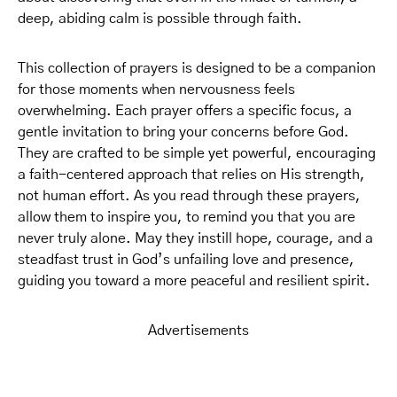
deep, abiding calm is possible through faith.
This collection of prayers is designed to be a companion
for those moments when nervousness feels
overwhelming. Each prayer offers a specific focus, a
gentle invitation to bring your concerns before God.
They are crafted to be simple yet powerful, encouraging
a faith-centered approach that relies on His strength,
not human effort. As you read through these prayers,
allow them to inspire you, to remind you that you are
never truly alone. May they instill hope, courage, and a
steadfast trust in God’s unfailing love and presence,
guiding you toward a more peaceful and resilient spirit.
Advertisements