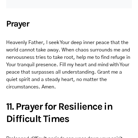
Prayer
Heavenly Father, I seek Your deep inner peace that the
world cannot take away. When chaos surrounds me and
nervousness tries to take root, help me to find refuge in
Your tranquil presence. Fill my heart and mind with Your
peace that surpasses all understanding. Grant me a
quiet spirit and a steady heart, no matter the
circumstances. Amen.
11. Prayer for Resilience in
Difficult Times