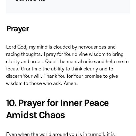
Prayer
Lord God, my mind is clouded by nervousness and
racing thoughts. I pray for Your divine wisdom to bring
clarity and order. Quiet the mental noise and help me to
focus. Grant me the ability to think clearly and to
discern Your will. Thank You for Your promise to give
wisdom to those who ask. Amen.
10. Prayer for Inner Peace
Amidst Chaos
Even when the world around you is in turmoil, it is