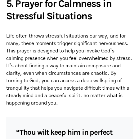
5. Prayer for Calmness in
Stressful Situations
Life often throws stressful situations our way, and for
many, these moments trigger significant nervousness.
This prayer is designed to help you invoke God’s
calming presence when you feel overwhelmed by stress.
It’s about finding a way to maintain composure and
clarity, even when circumstances are chaotic. By
turning to God, you can access a deep wellspring of
tranquility that helps you navigate difficult times with a
steady mind and a peaceful spirit, no matter what is
happening around you.
“Thou wilt keep him in perfect