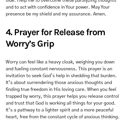
side. Help me to overcome these paralyzing thoughts
and to act with confidence in Your power. May Your
presence be my shield and my assurance. Amen.
4. Prayer for Release from
Worry’s Grip
Worry can feel like a heavy cloak, weighing you down
and fueling constant nervousness. This prayer is an
invitation to seek God’s help in shedding that burden.
It’s about surrendering those anxious thoughts and
finding true freedom in His loving care. When you feel
trapped by worry, this prayer helps you release control
and trust that God is working all things for your good.
It’s a pathway to a lighter spirit and a more peaceful
heart, free from the constant cycle of anxious thinking.