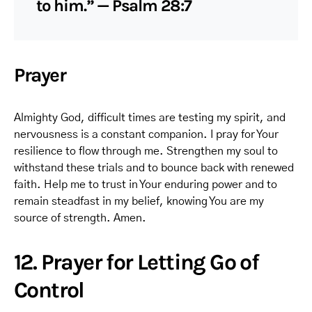
to him.” — Psalm 28:7
Prayer
Almighty God, difficult times are testing my spirit, and
nervousness is a constant companion. I pray for Your
resilience to flow through me. Strengthen my soul to
withstand these trials and to bounce back with renewed
faith. Help me to trust in Your enduring power and to
remain steadfast in my belief, knowing You are my
source of strength. Amen.
12. Prayer for Letting Go of
Control