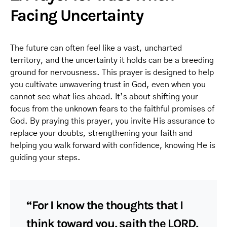
Facing Uncertainty
The future can often feel like a vast, uncharted
territory, and the uncertainty it holds can be a breeding
ground for nervousness. This prayer is designed to help
you cultivate unwavering trust in God, even when you
cannot see what lies ahead. It’s about shifting your
focus from the unknown fears to the faithful promises of
God. By praying this prayer, you invite His assurance to
replace your doubts, strengthening your faith and
helping you walk forward with confidence, knowing He is
guiding your steps.
“For I know the thoughts that I
think toward you, saith the LORD,