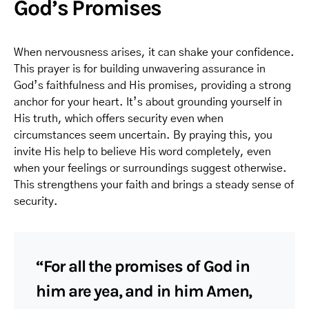
God’s Promises
When nervousness arises, it can shake your confidence.
This prayer is for building unwavering assurance in
God’s faithfulness and His promises, providing a strong
anchor for your heart. It’s about grounding yourself in
His truth, which offers security even when
circumstances seem uncertain. By praying this, you
invite His help to believe His word completely, even
when your feelings or surroundings suggest otherwise.
This strengthens your faith and brings a steady sense of
security.
“For all the promises of God in
him are yea, and in him Amen,