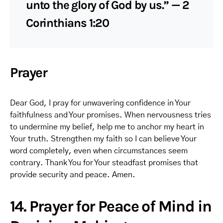
unto the glory of God by us.” — 2
Corinthians 1:20
Prayer
Dear God, I pray for unwavering confidence in Your
faithfulness and Your promises. When nervousness tries
to undermine my belief, help me to anchor my heart in
Your truth. Strengthen my faith so I can believe Your
word completely, even when circumstances seem
contrary. Thank You for Your steadfast promises that
provide security and peace. Amen.
14. Prayer for Peace of Mind in