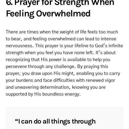
6. Prayer for Strength When
Feeling Overwhelmed
There are times when the weight of life feels too much
to bear, and feeling overwhelmed can lead to intense
nervousness. This prayer is your lifeline to God’s infinite
strength when you feel you have none left. It’s about
recognizing that His power is available to help you
persevere through any challenge. By praying this
prayer, you draw upon His might, enabling you to carry
your burdens and face difficulties with renewed vigor
and unwavering determination, knowing you are
supported by His boundless energy.
“I can do all things through