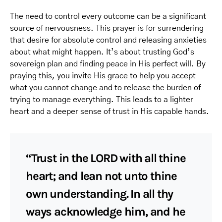
The need to control every outcome can be a significant
source of nervousness. This prayer is for surrendering
that desire for absolute control and releasing anxieties
about what might happen. It’s about trusting God’s
sovereign plan and finding peace in His perfect will. By
praying this, you invite His grace to help you accept
what you cannot change and to release the burden of
trying to manage everything. This leads to a lighter
heart and a deeper sense of trust in His capable hands.
“Trust in the LORD with all thine
heart; and lean not unto thine
own understanding. In all thy
ways acknowledge him, and he