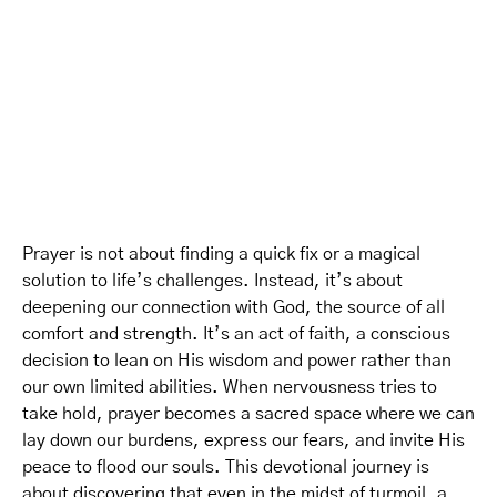
Prayer is not about finding a quick fix or a magical
solution to life’s challenges. Instead, it’s about
deepening our connection with God, the source of all
comfort and strength. It’s an act of faith, a conscious
decision to lean on His wisdom and power rather than
our own limited abilities. When nervousness tries to
take hold, prayer becomes a sacred space where we can
lay down our burdens, express our fears, and invite His
peace to flood our souls. This devotional journey is
about discovering that even in the midst of turmoil, a