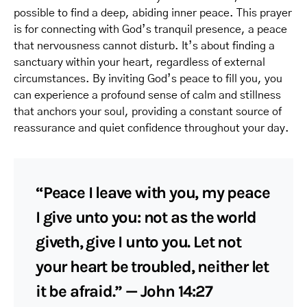
possible to find a deep, abiding inner peace. This prayer
is for connecting with God’s tranquil presence, a peace
that nervousness cannot disturb. It’s about finding a
sanctuary within your heart, regardless of external
circumstances. By inviting God’s peace to fill you, you
can experience a profound sense of calm and stillness
that anchors your soul, providing a constant source of
reassurance and quiet confidence throughout your day.
“Peace I leave with you, my peace
I give unto you: not as the world
giveth, give I unto you. Let not
your heart be troubled, neither let
it be afraid.” — John 14:27