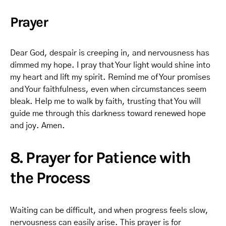
Prayer
Dear God, despair is creeping in, and nervousness has
dimmed my hope. I pray that Your light would shine into
my heart and lift my spirit. Remind me of Your promises
and Your faithfulness, even when circumstances seem
bleak. Help me to walk by faith, trusting that You will
guide me through this darkness toward renewed hope
and joy. Amen.
8. Prayer for Patience with
the Process
Waiting can be difficult, and when progress feels slow,
nervousness can easily arise. This prayer is for