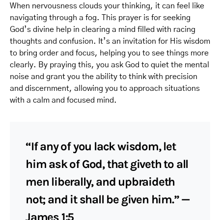
When nervousness clouds your thinking, it can feel like
navigating through a fog. This prayer is for seeking
God’s divine help in clearing a mind filled with racing
thoughts and confusion. It’s an invitation for His wisdom
to bring order and focus, helping you to see things more
clearly. By praying this, you ask God to quiet the mental
noise and grant you the ability to think with precision
and discernment, allowing you to approach situations
with a calm and focused mind.
“If any of you lack wisdom, let
him ask of God, that giveth to all
men liberally, and upbraideth
not; and it shall be given him.” —
James 1:5