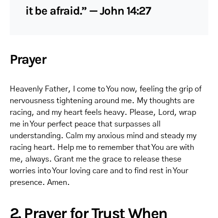
it be afraid.” — John 14:27
Prayer
Heavenly Father, I come to You now, feeling the grip of
nervousness tightening around me. My thoughts are
racing, and my heart feels heavy. Please, Lord, wrap
me in Your perfect peace that surpasses all
understanding. Calm my anxious mind and steady my
racing heart. Help me to remember that You are with
me, always. Grant me the grace to release these
worries into Your loving care and to find rest in Your
presence. Amen.
2. Prayer for Trust When