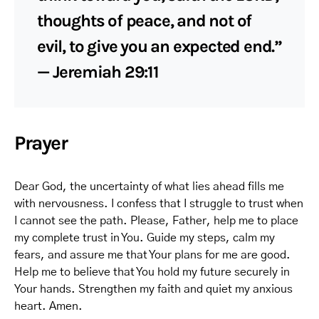
thoughts of peace, and not of
evil, to give you an expected end.”
— Jeremiah 29:11
Prayer
Dear God, the uncertainty of what lies ahead fills me
with nervousness. I confess that I struggle to trust when
I cannot see the path. Please, Father, help me to place
my complete trust in You. Guide my steps, calm my
fears, and assure me that Your plans for me are good.
Help me to believe that You hold my future securely in
Your hands. Strengthen my faith and quiet my anxious
heart. Amen.