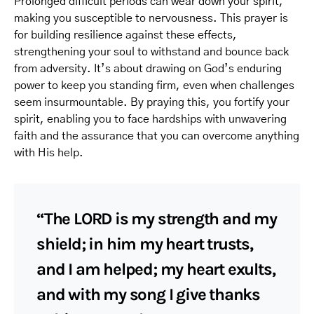
Prolonged difficult periods can wear down your spirit,
making you susceptible to nervousness. This prayer is
for building resilience against these effects,
strengthening your soul to withstand and bounce back
from adversity. It’s about drawing on God’s enduring
power to keep you standing firm, even when challenges
seem insurmountable. By praying this, you fortify your
spirit, enabling you to face hardships with unwavering
faith and the assurance that you can overcome anything
with His help.
“The LORD is my strength and my
shield; in him my heart trusts,
and I am helped; my heart exults,
and with my song I give thanks