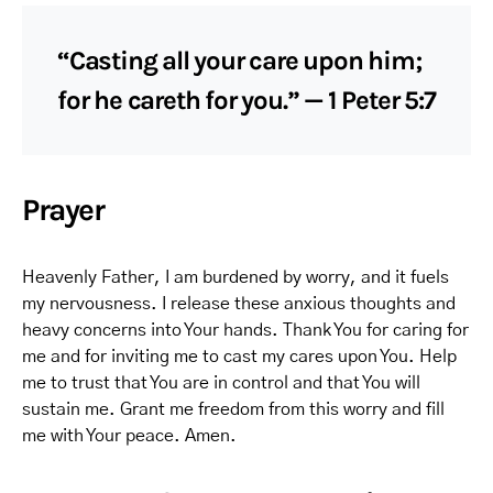
“Casting all your care upon him;
for he careth for you.” — 1 Peter 5:7
Prayer
Heavenly Father, I am burdened by worry, and it fuels
my nervousness. I release these anxious thoughts and
heavy concerns into Your hands. Thank You for caring for
me and for inviting me to cast my cares upon You. Help
me to trust that You are in control and that You will
sustain me. Grant me freedom from this worry and fill
me with Your peace. Amen.