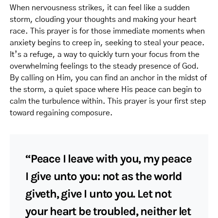
When nervousness strikes, it can feel like a sudden
storm, clouding your thoughts and making your heart
race. This prayer is for those immediate moments when
anxiety begins to creep in, seeking to steal your peace.
It’s a refuge, a way to quickly turn your focus from the
overwhelming feelings to the steady presence of God.
By calling on Him, you can find an anchor in the midst of
the storm, a quiet space where His peace can begin to
calm the turbulence within. This prayer is your first step
toward regaining composure.
“Peace I leave with you, my peace
I give unto you: not as the world
giveth, give I unto you. Let not
your heart be troubled, neither let