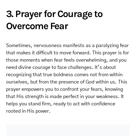
3. Prayer for Courage to
Overcome Fear
Sometimes, nervousness manifests as a paralyzing fear
that makes it difficult to move forward. This prayer is for
those moments when fear feels overwhelming, and you
need divine courage to face challenges. It’s about
recognizing that true boldness comes not from within
ourselves, but from the presence of God within us. This
prayer empowers you to confront your fears, knowing
that His strength is made perfect in your weakness. It
helps you stand firm, ready to act with confidence
rooted in His power.