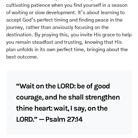
cultivating patience when you find yourself in a season
of waiting or slow development. It’s about learning to
accept God’s perfect timing and finding peace in the
journey, rather than anxiously focusing on the
destination. By praying this, you invite His grace to help
you remain steadfast and trusting, knowing that His
plan unfolds in its own perfect time, bringing about the
best outcome.
“Wait on the LORD: be of good
courage, and he shall strengthen
thine heart: wait, I say, on the
LORD.” — Psalm 27:14