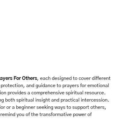
rayers For Others
, each designed to cover different
, protection, and guidance to prayers for emotional
tion provides a comprehensive spiritual resource.
ng both spiritual insight and practical intercession.
or or a beginner seeking ways to support others,
 remind you of the transformative power of