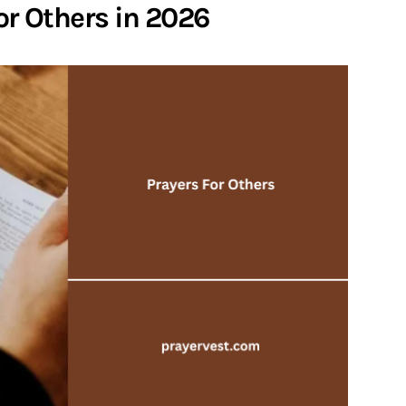
For Others in 2026