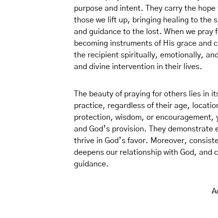
purpose and intent. They carry the hope t
those we lift up, bringing healing to the 
and guidance to the lost. When we pray fo
becoming instruments of His grace and 
the recipient spiritually, emotionally, and
and divine intervention in their lives.
The beauty of praying for others lies in i
practice, regardless of their age, locati
protection, wisdom, or encouragement, 
and God’s provision. They demonstrate 
thrive in God’s favor. Moreover, consist
deepens our relationship with God, and cul
guidance.
A