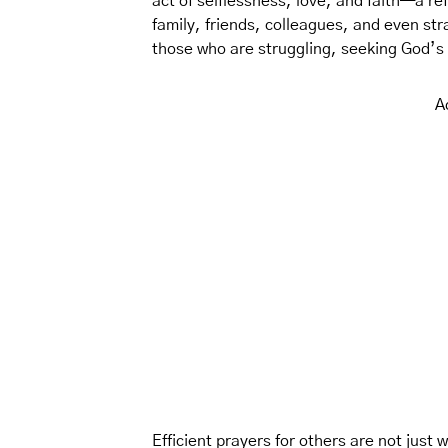
act of selflessness, love, and faith—a ref
family, friends, colleagues, and even st
those who are struggling, seeking God’s w
A
Efficient prayers for others are not just