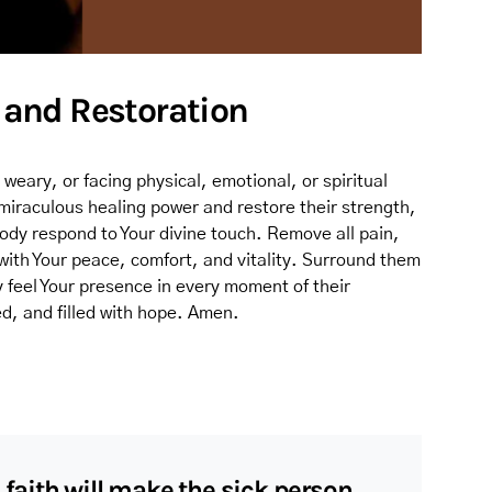
g and Restoration
, weary, or facing physical, emotional, or spiritual
 miraculous healing power and restore their strength,
 body respond to Your divine touch. Remove all pain,
 with Your peace, comfort, and vitality. Surround them
y feel Your presence in every moment of their
d, and filled with hope. Amen.
 faith will make the sick person