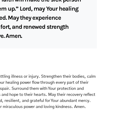
them up.” Lord, may Your healing
ed. May they experience
fort, and renewed strength
ve. Amen.
tling illness or injury. Strengthen their bodies, calm
Your healing power flow through every part of their
espair. Surround them with Your protection and
s and hope to their hearts. May their recovery reflect
 resilient, and grateful for Your abundant mercy.
our miraculous power and loving kindness. Amen.