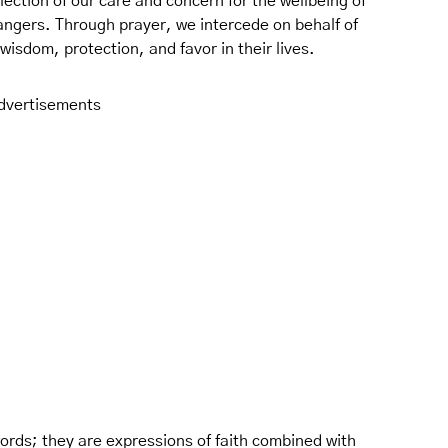
lection of our care and concern for the wellbeing of
rangers. Through prayer, we intercede on behalf of
isdom, protection, and favor in their lives.
dvertisements
 words; they are expressions of faith combined with