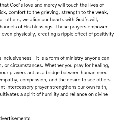
hat God’s love and mercy will touch the lives of
sick, comfort to the grieving, strength to the weak,
r others, we align our hearts with God’s will,
channels of His blessings. These prayers empower
 even physically, creating a ripple effect of positivity
ts inclusiveness—it is a form of ministry anyone can
on, or circumstances. Whether you pray for healing,
your prayers act as a bridge between human need
empathy, compassion, and the desire to see others
ent intercessory prayer strengthens our own faith,
tivates a spirit of humility and reliance on divine
dvertisements