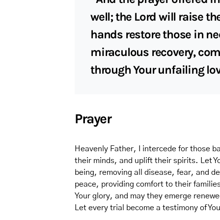
well; the Lord will raise 
hands restore those in ne
miraculous recovery, com
through Your unfailing lo
Prayer
Heavenly Father, I intercede for those bat
their minds, and uplift their spirits. Let 
being, removing all disease, fear, and d
peace, providing comfort to their familie
Your glory, and may they emerge renewed,
Let every trial become a testimony of Y