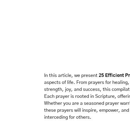
In this article, we present
25 Efficient P
aspects of life. From prayers for healing
strength, joy, and success, this compila
Each prayer is rooted in Scripture, offeri
Whether you are a seasoned prayer warri
these prayers will inspire, empower, and
interceding for others.