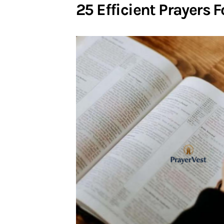
25 Efficient Prayers 