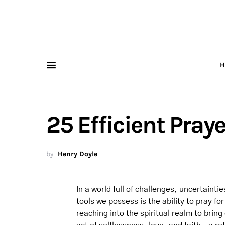
H
25 Efficient Pray
by
Henry Doyle
In a world full of challenges, uncertainti
tools we possess is the ability to pray f
reaching into the spiritual realm to bring