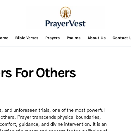
ome
Bible Verses
Prayers
Psalms
About Us
Contact 
ers For Others
es, and unforeseen trials, one of the most powerful
or others. Prayer transcends physical boundaries,
 comfort, guidance, and divine intervention. It is an