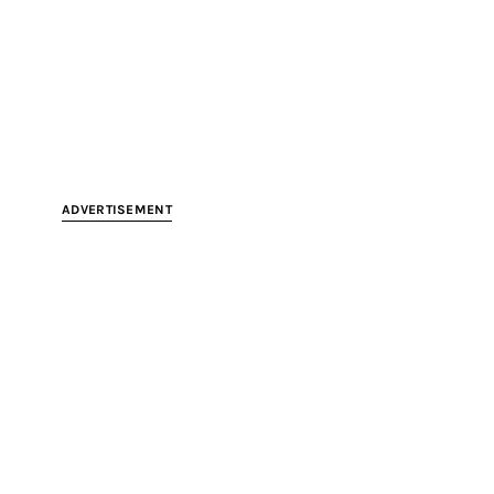
ADVERTISEMENT