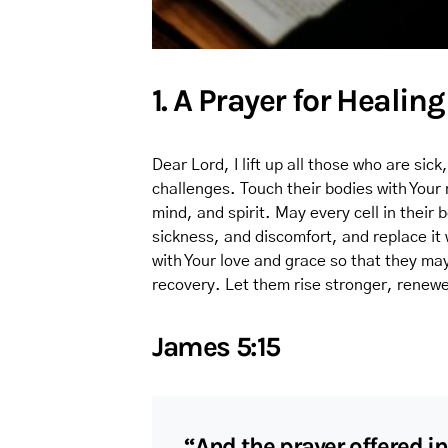
1. A Prayer for Healin
Dear Lord, I lift up all those who are sick
challenges. Touch their bodies with Your
mind, and spirit. May every cell in their
sickness, and discomfort, and replace it
with Your love and grace so that they ma
recovery. Let them rise stronger, renewe
James 5:15
“And the prayer offered in