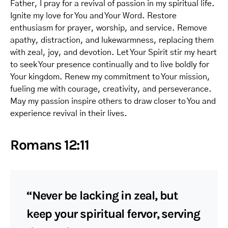
Father, I pray for a revival of passion in my spiritual life.
Ignite my love for You and Your Word. Restore
enthusiasm for prayer, worship, and service. Remove
apathy, distraction, and lukewarmness, replacing them
with zeal, joy, and devotion. Let Your Spirit stir my heart
to seek Your presence continually and to live boldly for
Your kingdom. Renew my commitment to Your mission,
fueling me with courage, creativity, and perseverance.
May my passion inspire others to draw closer to You and
experience revival in their lives.
Romans 12:11
“Never be lacking in zeal, but
keep your spiritual fervor, serving