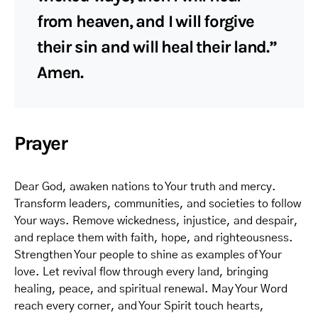
from heaven, and I will forgive
their sin and will heal their land.”
Amen.
Prayer
Dear God, awaken nations to Your truth and mercy.
Transform leaders, communities, and societies to follow
Your ways. Remove wickedness, injustice, and despair,
and replace them with faith, hope, and righteousness.
Strengthen Your people to shine as examples of Your
love. Let revival flow through every land, bringing
healing, peace, and spiritual renewal. May Your Word
reach every corner, and Your Spirit touch hearts,