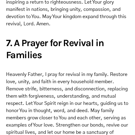
inspiring a return to righteousness. Let Your glory
manifest in nations, bringing unity, compassion, and
devotion to You. May Your kingdom expand through this
revival, Lord. Amen.
7. A Prayer for Revival in
Families
Heavenly Father, I pray for revival in my family. Restore
love, unity, and faith in every household member.
Remove strife, bitterness, and disconnection, replacing
them with forgiveness, understanding, and mutual
respect. Let Your Spirit reign in our hearts, guiding us to
honor You in thought, word, and deed. May family
members grow closer to You and each other, serving as
examples of Your love. Strengthen our bonds, revive our
spiritual lives, and let our home be a sanctuary of