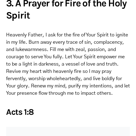
3. A Prayer for Fire of the Holy
Spirit
Heavenly Father, I ask for the fire of Your Spirit to ignite
in my life. Burn away every trace of sin, complacency,
and lukewarmness. Fill me with zeal, passion, and
courage to serve You fully. Let Your Spirit empower me
to be a light in darkness, a vessel of love and truth.
Revive my heart with heavenly fire so I may pray
fervently, worship wholeheartedly, and live boldly for
Your glory. Renew my mind, purify my intentions, and let
Your presence flow through me to impact others.
Acts 1:8