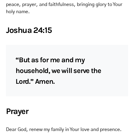
peace, prayer, and faithfulness, bringing glory to Your
holy name.
Joshua 24:15
“But as for me and my
household, we will serve the
Lord.” Amen.
Prayer
Dear God, renew my family in Your love and presence.