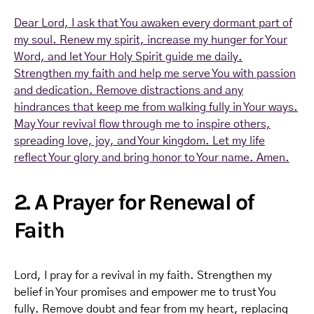
Dear Lord, I ask that You awaken every dormant part of
my soul. Renew my spirit, increase my hunger for Your
Word, and let Your Holy Spirit guide me daily.
Strengthen my faith and help me serve You with passion
and dedication. Remove distractions and any
hindrances that keep me from walking fully in Your ways.
May Your revival flow through me to inspire others,
spreading love, joy, and Your kingdom. Let my life
reflect Your glory and bring honor to Your name. Amen.
2. A Prayer for Renewal of
Faith
Lord, I pray for a revival in my faith. Strengthen my
belief in Your promises and empower me to trust You
fully. Remove doubt and fear from my heart, replacing