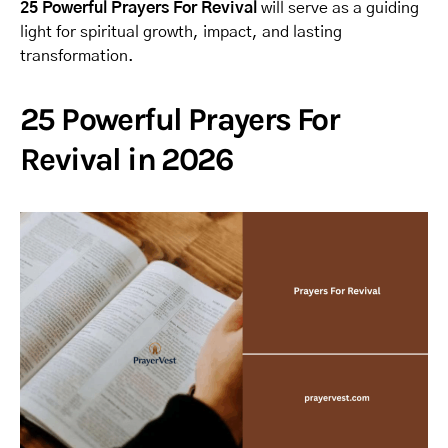
25 Powerful Prayers For Revival
will serve as a guiding
light for spiritual growth, impact, and lasting
transformation.
25 Powerful Prayers For
Revival in 2026