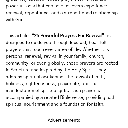
powerful tools that can help believers experience
renewal, repentance, and a strengthened relationship
with God.
This article,
“25 Powerful Prayers For Revival”
, is
designed to guide you through focused, heartfelt
prayers that touch every area of life. Whether it is
personal renewal, revival in your family, church,
community, or even globally, these prayers are rooted
in Scripture and inspired by the Holy Spirit. They
address spiritual awakening, the revival of faith,
holiness, righteousness, prayer life, and the
manifestation of spiritual gifts. Each prayer is
accompanied by a related Bible verse, providing both
spiritual nourishment and a foundation for faith.
Advertisements