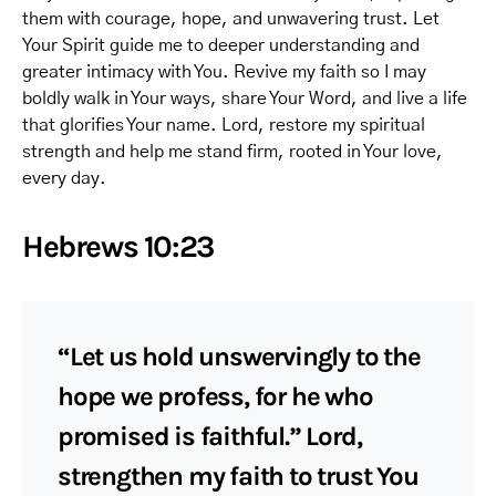
them with courage, hope, and unwavering trust. Let
Your Spirit guide me to deeper understanding and
greater intimacy with You. Revive my faith so I may
boldly walk in Your ways, share Your Word, and live a life
that glorifies Your name. Lord, restore my spiritual
strength and help me stand firm, rooted in Your love,
every day.
Hebrews 10:23
“Let us hold unswervingly to the
hope we profess, for he who
promised is faithful.” Lord,
strengthen my faith to trust You