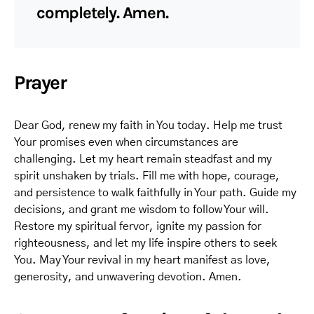
completely. Amen.
Prayer
Dear God, renew my faith in You today. Help me trust
Your promises even when circumstances are
challenging. Let my heart remain steadfast and my
spirit unshaken by trials. Fill me with hope, courage,
and persistence to walk faithfully in Your path. Guide my
decisions, and grant me wisdom to follow Your will.
Restore my spiritual fervor, ignite my passion for
righteousness, and let my life inspire others to seek
You. May Your revival in my heart manifest as love,
generosity, and unwavering devotion. Amen.