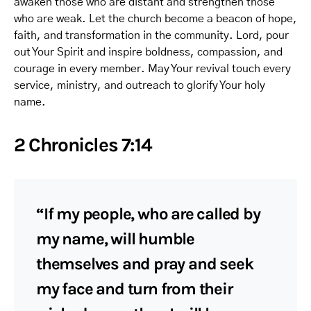
awaken those who are distant and strengthen those
who are weak. Let the church become a beacon of hope,
faith, and transformation in the community. Lord, pour
out Your Spirit and inspire boldness, compassion, and
courage in every member. May Your revival touch every
service, ministry, and outreach to glorify Your holy
name.
2 Chronicles 7:14
“If my people, who are called by
my name, will humble
themselves and pray and seek
my face and turn from their