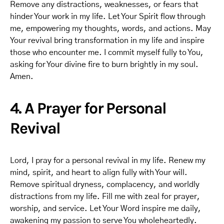
Remove any distractions, weaknesses, or fears that
hinder Your work in my life. Let Your Spirit flow through
me, empowering my thoughts, words, and actions. May
Your revival bring transformation in my life and inspire
those who encounter me. I commit myself fully to You,
asking for Your divine fire to burn brightly in my soul.
Amen.
4. A Prayer for Personal
Revival
Lord, I pray for a personal revival in my life. Renew my
mind, spirit, and heart to align fully with Your will.
Remove spiritual dryness, complacency, and worldly
distractions from my life. Fill me with zeal for prayer,
worship, and service. Let Your Word inspire me daily,
awakening my passion to serve You wholeheartedly.