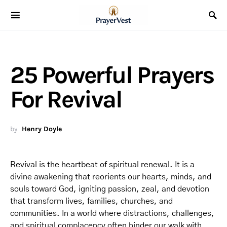
25 Powerful Prayers
For Revival
by
Henry Doyle
Revival is the heartbeat of spiritual renewal. It is a
divine awakening that reorients our hearts, minds, and
souls toward God, igniting passion, zeal, and devotion
that transform lives, families, churches, and
communities. In a world where distractions, challenges,
and spiritual complacency often hinder our walk with