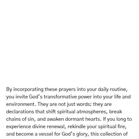
By incorporating these prayers into your daily routine,
you invite God’s transformative power into your life and
environment. They are not just words; they are
declarations that shift spiritual atmospheres, break
chains of sin, and awaken dormant hearts. If you long to
experience divine renewal, rekindle your spiritual fire,
and become a vessel for God’s glory, this collection of