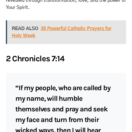
revealed through transformation, love, and the power of
Your Spirit.
READ ALSO
35 Powerful Catholic Prayers for
Holy Week
2 Chronicles 7:14
“If my people, who are called by
my name, will humble
themselves and pray and seek
my face and turn from their
wicked ways, then I will hear