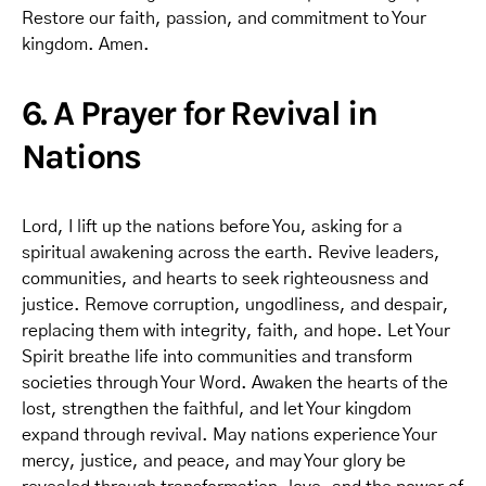
Restore our faith, passion, and commitment to Your
kingdom. Amen.
6. A Prayer for Revival in
Nations
Lord, I lift up the nations before You, asking for a
spiritual awakening across the earth. Revive leaders,
communities, and hearts to seek righteousness and
justice. Remove corruption, ungodliness, and despair,
replacing them with integrity, faith, and hope. Let Your
Spirit breathe life into communities and transform
societies through Your Word. Awaken the hearts of the
lost, strengthen the faithful, and let Your kingdom
expand through revival. May nations experience Your
mercy, justice, and peace, and may Your glory be