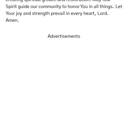
Spirit guide our community to honor You in all things. Let
Your joy and strength prevail in every heart, Lord.
Amen.
Advertisements