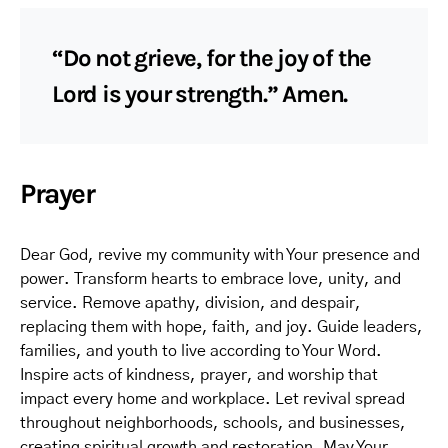
“Do not grieve, for the joy of the
Lord is your strength.” Amen.
Prayer
Dear God, revive my community with Your presence and
power. Transform hearts to embrace love, unity, and
service. Remove apathy, division, and despair,
replacing them with hope, faith, and joy. Guide leaders,
families, and youth to live according to Your Word.
Inspire acts of kindness, prayer, and worship that
impact every home and workplace. Let revival spread
throughout neighborhoods, schools, and businesses,
creating spiritual growth and restoration. May Your