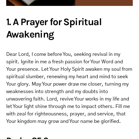
1. A Prayer for Spiritual
Awakening
Dear Lord, I come before You, seeking revival in my
spirit. Ignite in me a fresh passion for Your Word and
Your presence. Let Your Holy Spirit awaken my soul from
spiritual slumber, renewing my heart and mind to seek
Your glory. May Your power draw me closer, turning my
weaknesses into strength and my doubts into
unwavering faith. Lord, revive Your works in my life and
let Your light shine through me to impact others. Fill me
with zeal for righteousness, prayer, and service, that
Your kingdom may grow and Your name be glorified.