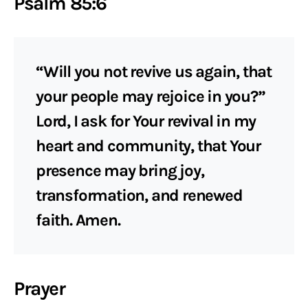
Psalm 85:6
“Will you not revive us again, that
your people may rejoice in you?”
Lord, I ask for Your revival in my
heart and community, that Your
presence may bring joy,
transformation, and renewed
faith. Amen.
Prayer