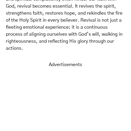
God, revival becomes essential. It revives the spirit,
strengthens faith, restores hope, and rekindles the fire
of the Holy Spirit in every believer. Revival is not just a
fleeting emotional experience; it is a continuous
process of aligning ourselves with God’s will, walking in
righteousness, and reflecting His glory through our
actions.
Advertisements