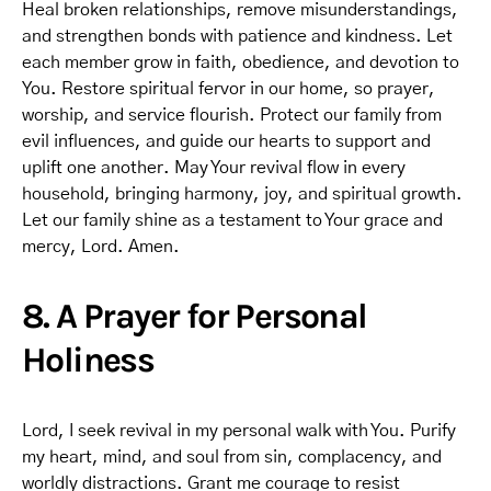
Heal broken relationships, remove misunderstandings,
and strengthen bonds with patience and kindness. Let
each member grow in faith, obedience, and devotion to
You. Restore spiritual fervor in our home, so prayer,
worship, and service flourish. Protect our family from
evil influences, and guide our hearts to support and
uplift one another. May Your revival flow in every
household, bringing harmony, joy, and spiritual growth.
Let our family shine as a testament to Your grace and
mercy, Lord. Amen.
8. A Prayer for Personal
Holiness
Lord, I seek revival in my personal walk with You. Purify
my heart, mind, and soul from sin, complacency, and
worldly distractions. Grant me courage to resist