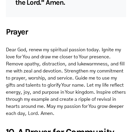
the Lord.” Amen.
Prayer
Dear God, renew my spiritual passion today. Ignite my
love for You and draw me closer to Your presence.
Remove apathy, distraction, and lukewarmness, and fill
me with zeal and devotion. Strengthen my commitment
to prayer, worship, and service. Guide me to use my
gifts and talents to glorify Your name. Let my life reflect
energy, joy, and purpose in Your kingdom. Inspire others
through my example and create a ripple of revival in
hearts around me. May my passion for You grow deeper
each day, Lord. Amen.