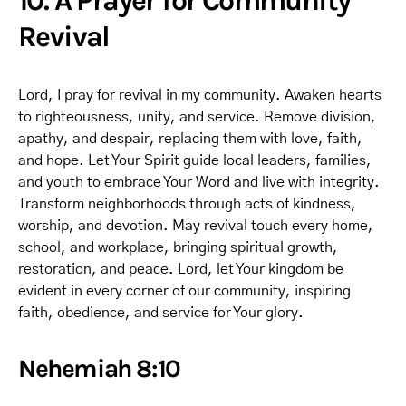
10. A Prayer for Community
Revival
Lord, I pray for revival in my community. Awaken hearts
to righteousness, unity, and service. Remove division,
apathy, and despair, replacing them with love, faith,
and hope. Let Your Spirit guide local leaders, families,
and youth to embrace Your Word and live with integrity.
Transform neighborhoods through acts of kindness,
worship, and devotion. May revival touch every home,
school, and workplace, bringing spiritual growth,
restoration, and peace. Lord, let Your kingdom be
evident in every corner of our community, inspiring
faith, obedience, and service for Your glory.
Nehemiah 8:10