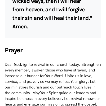
wicked ways, then I will hear
from heaven, and I will forgive
their sin and will heal their land.”
Amen.
Prayer
Dear God, ignite revival in our church today. Strengthen
every member, awaken those who have strayed, and
increase our hunger for Your Word. Unite us in love,
service, and prayer, so we may reflect Your glory. Let
our ministries flourish and our outreach touch lives in
the community. May Your Spirit guide our leaders and
inspire boldness in every believer. Let revival renew our
hearts and energize our mission to spread the gospel.