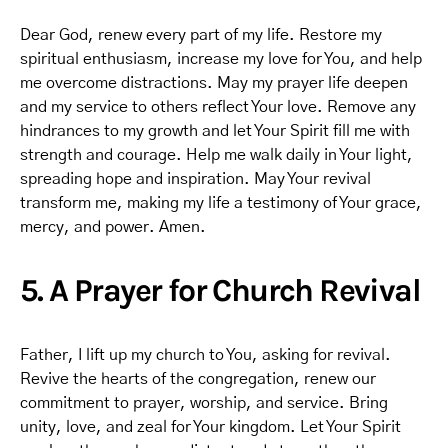
Dear God, renew every part of my life. Restore my
spiritual enthusiasm, increase my love for You, and help
me overcome distractions. May my prayer life deepen
and my service to others reflect Your love. Remove any
hindrances to my growth and let Your Spirit fill me with
strength and courage. Help me walk daily in Your light,
spreading hope and inspiration. May Your revival
transform me, making my life a testimony of Your grace,
mercy, and power. Amen.
5. A Prayer for Church Revival
Father, I lift up my church to You, asking for revival.
Revive the hearts of the congregation, renew our
commitment to prayer, worship, and service. Bring
unity, love, and zeal for Your kingdom. Let Your Spirit