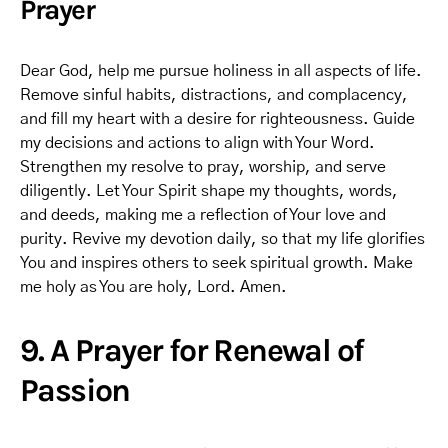
Prayer
Dear God, help me pursue holiness in all aspects of life.
Remove sinful habits, distractions, and complacency,
and fill my heart with a desire for righteousness. Guide
my decisions and actions to align with Your Word.
Strengthen my resolve to pray, worship, and serve
diligently. Let Your Spirit shape my thoughts, words,
and deeds, making me a reflection of Your love and
purity. Revive my devotion daily, so that my life glorifies
You and inspires others to seek spiritual growth. Make
me holy as You are holy, Lord. Amen.
9. A Prayer for Renewal of
Passion