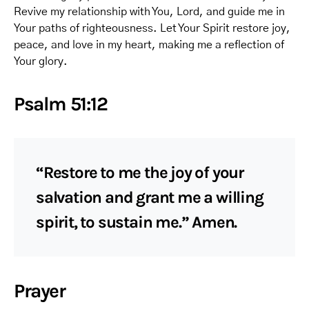
Revive my relationship with You, Lord, and guide me in
Your paths of righteousness. Let Your Spirit restore joy,
peace, and love in my heart, making me a reflection of
Your glory.
Psalm 51:12
“Restore to me the joy of your
salvation and grant me a willing
spirit, to sustain me.” Amen.
Prayer