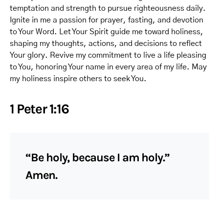
temptation and strength to pursue righteousness daily.
Ignite in me a passion for prayer, fasting, and devotion
to Your Word. Let Your Spirit guide me toward holiness,
shaping my thoughts, actions, and decisions to reflect
Your glory. Revive my commitment to live a life pleasing
to You, honoring Your name in every area of my life. May
my holiness inspire others to seek You.
1 Peter 1:16
“Be holy, because I am holy.”
Amen.