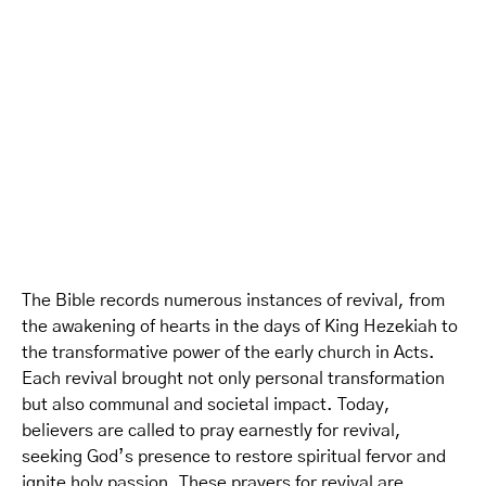
The Bible records numerous instances of revival, from
the awakening of hearts in the days of King Hezekiah to
the transformative power of the early church in Acts.
Each revival brought not only personal transformation
but also communal and societal impact. Today,
believers are called to pray earnestly for revival,
seeking God’s presence to restore spiritual fervor and
ignite holy passion. These prayers for revival are