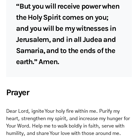
“But you will receive power when
the Holy Spirit comes on you;
and you will be my witnesses in
Jerusalem, and in all Judea and
Samaria, and to the ends of the
earth.” Amen.
Prayer
Dear Lord, ignite Your holy fire within me. Purify my
heart, strengthen my spirit, and increase my hunger for
Your Word. Help me to walk boldly in faith, serve with
humility, and share Your love with those around me.