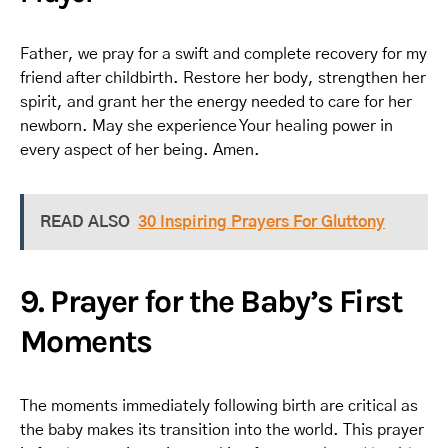
Father, we pray for a swift and complete recovery for my
friend after childbirth. Restore her body, strengthen her
spirit, and grant her the energy needed to care for her
newborn. May she experience Your healing power in
every aspect of her being. Amen.
READ ALSO
30 Inspiring Prayers For Gluttony
9. Prayer for the Baby’s First
Moments
The moments immediately following birth are critical as
the baby makes its transition into the world. This prayer