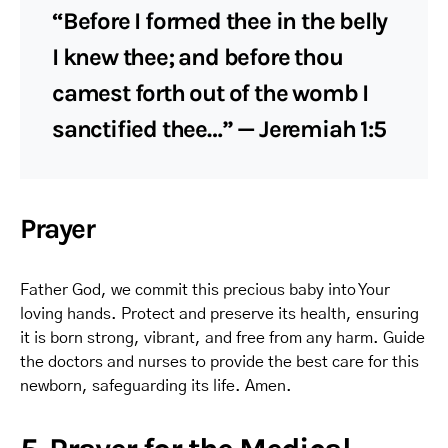
“Before I formed thee in the belly
I knew thee; and before thou
camest forth out of the womb I
sanctified thee…” — Jeremiah 1:5
Prayer
Father God, we commit this precious baby into Your
loving hands. Protect and preserve its health, ensuring
it is born strong, vibrant, and free from any harm. Guide
the doctors and nurses to provide the best care for this
newborn, safeguarding its life. Amen.