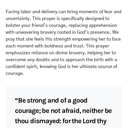
Facing labor and delivery can bring moments of fear and
uncertainty. This prayer is specifically designed to
bolster your friend’s courage, replacing apprehension
with unwavering bravery rooted in God’s presence. We
pray that she feels His strength empowering her to face
each moment with boldness and trust. This prayer
emphasizes reliance on divine bravery, helping her to
overcome any doubts and to approach the birth with a
confident spirit, knowing God is her ultimate source of
courage.
“Be strong and of a good
courage; be not afraid, neither be
thou dismayed: for the Lord thy