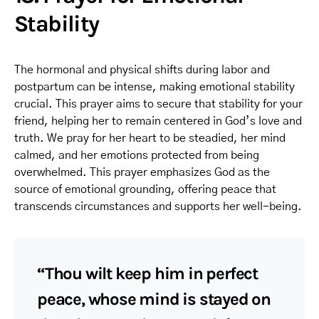
Stability
The hormonal and physical shifts during labor and
postpartum can be intense, making emotional stability
crucial. This prayer aims to secure that stability for your
friend, helping her to remain centered in God’s love and
truth. We pray for her heart to be steadied, her mind
calmed, and her emotions protected from being
overwhelmed. This prayer emphasizes God as the
source of emotional grounding, offering peace that
transcends circumstances and supports her well-being.
“Thou wilt keep him in perfect
peace, whose mind is stayed on