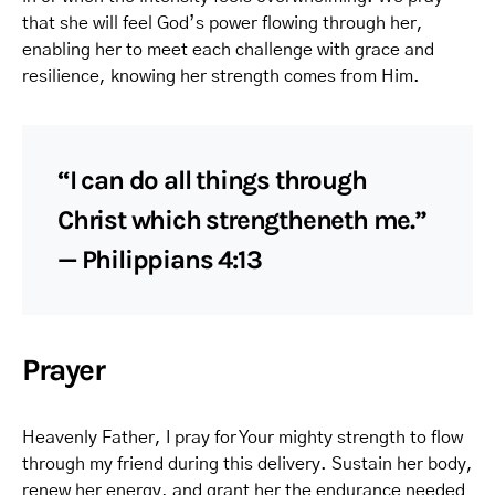
that she will feel God’s power flowing through her,
enabling her to meet each challenge with grace and
resilience, knowing her strength comes from Him.
“I can do all things through
Christ which strengtheneth me.”
— Philippians 4:13
Prayer
Heavenly Father, I pray for Your mighty strength to flow
through my friend during this delivery. Sustain her body,
renew her energy, and grant her the endurance needed