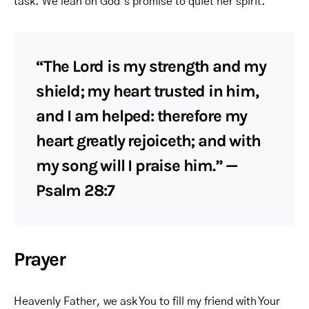
task. We lean on God’s promise to quiet her spirit.
“The Lord is my strength and my
shield; my heart trusted in him,
and I am helped: therefore my
heart greatly rejoiceth; and with
my song will I praise him.” —
Psalm 28:7
Prayer
Heavenly Father, we ask You to fill my friend with Your