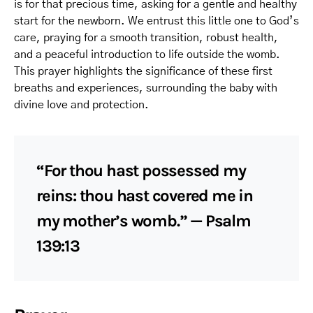
is for that precious time, asking for a gentle and healthy
start for the newborn. We entrust this little one to God’s
care, praying for a smooth transition, robust health,
and a peaceful introduction to life outside the womb.
This prayer highlights the significance of these first
breaths and experiences, surrounding the baby with
divine love and protection.
“For thou hast possessed my
reins: thou hast covered me in
my mother’s womb.” — Psalm
139:13