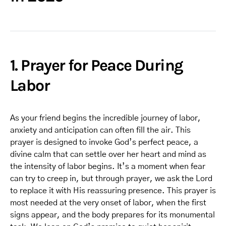
1. Prayer for Peace During
Labor
As your friend begins the incredible journey of labor,
anxiety and anticipation can often fill the air. This
prayer is designed to invoke God’s perfect peace, a
divine calm that can settle over her heart and mind as
the intensity of labor begins. It’s a moment when fear
can try to creep in, but through prayer, we ask the Lord
to replace it with His reassuring presence. This prayer is
most needed at the very onset of labor, when the first
signs appear, and the body prepares for its monumental