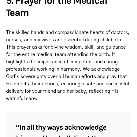
5. Prayer for the Medical
Team
The skilled hands and compassionate hearts of doctors,
nurses, and midwives are essential during childbirth.
This prayer asks for divine wisdom, skill, and guidance
for the entire medical team attending the birth. It
highlights the importance of competent and caring
professionals working in harmony. We acknowledge
God’s sovereignty over all human efforts and pray that
He directs their actions, ensuring a safe and successful
delivery for your friend and her baby, reflecting His
watchful care.
“In all thy ways acknowledge