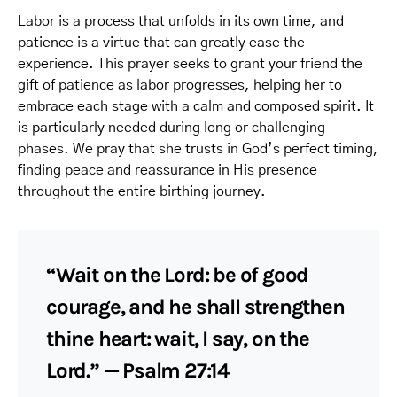
Labor is a process that unfolds in its own time, and
patience is a virtue that can greatly ease the
experience. This prayer seeks to grant your friend the
gift of patience as labor progresses, helping her to
embrace each stage with a calm and composed spirit. It
is particularly needed during long or challenging
phases. We pray that she trusts in God’s perfect timing,
finding peace and reassurance in His presence
throughout the entire birthing journey.
“Wait on the Lord: be of good
courage, and he shall strengthen
thine heart: wait, I say, on the
Lord.” — Psalm 27:14