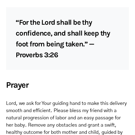
“For the Lord shall be thy
confidence, and shall keep thy
foot from being taken.” —
Proverbs 3:26
Prayer
Lord, we ask for Your guiding hand to make this delivery
smooth and efficient. Please bless my friend with a
natural progression of labor and an easy passage for
her baby. Remove any obstacles and grant a swift,
healthy outcome for both mother and child, guided by