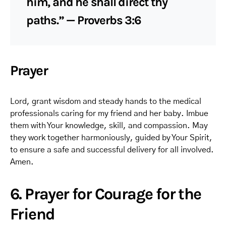
him, and he shall direct thy
paths.” — Proverbs 3:6
Prayer
Lord, grant wisdom and steady hands to the medical
professionals caring for my friend and her baby. Imbue
them with Your knowledge, skill, and compassion. May
they work together harmoniously, guided by Your Spirit,
to ensure a safe and successful delivery for all involved.
Amen.
6. Prayer for Courage for the
Friend