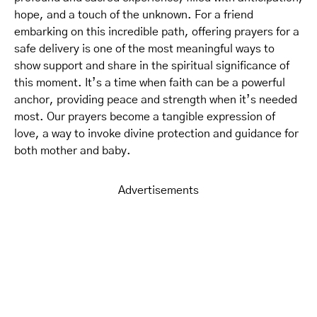
hope, and a touch of the unknown. For a friend
embarking on this incredible path, offering prayers for a
safe delivery is one of the most meaningful ways to
show support and share in the spiritual significance of
this moment. It’s a time when faith can be a powerful
anchor, providing peace and strength when it’s needed
most. Our prayers become a tangible expression of
love, a way to invoke divine protection and guidance for
both mother and baby.
Advertisements