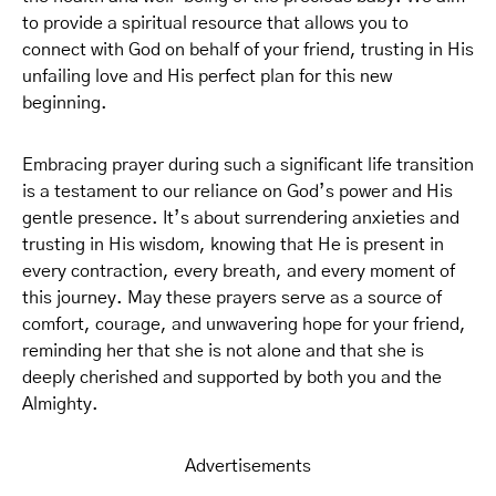
to provide a spiritual resource that allows you to
connect with God on behalf of your friend, trusting in His
unfailing love and His perfect plan for this new
beginning.
Embracing prayer during such a significant life transition
is a testament to our reliance on God’s power and His
gentle presence. It’s about surrendering anxieties and
trusting in His wisdom, knowing that He is present in
every contraction, every breath, and every moment of
this journey. May these prayers serve as a source of
comfort, courage, and unwavering hope for your friend,
reminding her that she is not alone and that she is
deeply cherished and supported by both you and the
Almighty.
Advertisements