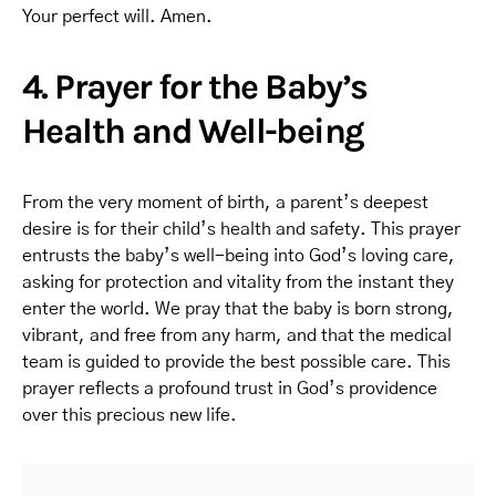
Your perfect will. Amen.
4. Prayer for the Baby’s
Health and Well-being
From the very moment of birth, a parent’s deepest
desire is for their child’s health and safety. This prayer
entrusts the baby’s well-being into God’s loving care,
asking for protection and vitality from the instant they
enter the world. We pray that the baby is born strong,
vibrant, and free from any harm, and that the medical
team is guided to provide the best possible care. This
prayer reflects a profound trust in God’s providence
over this precious new life.