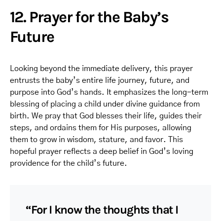
12. Prayer for the Baby’s
Future
Looking beyond the immediate delivery, this prayer
entrusts the baby’s entire life journey, future, and
purpose into God’s hands. It emphasizes the long-term
blessing of placing a child under divine guidance from
birth. We pray that God blesses their life, guides their
steps, and ordains them for His purposes, allowing
them to grow in wisdom, stature, and favor. This
hopeful prayer reflects a deep belief in God’s loving
providence for the child’s future.
“For I know the thoughts that I