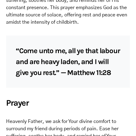
suffering, soothes her body, and reminds her of His
constant presence. This prayer emphasizes God as the
ultimate source of solace, offering rest and peace even
amidst the intensity of childbirth.
“Come unto me, all ye that labour
and are heavy laden, and I will
give you rest.” — Matthew 11:28
Prayer
Heavenly Father, we ask for Your divine comfort to
surround my friend during periods of pain. Ease her