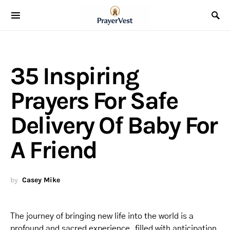
35 Inspiring
Prayers For Safe
Delivery Of Baby For
A Friend
by
Casey Mike
The journey of bringing new life into the world is a
profound and sacred experience, filled with anticipation,