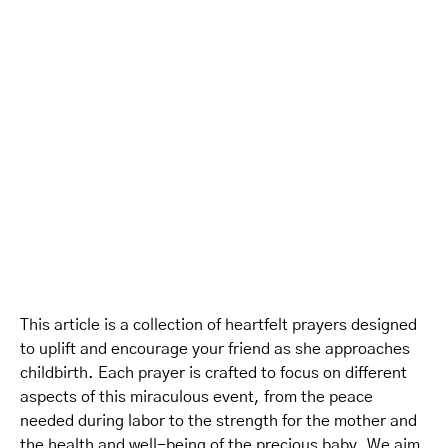
This article is a collection of heartfelt prayers designed
to uplift and encourage your friend as she approaches
childbirth. Each prayer is crafted to focus on different
aspects of this miraculous event, from the peace
needed during labor to the strength for the mother and
the health and well-being of the precious baby. We aim