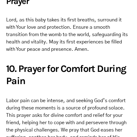
Prayer
Lord, as this baby takes its first breaths, surround it
with Your love and protection. Ensure a smooth
transition from the womb to the world, safeguarding its
health and vitality. May its first experiences be filled
with Your peace and presence. Amen.
10. Prayer for Comfort During
Pain
Labor pain can be intense, and seeking God’s comfort
during these moments is a source of profound solace.
This prayer asks for divine comfort and relief for your
friend, helping her to cope with and persevere through
the physical challenges. We pray that God eases her