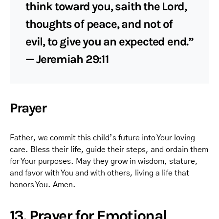
think toward you, saith the Lord,
thoughts of peace, and not of
evil, to give you an expected end.”
— Jeremiah 29:11
Prayer
Father, we commit this child’s future into Your loving
care. Bless their life, guide their steps, and ordain them
for Your purposes. May they grow in wisdom, stature,
and favor with You and with others, living a life that
honors You. Amen.
13. Prayer for Emotional