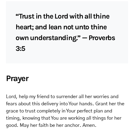
“Trust in the Lord with all thine
heart; and lean not unto thine
own understanding.” — Proverbs
3:5
Prayer
Lord, help my friend to surrender all her worries and
fears about this delivery into Your hands. Grant her the
grace to trust completely in Your perfect plan and
timing, knowing that You are working all things for her
good. May her faith be her anchor. Amen.