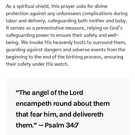
As a spiritual shield, this prayer asks for divine
protection against any unforeseen complications during
labor and delivery, safeguarding both mother and baby.
It serves as a preventative measure, relying on God’s
safeguarding power to ensure their safety and well-
being. We invoke His heavenly hosts to surround them,
guarding against dangers and adverse events from the
beginning to the end of the birthing process, ensuring
their safety under His watch.
“The angel of the Lord
encampeth round about them
that fear him, and delivereth
them.” — Psalm 34:7