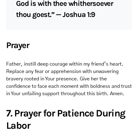
God is with thee whithersoever
thou goest.” — Joshua 1:9
Prayer
Father, instill deep courage within my friend’s heart.
Replace any fear or apprehension with unwavering
bravery rooted in Your presence. Give her the
confidence to face each moment with boldness and trust
in Your unfailing support throughout this birth. Amen.
7. Prayer for Patience During
Labor