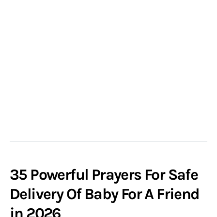
35 Powerful Prayers For Safe
Delivery Of Baby For A Friend
in 2026