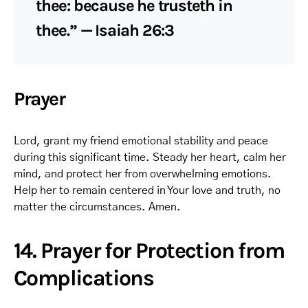
thee: because he trusteth in
thee.” — Isaiah 26:3
Prayer
Lord, grant my friend emotional stability and peace
during this significant time. Steady her heart, calm her
mind, and protect her from overwhelming emotions.
Help her to remain centered in Your love and truth, no
matter the circumstances. Amen.
14. Prayer for Protection from
Complications