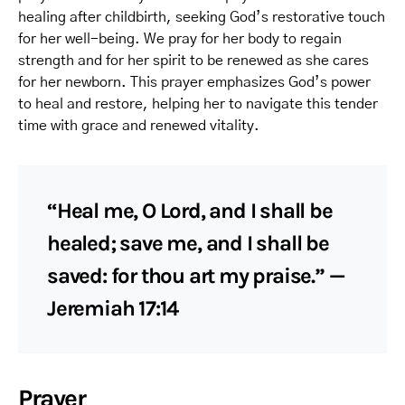
healing after childbirth, seeking God’s restorative touch
for her well-being. We pray for her body to regain
strength and for her spirit to be renewed as she cares
for her newborn. This prayer emphasizes God’s power
to heal and restore, helping her to navigate this tender
time with grace and renewed vitality.
“Heal me, O Lord, and I shall be
healed; save me, and I shall be
saved: for thou art my praise.” —
Jeremiah 17:14
Prayer