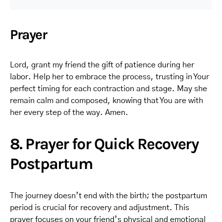
Prayer
Lord, grant my friend the gift of patience during her
labor. Help her to embrace the process, trusting in Your
perfect timing for each contraction and stage. May she
remain calm and composed, knowing that You are with
her every step of the way. Amen.
8. Prayer for Quick Recovery
Postpartum
The journey doesn’t end with the birth; the postpartum
period is crucial for recovery and adjustment. This
prayer focuses on your friend’s physical and emotional