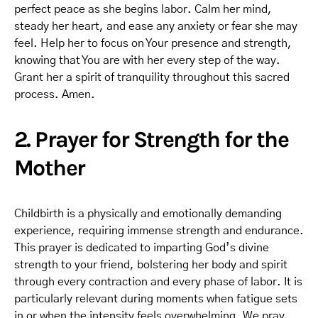
perfect peace as she begins labor. Calm her mind,
steady her heart, and ease any anxiety or fear she may
feel. Help her to focus on Your presence and strength,
knowing that You are with her every step of the way.
Grant her a spirit of tranquility throughout this sacred
process. Amen.
2. Prayer for Strength for the
Mother
Childbirth is a physically and emotionally demanding
experience, requiring immense strength and endurance.
This prayer is dedicated to imparting God’s divine
strength to your friend, bolstering her body and spirit
through every contraction and every phase of labor. It is
particularly relevant during moments when fatigue sets
in or when the intensity feels overwhelming. We pray