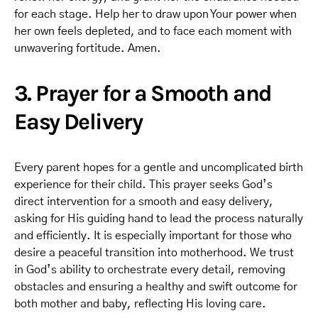
for each stage. Help her to draw upon Your power when
her own feels depleted, and to face each moment with
unwavering fortitude. Amen.
3. Prayer for a Smooth and
Easy Delivery
Every parent hopes for a gentle and uncomplicated birth
experience for their child. This prayer seeks God’s
direct intervention for a smooth and easy delivery,
asking for His guiding hand to lead the process naturally
and efficiently. It is especially important for those who
desire a peaceful transition into motherhood. We trust
in God’s ability to orchestrate every detail, removing
obstacles and ensuring a healthy and swift outcome for
both mother and baby, reflecting His loving care.