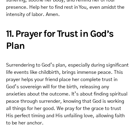
suffering, soothe her body, and remind her of Your
presence. Help her to find rest in You, even amidst the
intensity of labor. Amen.
11. Prayer for Trust in God’s
Plan
Surrendering to God’s plan, especially during significant
life events like childbirth, brings immense peace. This
prayer helps your friend place her complete trust in
God’s sovereign will for the birth, releasing any
anxieties about the outcome. It’s about finding spiritual
peace through surrender, knowing that God is working
all things for her good. We pray for the grace to trust
His perfect timing and His unfailing love, allowing faith
to be her anchor.