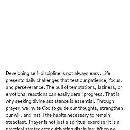
Developing self-discipline is not always easy. Life
presents daily challenges that test our patience, focus,
and perseverance. The pull of temptations, laziness, or
emotional reactions can easily derail progress. That is
why seeking divine assistance is essential. Through
prayer, we invite God to guide our thoughts, strengthen
our will, and instill the habits necessary to remain
steadfast. Prayer is not just a spiritual exercise; it is a
practical strategy for cultivating discipline. When we