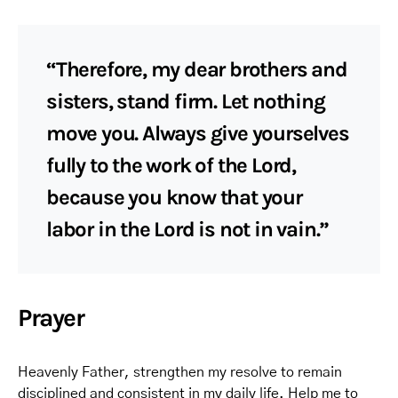
“Therefore, my dear brothers and
sisters, stand firm. Let nothing
move you. Always give yourselves
fully to the work of the Lord,
because you know that your
labor in the Lord is not in vain.”
Prayer
Heavenly Father, strengthen my resolve to remain
disciplined and consistent in my daily life. Help me to