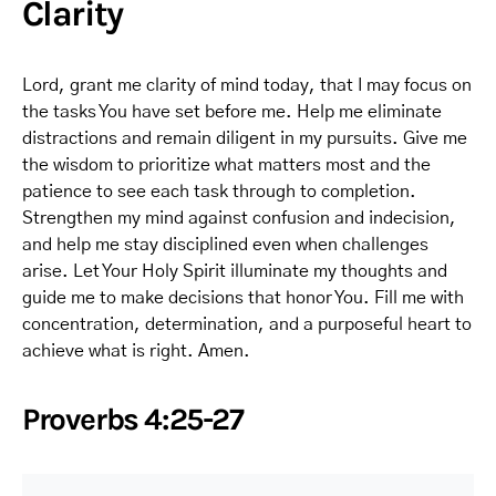
Clarity
Lord, grant me clarity of mind today, that I may focus on
the tasks You have set before me. Help me eliminate
distractions and remain diligent in my pursuits. Give me
the wisdom to prioritize what matters most and the
patience to see each task through to completion.
Strengthen my mind against confusion and indecision,
and help me stay disciplined even when challenges
arise. Let Your Holy Spirit illuminate my thoughts and
guide me to make decisions that honor You. Fill me with
concentration, determination, and a purposeful heart to
achieve what is right. Amen.
Proverbs 4:25-27