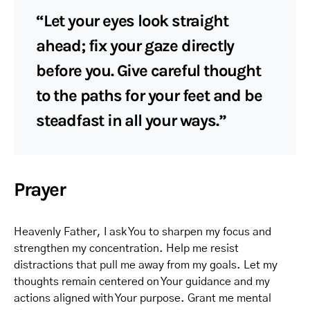
“Let your eyes look straight
ahead; fix your gaze directly
before you. Give careful thought
to the paths for your feet and be
steadfast in all your ways.”
Prayer
Heavenly Father, I ask You to sharpen my focus and
strengthen my concentration. Help me resist
distractions that pull me away from my goals. Let my
thoughts remain centered on Your guidance and my
actions aligned with Your purpose. Grant me mental