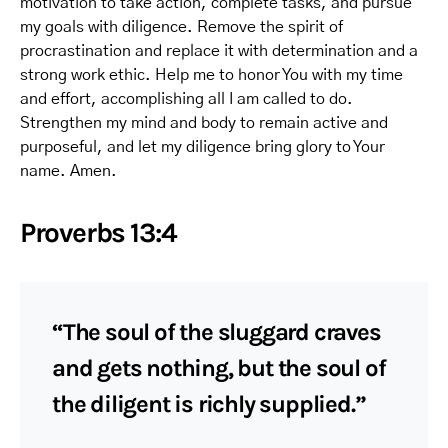
motivation to take action, complete tasks, and pursue
my goals with diligence. Remove the spirit of
procrastination and replace it with determination and a
strong work ethic. Help me to honor You with my time
and effort, accomplishing all I am called to do.
Strengthen my mind and body to remain active and
purposeful, and let my diligence bring glory to Your
name. Amen.
Proverbs 13:4
“The soul of the sluggard craves
and gets nothing, but the soul of
the diligent is richly supplied.”