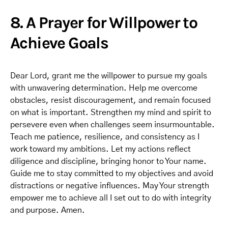
8. A Prayer for Willpower to
Achieve Goals
Dear Lord, grant me the willpower to pursue my goals
with unwavering determination. Help me overcome
obstacles, resist discouragement, and remain focused
on what is important. Strengthen my mind and spirit to
persevere even when challenges seem insurmountable.
Teach me patience, resilience, and consistency as I
work toward my ambitions. Let my actions reflect
diligence and discipline, bringing honor to Your name.
Guide me to stay committed to my objectives and avoid
distractions or negative influences. May Your strength
empower me to achieve all I set out to do with integrity
and purpose. Amen.