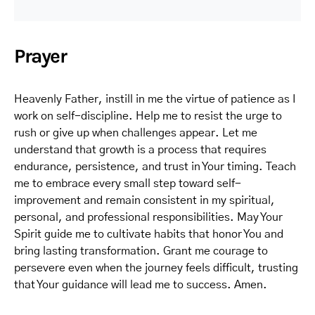
Prayer
Heavenly Father, instill in me the virtue of patience as I
work on self-discipline. Help me to resist the urge to
rush or give up when challenges appear. Let me
understand that growth is a process that requires
endurance, persistence, and trust in Your timing. Teach
me to embrace every small step toward self-
improvement and remain consistent in my spiritual,
personal, and professional responsibilities. May Your
Spirit guide me to cultivate habits that honor You and
bring lasting transformation. Grant me courage to
persevere even when the journey feels difficult, trusting
that Your guidance will lead me to success. Amen.