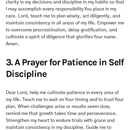
clarity in my decisions and discipline in my habits so that
I may accomplish every responsibility You place in my
care. Lord, teach me to plan wisely, act diligently, and
maintain consistency in all areas of my life. Empower me
to overcome procrastination, delay gratification, and
cultivate a spirit of diligence that glorifies Your name.
Amen.
3. A Prayer for Patience in Self
Discipline
Dear Lord, help me cultivate patience in every area of
my life. Teach me to wait on Your timing and to trust Your
plan. When challenges arise or results seem slow,
remind me that growth takes time and perseverance.
Strengthen my heart to endure trials with grace and
maintain consistency in my discipline. Guide me to