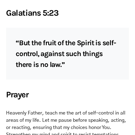
Galatians 5:23
“But the fruit of the Spirit is self-
control, against such things
there is no law.”
Prayer
Heavenly Father, teach me the art of self-control in all
areas of my life. Let me pause before speaking, acting,
or reacting, ensuring that my choices honor You.
Strengthen my mind and spirit to resist temptations,