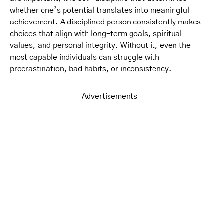
whether one’s potential translates into meaningful
achievement. A disciplined person consistently makes
choices that align with long-term goals, spiritual
values, and personal integrity. Without it, even the
most capable individuals can struggle with
procrastination, bad habits, or inconsistency.
Advertisements