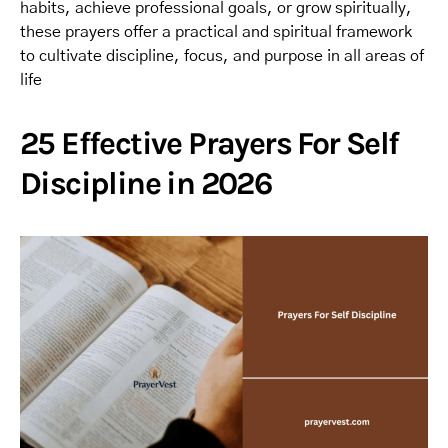
habits, achieve professional goals, or grow spiritually,
these prayers offer a practical and spiritual framework
to cultivate discipline, focus, and purpose in all areas of
life
25 Effective Prayers For Self
Discipline in 2026