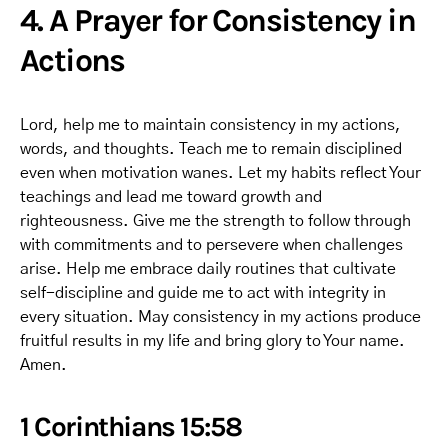
4. A Prayer for Consistency in
Actions
Lord, help me to maintain consistency in my actions,
words, and thoughts. Teach me to remain disciplined
even when motivation wanes. Let my habits reflect Your
teachings and lead me toward growth and
righteousness. Give me the strength to follow through
with commitments and to persevere when challenges
arise. Help me embrace daily routines that cultivate
self-discipline and guide me to act with integrity in
every situation. May consistency in my actions produce
fruitful results in my life and bring glory to Your name.
Amen.
1 Corinthians 15:58