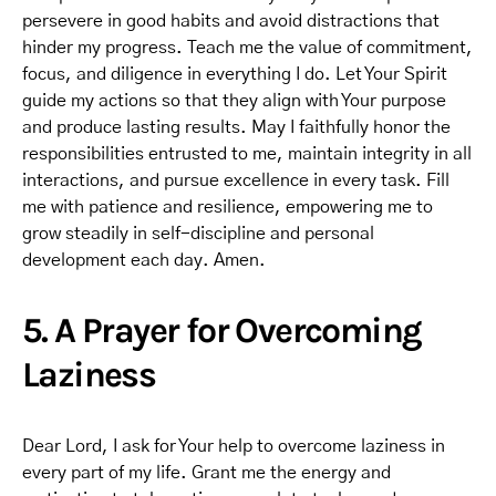
persevere in good habits and avoid distractions that
hinder my progress. Teach me the value of commitment,
focus, and diligence in everything I do. Let Your Spirit
guide my actions so that they align with Your purpose
and produce lasting results. May I faithfully honor the
responsibilities entrusted to me, maintain integrity in all
interactions, and pursue excellence in every task. Fill
me with patience and resilience, empowering me to
grow steadily in self-discipline and personal
development each day. Amen.
5. A Prayer for Overcoming
Laziness
Dear Lord, I ask for Your help to overcome laziness in
every part of my life. Grant me the energy and