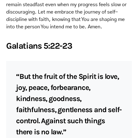
remain steadfast even when my progress feels slow or
discouraging. Let me embrace the journey of self-
discipline with faith, knowing that You are shaping me
into the person You intend me to be. Amen.
Galatians 5:22-23
“But the fruit of the Spirit is love,
joy, peace, forbearance,
kindness, goodness,
faithfulness, gentleness and self-
control. Against such things
there is no law.”