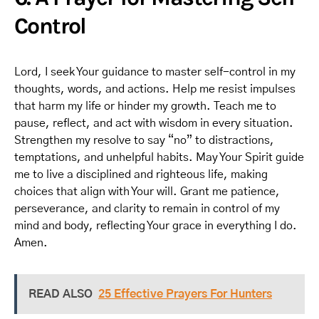
Control
Lord, I seek Your guidance to master self-control in my
thoughts, words, and actions. Help me resist impulses
that harm my life or hinder my growth. Teach me to
pause, reflect, and act with wisdom in every situation.
Strengthen my resolve to say “no” to distractions,
temptations, and unhelpful habits. May Your Spirit guide
me to live a disciplined and righteous life, making
choices that align with Your will. Grant me patience,
perseverance, and clarity to remain in control of my
mind and body, reflecting Your grace in everything I do.
Amen.
READ ALSO
25 Effective Prayers For Hunters