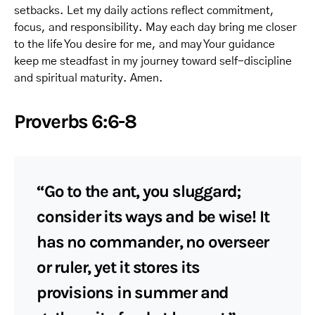
setbacks. Let my daily actions reflect commitment,
focus, and responsibility. May each day bring me closer
to the life You desire for me, and may Your guidance
keep me steadfast in my journey toward self-discipline
and spiritual maturity. Amen.
Proverbs 6:6-8
“Go to the ant, you sluggard;
consider its ways and be wise! It
has no commander, no overseer
or ruler, yet it stores its
provisions in summer and