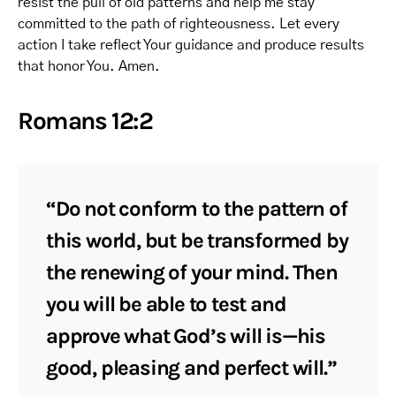
resist the pull of old patterns and help me stay
committed to the path of righteousness. Let every
action I take reflect Your guidance and produce results
that honor You. Amen.
Romans 12:2
“Do not conform to the pattern of
this world, but be transformed by
the renewing of your mind. Then
you will be able to test and
approve what God’s will is—his
good, pleasing and perfect will.”