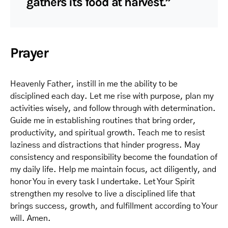
gathers its food at harvest.”
Prayer
Heavenly Father, instill in me the ability to be
disciplined each day. Let me rise with purpose, plan my
activities wisely, and follow through with determination.
Guide me in establishing routines that bring order,
productivity, and spiritual growth. Teach me to resist
laziness and distractions that hinder progress. May
consistency and responsibility become the foundation of
my daily life. Help me maintain focus, act diligently, and
honor You in every task I undertake. Let Your Spirit
strengthen my resolve to live a disciplined life that
brings success, growth, and fulfillment according to Your
will. Amen.