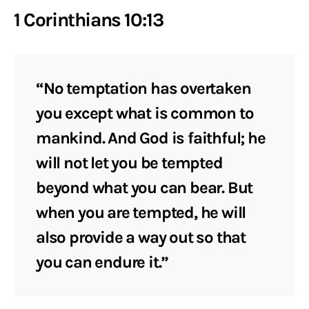
1 Corinthians 10:13
“No temptation has overtaken
you except what is common to
mankind. And God is faithful; he
will not let you be tempted
beyond what you can bear. But
when you are tempted, he will
also provide a way out so that
you can endure it.”