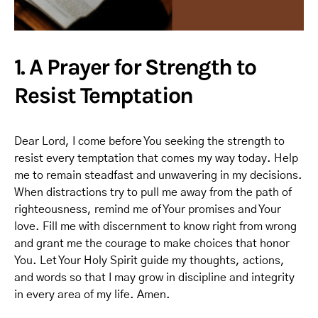
1. A Prayer for Strength to
Resist Temptation
Dear Lord, I come before You seeking the strength to
resist every temptation that comes my way today. Help
me to remain steadfast and unwavering in my decisions.
When distractions try to pull me away from the path of
righteousness, remind me of Your promises and Your
love. Fill me with discernment to know right from wrong
and grant me the courage to make choices that honor
You. Let Your Holy Spirit guide my thoughts, actions,
and words so that I may grow in discipline and integrity
in every area of my life. Amen.