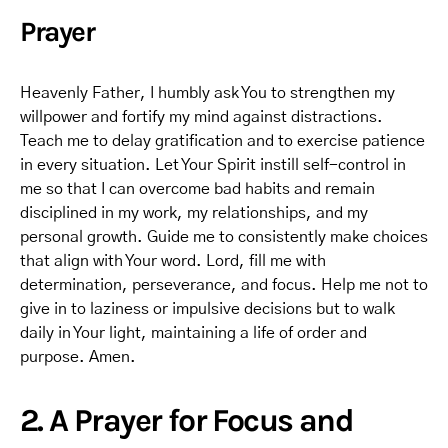
Prayer
Heavenly Father, I humbly ask You to strengthen my
willpower and fortify my mind against distractions.
Teach me to delay gratification and to exercise patience
in every situation. Let Your Spirit instill self-control in
me so that I can overcome bad habits and remain
disciplined in my work, my relationships, and my
personal growth. Guide me to consistently make choices
that align with Your word. Lord, fill me with
determination, perseverance, and focus. Help me not to
give in to laziness or impulsive decisions but to walk
daily in Your light, maintaining a life of order and
purpose. Amen.
2. A Prayer for Focus and