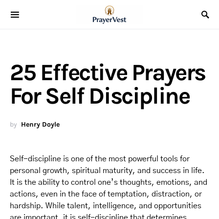
25 Effective Prayers
For Self Discipline
by
Henry Doyle
Self-discipline is one of the most powerful tools for
personal growth, spiritual maturity, and success in life.
It is the ability to control one’s thoughts, emotions, and
actions, even in the face of temptation, distraction, or
hardship. While talent, intelligence, and opportunities
are important, it is self-discipline that determines