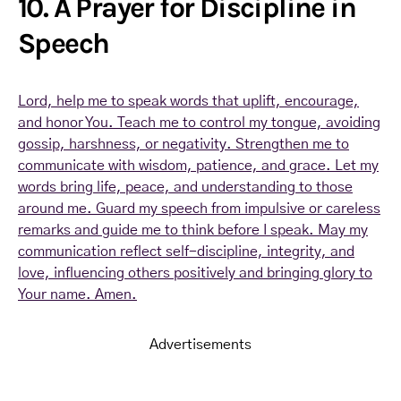
10. A Prayer for Discipline in
Speech
Lord, help me to speak words that uplift, encourage,
and honor You. Teach me to control my tongue, avoiding
gossip, harshness, or negativity. Strengthen me to
communicate with wisdom, patience, and grace. Let my
words bring life, peace, and understanding to those
around me. Guard my speech from impulsive or careless
remarks and guide me to think before I speak. May my
communication reflect self-discipline, integrity, and
love, influencing others positively and bringing glory to
Your name. Amen.
Advertisements