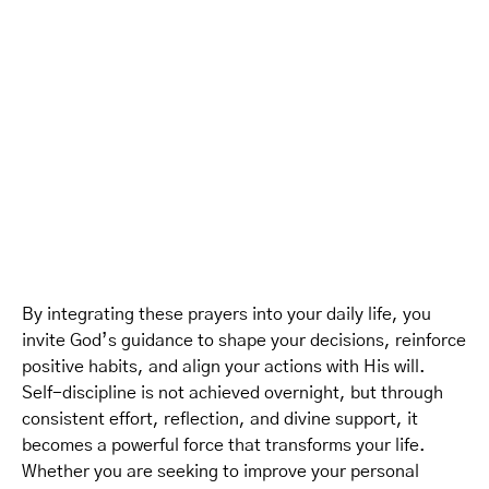
By integrating these prayers into your daily life, you
invite God’s guidance to shape your decisions, reinforce
positive habits, and align your actions with His will.
Self-discipline is not achieved overnight, but through
consistent effort, reflection, and divine support, it
becomes a powerful force that transforms your life.
Whether you are seeking to improve your personal