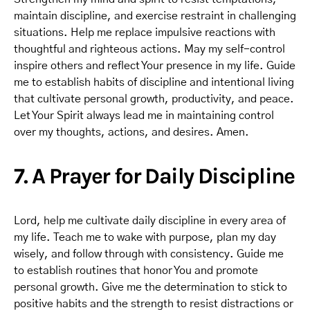
maintain discipline, and exercise restraint in challenging
situations. Help me replace impulsive reactions with
thoughtful and righteous actions. May my self-control
inspire others and reflect Your presence in my life. Guide
me to establish habits of discipline and intentional living
that cultivate personal growth, productivity, and peace.
Let Your Spirit always lead me in maintaining control
over my thoughts, actions, and desires. Amen.
7. A Prayer for Daily Discipline
Lord, help me cultivate daily discipline in every area of
my life. Teach me to wake with purpose, plan my day
wisely, and follow through with consistency. Guide me
to establish routines that honor You and promote
personal growth. Give me the determination to stick to
positive habits and the strength to resist distractions or