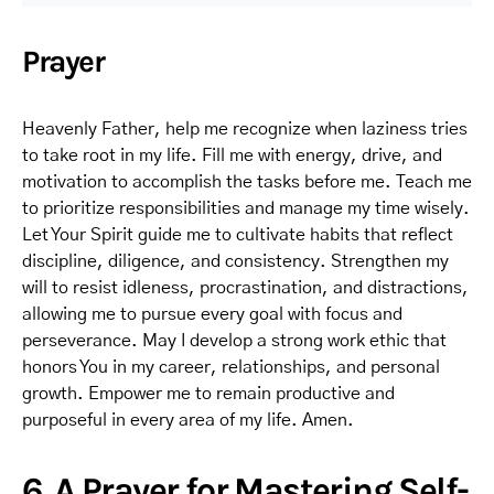
Prayer
Heavenly Father, help me recognize when laziness tries
to take root in my life. Fill me with energy, drive, and
motivation to accomplish the tasks before me. Teach me
to prioritize responsibilities and manage my time wisely.
Let Your Spirit guide me to cultivate habits that reflect
discipline, diligence, and consistency. Strengthen my
will to resist idleness, procrastination, and distractions,
allowing me to pursue every goal with focus and
perseverance. May I develop a strong work ethic that
honors You in my career, relationships, and personal
growth. Empower me to remain productive and
purposeful in every area of my life. Amen.
6. A Prayer for Mastering Self-