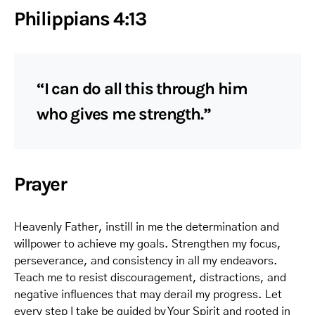
Philippians 4:13
“I can do all this through him
who gives me strength.”
Prayer
Heavenly Father, instill in me the determination and
willpower to achieve my goals. Strengthen my focus,
perseverance, and consistency in all my endeavors.
Teach me to resist discouragement, distractions, and
negative influences that may derail my progress. Let
every step I take be guided by Your Spirit and rooted in