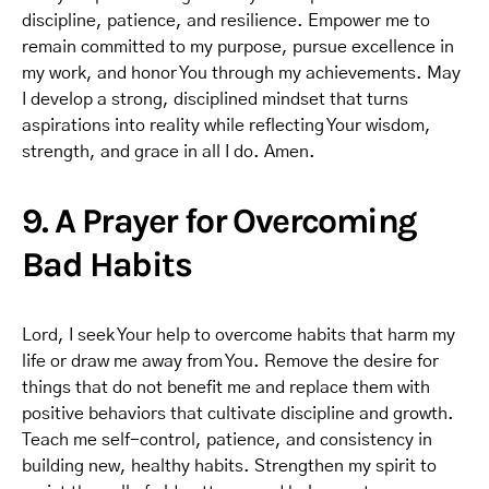
discipline, patience, and resilience. Empower me to
remain committed to my purpose, pursue excellence in
my work, and honor You through my achievements. May
I develop a strong, disciplined mindset that turns
aspirations into reality while reflecting Your wisdom,
strength, and grace in all I do. Amen.
9. A Prayer for Overcoming
Bad Habits
Lord, I seek Your help to overcome habits that harm my
life or draw me away from You. Remove the desire for
things that do not benefit me and replace them with
positive behaviors that cultivate discipline and growth.
Teach me self-control, patience, and consistency in
building new, healthy habits. Strengthen my spirit to