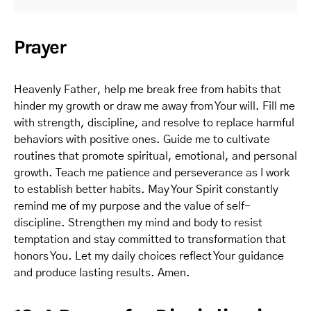
Prayer
Heavenly Father, help me break free from habits that
hinder my growth or draw me away from Your will. Fill me
with strength, discipline, and resolve to replace harmful
behaviors with positive ones. Guide me to cultivate
routines that promote spiritual, emotional, and personal
growth. Teach me patience and perseverance as I work
to establish better habits. May Your Spirit constantly
remind me of my purpose and the value of self-
discipline. Strengthen my mind and body to resist
temptation and stay committed to transformation that
honors You. Let my daily choices reflect Your guidance
and produce lasting results. Amen.