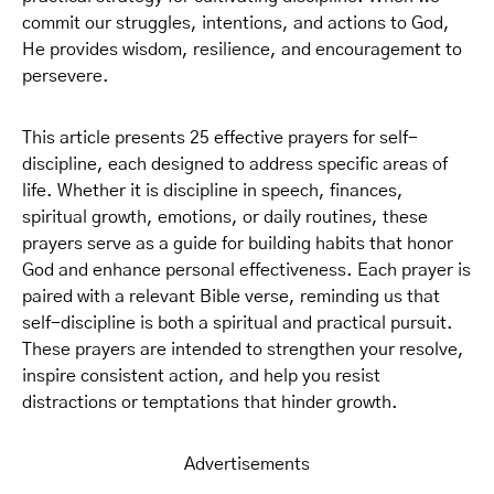
commit our struggles, intentions, and actions to God,
He provides wisdom, resilience, and encouragement to
persevere.
This article presents 25 effective prayers for self-
discipline, each designed to address specific areas of
life. Whether it is discipline in speech, finances,
spiritual growth, emotions, or daily routines, these
prayers serve as a guide for building habits that honor
God and enhance personal effectiveness. Each prayer is
paired with a relevant Bible verse, reminding us that
self-discipline is both a spiritual and practical pursuit.
These prayers are intended to strengthen your resolve,
inspire consistent action, and help you resist
distractions or temptations that hinder growth.
Advertisements