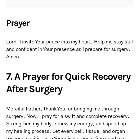
Prayer
Lord, I invite Your peace into my heart. Help me stay still
and confident in Your presence as I prepare for surgery.
Amen.
7. A Prayer for Quick Recovery
After Surgery
Merciful Father, thank You for bringing me through
surgery. Now, I pray for a swift and complete recovery.
Strengthen my body, renew my energy, and speed up
my healing process. Let every cell, tissue, and organ
respond positively to Your divine touch. Surround me