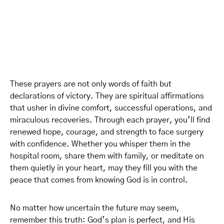
These prayers are not only words of faith but
declarations of victory. They are spiritual affirmations
that usher in divine comfort, successful operations, and
miraculous recoveries. Through each prayer, you’ll find
renewed hope, courage, and strength to face surgery
with confidence. Whether you whisper them in the
hospital room, share them with family, or meditate on
them quietly in your heart, may they fill you with the
peace that comes from knowing God is in control.
No matter how uncertain the future may seem,
remember this truth: God’s plan is perfect, and His