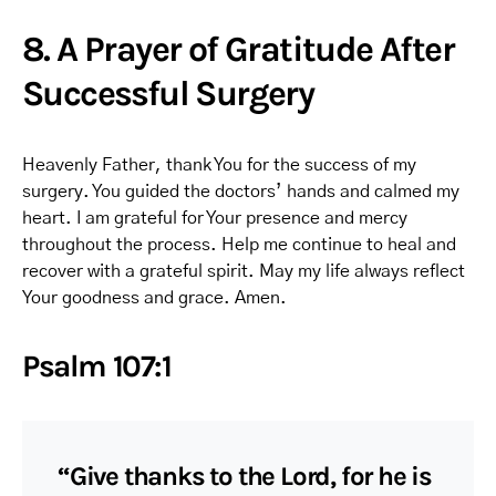
8. A Prayer of Gratitude After
Successful Surgery
Heavenly Father, thank You for the success of my
surgery. You guided the doctors’ hands and calmed my
heart. I am grateful for Your presence and mercy
throughout the process. Help me continue to heal and
recover with a grateful spirit. May my life always reflect
Your goodness and grace. Amen.
Psalm 107:1
“Give thanks to the Lord, for he is