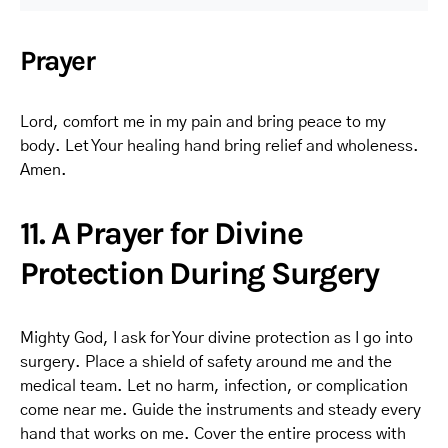
Prayer
Lord, comfort me in my pain and bring peace to my
body. Let Your healing hand bring relief and wholeness.
Amen.
11. A Prayer for Divine
Protection During Surgery
Mighty God, I ask for Your divine protection as I go into
surgery. Place a shield of safety around me and the
medical team. Let no harm, infection, or complication
come near me. Guide the instruments and steady every
hand that works on me. Cover the entire process with