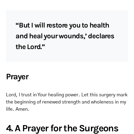
“But I will restore you to health
and heal your wounds,’ declares
the Lord.”
Prayer
Lord, I trust in Your healing power. Let this surgery mark
the beginning of renewed strength and wholeness in my
life. Amen.
4. A Prayer for the Surgeons