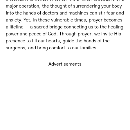
major operation, the thought of surrendering your body
into the hands of doctors and machines can stir fear and
anxiety. Yet, in these vulnerable times, prayer becomes
a lifeline — a sacred bridge connecting us to the healing
power and peace of God. Through prayer, we invite His
presence to fill our hearts, guide the hands of the
surgeons, and bring comfort to our families.
Advertisements