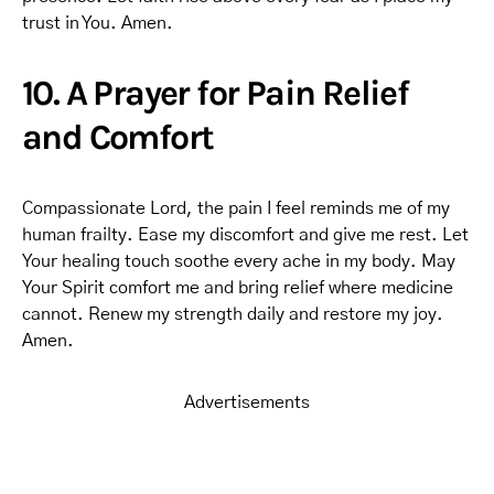
trust in You. Amen.
10. A Prayer for Pain Relief
and Comfort
Compassionate Lord, the pain I feel reminds me of my
human frailty. Ease my discomfort and give me rest. Let
Your healing touch soothe every ache in my body. May
Your Spirit comfort me and bring relief where medicine
cannot. Renew my strength daily and restore my joy.
Amen.
Advertisements