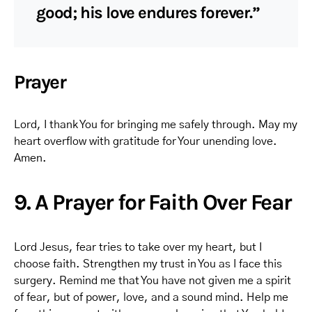
good; his love endures forever.”
Prayer
Lord, I thank You for bringing me safely through. May my
heart overflow with gratitude for Your unending love.
Amen.
9. A Prayer for Faith Over Fear
Lord Jesus, fear tries to take over my heart, but I
choose faith. Strengthen my trust in You as I face this
surgery. Remind me that You have not given me a spirit
of fear, but of power, love, and a sound mind. Help me