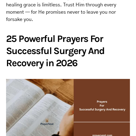
healing grace is limitless. Trust Him through every
moment — for He promises never to leave you nor
forsake you.
25 Powerful Prayers For
Successful Surgery And
Recovery in 2026