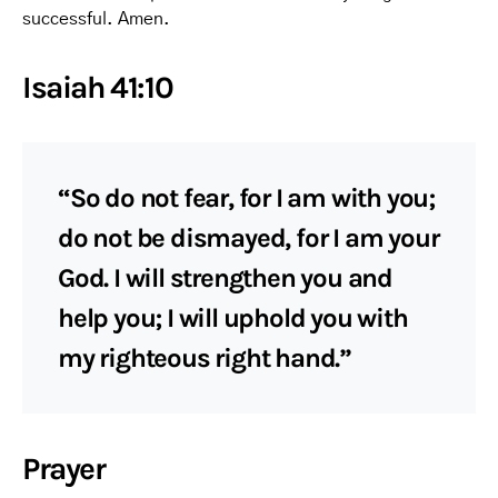
successful. Amen.
Isaiah 41:10
“So do not fear, for I am with you;
do not be dismayed, for I am your
God. I will strengthen you and
help you; I will uphold you with
my righteous right hand.”
Prayer