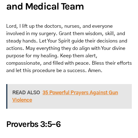
and Medical Team
Lord, I lift up the doctors, nurses, and everyone
involved in my surgery. Grant them wisdom, skill, and
steady hands. Let Your Spirit guide their decisions and
actions. May everything they do align with Your divine
purpose for my healing. Keep them alert,
compassionate, and filled with peace. Bless their efforts
and let this procedure be a success. Amen.
READ ALSO
35 Powerful Prayers Against Gun
Violence
Proverbs 3:5–6