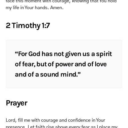
face this moment with courage, knowing that You hold
my life in Your hands. Amen.
2 Timothy 1:7
“For God has not given us a spirit
of fear, but of power and of love
and of a sound mind.”
Prayer
Lord, fill me with courage and confidence in Your
presence. Let faith rise above every fear as I place my