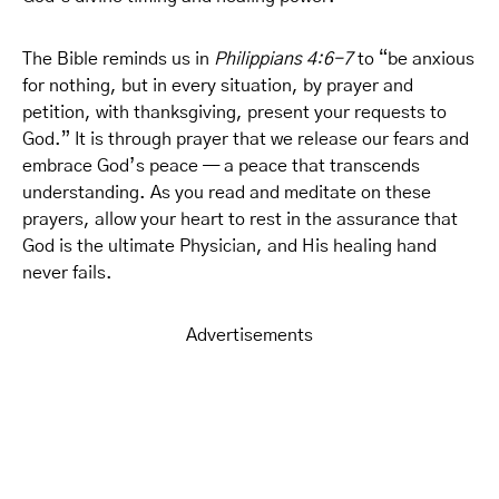
The Bible reminds us in
Philippians 4:6-7
to “be anxious
for nothing, but in every situation, by prayer and
petition, with thanksgiving, present your requests to
God.” It is through prayer that we release our fears and
embrace God’s peace — a peace that transcends
understanding. As you read and meditate on these
prayers, allow your heart to rest in the assurance that
God is the ultimate Physician, and His healing hand
never fails.
Advertisements