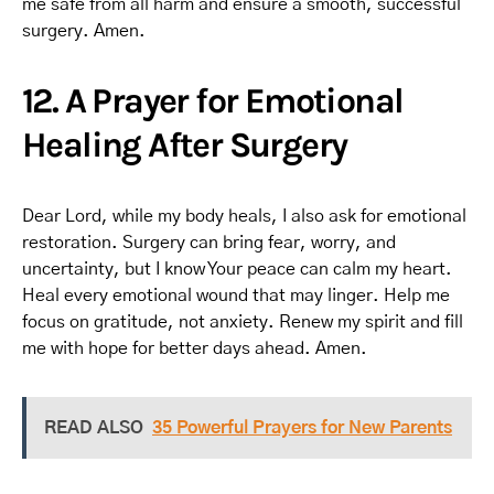
me safe from all harm and ensure a smooth, successful
surgery. Amen.
12. A Prayer for Emotional
Healing After Surgery
Dear Lord, while my body heals, I also ask for emotional
restoration. Surgery can bring fear, worry, and
uncertainty, but I know Your peace can calm my heart.
Heal every emotional wound that may linger. Help me
focus on gratitude, not anxiety. Renew my spirit and fill
me with hope for better days ahead. Amen.
READ ALSO
35 Powerful Prayers for New Parents