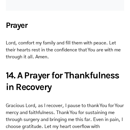
Prayer
Lord, comfort my family and fill them with peace. Let
their hearts rest in the confidence that You are with me
through it all. Amen.
14. A Prayer for Thankfulness
in Recovery
Gracious Lord, as I recover, I pause to thank You for Your
mercy and faithfulness. Thank You for sustaining me
through surgery and bringing me this far. Even in pain, I
choose gratitude. Let my heart overflow with