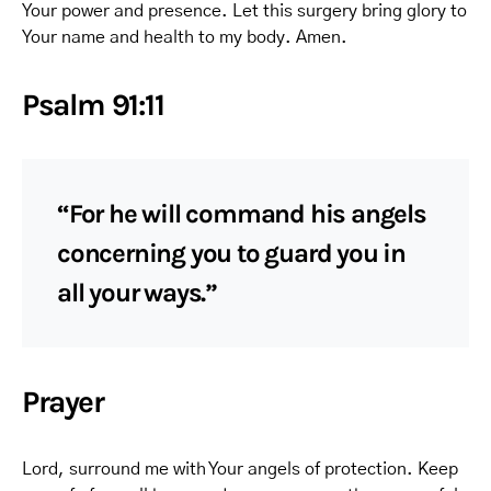
Your power and presence. Let this surgery bring glory to
Your name and health to my body. Amen.
Psalm 91:11
“For he will command his angels
concerning you to guard you in
all your ways.”
Prayer
Lord, surround me with Your angels of protection. Keep