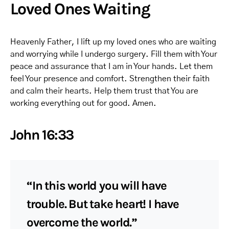
Loved Ones Waiting
Heavenly Father, I lift up my loved ones who are waiting
and worrying while I undergo surgery. Fill them with Your
peace and assurance that I am in Your hands. Let them
feel Your presence and comfort. Strengthen their faith
and calm their hearts. Help them trust that You are
working everything out for good. Amen.
John 16:33
“In this world you will have
trouble. But take heart! I have
overcome the world.”