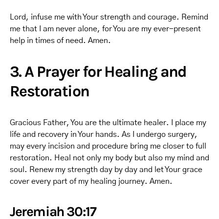
Lord, infuse me with Your strength and courage. Remind
me that I am never alone, for You are my ever-present
help in times of need. Amen.
3. A Prayer for Healing and
Restoration
Gracious Father, You are the ultimate healer. I place my
life and recovery in Your hands. As I undergo surgery,
may every incision and procedure bring me closer to full
restoration. Heal not only my body but also my mind and
soul. Renew my strength day by day and let Your grace
cover every part of my healing journey. Amen.
Jeremiah 30:17