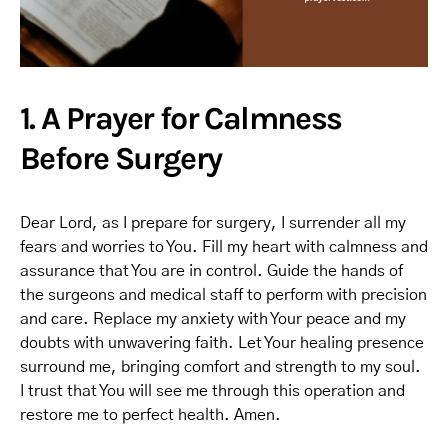
1. A Prayer for Calmness
Before Surgery
Dear Lord, as I prepare for surgery, I surrender all my
fears and worries to You. Fill my heart with calmness and
assurance that You are in control. Guide the hands of
the surgeons and medical staff to perform with precision
and care. Replace my anxiety with Your peace and my
doubts with unwavering faith. Let Your healing presence
surround me, bringing comfort and strength to my soul.
I trust that You will see me through this operation and
restore me to perfect health. Amen.