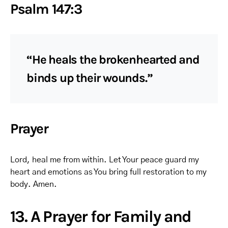
Psalm 147:3
“He heals the brokenhearted and
binds up their wounds.”
Prayer
Lord, heal me from within. Let Your peace guard my
heart and emotions as You bring full restoration to my
body. Amen.
13. A Prayer for Family and