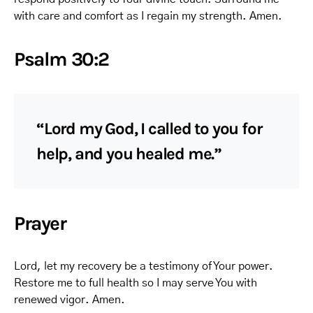
with care and comfort as I regain my strength. Amen.
Psalm 30:2
“Lord my God, I called to you for
help, and you healed me.”
Prayer
Lord, let my recovery be a testimony of Your power.
Restore me to full health so I may serve You with
renewed vigor. Amen.