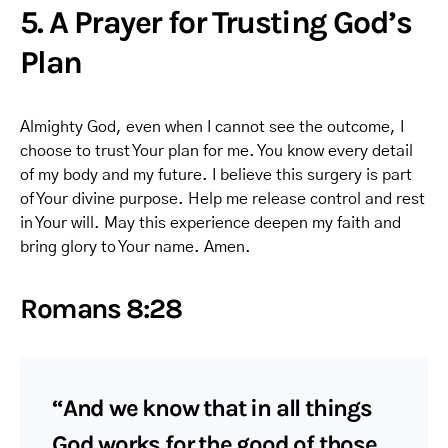
5. A Prayer for Trusting God’s
Plan
Almighty God, even when I cannot see the outcome, I
choose to trust Your plan for me. You know every detail
of my body and my future. I believe this surgery is part
of Your divine purpose. Help me release control and rest
in Your will. May this experience deepen my faith and
bring glory to Your name. Amen.
Romans 8:28
“And we know that in all things
God works for the good of those