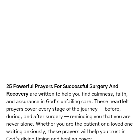
25 Powerful Prayers For Successful Surgery And
Recovery
are written to help you find calmness, faith,
and assurance in God’s unfailing care. These heartfelt
prayers cover every stage of the journey — before,
during, and after surgery — reminding you that you are
never alone. Whether you are the patient or a loved one
waiting anxiously, these prayers will help you trust in
God’s divine timing and healing power.