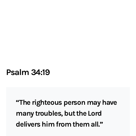
Psalm 34:19
“The righteous person may have
many troubles, but the Lord
delivers him from them all.”