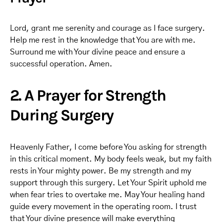
Lord, grant me serenity and courage as I face surgery.
Help me rest in the knowledge that You are with me.
Surround me with Your divine peace and ensure a
successful operation. Amen.
2. A Prayer for Strength
During Surgery
Heavenly Father, I come before You asking for strength
in this critical moment. My body feels weak, but my faith
rests in Your mighty power. Be my strength and my
support through this surgery. Let Your Spirit uphold me
when fear tries to overtake me. May Your healing hand
guide every movement in the operating room. I trust
that Your divine presence will make everything