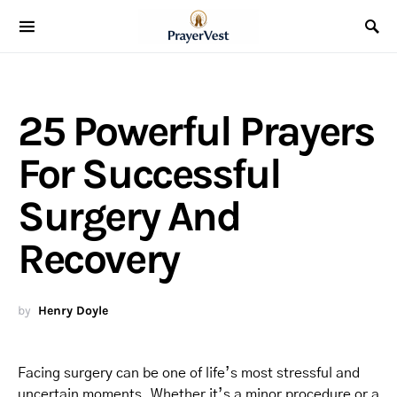
25 Powerful Prayers
For Successful
Surgery And
Recovery
by
Henry Doyle
Facing surgery can be one of life’s most stressful and
uncertain moments. Whether it’s a minor procedure or a