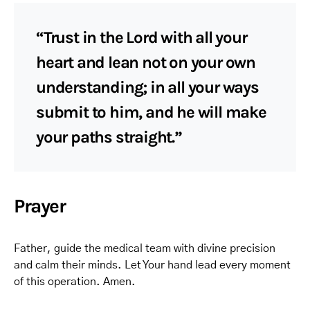
“Trust in the Lord with all your
heart and lean not on your own
understanding; in all your ways
submit to him, and he will make
your paths straight.”
Prayer
Father, guide the medical team with divine precision
and calm their minds. Let Your hand lead every moment
of this operation. Amen.