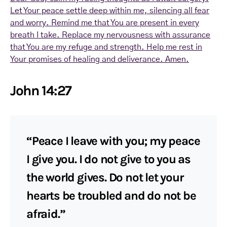
Let Your peace settle deep within me, silencing all fear
and worry. Remind me that You are present in every
breath I take. Replace my nervousness with assurance
that You are my refuge and strength. Help me rest in
Your promises of healing and deliverance. Amen.
John 14:27
“Peace I leave with you; my peace
I give you. I do not give to you as
the world gives. Do not let your
hearts be troubled and do not be
afraid.”