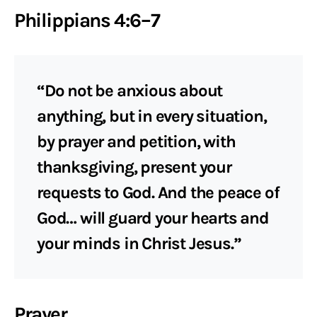
Philippians 4:6–7
“Do not be anxious about
anything, but in every situation,
by prayer and petition, with
thanksgiving, present your
requests to God. And the peace of
God… will guard your hearts and
your minds in Christ Jesus.”
Prayer