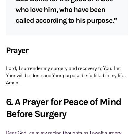
who love him, who have been
called according to his purpose.”
Prayer
Lord, I surrender my surgery and recovery to You. Let
Your will be done and Your purpose be fulfilled in my life.
Amen.
6. A Prayer for Peace of Mind
Before Surgery
Dear God, calm my racing thoughts as I await surgery.