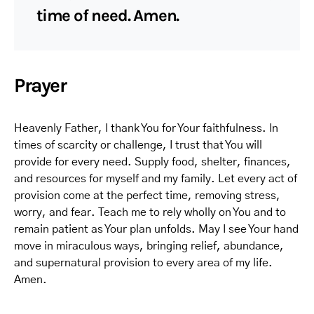
time of need. Amen.
Prayer
Heavenly Father, I thank You for Your faithfulness. In
times of scarcity or challenge, I trust that You will
provide for every need. Supply food, shelter, finances,
and resources for myself and my family. Let every act of
provision come at the perfect time, removing stress,
worry, and fear. Teach me to rely wholly on You and to
remain patient as Your plan unfolds. May I see Your hand
move in miraculous ways, bringing relief, abundance,
and supernatural provision to every area of my life.
Amen.