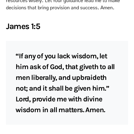
resources wisely. Let Your guidance lead me to make
decisions that bring provision and success. Amen.
James 1:5
“If any of you lack wisdom, let
him ask of God, that giveth to all
men liberally, and upbraideth
not; and it shall be given him.”
Lord, provide me with divine
wisdom in all matters. Amen.