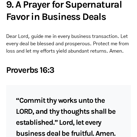
9. A Prayer for Supernatural
Favor in Business Deals
Dear Lord, guide me in every business transaction. Let
every deal be blessed and prosperous. Protect me from
loss and let my efforts yield abundant returns. Amen.
Proverbs 16:3
“Commit thy works unto the
LORD, and thy thoughts shall be
established.” Lord, let every
business deal be fruitful. Amen.