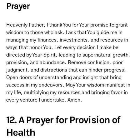
Prayer
Heavenly Father, I thank You for Your promise to grant
wisdom to those who ask. I ask that You guide me in
managing my finances, investments, and resources in
ways that honor You. Let every decision I make be
directed by Your Spirit, leading to supernatural growth,
provision, and abundance. Remove confusion, poor
judgment, and distractions that can hinder progress.
Open doors of understanding and insight that bring
success in my endeavors. May Your wisdom manifest in
my life, multiplying my resources and bringing favor in
every venture I undertake. Amen.
12. A Prayer for Provision of
Health