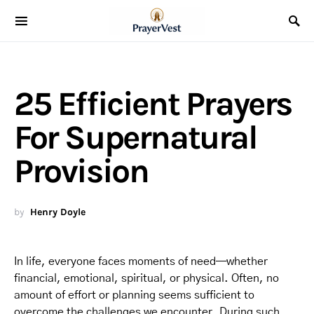
25 Efficient Prayers
For Supernatural
Provision
by
Henry Doyle
In life, everyone faces moments of need—whether
financial, emotional, spiritual, or physical. Often, no
amount of effort or planning seems sufficient to
overcome the challenges we encounter. During such