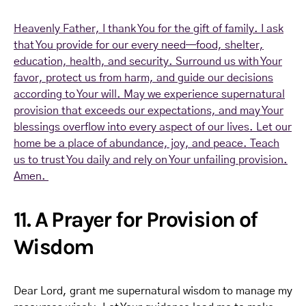
Heavenly Father, I thank You for the gift of family. I ask
that You provide for our every need—food, shelter,
education, health, and security. Surround us with Your
favor, protect us from harm, and guide our decisions
according to Your will. May we experience supernatural
provision that exceeds our expectations, and may Your
blessings overflow into every aspect of our lives. Let our
home be a place of abundance, joy, and peace. Teach
us to trust You daily and rely on Your unfailing provision.
Amen.
11. A Prayer for Provision of
Wisdom
Dear Lord, grant me supernatural wisdom to manage my