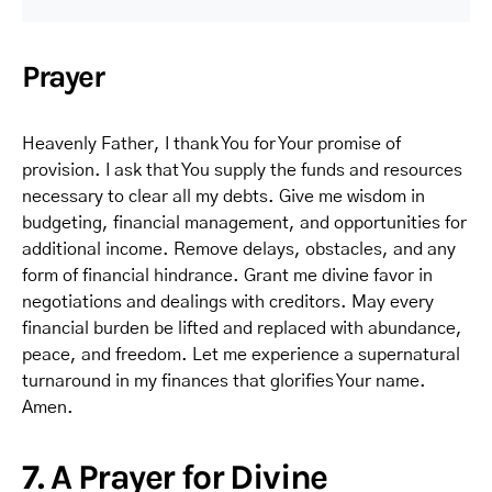
Prayer
Heavenly Father, I thank You for Your promise of
provision. I ask that You supply the funds and resources
necessary to clear all my debts. Give me wisdom in
budgeting, financial management, and opportunities for
additional income. Remove delays, obstacles, and any
form of financial hindrance. Grant me divine favor in
negotiations and dealings with creditors. May every
financial burden be lifted and replaced with abundance,
peace, and freedom. Let me experience a supernatural
turnaround in my finances that glorifies Your name.
Amen.
7. A Prayer for Divine