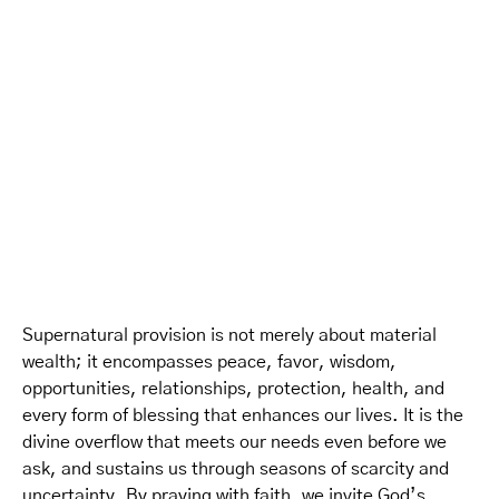
Supernatural provision is not merely about material
wealth; it encompasses peace, favor, wisdom,
opportunities, relationships, protection, health, and
every form of blessing that enhances our lives. It is the
divine overflow that meets our needs even before we
ask, and sustains us through seasons of scarcity and
uncertainty. By praying with faith, we invite God’s