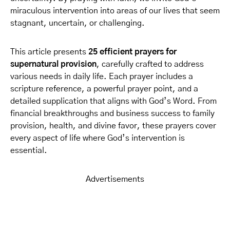
miraculous intervention into areas of our lives that seem
stagnant, uncertain, or challenging.
This article presents
25 efficient prayers for
supernatural provision
, carefully crafted to address
various needs in daily life. Each prayer includes a
scripture reference, a powerful prayer point, and a
detailed supplication that aligns with God’s Word. From
financial breakthroughs and business success to family
provision, health, and divine favor, these prayers cover
every aspect of life where God’s intervention is
essential.
Advertisements