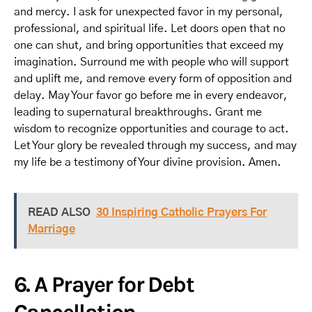
and mercy. I ask for unexpected favor in my personal,
professional, and spiritual life. Let doors open that no
one can shut, and bring opportunities that exceed my
imagination. Surround me with people who will support
and uplift me, and remove every form of opposition and
delay. May Your favor go before me in every endeavor,
leading to supernatural breakthroughs. Grant me
wisdom to recognize opportunities and courage to act.
Let Your glory be revealed through my success, and may
my life be a testimony of Your divine provision. Amen.
READ ALSO
30 Inspiring Catholic Prayers For
Marriage
6. A Prayer for Debt