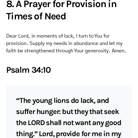
8. A Prayer for Provision in
Times of Need
Dear Lord, in moments of lack, I turn to You for
provision. Supply my needs in abundance and let my
faith be strengthened through Your generosity. Amen.
Psalm 34:10
“The young lions do lack, and
suffer hunger: but they that seek
the LORD shall not want any good
thing.” Lord, provide for me in my