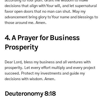
according to Your plan. Grant me wisdom to make
decisions that align with Your will, and let supernatural
favor open doors that no man can shut. May my
advancement bring glory to Your name and blessings to
those around me. Amen.
4. A Prayer for Business
Prosperity
Dear Lord, bless my business and all ventures with
prosperity. Let every effort multiply and every project
succeed. Protect my investments and guide my
decisions with wisdom. Amen.
Deuteronomy 8:18