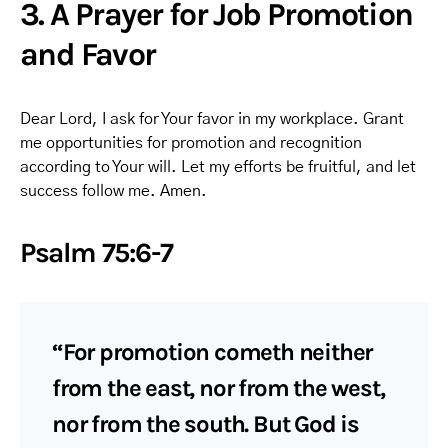
3. A Prayer for Job Promotion
and Favor
Dear Lord, I ask for Your favor in my workplace. Grant
me opportunities for promotion and recognition
according to Your will. Let my efforts be fruitful, and let
success follow me. Amen.
Psalm 75:6-7
“For promotion cometh neither
from the east, nor from the west,
nor from the south. But God is