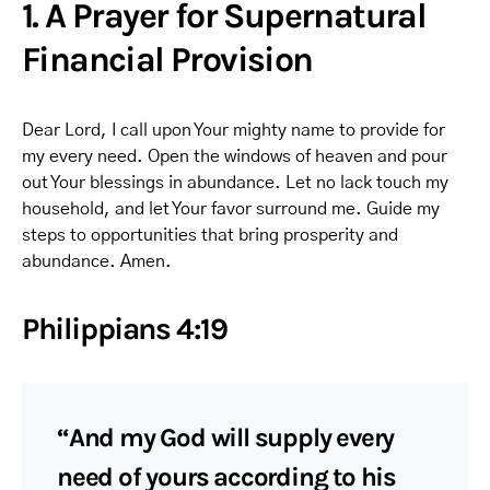
1. A Prayer for Supernatural
Financial Provision
Dear Lord, I call upon Your mighty name to provide for
my every need. Open the windows of heaven and pour
out Your blessings in abundance. Let no lack touch my
household, and let Your favor surround me. Guide my
steps to opportunities that bring prosperity and
abundance. Amen.
Philippians 4:19
“And my God will supply every
need of yours according to his