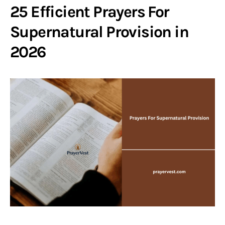
25 Efficient Prayers For
Supernatural Provision in
2026