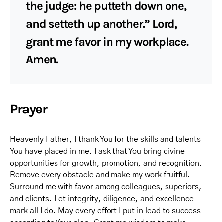
the judge: he putteth down one,
and setteth up another.” Lord,
grant me favor in my workplace.
Amen.
Prayer
Heavenly Father, I thank You for the skills and talents
You have placed in me. I ask that You bring divine
opportunities for growth, promotion, and recognition.
Remove every obstacle and make my work fruitful.
Surround me with favor among colleagues, superiors,
and clients. Let integrity, diligence, and excellence
mark all I do. May every effort I put in lead to success