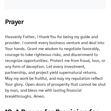
Prayer
Heavenly Father, I thank You for being my guide and
provider. I commit every business venture and deal into
Your hands. Grant me wisdom to negotiate favorably,
courage to take righteous risks, and discernment to
recognize opportunities. Protect me from fraud, loss, or
any form of deception. Let every investment,
partnership, and project yield supernatural returns.
May my work be fruitful, and may my reputation reflect
Your glory. Open doors of prosperity that cannot be shut
by man, and bless me with lasting financial
breakthroughs. Amen.