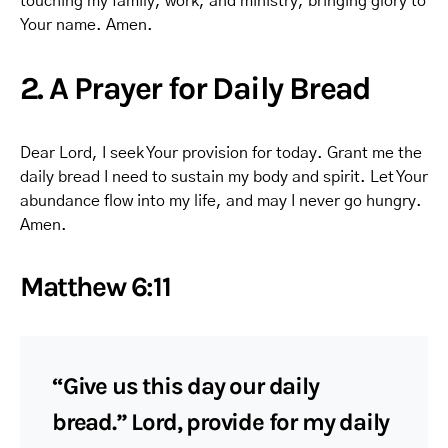
touching my family, work, and ministry, bringing glory to
Your name. Amen.
2. A Prayer for Daily Bread
Dear Lord, I seek Your provision for today. Grant me the
daily bread I need to sustain my body and spirit. Let Your
abundance flow into my life, and may I never go hungry.
Amen.
Matthew 6:11
“Give us this day our daily
bread.” Lord, provide for my daily