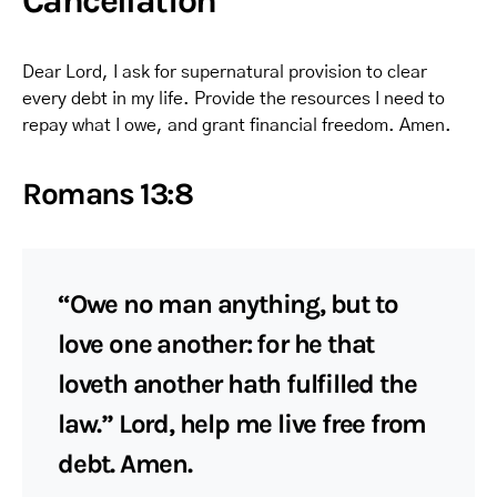
Cancellation
Dear Lord, I ask for supernatural provision to clear
every debt in my life. Provide the resources I need to
repay what I owe, and grant financial freedom. Amen.
Romans 13:8
“Owe no man anything, but to
love one another: for he that
loveth another hath fulfilled the
law.” Lord, help me live free from
debt. Amen.