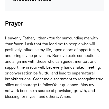
Prayer
Heavenly Father, I thank You for surrounding me with
Your favor. I ask that You lead me to people who will
positively influence my life, open doors of opportunity,
and bring divine provision. Remove toxic connections
and align me with those who can guide, mentor, and
support me in Your will. Let every handshake, meeting,
or conversation be fruitful and lead to supernatural
breakthroughs. Grant me discernment to recognize true
allies and courage to follow Your guidance. May my
network become a source of provision, growth, and
blessing for myself and others. Amen.