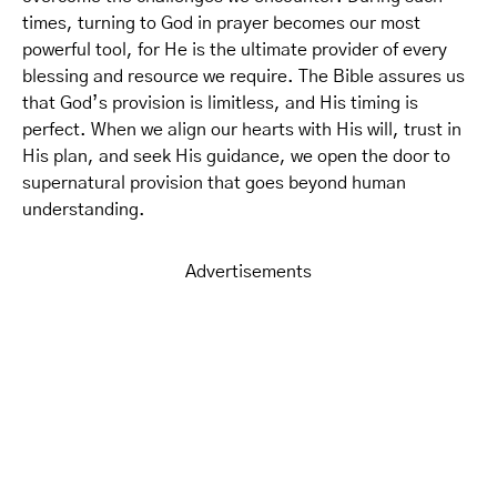
times, turning to God in prayer becomes our most
powerful tool, for He is the ultimate provider of every
blessing and resource we require. The Bible assures us
that God’s provision is limitless, and His timing is
perfect. When we align our hearts with His will, trust in
His plan, and seek His guidance, we open the door to
supernatural provision that goes beyond human
understanding.
Advertisements