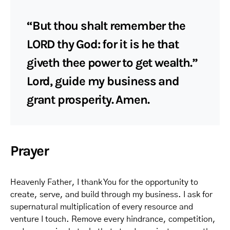
“But thou shalt remember the
LORD thy God: for it is he that
giveth thee power to get wealth.”
Lord, guide my business and
grant prosperity. Amen.
Prayer
Heavenly Father, I thank You for the opportunity to
create, serve, and build through my business. I ask for
supernatural multiplication of every resource and
venture I touch. Remove every hindrance, competition,