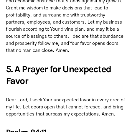
and economic obstacle that stands against my growth.
Grant me wisdom to make decisions that lead to
profitability, and surround me with trustworthy
partners, employees, and customers. Let my business
flourish according to Your divine plan, and may it be a
source of blessings to others. I declare that abundance
and prosperity follow me, and Your favor opens doors
that no man can close. Amen.
5. A Prayer for Unexpected
Favor
Dear Lord, I seek Your unexpected favor in every area of
my life. Let doors open that I cannot foresee, and bring
opportunities that surpass my expectations. Amen.