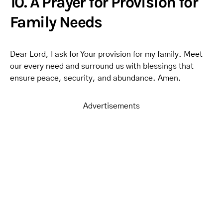
10. A Prayer for Provision for
Family Needs
Dear Lord, I ask for Your provision for my family. Meet
our every need and surround us with blessings that
ensure peace, security, and abundance. Amen.
Advertisements