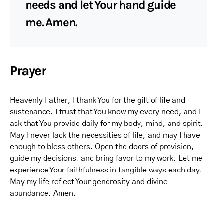
needs and let Your hand guide
me. Amen.
Prayer
Heavenly Father, I thank You for the gift of life and
sustenance. I trust that You know my every need, and I
ask that You provide daily for my body, mind, and spirit.
May I never lack the necessities of life, and may I have
enough to bless others. Open the doors of provision,
guide my decisions, and bring favor to my work. Let me
experience Your faithfulness in tangible ways each day.
May my life reflect Your generosity and divine
abundance. Amen.