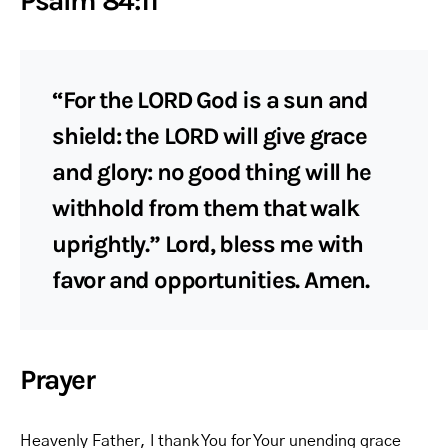
Psalm 84:11
“For the LORD God is a sun and
shield: the LORD will give grace
and glory: no good thing will he
withhold from them that walk
uprightly.” Lord, bless me with
favor and opportunities. Amen.
Prayer
Heavenly Father, I thank You for Your unending grace