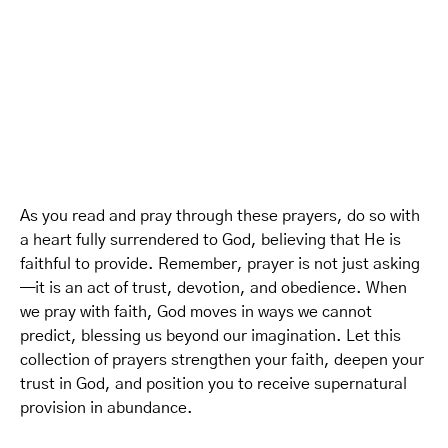
As you read and pray through these prayers, do so with
a heart fully surrendered to God, believing that He is
faithful to provide. Remember, prayer is not just asking
—it is an act of trust, devotion, and obedience. When
we pray with faith, God moves in ways we cannot
predict, blessing us beyond our imagination. Let this
collection of prayers strengthen your faith, deepen your
trust in God, and position you to receive supernatural
provision in abundance.