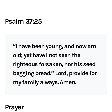
Psalm 37:25
“I have been young, and now am
old; yet have I not seen the
righteous forsaken, nor his seed
begging bread.” Lord, provide for
my family always. Amen.
Prayer