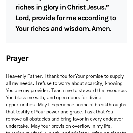
riches in glory in Christ Jesus.”
Lord, provide for me according to
Your riches and wisdom. Amen.
Prayer
Heavenly Father, I thank You for Your promise to supply
all my needs. I refuse to worry about scarcity, knowing
You are my provider. Teach me to steward the resources
You bless me with, and open doors for divine
opportunities. May I experience financial breakthroughs
that testify of Your power and grace. I ask that You
remove all obstacles and bring favor in every endeavor I
undertake. May Your provision overflow in my life,