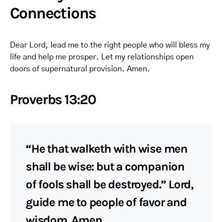
Connections
Dear Lord, lead me to the right people who will bless my
life and help me prosper. Let my relationships open
doors of supernatural provision. Amen.
Proverbs 13:20
“He that walketh with wise men
shall be wise: but a companion
of fools shall be destroyed.” Lord,
guide me to people of favor and
wisdom. Amen.