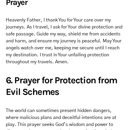
Prayer
Heavenly Father, I thank You for Your care over my
journeys. As I travel, I ask for Your divine protection and
safe passage. Guide my way, shield me from accidents
and harm, and ensure my journey is peaceful. May Your
angels watch over me, keeping me secure until I reach
my destination. I trust in Your unfailing protection
throughout my travels. Amen.
6. Prayer for Protection from
Evil Schemes
The world can sometimes present hidden dangers,
where malicious plans and deceitful intentions are at
play. This prayer seeks God’s wisdom and power to