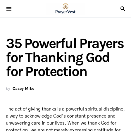
35 Powerful Prayers
for Thanking God
for Protection
by
Casey Mike
The act of giving thanks is a powerful spiritual discipline,
a way to acknowledge God’s constant presence and
unwavering care in our lives. When we thank God for
protection, we are not merely expressing gratitude for