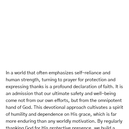
In a world that often emphasizes self-reliance and
human strength, turning to prayer for protection and
expressing thanks is a profound declaration of faith. It is
an admission that our ultimate safety and well-being
come not from our own efforts, but from the omnipotent
hand of God. This devotional approach cultivates a spirit
of humility and dependence on His grace, which is far
more enduring than any worldly motivation. By regularly
thanking God for His protective presence, we build a