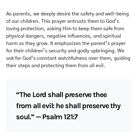
As parents, we deeply desire the safety and well-being
of our children. This prayer entrusts them to God’s
loving protection, asking Him to keep them safe from
physical dangers, negative influences, and spiritual
harm as they grow. It emphasizes the parent’s prayer
for their children’s security and godly upbringing. We
ask for God’s constant watchfulness over them, guiding
their steps and protecting them from all evil.
“The Lord shall preserve thee
from all evil: he shall preserve thy
soul.” — Psalm 121:7