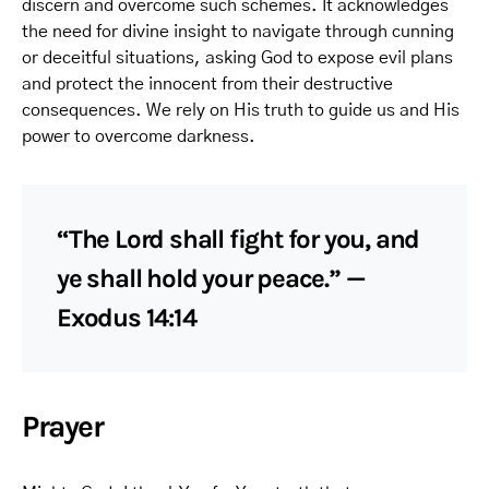
discern and overcome such schemes. It acknowledges
the need for divine insight to navigate through cunning
or deceitful situations, asking God to expose evil plans
and protect the innocent from their destructive
consequences. We rely on His truth to guide us and His
power to overcome darkness.
“The Lord shall fight for you, and
ye shall hold your peace.” —
Exodus 14:14
Prayer