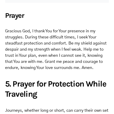
Prayer
Gracious God, I thank You for Your presence in my
struggles. During these difficult times, I seek Your
steadfast protection and comfort. Be my shield against
despair and my strength when I feel weak. Help me to
trust in Your plan, even when I cannot see it, knowing
that You are with me. Grant me peace and courage to
endure, knowing Your love surrounds me. Amen.
5. Prayer for Protection While
Traveling
Journeys, whether long or short, can carry their own set