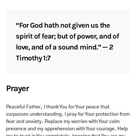
“For God hath not given us the
spirit of fear; but of power, and of
love, and of a sound mind.” — 2
Timothy 1:7
Prayer
Peaceful Father, I thank You for Your peace that
surpasses understanding. I pray for Your protection from
fear and anxiety. Replace my worries with Your calm
presence and my apprehension with Your courage. Help