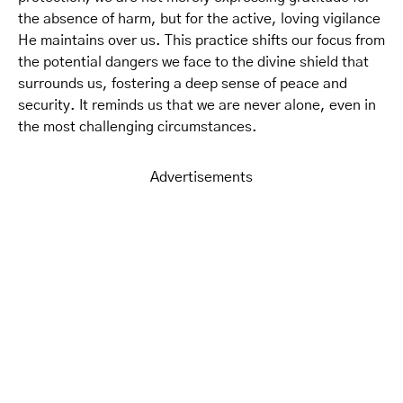
the absence of harm, but for the active, loving vigilance
He maintains over us. This practice shifts our focus from
the potential dangers we face to the divine shield that
surrounds us, fostering a deep sense of peace and
security. It reminds us that we are never alone, even in
the most challenging circumstances.
Advertisements