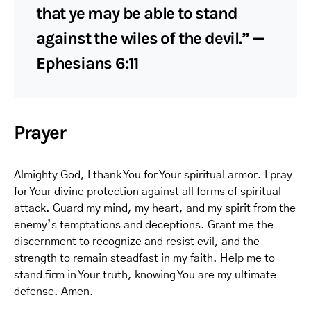
that ye may be able to stand
against the wiles of the devil.” —
Ephesians 6:11
Prayer
Almighty God, I thank You for Your spiritual armor. I pray
for Your divine protection against all forms of spiritual
attack. Guard my mind, my heart, and my spirit from the
enemy’s temptations and deceptions. Grant me the
discernment to recognize and resist evil, and the
strength to remain steadfast in my faith. Help me to
stand firm in Your truth, knowing You are my ultimate
defense. Amen.