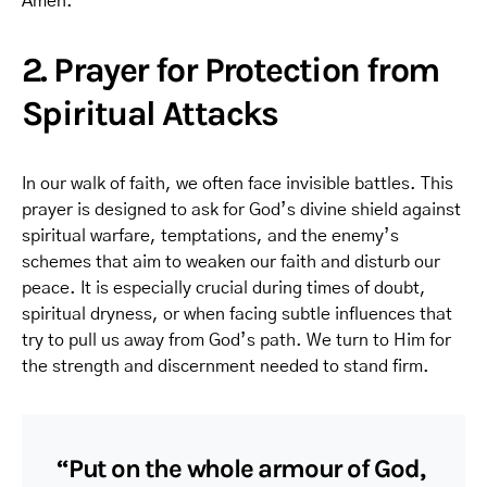
Amen.
2. Prayer for Protection from
Spiritual Attacks
In our walk of faith, we often face invisible battles. This
prayer is designed to ask for God’s divine shield against
spiritual warfare, temptations, and the enemy’s
schemes that aim to weaken our faith and disturb our
peace. It is especially crucial during times of doubt,
spiritual dryness, or when facing subtle influences that
try to pull us away from God’s path. We turn to Him for
the strength and discernment needed to stand firm.
“Put on the whole armour of God,