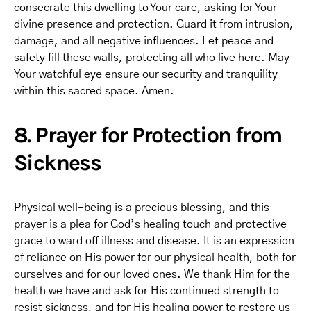
consecrate this dwelling to Your care, asking for Your
divine presence and protection. Guard it from intrusion,
damage, and all negative influences. Let peace and
safety fill these walls, protecting all who live here. May
Your watchful eye ensure our security and tranquility
within this sacred space. Amen.
8. Prayer for Protection from
Sickness
Physical well-being is a precious blessing, and this
prayer is a plea for God’s healing touch and protective
grace to ward off illness and disease. It is an expression
of reliance on His power for our physical health, both for
ourselves and for our loved ones. We thank Him for the
health we have and ask for His continued strength to
resist sickness, and for His healing power to restore us