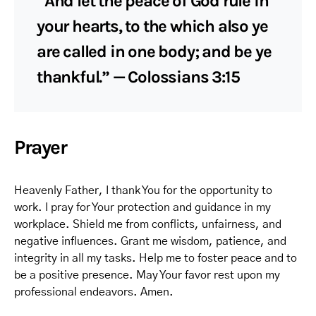
“And let the peace of God rule in
your hearts, to the which also ye
are called in one body; and be ye
thankful.” — Colossians 3:15
Prayer
Heavenly Father, I thank You for the opportunity to
work. I pray for Your protection and guidance in my
workplace. Shield me from conflicts, unfairness, and
negative influences. Grant me wisdom, patience, and
integrity in all my tasks. Help me to foster peace and to
be a positive presence. May Your favor rest upon my
professional endeavors. Amen.