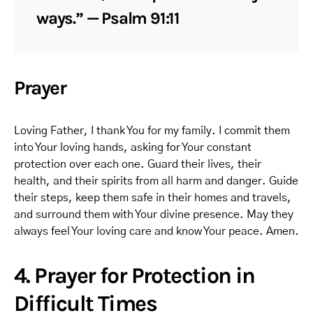
ways.” — Psalm 91:11
Prayer
Loving Father, I thank You for my family. I commit them
into Your loving hands, asking for Your constant
protection over each one. Guard their lives, their
health, and their spirits from all harm and danger. Guide
their steps, keep them safe in their homes and travels,
and surround them with Your divine presence. May they
always feel Your loving care and know Your peace. Amen.
4. Prayer for Protection in
Difficult Times