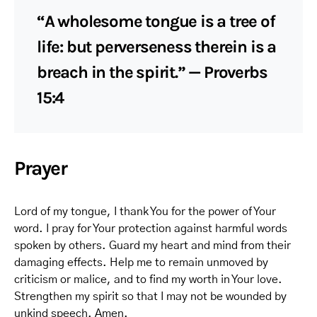
“A wholesome tongue is a tree of
life: but perverseness therein is a
breach in the spirit.” — Proverbs
15:4
Prayer
Lord of my tongue, I thank You for the power of Your
word. I pray for Your protection against harmful words
spoken by others. Guard my heart and mind from their
damaging effects. Help me to remain unmoved by
criticism or malice, and to find my worth in Your love.
Strengthen my spirit so that I may not be wounded by
unkind speech. Amen.