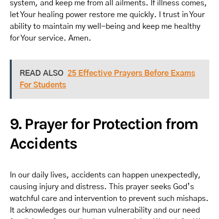
system, and keep me from all ailments. If illness comes,
let Your healing power restore me quickly. I trust in Your
ability to maintain my well-being and keep me healthy
for Your service. Amen.
READ ALSO
25 Effective Prayers Before Exams
For Students
9. Prayer for Protection from
Accidents
In our daily lives, accidents can happen unexpectedly,
causing injury and distress. This prayer seeks God’s
watchful care and intervention to prevent such mishaps.
It acknowledges our human vulnerability and our need