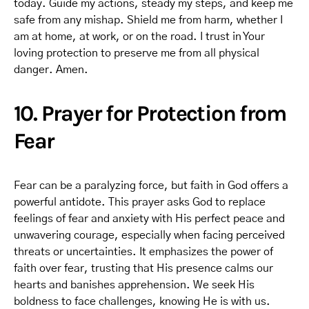
today. Guide my actions, steady my steps, and keep me
safe from any mishap. Shield me from harm, whether I
am at home, at work, or on the road. I trust in Your
loving protection to preserve me from all physical
danger. Amen.
10. Prayer for Protection from
Fear
Fear can be a paralyzing force, but faith in God offers a
powerful antidote. This prayer asks God to replace
feelings of fear and anxiety with His perfect peace and
unwavering courage, especially when facing perceived
threats or uncertainties. It emphasizes the power of
faith over fear, trusting that His presence calms our
hearts and banishes apprehension. We seek His
boldness to face challenges, knowing He is with us.