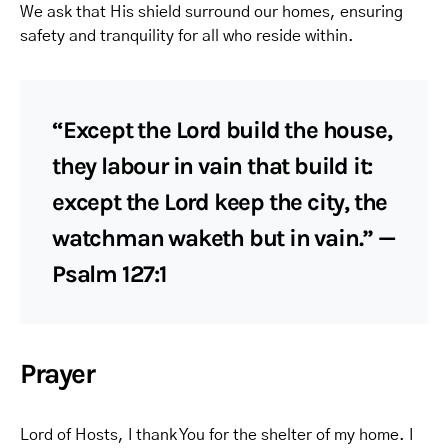
We ask that His shield surround our homes, ensuring
safety and tranquility for all who reside within.
“Except the Lord build the house,
they labour in vain that build it:
except the Lord keep the city, the
watchman waketh but in vain.” —
Psalm 127:1
Prayer
Lord of Hosts, I thank You for the shelter of my home. I