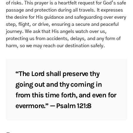
of risks. This prayer is a heartfelt request for God’s safe
passage and protection during all travels. It expresses
the desire for His guidance and safeguarding over every
step, flight, or drive, ensuring a secure and peaceful
journey. We ask that His angels watch over us,
protecting us from accidents, delays, and any form of
harm, so we may reach our destination safely.
“The Lord shall preserve thy
going out and thy coming in
from this time forth, and even for
evermore.” — Psalm 121:8