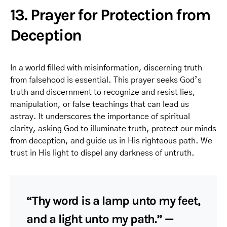
13. Prayer for Protection from
Deception
In a world filled with misinformation, discerning truth
from falsehood is essential. This prayer seeks God’s
truth and discernment to recognize and resist lies,
manipulation, or false teachings that can lead us
astray. It underscores the importance of spiritual
clarity, asking God to illuminate truth, protect our minds
from deception, and guide us in His righteous path. We
trust in His light to dispel any darkness of untruth.
“Thy word is a lamp unto my feet,
and a light unto my path.” —