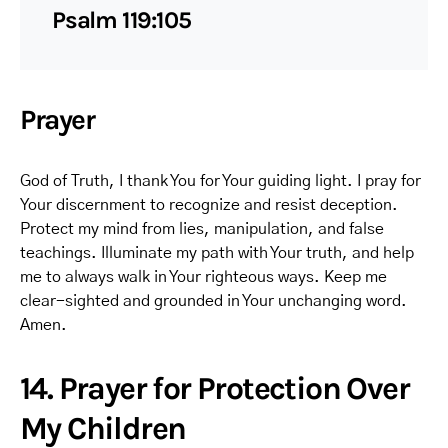
Psalm 119:105
Prayer
God of Truth, I thank You for Your guiding light. I pray for
Your discernment to recognize and resist deception.
Protect my mind from lies, manipulation, and false
teachings. Illuminate my path with Your truth, and help
me to always walk in Your righteous ways. Keep me
clear-sighted and grounded in Your unchanging word.
Amen.
14. Prayer for Protection Over
My Children