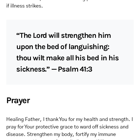
if illness strikes.
“The Lord will strengthen him
upon the bed of languishing:
thou wilt make all his bed in his
sickness.” — Psalm 41:3
Prayer
Healing Father, I thank You for my health and strength. I
pray for Your protective grace to ward off sickness and
disease. Strengthen my body, fortify my immune