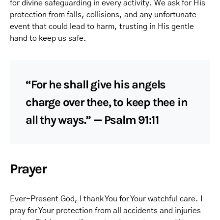
for divine safeguarding in every activity. We ask for His
protection from falls, collisions, and any unfortunate
event that could lead to harm, trusting in His gentle
hand to keep us safe.
“For he shall give his angels
charge over thee, to keep thee in
all thy ways.” — Psalm 91:11
Prayer
Ever-Present God, I thank You for Your watchful care. I
pray for Your protection from all accidents and injuries