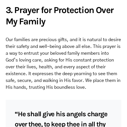
3. Prayer for Protection Over
My Family
Our families are precious gifts, and it is natural to desire
their safety and well-being above all else. This prayer is
a way to entrust your beloved family members into
God’s loving care, asking for His constant protection
over their lives, health, and every aspect of their
existence. It expresses the deep yearning to see them
safe, secure, and walking in His favor. We place them in
His hands, trusting His boundless love.
“He shall give his angels charge
over thee, to keep thee in all thy