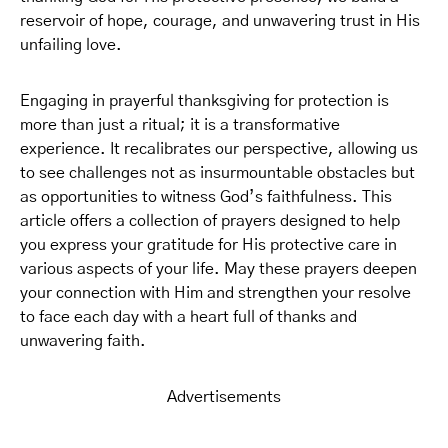
reservoir of hope, courage, and unwavering trust in His
unfailing love.
Engaging in prayerful thanksgiving for protection is
more than just a ritual; it is a transformative
experience. It recalibrates our perspective, allowing us
to see challenges not as insurmountable obstacles but
as opportunities to witness God’s faithfulness. This
article offers a collection of prayers designed to help
you express your gratitude for His protective care in
various aspects of your life. May these prayers deepen
your connection with Him and strengthen your resolve
to face each day with a heart full of thanks and
unwavering faith.
Advertisements