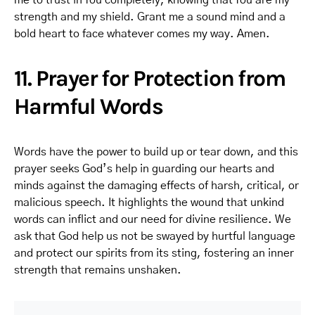
me to trust in You completely, knowing that You are my
strength and my shield. Grant me a sound mind and a
bold heart to face whatever comes my way. Amen.
11. Prayer for Protection from
Harmful Words
Words have the power to build up or tear down, and this
prayer seeks God’s help in guarding our hearts and
minds against the damaging effects of harsh, critical, or
malicious speech. It highlights the wound that unkind
words can inflict and our need for divine resilience. We
ask that God help us not be swayed by hurtful language
and protect our spirits from its sting, fostering an inner
strength that remains unshaken.