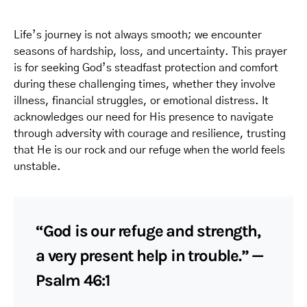
Life’s journey is not always smooth; we encounter
seasons of hardship, loss, and uncertainty. This prayer
is for seeking God’s steadfast protection and comfort
during these challenging times, whether they involve
illness, financial struggles, or emotional distress. It
acknowledges our need for His presence to navigate
through adversity with courage and resilience, trusting
that He is our rock and our refuge when the world feels
unstable.
“God is our refuge and strength,
a very present help in trouble.” —
Psalm 46:1