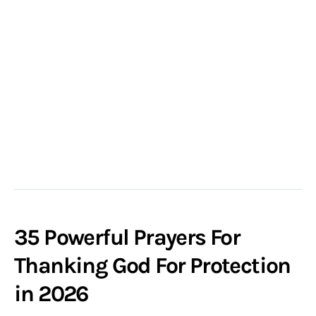
35 Powerful Prayers For
Thanking God For Protection
in 2026