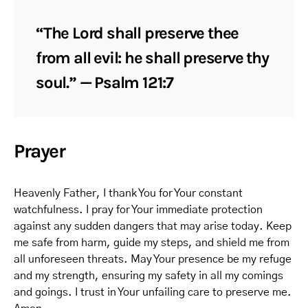
“The Lord shall preserve thee
from all evil: he shall preserve thy
soul.” — Psalm 121:7
Prayer
Heavenly Father, I thank You for Your constant
watchfulness. I pray for Your immediate protection
against any sudden dangers that may arise today. Keep
me safe from harm, guide my steps, and shield me from
all unforeseen threats. May Your presence be my refuge
and my strength, ensuring my safety in all my comings
and goings. I trust in Your unfailing care to preserve me.