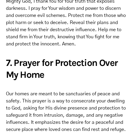
Mighty God, I thank You for Your truth that exposes
darkness. I pray for Your wisdom and power to discern
and overcome evil schemes. Protect me from those who
plot harm or seek to deceive. Reveal their plans and
shield me from their destructive influence. Help me to
stand firm in Your truth, knowing that You fight for me
and protect the innocent. Amen.
7. Prayer for Protection Over
My Home
Our homes are meant to be sanctuaries of peace and
safety. This prayer is a way to consecrate your dwelling
to God, asking for His divine presence and protection to
safeguard it from intrusion, damage, and any negative
influences. It emphasizes the desire for a peaceful and
secure place where loved ones can find rest and refuge.