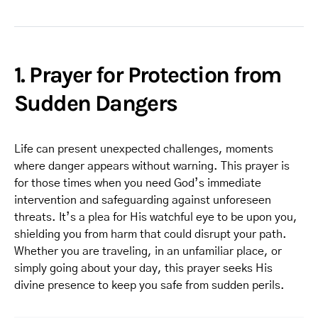
1. Prayer for Protection from
Sudden Dangers
Life can present unexpected challenges, moments
where danger appears without warning. This prayer is
for those times when you need God’s immediate
intervention and safeguarding against unforeseen
threats. It’s a plea for His watchful eye to be upon you,
shielding you from harm that could disrupt your path.
Whether you are traveling, in an unfamiliar place, or
simply going about your day, this prayer seeks His
divine presence to keep you safe from sudden perils.