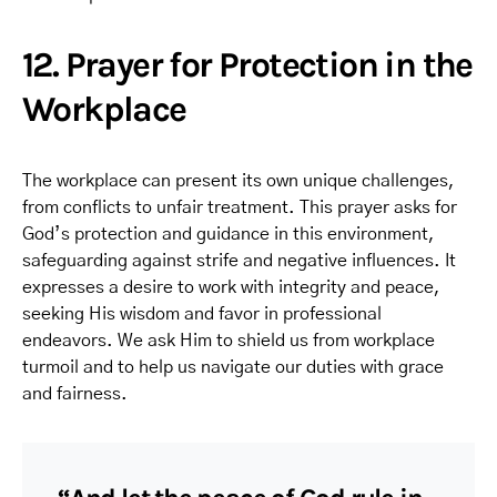
12. Prayer for Protection in the
Workplace
The workplace can present its own unique challenges,
from conflicts to unfair treatment. This prayer asks for
God’s protection and guidance in this environment,
safeguarding against strife and negative influences. It
expresses a desire to work with integrity and peace,
seeking His wisdom and favor in professional
endeavors. We ask Him to shield us from workplace
turmoil and to help us navigate our duties with grace
and fairness.