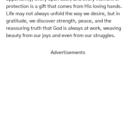
protection is a gift that comes from His loving hands.
Life may not always unfold the way we desire, but in
gratitude, we discover strength, peace, and the
reassuring truth that God is always at work, weaving
beauty from our joys and even from our struggles.
Advertisements