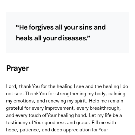
“He forgives all your sins and
heals all your diseases.”
Prayer
Lord, thank You for the healing I see and the healing I do
not see. Thank You for strengthening my body, calming
my emotions, and renewing my spirit. Help me remain
grateful for every improvement, every breakthrough,
and every touch of Your healing hand. Let my life be a
testimony of Your goodness and grace. Fill me with
hope, patience, and deep appreciation for Your