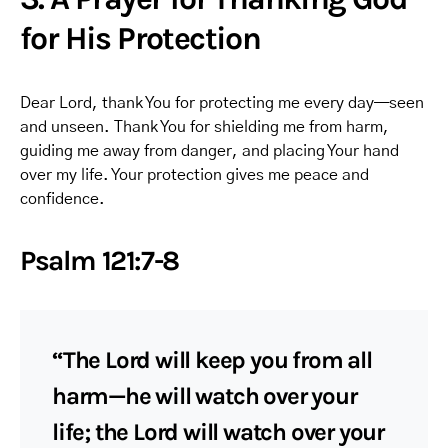
for His Protection
Dear Lord, thank You for protecting me every day—seen
and unseen. Thank You for shielding me from harm,
guiding me away from danger, and placing Your hand
over my life. Your protection gives me peace and
confidence.
Psalm 121:7-8
“The Lord will keep you from all
harm—he will watch over your
life; the Lord will watch over your