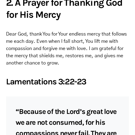
2. A Prayer for Thanking God
for His Mercy
Dear God, thank You for Your endless mercy that follows
me each day. Even when I fall short, You lift me with
compassion and forgive me with love. I am grateful for
the mercy that shields me, restores me, and gives me
another chance to grow.
Lamentations 3:22-23
“Because of the Lord’s great love
we are not consumed, for his
compassions never fail. They are