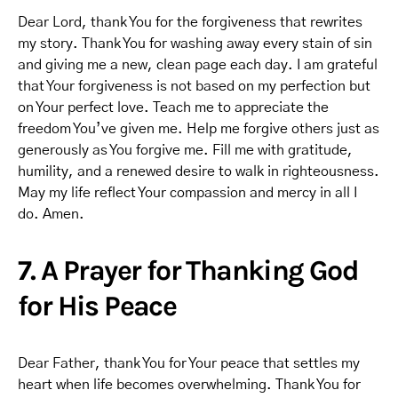
Dear Lord, thank You for the forgiveness that rewrites
my story. Thank You for washing away every stain of sin
and giving me a new, clean page each day. I am grateful
that Your forgiveness is not based on my perfection but
on Your perfect love. Teach me to appreciate the
freedom You’ve given me. Help me forgive others just as
generously as You forgive me. Fill me with gratitude,
humility, and a renewed desire to walk in righteousness.
May my life reflect Your compassion and mercy in all I
do. Amen.
7. A Prayer for Thanking God
for His Peace
Dear Father, thank You for Your peace that settles my
heart when life becomes overwhelming. Thank You for