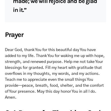
made; we will rejoice and be glad
in it.”
Prayer
Dear God, thank You for this beautiful day You have
added to my life. Thank You for waking me up with hope,
strength, and renewed purpose. Help me not take Your
blessings for granted. Fill my heart with gratitude that
overflows in my thoughts, my words, and my actions.
Teach me to appreciate even the small things You
provide—peace, breath, food, shelter, and the comfort
of Your presence. May this day honor You in all I do.
Amen.