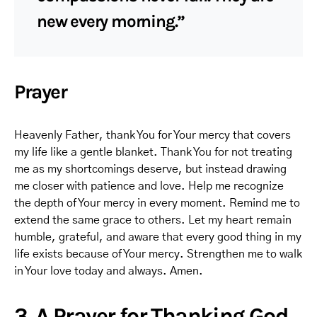
new every morning.”
Prayer
Heavenly Father, thank You for Your mercy that covers
my life like a gentle blanket. Thank You for not treating
me as my shortcomings deserve, but instead drawing
me closer with patience and love. Help me recognize
the depth of Your mercy in every moment. Remind me to
extend the same grace to others. Let my heart remain
humble, grateful, and aware that every good thing in my
life exists because of Your mercy. Strengthen me to walk
in Your love today and always. Amen.
3. A Prayer for Thanking God