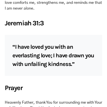
love comforts me, strengthens me, and reminds me that
I am never alone.
Jeremiah 31:3
“I have loved you with an
everlasting love; I have drawn you
with unfailing kindness.”
Prayer
Heavenly Father, thank You for surrounding me with Your