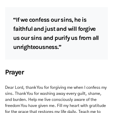
“If we confess our sins, he is
faithful and just and will forgive
us our sins and purify us from all
unrighteousness.”
Prayer
Dear Lord, thank You for forgiving me when I confess my
sins. Thank You for washing away every guilt, shame,
and burden. Help me live consciously aware of the
freedom You have given me. Fill my heart with gratitude
for the grace that restores my life daily. Teach me to