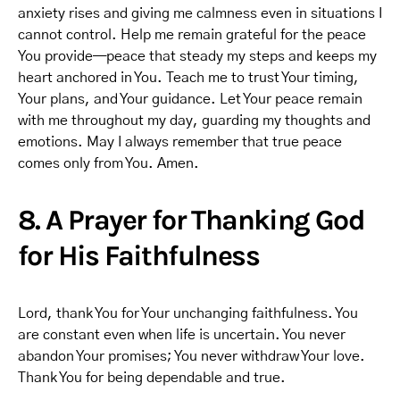
anxiety rises and giving me calmness even in situations I
cannot control. Help me remain grateful for the peace
You provide—peace that steady my steps and keeps my
heart anchored in You. Teach me to trust Your timing,
Your plans, and Your guidance. Let Your peace remain
with me throughout my day, guarding my thoughts and
emotions. May I always remember that true peace
comes only from You. Amen.
8. A Prayer for Thanking God
for His Faithfulness
Lord, thank You for Your unchanging faithfulness. You
are constant even when life is uncertain. You never
abandon Your promises; You never withdraw Your love.
Thank You for being dependable and true.