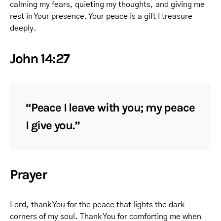
calming my fears, quieting my thoughts, and giving me
rest in Your presence. Your peace is a gift I treasure
deeply.
John 14:27
“Peace I leave with you; my peace
I give you.”
Prayer
Lord, thank You for the peace that lights the dark
corners of my soul. Thank You for comforting me when