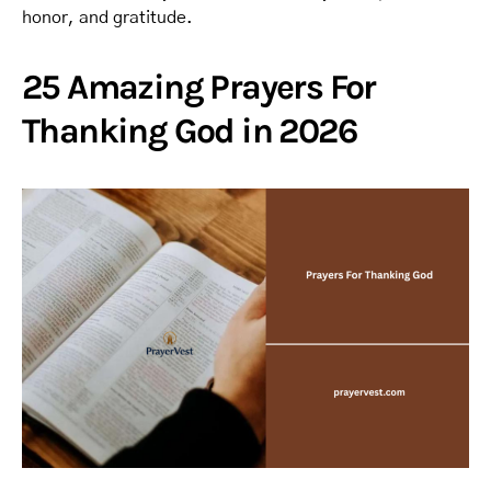
honor, and gratitude.
25 Amazing Prayers For
Thanking God in 2026