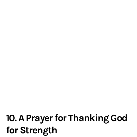
10. A Prayer for Thanking God
for Strength