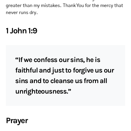
greater than my mistakes. Thank You for the mercy that
never runs dry.
1 John 1:9
“If we confess our sins, he is
faithful and just to forgive us our
sins and to cleanse us from all
unrighteousness.”
Prayer