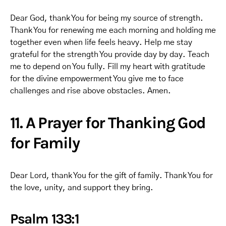
Dear God, thank You for being my source of strength.
Thank You for renewing me each morning and holding me
together even when life feels heavy. Help me stay
grateful for the strength You provide day by day. Teach
me to depend on You fully. Fill my heart with gratitude
for the divine empowerment You give me to face
challenges and rise above obstacles. Amen.
11. A Prayer for Thanking God
for Family
Dear Lord, thank You for the gift of family. Thank You for
the love, unity, and support they bring.
Psalm 133:1