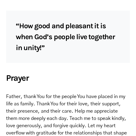
“How good and pleasant it is
when God’s people live together
in unity!”
Prayer
Father, thank You for the people You have placed in my
life as family. Thank You for their love, their support,
their presence, and their care. Help me appreciate
them more deeply each day. Teach me to speak kindly,
love generously, and forgive quickly. Let my heart
overflow with gratitude for the relationships that shape