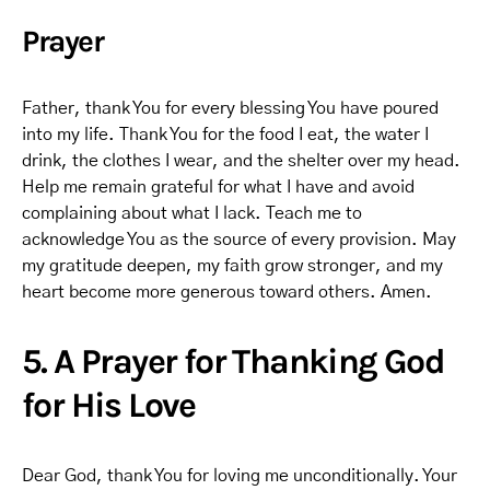
Prayer
Father, thank You for every blessing You have poured
into my life. Thank You for the food I eat, the water I
drink, the clothes I wear, and the shelter over my head.
Help me remain grateful for what I have and avoid
complaining about what I lack. Teach me to
acknowledge You as the source of every provision. May
my gratitude deepen, my faith grow stronger, and my
heart become more generous toward others. Amen.
5. A Prayer for Thanking God
for His Love
Dear God, thank You for loving me unconditionally. Your