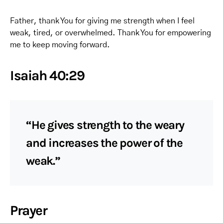
Father, thank You for giving me strength when I feel
weak, tired, or overwhelmed. Thank You for empowering
me to keep moving forward.
Isaiah 40:29
“He gives strength to the weary
and increases the power of the
weak.”
Prayer