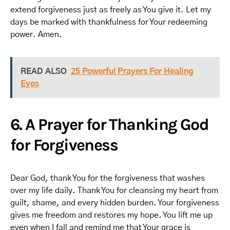
extend forgiveness just as freely as You give it. Let my
days be marked with thankfulness for Your redeeming
power. Amen.
READ ALSO
25 Powerful Prayers For Healing
Eyes
6. A Prayer for Thanking God
for Forgiveness
Dear God, thank You for the forgiveness that washes
over my life daily. Thank You for cleansing my heart from
guilt, shame, and every hidden burden. Your forgiveness
gives me freedom and restores my hope. You lift me up
even when I fall and remind me that Your grace is