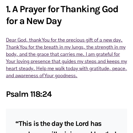
1. A Prayer for Thanking God
for a New Day
Dear God, thank You for the precious gift of a new day.
Thank You for the breath in my lungs, the strength in my
body, and the grace that carries me. I am grateful for
Your loving presence that guides my steps and keeps my
heart steady. Help me walk today with gratitude, peace,
and awareness of Your goodness.
Psalm 118:24
“This is the day the Lord has