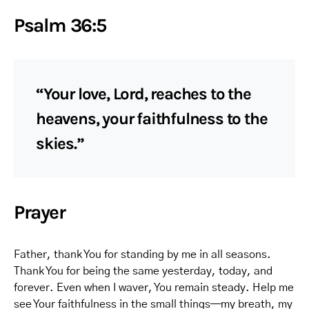
Psalm 36:5
“Your love, Lord, reaches to the
heavens, your faithfulness to the
skies.”
Prayer
Father, thank You for standing by me in all seasons.
Thank You for being the same yesterday, today, and
forever. Even when I waver, You remain steady. Help me
see Your faithfulness in the small things—my breath, my