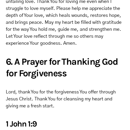
unfailing love. Thank You for loving me even when I
struggle to love myself. Please help me appreciate the
depth of Your love, which heals wounds, restores hope,
and brings peace. May my heart be filled with gratitude
for the way You hold me, guide me, and strengthen me.
Let Your love reflect through me so others may
experience Your goodness. Amen.
6. A Prayer for Thanking God
for Forgiveness
Lord, thank You for the forgiveness You offer through
Jesus Christ. Thank You for cleansing my heart and
giving me a fresh start.
1 John 1:9