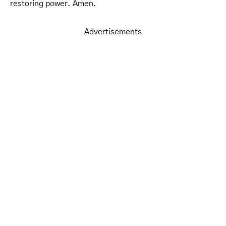
restoring power. Amen.
Advertisements