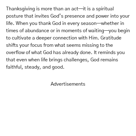
Thanksgiving is more than an act—it is a spiritual
posture that invites God’s presence and power into your
life. When you thank God in every season—whether in
times of abundance or in moments of waiting—you begin
to cultivate a deeper connection with Him. Gratitude
shifts your focus from what seems missing to the
overflow of what God has already done. It reminds you
that even when life brings challenges, God remains
faithful, steady, and good.
Advertisements