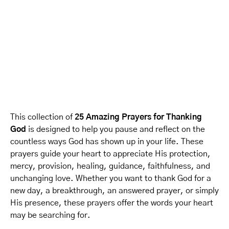
This collection of
25 Amazing Prayers for Thanking
God
is designed to help you pause and reflect on the
countless ways God has shown up in your life. These
prayers guide your heart to appreciate His protection,
mercy, provision, healing, guidance, faithfulness, and
unchanging love. Whether you want to thank God for a
new day, a breakthrough, an answered prayer, or simply
His presence, these prayers offer the words your heart
may be searching for.