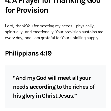
4. A Prayer for Thanking God
for Provision
Lord, thank You for meeting my needs—physically,
spiritually, and emotionally. Your provision sustains me
every day, and I am grateful for Your unfailing supply.
Philippians 4:19
“And my God will meet all your
needs according to the riches of
his glory in Christ Jesus.”