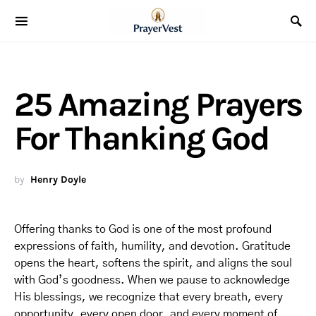
25 Amazing Prayers
For Thanking God
by
Henry Doyle
Offering thanks to God is one of the most profound
expressions of faith, humility, and devotion. Gratitude
opens the heart, softens the spirit, and aligns the soul
with God’s goodness. When we pause to acknowledge
His blessings, we recognize that every breath, every
opportunity, every open door, and every moment of