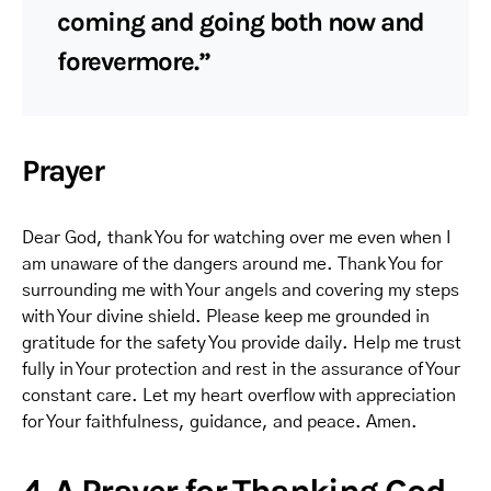
coming and going both now and
forevermore.”
Prayer
Dear God, thank You for watching over me even when I
am unaware of the dangers around me. Thank You for
surrounding me with Your angels and covering my steps
with Your divine shield. Please keep me grounded in
gratitude for the safety You provide daily. Help me trust
fully in Your protection and rest in the assurance of Your
constant care. Let my heart overflow with appreciation
for Your faithfulness, guidance, and peace. Amen.