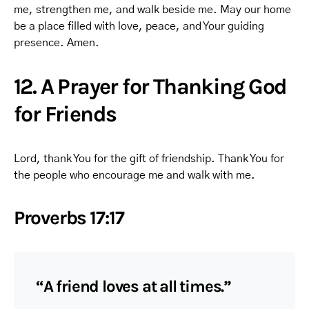
me, strengthen me, and walk beside me. May our home
be a place filled with love, peace, and Your guiding
presence. Amen.
12. A Prayer for Thanking God
for Friends
Lord, thank You for the gift of friendship. Thank You for
the people who encourage me and walk with me.
Proverbs 17:17
“A friend loves at all times.”