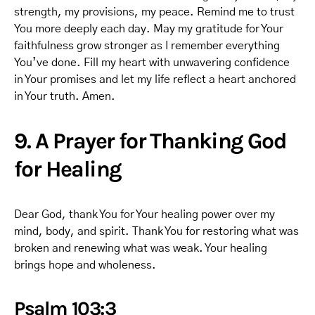
strength, my provisions, my peace. Remind me to trust
You more deeply each day. May my gratitude for Your
faithfulness grow stronger as I remember everything
You’ve done. Fill my heart with unwavering confidence
in Your promises and let my life reflect a heart anchored
in Your truth. Amen.
9. A Prayer for Thanking God
for Healing
Dear God, thank You for Your healing power over my
mind, body, and spirit. Thank You for restoring what was
broken and renewing what was weak. Your healing
brings hope and wholeness.
Psalm 103:3