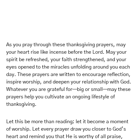
As you pray through these thanksgiving prayers, may
your heart rise like incense before the Lord. May your
spirit be refreshed, your faith strengthened, and your
eyes opened to the miracles unfolding around you each
day. These prayers are written to encourage reflection,
inspire worship, and deepen your relationship with God.
Whatever you are grateful for—big or small—may these
prayers help you cultivate an ongoing lifestyle of
thanksgiving.
Let this be more than reading; let it become a moment
of worship. Let every prayer draw you closer to God’s
heart and remind you that He is worthy of all praise,