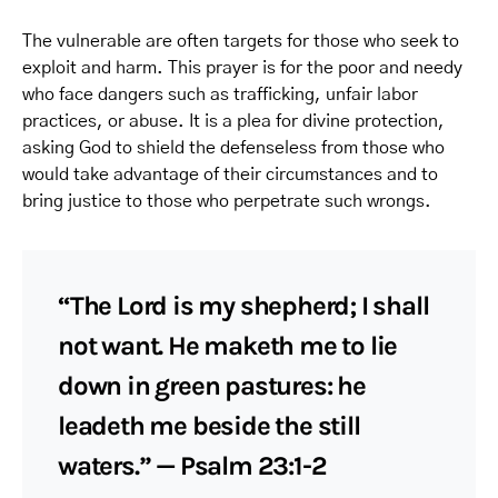
The vulnerable are often targets for those who seek to
exploit and harm. This prayer is for the poor and needy
who face dangers such as trafficking, unfair labor
practices, or abuse. It is a plea for divine protection,
asking God to shield the defenseless from those who
would take advantage of their circumstances and to
bring justice to those who perpetrate such wrongs.
“The Lord is my shepherd; I shall
not want. He maketh me to lie
down in green pastures: he
leadeth me beside the still
waters.” — Psalm 23:1-2