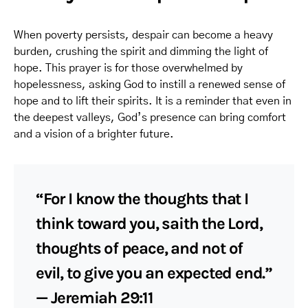
When poverty persists, despair can become a heavy
burden, crushing the spirit and dimming the light of
hope. This prayer is for those overwhelmed by
hopelessness, asking God to instill a renewed sense of
hope and to lift their spirits. It is a reminder that even in
the deepest valleys, God’s presence can bring comfort
and a vision of a brighter future.
“For I know the thoughts that I
think toward you, saith the Lord,
thoughts of peace, and not of
evil, to give you an expected end.”
— Jeremiah 29:11