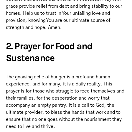
grace provide relief from debt and bring stability to our
homes. Help us to trust in Your unfailing love and
provision, knowing You are our ultimate source of
strength and hope. Amen.
2. Prayer for Food and
Sustenance
The gnawing ache of hunger is a profound human
experience, and for many, it is a daily reality. This
prayer is for those who struggle to feed themselves and
their families, for the desperation and worry that
accompany an empty pantry. It is a call to God, the
ultimate provider, to bless the hands that work and to
ensure that no one goes without the nourishment they
need to live and thrive.