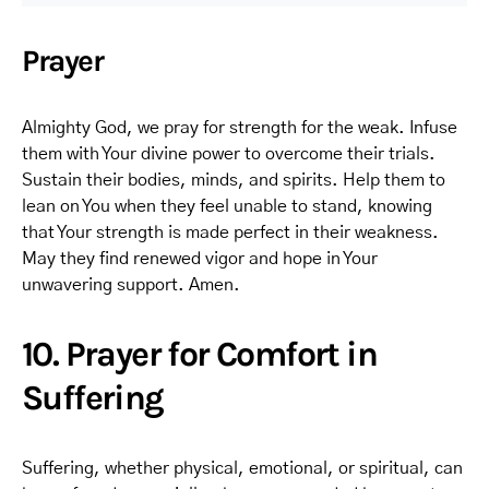
Prayer
Almighty God, we pray for strength for the weak. Infuse
them with Your divine power to overcome their trials.
Sustain their bodies, minds, and spirits. Help them to
lean on You when they feel unable to stand, knowing
that Your strength is made perfect in their weakness.
May they find renewed vigor and hope in Your
unwavering support. Amen.
10. Prayer for Comfort in
Suffering
Suffering, whether physical, emotional, or spiritual, can