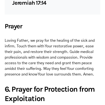
Jeremiah 17:14
Prayer
Loving Father, we pray for the healing of the sick and
infirm. Touch them with Your restorative power, ease
their pain, and restore their strength. Guide medical
professionals with wisdom and compassion. Provide
access to the care they need and grant them peace
amidst their suffering. May they feel Your comforting
presence and know Your love surrounds them. Amen.
6. Prayer for Protection from
Exploitation