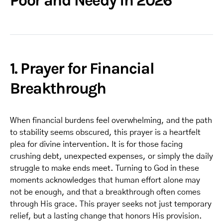
Poor and Needy in 2026
1. Prayer for Financial
Breakthrough
When financial burdens feel overwhelming, and the path
to stability seems obscured, this prayer is a heartfelt
plea for divine intervention. It is for those facing
crushing debt, unexpected expenses, or simply the daily
struggle to make ends meet. Turning to God in these
moments acknowledges that human effort alone may
not be enough, and that a breakthrough often comes
through His grace. This prayer seeks not just temporary
relief, but a lasting change that honors His provision.