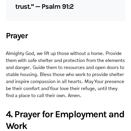
trust.” — Psalm 91:2
Prayer
Almighty God, we lift up those without a home. Provide
them with safe shelter and protection from the elements
and danger. Guide them to resources and open doors to
stable housing. Bless those who work to provide shelter
and inspire compassion in all hearts. May Your presence
be their comfort and Your love their refuge, until they
find a place to call their own. Amen.
4. Prayer for Employment and
Work