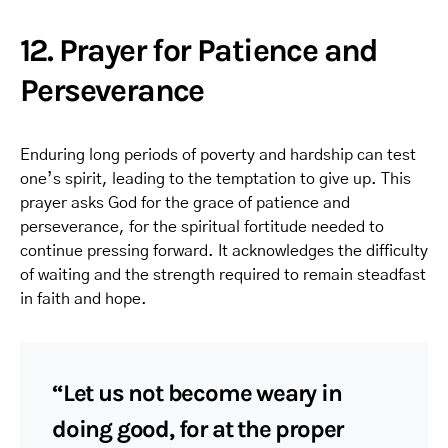
12. Prayer for Patience and
Perseverance
Enduring long periods of poverty and hardship can test
one’s spirit, leading to the temptation to give up. This
prayer asks God for the grace of patience and
perseverance, for the spiritual fortitude needed to
continue pressing forward. It acknowledges the difficulty
of waiting and the strength required to remain steadfast
in faith and hope.
“Let us not become weary in
doing good, for at the proper