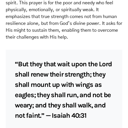
spirit. This prayer is for the poor and needy who feel
physically, emotionally, or spiritually weak. It
emphasizes that true strength comes not from human
resilience alone, but from God’s divine power. It asks for
His might to sustain them, enabling them to overcome
their challenges with His help.
“But they that wait upon the Lord
shall renew their strength; they
shall mount up with wings as
eagles; they shall run, and not be
weary; and they shall walk, and
not faint.” — Isaiah 40:31