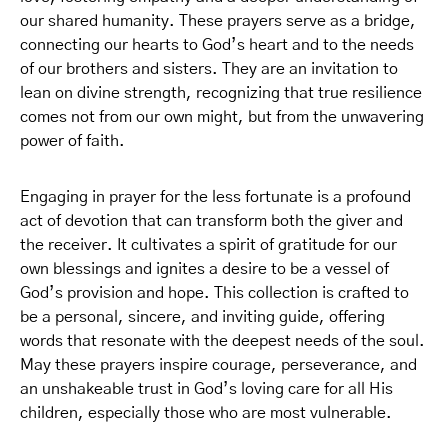
our shared humanity. These prayers serve as a bridge,
connecting our hearts to God’s heart and to the needs
of our brothers and sisters. They are an invitation to
lean on divine strength, recognizing that true resilience
comes not from our own might, but from the unwavering
power of faith.
Engaging in prayer for the less fortunate is a profound
act of devotion that can transform both the giver and
the receiver. It cultivates a spirit of gratitude for our
own blessings and ignites a desire to be a vessel of
God’s provision and hope. This collection is crafted to
be a personal, sincere, and inviting guide, offering
words that resonate with the deepest needs of the soul.
May these prayers inspire courage, perseverance, and
an unshakeable trust in God’s loving care for all His
children, especially those who are most vulnerable.