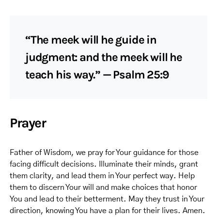
“The meek will he guide in
judgment: and the meek will he
teach his way.” — Psalm 25:9
Prayer
Father of Wisdom, we pray for Your guidance for those
facing difficult decisions. Illuminate their minds, grant
them clarity, and lead them in Your perfect way. Help
them to discern Your will and make choices that honor
You and lead to their betterment. May they trust in Your
direction, knowing You have a plan for their lives. Amen.