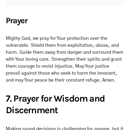
Prayer
Mighty God, we pray for Your protection over the
vulnerable. Shield them from exploitation, abuse, and
harm. Guide them away from danger and surround them
with Your loving care. Strengthen their spirits and grant
them courage to resist injustice. May Your justice
prevail against those who seek to harm the innocent,
and may Your peace be their constant refuge. Amen.
7. Prayer for Wisdom and
Discernment
Making sound decisions is challenging for anyone, but it