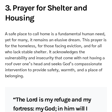
3. Prayer for Shelter and
Housing
A safe place to call home is a fundamental human need,
yet for many, it remains an elusive dream. This prayer is
for the homeless, for those facing eviction, and for all
who lack stable shelter. It acknowledges the
vulnerability and insecurity that come with not having a
roof over one’s head and seeks God’s compassionate
intervention to provide safety, warmth, and a place of
belonging.
“The Lord is my refuge and my
fortress: my God; in him will I