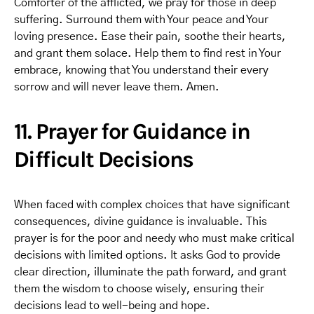
Comforter of the afflicted, we pray for those in deep
suffering. Surround them with Your peace and Your
loving presence. Ease their pain, soothe their hearts,
and grant them solace. Help them to find rest in Your
embrace, knowing that You understand their every
sorrow and will never leave them. Amen.
11. Prayer for Guidance in
Difficult Decisions
When faced with complex choices that have significant
consequences, divine guidance is invaluable. This
prayer is for the poor and needy who must make critical
decisions with limited options. It asks God to provide
clear direction, illuminate the path forward, and grant
them the wisdom to choose wisely, ensuring their
decisions lead to well-being and hope.