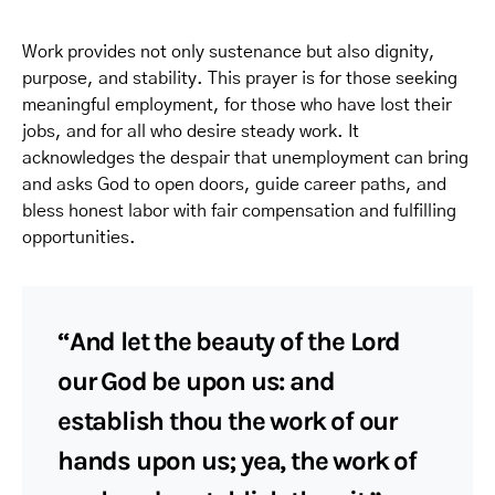
Work provides not only sustenance but also dignity,
purpose, and stability. This prayer is for those seeking
meaningful employment, for those who have lost their
jobs, and for all who desire steady work. It
acknowledges the despair that unemployment can bring
and asks God to open doors, guide career paths, and
bless honest labor with fair compensation and fulfilling
opportunities.
“And let the beauty of the Lord
our God be upon us: and
establish thou the work of our
hands upon us; yea, the work of