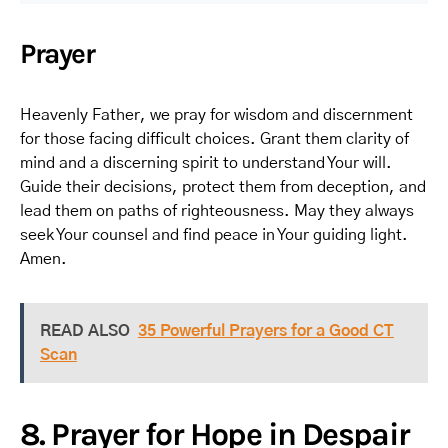
Prayer
Heavenly Father, we pray for wisdom and discernment
for those facing difficult choices. Grant them clarity of
mind and a discerning spirit to understand Your will.
Guide their decisions, protect them from deception, and
lead them on paths of righteousness. May they always
seek Your counsel and find peace in Your guiding light.
Amen.
READ ALSO
35 Powerful Prayers for a Good CT
Scan
8. Prayer for Hope in Despair