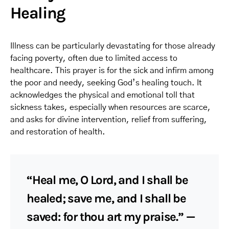
Healing
Illness can be particularly devastating for those already
facing poverty, often due to limited access to
healthcare. This prayer is for the sick and infirm among
the poor and needy, seeking God’s healing touch. It
acknowledges the physical and emotional toll that
sickness takes, especially when resources are scarce,
and asks for divine intervention, relief from suffering,
and restoration of health.
“Heal me, O Lord, and I shall be
healed; save me, and I shall be
saved: for thou art my praise.” —