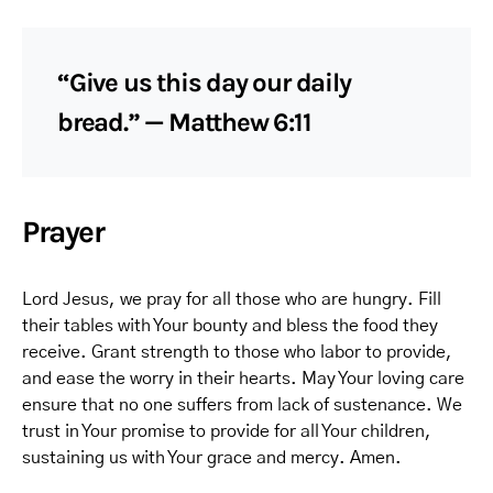
“Give us this day our daily
bread.” — Matthew 6:11
Prayer
Lord Jesus, we pray for all those who are hungry. Fill
their tables with Your bounty and bless the food they
receive. Grant strength to those who labor to provide,
and ease the worry in their hearts. May Your loving care
ensure that no one suffers from lack of sustenance. We
trust in Your promise to provide for all Your children,
sustaining us with Your grace and mercy. Amen.