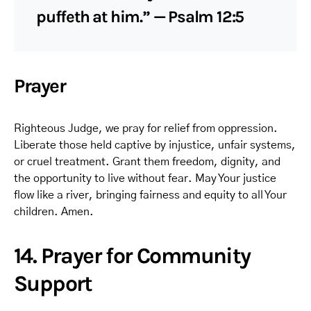
puffeth at him.” — Psalm 12:5
Prayer
Righteous Judge, we pray for relief from oppression.
Liberate those held captive by injustice, unfair systems,
or cruel treatment. Grant them freedom, dignity, and
the opportunity to live without fear. May Your justice
flow like a river, bringing fairness and equity to all Your
children. Amen.
14. Prayer for Community
Support