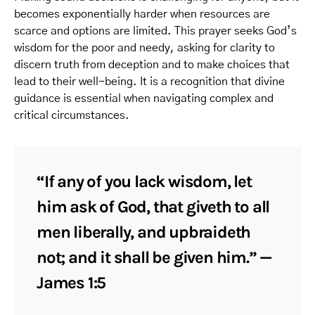
becomes exponentially harder when resources are
scarce and options are limited. This prayer seeks God’s
wisdom for the poor and needy, asking for clarity to
discern truth from deception and to make choices that
lead to their well-being. It is a recognition that divine
guidance is essential when navigating complex and
critical circumstances.
“If any of you lack wisdom, let
him ask of God, that giveth to all
men liberally, and upbraideth
not; and it shall be given him.” —
James 1:5