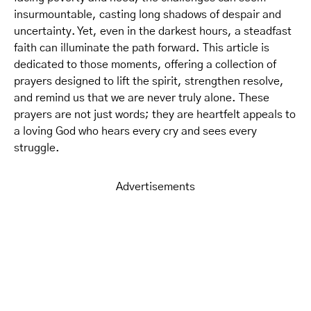
insurmountable, casting long shadows of despair and
uncertainty. Yet, even in the darkest hours, a steadfast
faith can illuminate the path forward. This article is
dedicated to those moments, offering a collection of
prayers designed to lift the spirit, strengthen resolve,
and remind us that we are never truly alone. These
prayers are not just words; they are heartfelt appeals to
a loving God who hears every cry and sees every
struggle.
Advertisements