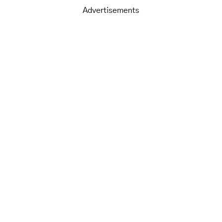
Advertisements