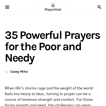
35 Powerful Prayers
for the Poor and
Needy
by
Casey Mike
When life’s storms rage and the weight of the world
feels too heavy to bear, turning to prayer can be a
source of immense strength and comfort. For those
facing poverty and need, the challenges can seem