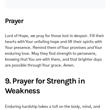
Prayer
Lord of Hope, we pray for those lost in despair. Fill their
hearts with Your unfailing hope and lift their spirits with
Your presence. Remind them of Your promises and Your
enduring love. May they find strength to persevere,
knowing that You are with them, and that brighter days
are possible through Your grace. Amen.
9. Prayer for Strength in
Weakness
Enduring hardship takes a toll on the body, mind, and