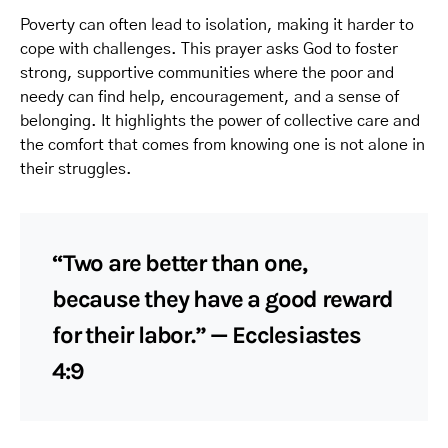
Poverty can often lead to isolation, making it harder to
cope with challenges. This prayer asks God to foster
strong, supportive communities where the poor and
needy can find help, encouragement, and a sense of
belonging. It highlights the power of collective care and
the comfort that comes from knowing one is not alone in
their struggles.
“Two are better than one,
because they have a good reward
for their labor.” — Ecclesiastes
4:9