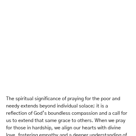
The spiritual significance of praying for the poor and
needy extends beyond individual solace; it is a
reflection of God’s boundless compassion and a call for
us to extend that same grace to others. When we pray
for those in hardship, we align our hearts with divine
love, fostering empathy and a deeper understanding of