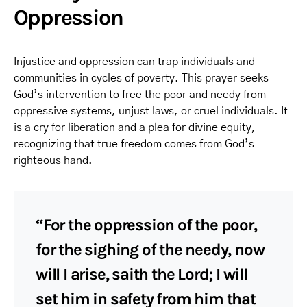
Oppression
Injustice and oppression can trap individuals and
communities in cycles of poverty. This prayer seeks
God’s intervention to free the poor and needy from
oppressive systems, unjust laws, or cruel individuals. It
is a cry for liberation and a plea for divine equity,
recognizing that true freedom comes from God’s
righteous hand.
“For the oppression of the poor,
for the sighing of the needy, now
will I arise, saith the Lord; I will
set him in safety from him that