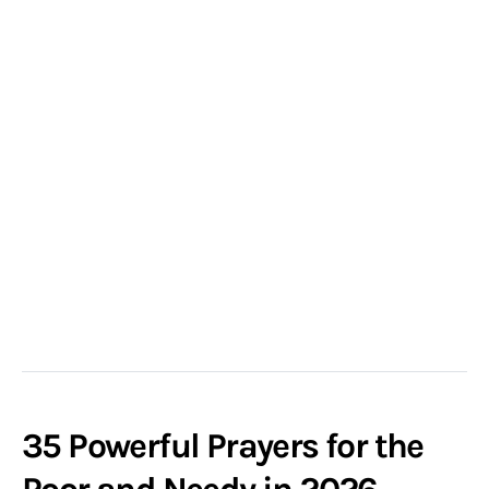
35 Powerful Prayers for the