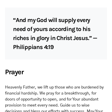
“And my God will supply every
need of yours according to his
riches in glory in Christ Jesus.” —
Philippians 4:19
Prayer
Heavenly Father, we lift up those who are burdened by
financial hardship. We pray for a breakthrough, for
doors of opportunity to open, and for Your abundant
provision to meet every need. Guide us to wise
decisions and bless our efforts with success. May Your