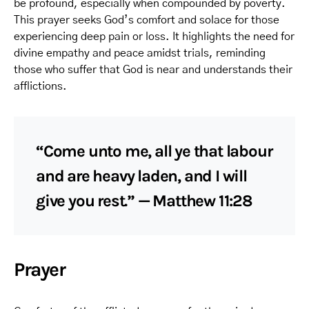
be profound, especially when compounded by poverty.
This prayer seeks God’s comfort and solace for those
experiencing deep pain or loss. It highlights the need for
divine empathy and peace amidst trials, reminding
those who suffer that God is near and understands their
afflictions.
“Come unto me, all ye that labour
and are heavy laden, and I will
give you rest.” — Matthew 11:28
Prayer