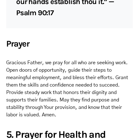
our hands establish thou it.” —
Psalm 90:17
Prayer
Gracious Father, we pray for all who are seeking work.
Open doors of opportunity, guide their steps to
meaningful employment, and bless their efforts. Grant
them the skills and confidence needed to succeed.
Provide steady work that honors their dignity and
supports their families. May they find purpose and
stability through Your provision, and know that their
labor is valued. Amen.
5. Prayer for Health and