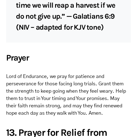
time we will reap a harvest if we
do not give up.” — Galatians 6:9
(NIV – adapted for KJV tone)
Prayer
Lord of Endurance, we pray for patience and
perseverance for those facing long trials. Grant them
the strength to keep going when they feel weary. Help
them to trust in Your timing and Your promises. May
their faith remain strong, and may they find renewed
hope each day as they walk with You. Amen.
13. Prayer for Relief from