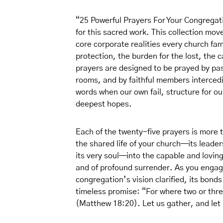
“25 Powerful Prayers For Your Congregatio
for this sacred work. This collection mo
core corporate realities every church fam
protection, the burden for the lost, the 
prayers are designed to be prayed by past
rooms, and by faithful members intercedi
words when our own fail, structure for our
deepest hopes.
Each of the twenty-five prayers is more tha
the shared life of your church—its leaders
its very soul—into the capable and loving 
and of profound surrender. As you engage
congregation’s vision clarified, its bond
timeless promise: “For where two or thr
(Matthew 18:20). Let us gather, and let 