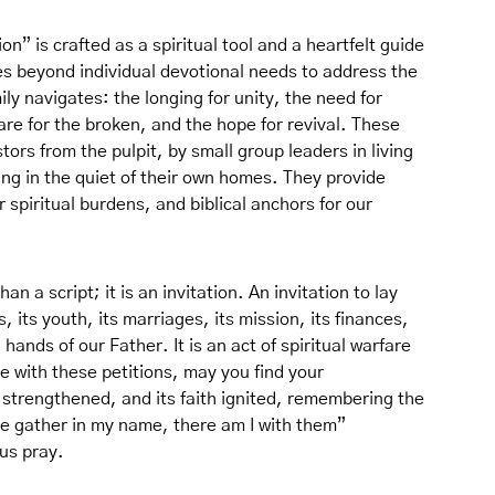
n” is crafted as a spiritual tool and a heartfelt guide
ves beyond individual devotional needs to address the
ily navigates: the longing for unity, the need for
care for the broken, and the hope for revival. These
ors from the pulpit, by small group leaders in living
ng in the quiet of their own homes. They provide
 spiritual burdens, and biblical anchors for our
n a script; it is an invitation. An invitation to lay
, its youth, its marriages, its mission, its finances,
hands of our Father. It is an act of spiritual warfare
 with these petitions, may you find your
s strengthened, and its faith ignited, remembering the
ee gather in my name, there am I with them”
us pray.