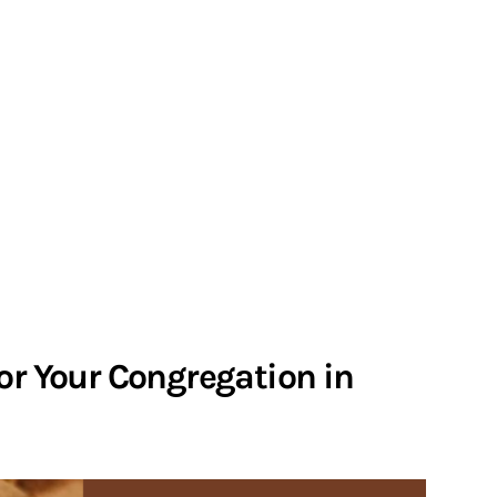
or Your Congregation in