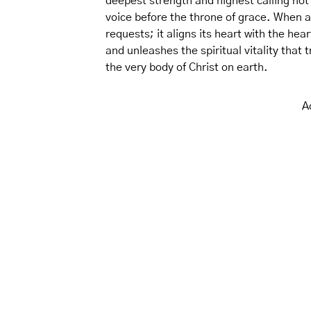
deepest strength and highest calling not i
voice before the throne of grace. When 
requests; it aligns its heart with the h
and unleashes the spiritual vitality that
the very body of Christ on earth.
A