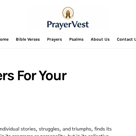
ome
Bible Verses
Prayers
Psalms
About Us
Contact 
rs For Your
ndividual stories, struggles, and triumphs, finds its