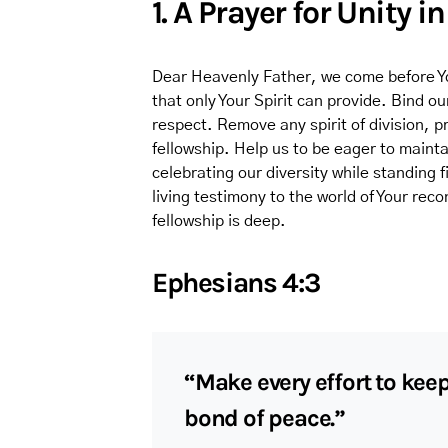
1. A Prayer for Unity in
Dear Heavenly Father, we come before You
that only Your Spirit can provide. Bind o
respect. Remove any spirit of division, pr
fellowship. Help us to be eager to maintai
celebrating our diversity while standing 
living testimony to the world of Your rec
fellowship is deep.
Ephesians 4:3
“Make every effort to keep
bond of peace.”