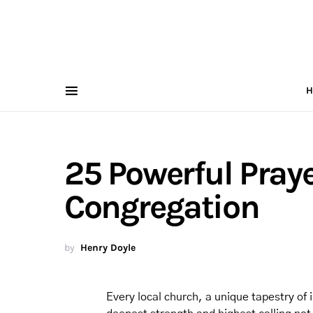
H
25 Powerful Praye
Congregation
by
Henry Doyle
Every local church, a unique tapestry of i