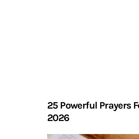
25 Powerful Prayers F
2026