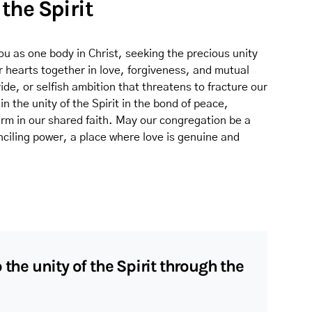
 the Spirit
 as one body in Christ, seeking the precious unity
ur hearts together in love, forgiveness, and mutual
ide, or selfish ambition that threatens to fracture our
n the unity of the Spirit in the bond of peace,
firm in our shared faith. May our congregation be a
onciling power, a place where love is genuine and
 the unity of the Spirit through the