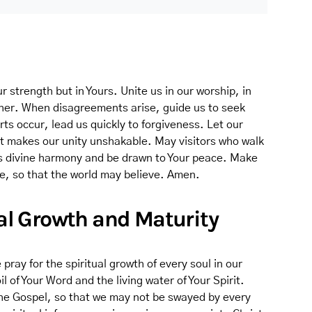
r strength but in Yours. Unite us in our worship, in
ther. When disagreements arise, guide us to seek
ts occur, lead us quickly to forgiveness. Let our
at makes our unity unshakable. May visitors who walk
s divine harmony and be drawn to Your peace. Make
ne, so that the world may believe. Amen.
tual Growth and Maturity
ray for the spiritual growth of every soul in our
l of Your Word and the living water of Your Spirit.
 the Gospel, so that we may not be swayed by every