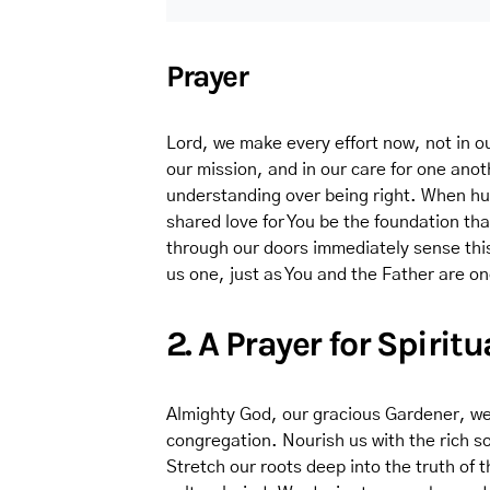
Prayer
Lord, we make every effort now, not in ou
our mission, and in our care for one ano
understanding over being right. When hur
shared love for You be the foundation th
through our doors immediately sense thi
us one, just as You and the Father are o
2. A Prayer for Spiri
Almighty God, our gracious Gardener, we p
congregation. Nourish us with the rich soi
Stretch our roots deep into the truth of