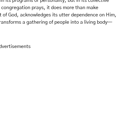
n its programs or personality, but in its collective
a congregation prays, it does more than make
eart of God, acknowledges its utter dependence on Him,
 transforms a gathering of people into a living body—
dvertisements