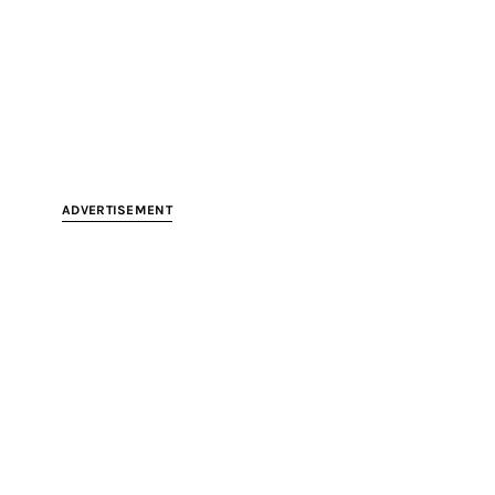
ADVERTISEMENT