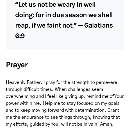
“Let us not be weary in well
doing: for in due season we shall
reap, if we faint not.” — Galatians
6:9
Prayer
Heavenly Father, I pray for the strength to persevere
through difficult times. When challenges seem
overwhelming and I feel like giving up, remind me of Your
power within me. Help me to stay focused on my goals
and to keep moving forward with determination. Grant
me the endurance to see things through, knowing that
my efforts, guided by You, will not be in vain. Amen.