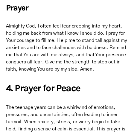
Prayer
Almighty God, I often feel fear creeping into my heart,
holding me back from what I know I should do. I pray for
Your courage to fill me. Help me to stand tall against my
anxieties and to face challenges with boldness. Remind
me that You are with me always, and that Your presence
conquers all fear. Give me the strength to step out in
faith, knowing You are by my side. Amen.
4. Prayer for Peace
The teenage years can be a whirlwind of emotions,
pressures, and uncertainties, often leading to inner
turmoil. When anxiety, stress, or worry begin to take
hold, finding a sense of calm is essential. This prayer is