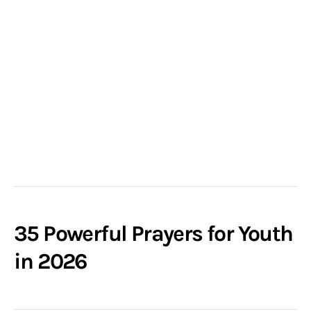
35 Powerful Prayers for Youth
in 2026