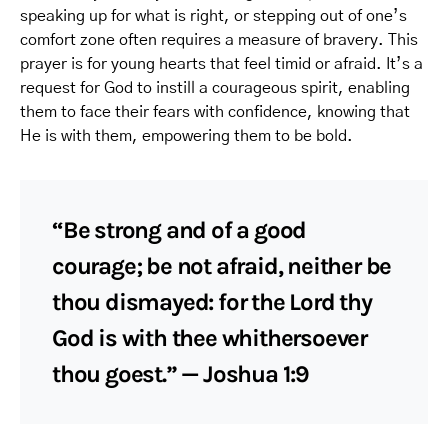
speaking up for what is right, or stepping out of one’s
comfort zone often requires a measure of bravery. This
prayer is for young hearts that feel timid or afraid. It’s a
request for God to instill a courageous spirit, enabling
them to face their fears with confidence, knowing that
He is with them, empowering them to be bold.
“Be strong and of a good
courage; be not afraid, neither be
thou dismayed: for the Lord thy
God is with thee whithersoever
thou goest.” — Joshua 1:9