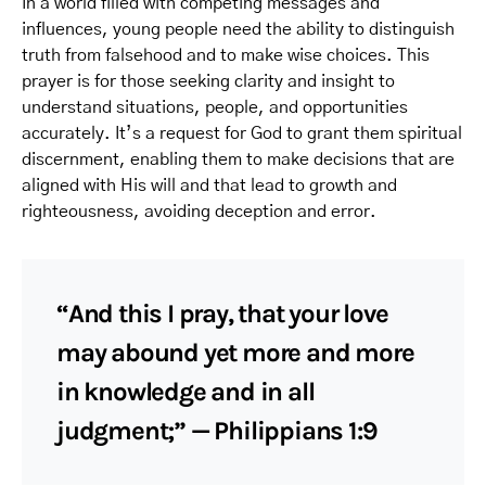
In a world filled with competing messages and
influences, young people need the ability to distinguish
truth from falsehood and to make wise choices. This
prayer is for those seeking clarity and insight to
understand situations, people, and opportunities
accurately. It’s a request for God to grant them spiritual
discernment, enabling them to make decisions that are
aligned with His will and that lead to growth and
righteousness, avoiding deception and error.
“And this I pray, that your love
may abound yet more and more
in knowledge and in all
judgment;” — Philippians 1:9