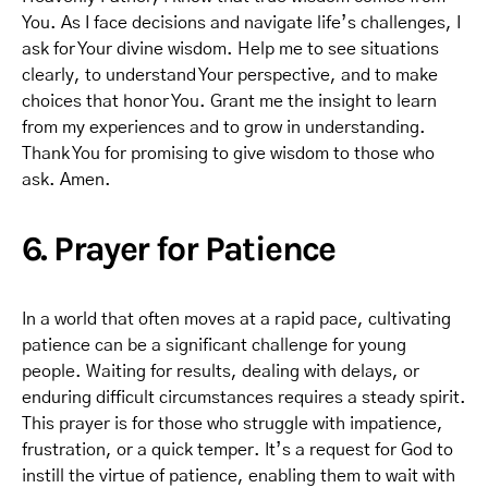
You. As I face decisions and navigate life’s challenges, I
ask for Your divine wisdom. Help me to see situations
clearly, to understand Your perspective, and to make
choices that honor You. Grant me the insight to learn
from my experiences and to grow in understanding.
Thank You for promising to give wisdom to those who
ask. Amen.
6. Prayer for Patience
In a world that often moves at a rapid pace, cultivating
patience can be a significant challenge for young
people. Waiting for results, dealing with delays, or
enduring difficult circumstances requires a steady spirit.
This prayer is for those who struggle with impatience,
frustration, or a quick temper. It’s a request for God to
instill the virtue of patience, enabling them to wait with