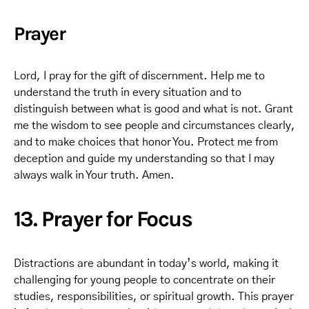
Prayer
Lord, I pray for the gift of discernment. Help me to
understand the truth in every situation and to
distinguish between what is good and what is not. Grant
me the wisdom to see people and circumstances clearly,
and to make choices that honor You. Protect me from
deception and guide my understanding so that I may
always walk in Your truth. Amen.
13. Prayer for Focus
Distractions are abundant in today’s world, making it
challenging for young people to concentrate on their
studies, responsibilities, or spiritual growth. This prayer