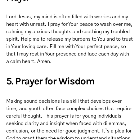
Lord Jesus, my mind is often filled with worries and my
heart with unrest. I pray for Your peace to wash over me,
calming my anxious thoughts and soothing my troubled
spirit. Help me to release my burdens to You and to trust
in Your loving care. Fill me with Your perfect peace, so
that I may rest in Your presence and face each day with
a calm heart. Amen.
5. Prayer for Wisdom
Making sound decisions is a skill that develops over
time, and youth often face complex choices that require
careful thought. This prayer is for young individuals
seeking clarity and insight when faced with dilemmas,
confusion, or the need for good judgment. It’s a plea for
God to grant them the wisdom to understand situations,