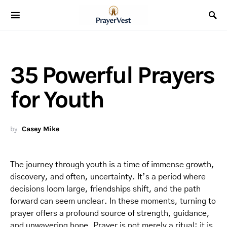
35 Powerful Prayers
for Youth
by
Casey Mike
The journey through youth is a time of immense growth,
discovery, and often, uncertainty. It’s a period where
decisions loom large, friendships shift, and the path
forward can seem unclear. In these moments, turning to
prayer offers a profound source of strength, guidance,
and unwavering hope. Prayer is not merely a ritual; it is