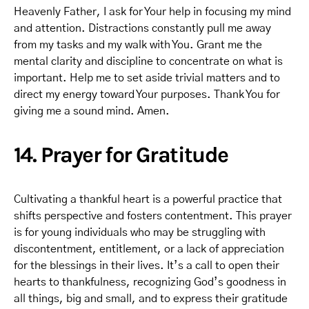
Heavenly Father, I ask for Your help in focusing my mind
and attention. Distractions constantly pull me away
from my tasks and my walk with You. Grant me the
mental clarity and discipline to concentrate on what is
important. Help me to set aside trivial matters and to
direct my energy toward Your purposes. Thank You for
giving me a sound mind. Amen.
14. Prayer for Gratitude
Cultivating a thankful heart is a powerful practice that
shifts perspective and fosters contentment. This prayer
is for young individuals who may be struggling with
discontentment, entitlement, or a lack of appreciation
for the blessings in their lives. It’s a call to open their
hearts to thankfulness, recognizing God’s goodness in
all things, big and small, and to express their gratitude