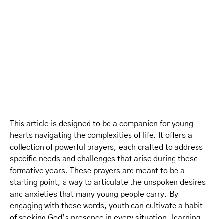
This article is designed to be a companion for young
hearts navigating the complexities of life. It offers a
collection of powerful prayers, each crafted to address
specific needs and challenges that arise during these
formative years. These prayers are meant to be a
starting point, a way to articulate the unspoken desires
and anxieties that many young people carry. By
engaging with these words, youth can cultivate a habit
of seeking God’s presence in every situation, learning