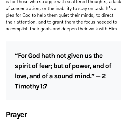
is for those who struggle with scattered thoughts, a lack
of concentration, or the inability to stay on task. It’s a
plea for God to help them quiet their minds, to direct
their attention, and to grant them the focus needed to
accomplish their goals and deepen their walk with Him.
“For God hath not given us the
spirit of fear; but of power, and of
love, and of a sound mind.” — 2
Timothy 1:7
Prayer