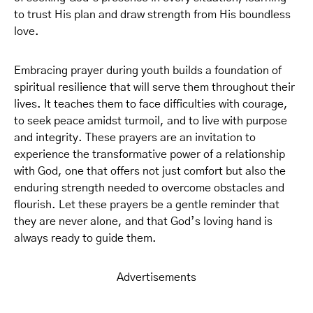
to trust His plan and draw strength from His boundless
love.
Embracing prayer during youth builds a foundation of
spiritual resilience that will serve them throughout their
lives. It teaches them to face difficulties with courage,
to seek peace amidst turmoil, and to live with purpose
and integrity. These prayers are an invitation to
experience the transformative power of a relationship
with God, one that offers not just comfort but also the
enduring strength needed to overcome obstacles and
flourish. Let these prayers be a gentle reminder that
they are never alone, and that God’s loving hand is
always ready to guide them.
Advertisements