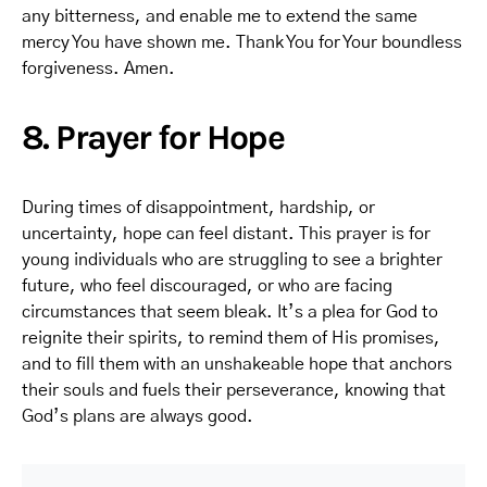
any bitterness, and enable me to extend the same
mercy You have shown me. Thank You for Your boundless
forgiveness. Amen.
8. Prayer for Hope
During times of disappointment, hardship, or
uncertainty, hope can feel distant. This prayer is for
young individuals who are struggling to see a brighter
future, who feel discouraged, or who are facing
circumstances that seem bleak. It’s a plea for God to
reignite their spirits, to remind them of His promises,
and to fill them with an unshakeable hope that anchors
their souls and fuels their perseverance, knowing that
God’s plans are always good.