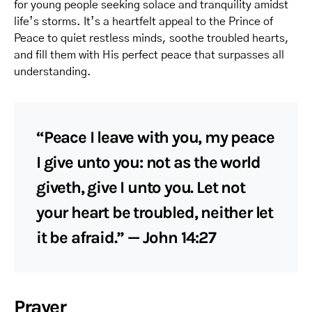
for young people seeking solace and tranquility amidst
life’s storms. It’s a heartfelt appeal to the Prince of
Peace to quiet restless minds, soothe troubled hearts,
and fill them with His perfect peace that surpasses all
understanding.
“Peace I leave with you, my peace
I give unto you: not as the world
giveth, give I unto you. Let not
your heart be troubled, neither let
it be afraid.” — John 14:27
Prayer