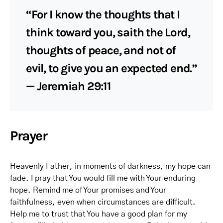
“For I know the thoughts that I
think toward you, saith the Lord,
thoughts of peace, and not of
evil, to give you an expected end.”
— Jeremiah 29:11
Prayer
Heavenly Father, in moments of darkness, my hope can
fade. I pray that You would fill me with Your enduring
hope. Remind me of Your promises and Your
faithfulness, even when circumstances are difficult.
Help me to trust that You have a good plan for my