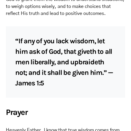
to weigh options wisely, and to make choices that
reflect His truth and lead to positive outcomes.
“If any of you lack wisdom, let
him ask of God, that giveth to all
men liberally, and upbraideth
not; and it shall be given him.” —
James 1:5
Prayer
Heavenly Father, I know that true wisdom comes from