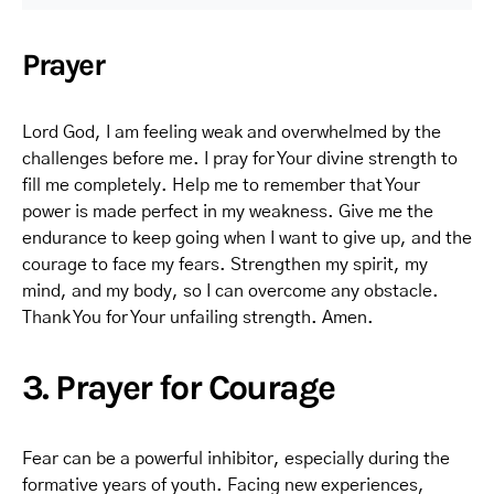
Prayer
Lord God, I am feeling weak and overwhelmed by the
challenges before me. I pray for Your divine strength to
fill me completely. Help me to remember that Your
power is made perfect in my weakness. Give me the
endurance to keep going when I want to give up, and the
courage to face my fears. Strengthen my spirit, my
mind, and my body, so I can overcome any obstacle.
Thank You for Your unfailing strength. Amen.
3. Prayer for Courage
Fear can be a powerful inhibitor, especially during the
formative years of youth. Facing new experiences,