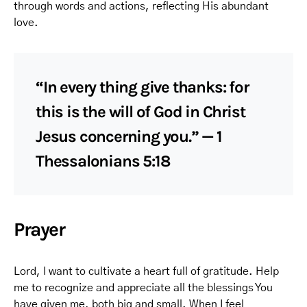
through words and actions, reflecting His abundant
love.
“In every thing give thanks: for
this is the will of God in Christ
Jesus concerning you.” — 1
Thessalonians 5:18
Prayer
Lord, I want to cultivate a heart full of gratitude. Help
me to recognize and appreciate all the blessings You
have given me, both big and small. When I feel