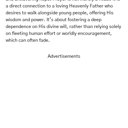
a direct connection to a loving Heavenly Father who
desires to walk alongside young people, offering His
wisdom and power. It’s about fostering a deep
dependence on His divine will, rather than relying solely
on fleeting human effort or worldly encouragement,
which can often fade.
Advertisements