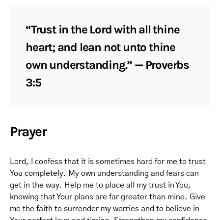
“Trust in the Lord with all thine
heart; and lean not unto thine
own understanding.” — Proverbs
3:5
Prayer
Lord, I confess that it is sometimes hard for me to trust
You completely. My own understanding and fears can
get in the way. Help me to place all my trust in You,
knowing that Your plans are far greater than mine. Give
me the faith to surrender my worries and to believe in