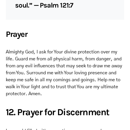
soul.” — Psalm 121:7
Prayer
Almighty God, I ask for Your divine protection over my
life. Guard me from all physical harm, from danger, and
from any evil influences that may seek to draw me away
from You. Surround me with Your loving presence and
keep me safe in all my comings and goings. Help me to
walk in Your light and to trust that You are my ultimate
protector. Amen.
12. Prayer for Discernment