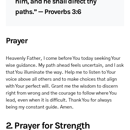
him, and he shall direct thy
paths.” — Proverbs 3:6
Prayer
Heavenly Father, I come before You today seeking Your
wise guidance. My path ahead feels uncertain, and I ask
that You illuminate the way. Help me to listen to Your
voice above all others and to make choices that align
with Your perfect will. Grant me the wisdom to discern
right from wrong and the courage to follow where You
lead, even when it is difficult. Thank You for always
being my constant guide. Amen.
2. Prayer for Strength