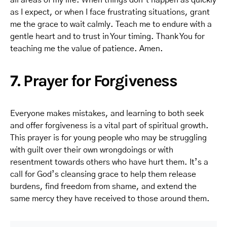
all areas of my life. When things don’t happen as quickly
as I expect, or when I face frustrating situations, grant
me the grace to wait calmly. Teach me to endure with a
gentle heart and to trust in Your timing. Thank You for
teaching me the value of patience. Amen.
7. Prayer for Forgiveness
Everyone makes mistakes, and learning to both seek
and offer forgiveness is a vital part of spiritual growth.
This prayer is for young people who may be struggling
with guilt over their own wrongdoings or with
resentment towards others who have hurt them. It’s a
call for God’s cleansing grace to help them release
burdens, find freedom from shame, and extend the
same mercy they have received to those around them.