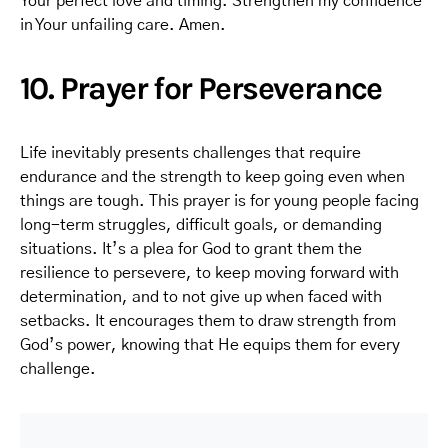
Your perfect love and timing. Strengthen my confidence
in Your unfailing care. Amen.
10. Prayer for Perseverance
Life inevitably presents challenges that require
endurance and the strength to keep going even when
things are tough. This prayer is for young people facing
long-term struggles, difficult goals, or demanding
situations. It’s a plea for God to grant them the
resilience to persevere, to keep moving forward with
determination, and to not give up when faced with
setbacks. It encourages them to draw strength from
God’s power, knowing that He equips them for every
challenge.