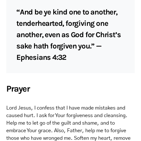
“And be ye kind one to another,
tenderhearted, forgiving one
another, even as God for Christ’s
sake hath forgiven you.” —
Ephesians 4:32
Prayer
Lord Jesus, I confess that I have made mistakes and
caused hurt. I ask for Your forgiveness and cleansing.
Help me to let go of the guilt and shame, and to
embrace Your grace. Also, Father, help me to forgive
those who have wronged me. Soften my heart, remove