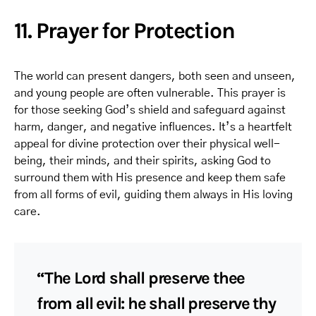
11. Prayer for Protection
The world can present dangers, both seen and unseen,
and young people are often vulnerable. This prayer is
for those seeking God’s shield and safeguard against
harm, danger, and negative influences. It’s a heartfelt
appeal for divine protection over their physical well-
being, their minds, and their spirits, asking God to
surround them with His presence and keep them safe
from all forms of evil, guiding them always in His loving
care.
“The Lord shall preserve thee
from all evil: he shall preserve thy