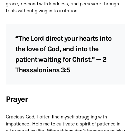
grace, respond with kindness, and persevere through
trials without giving in to irritation.
“The Lord direct your hearts into
the love of God, and into the
patient waiting for Christ.” — 2
Thessalonians 3:5
Prayer
Gracious God, I often find myself struggling with
impatience. Help me to cultivate a spirit of patience in