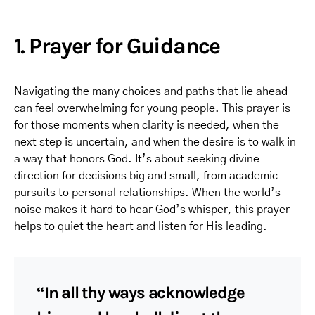
1. Prayer for Guidance
Navigating the many choices and paths that lie ahead
can feel overwhelming for young people. This prayer is
for those moments when clarity is needed, when the
next step is uncertain, and when the desire is to walk in
a way that honors God. It’s about seeking divine
direction for decisions big and small, from academic
pursuits to personal relationships. When the world’s
noise makes it hard to hear God’s whisper, this prayer
helps to quiet the heart and listen for His leading.
“In all thy ways acknowledge