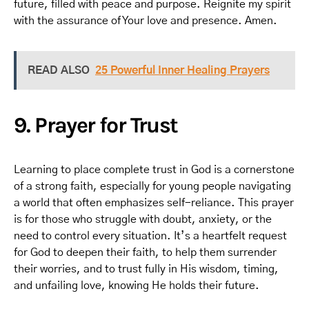
future, filled with peace and purpose. Reignite my spirit
with the assurance of Your love and presence. Amen.
READ ALSO
25 Powerful Inner Healing Prayers
9. Prayer for Trust
Learning to place complete trust in God is a cornerstone
of a strong faith, especially for young people navigating
a world that often emphasizes self-reliance. This prayer
is for those who struggle with doubt, anxiety, or the
need to control every situation. It’s a heartfelt request
for God to deepen their faith, to help them surrender
their worries, and to trust fully in His wisdom, timing,
and unfailing love, knowing He holds their future.