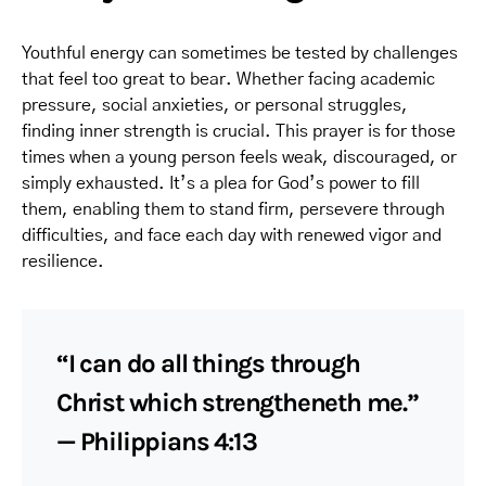
Youthful energy can sometimes be tested by challenges
that feel too great to bear. Whether facing academic
pressure, social anxieties, or personal struggles,
finding inner strength is crucial. This prayer is for those
times when a young person feels weak, discouraged, or
simply exhausted. It’s a plea for God’s power to fill
them, enabling them to stand firm, persevere through
difficulties, and face each day with renewed vigor and
resilience.
“I can do all things through
Christ which strengtheneth me.”
— Philippians 4:13