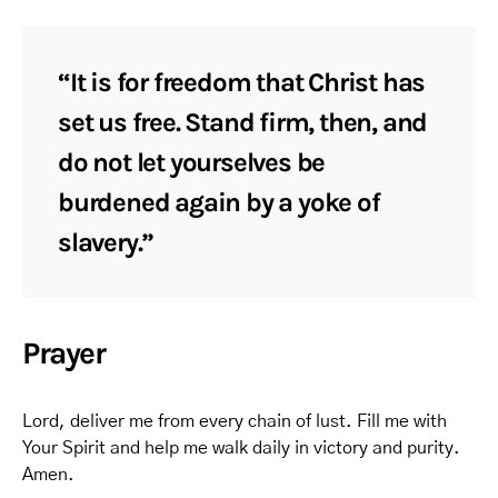
“It is for freedom that Christ has
set us free. Stand firm, then, and
do not let yourselves be
burdened again by a yoke of
slavery.”
Prayer
Lord, deliver me from every chain of lust. Fill me with
Your Spirit and help me walk daily in victory and purity.
Amen.