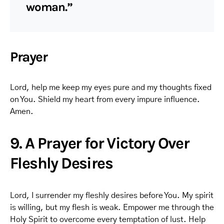
woman.”
Prayer
Lord, help me keep my eyes pure and my thoughts fixed
on You. Shield my heart from every impure influence.
Amen.
9. A Prayer for Victory Over
Fleshly Desires
Lord, I surrender my fleshly desires before You. My spirit
is willing, but my flesh is weak. Empower me through the
Holy Spirit to overcome every temptation of lust. Help