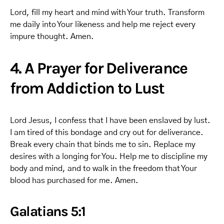
Lord, fill my heart and mind with Your truth. Transform
me daily into Your likeness and help me reject every
impure thought. Amen.
4. A Prayer for Deliverance
from Addiction to Lust
Lord Jesus, I confess that I have been enslaved by lust.
I am tired of this bondage and cry out for deliverance.
Break every chain that binds me to sin. Replace my
desires with a longing for You. Help me to discipline my
body and mind, and to walk in the freedom that Your
blood has purchased for me. Amen.
Galatians 5:1