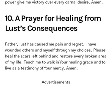
power give me victory over every carnal desire. Amen.
10. A Prayer for Healing from
Lust’s Consequences
Father, lust has caused me pain and regret. I have
wounded others and myself through my choices. Please
heal the scars left behind and restore every broken area
of my life. Teach me to walk in Your healing grace and to
live as a testimony of Your mercy. Amen.
Advertisements