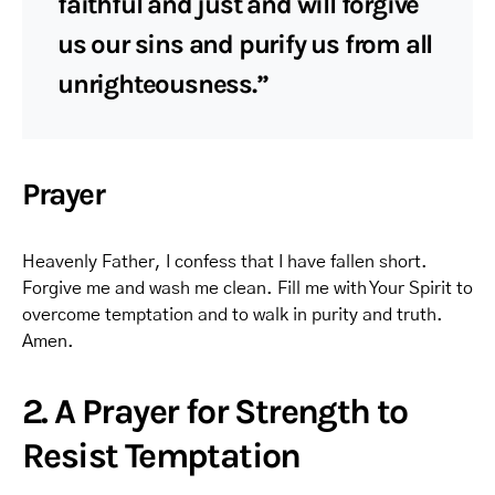
faithful and just and will forgive
us our sins and purify us from all
unrighteousness.”
Prayer
Heavenly Father, I confess that I have fallen short.
Forgive me and wash me clean. Fill me with Your Spirit to
overcome temptation and to walk in purity and truth.
Amen.
2. A Prayer for Strength to
Resist Temptation