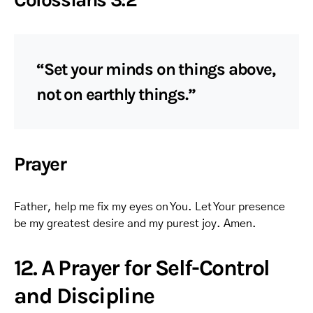
“Set your minds on things above,
not on earthly things.”
Prayer
Father, help me fix my eyes on You. Let Your presence
be my greatest desire and my purest joy. Amen.
12. A Prayer for Self-Control
and Discipline