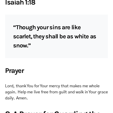
Isaiah 1:18
“Though your sins are like
scarlet, they shall be as white as
snow.”
Prayer
Lord, thank You for Your mercy that makes me whole
again. Help me live free from guilt and walk in Your grace
daily. Amen.