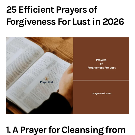
25 Efficient Prayers of
Forgiveness For Lust in 2026
1. A Prayer for Cleansing from