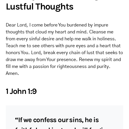
Lustful Thoughts
Dear Lord, I come before You burdened by impure
thoughts that cloud my heart and mind. Cleanse me
from every sinful desire and help me walk in holiness.
Teach me to see others with pure eyes and a heart that
honors You. Lord, break every chain of lust that seeks to
draw me away from Your presence. Renew my spirit and
fill me with a passion for righteousness and purity.
Amen.
1 John 1:9
“If we confess our sins, he is