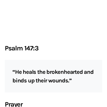
Psalm 147:3
“He heals the brokenhearted and
binds up their wounds.”
Prayer