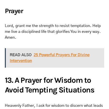
Prayer
Lord, grant me the strength to resist temptation. Help
me live a disciplined life that glorifies You in every way.
Amen.
READ ALSO
25 Powerful Prayers For Divine
Intervention
13. A Prayer for Wisdom to
Avoid Tempting Situations
Heavenly Father, I ask for wisdom to discern what leads