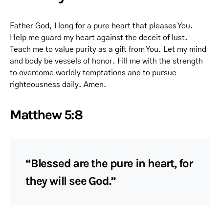
Father God, I long for a pure heart that pleases You.
Help me guard my heart against the deceit of lust.
Teach me to value purity as a gift from You. Let my mind
and body be vessels of honor. Fill me with the strength
to overcome worldly temptations and to pursue
righteousness daily. Amen.
Matthew 5:8
“Blessed are the pure in heart, for
they will see God.”