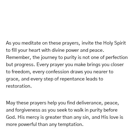
As you meditate on these prayers, invite the Holy Spirit
to fill your heart with divine power and peace.
Remember, the journey to purity is not one of perfection
but progress. Every prayer you make brings you closer
to freedom, every confession draws you nearer to
grace, and every step of repentance leads to
restoration.
May these prayers help you find deliverance, peace,
and forgiveness as you seek to walk in purity before
God. His mercy is greater than any sin, and His love is
more powerful than any temptation.