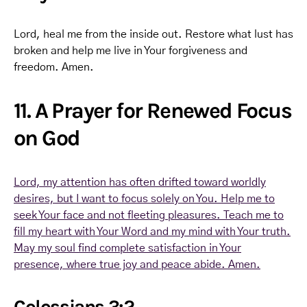
Lord, heal me from the inside out. Restore what lust has
broken and help me live in Your forgiveness and
freedom. Amen.
11. A Prayer for Renewed Focus
on God
Lord, my attention has often drifted toward worldly
desires, but I want to focus solely on You. Help me to
seek Your face and not fleeting pleasures. Teach me to
fill my heart with Your Word and my mind with Your truth.
May my soul find complete satisfaction in Your
presence, where true joy and peace abide. Amen.
Colossians 3:2