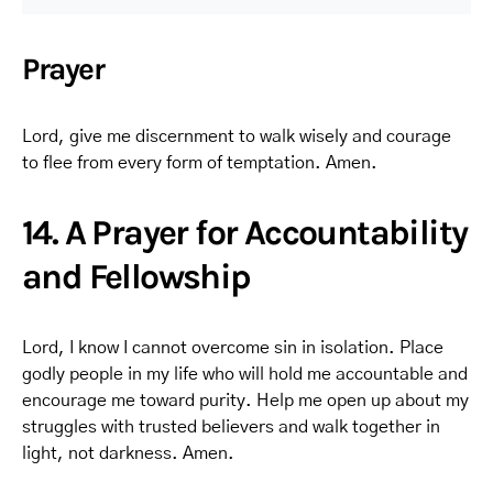
Prayer
Lord, give me discernment to walk wisely and courage
to flee from every form of temptation. Amen.
14. A Prayer for Accountability
and Fellowship
Lord, I know I cannot overcome sin in isolation. Place
godly people in my life who will hold me accountable and
encourage me toward purity. Help me open up about my
struggles with trusted believers and walk together in
light, not darkness. Amen.