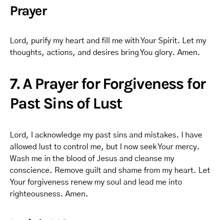
Prayer
Lord, purify my heart and fill me with Your Spirit. Let my
thoughts, actions, and desires bring You glory. Amen.
7. A Prayer for Forgiveness for
Past Sins of Lust
Lord, I acknowledge my past sins and mistakes. I have
allowed lust to control me, but I now seek Your mercy.
Wash me in the blood of Jesus and cleanse my
conscience. Remove guilt and shame from my heart. Let
Your forgiveness renew my soul and lead me into
righteousness. Amen.