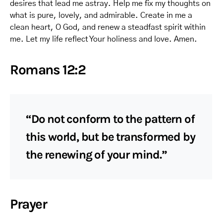
desires that lead me astray. Help me fix my thoughts on
what is pure, lovely, and admirable. Create in me a
clean heart, O God, and renew a steadfast spirit within
me. Let my life reflect Your holiness and love. Amen.
Romans 12:2
“Do not conform to the pattern of
this world, but be transformed by
the renewing of your mind.”
Prayer