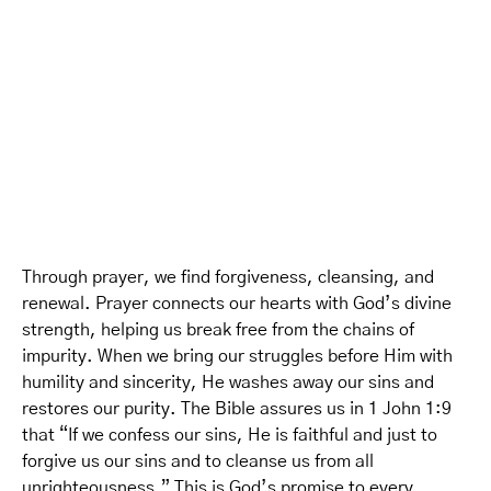
Through prayer, we find forgiveness, cleansing, and
renewal. Prayer connects our hearts with God’s divine
strength, helping us break free from the chains of
impurity. When we bring our struggles before Him with
humility and sincerity, He washes away our sins and
restores our purity. The Bible assures us in 1 John 1:9
that “If we confess our sins, He is faithful and just to
forgive us our sins and to cleanse us from all
unrighteousness.” This is God’s promise to every