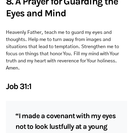
8. A Prayer for Guarding the
Eyes and Mind
Heavenly Father, teach me to guard my eyes and
thoughts. Help me to turn away from images and
situations that lead to temptation. Strengthen me to
focus on things that honor You. Fill my mind with Your
truth and my heart with reverence for Your holiness.
Amen.
Job 31:1
“I made a covenant with my eyes
not to look lustfully at a young