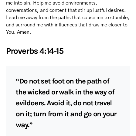
me into sin. Help me avoid environments,
conversations, and content that stir up lustful desires.
Lead me away from the paths that cause me to stumble,
and surround me with influences that draw me closer to
You. Amen.
Proverbs 4:14-15
“Do not set foot on the path of
the wicked or walk in the way of
evildoers. Avoid it, do not travel
on it; turn from it and go on your
way.”