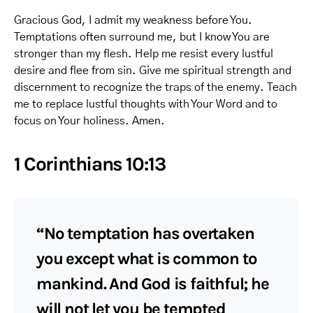
Gracious God, I admit my weakness before You.
Temptations often surround me, but I know You are
stronger than my flesh. Help me resist every lustful
desire and flee from sin. Give me spiritual strength and
discernment to recognize the traps of the enemy. Teach
me to replace lustful thoughts with Your Word and to
focus on Your holiness. Amen.
1 Corinthians 10:13
“No temptation has overtaken
you except what is common to
mankind. And God is faithful; he
will not let you be tempted