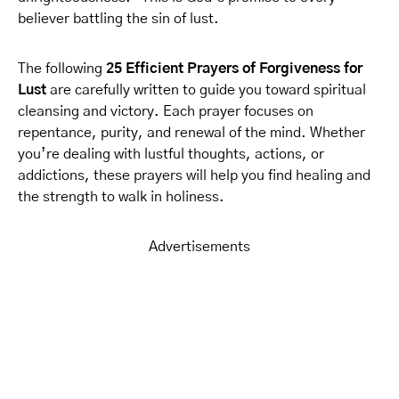
believer battling the sin of lust.
The following
25 Efficient Prayers of Forgiveness for
Lust
are carefully written to guide you toward spiritual
cleansing and victory. Each prayer focuses on
repentance, purity, and renewal of the mind. Whether
you’re dealing with lustful thoughts, actions, or
addictions, these prayers will help you find healing and
the strength to walk in holiness.
Advertisements