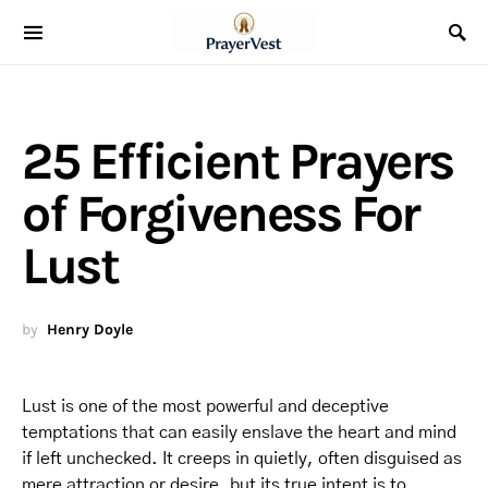
25 Efficient Prayers
of Forgiveness For
Lust
by
Henry Doyle
Lust is one of the most powerful and deceptive
temptations that can easily enslave the heart and mind
if left unchecked. It creeps in quietly, often disguised as
mere attraction or desire, but its true intent is to