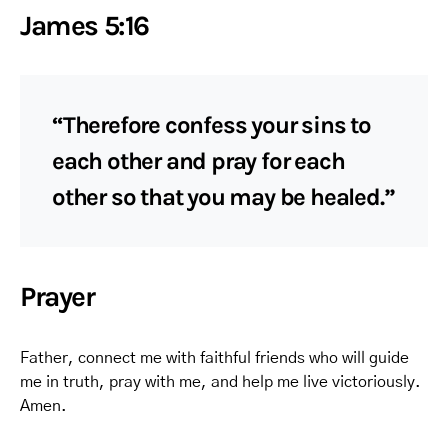
James 5:16
“Therefore confess your sins to
each other and pray for each
other so that you may be healed.”
Prayer
Father, connect me with faithful friends who will guide
me in truth, pray with me, and help me live victoriously.
Amen.