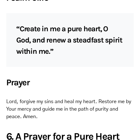
“Create in me a pure heart, O
God, and renew a steadfast spirit
within me.”
Prayer
Lord, forgive my sins and heal my heart. Restore me by
Your mercy and guide me in the path of purity and
peace. Amen.
6. A Prayer for a Pure Heart