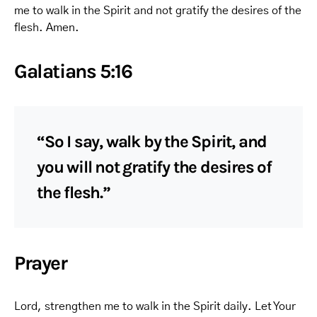
me to walk in the Spirit and not gratify the desires of the
flesh. Amen.
Galatians 5:16
“So I say, walk by the Spirit, and
you will not gratify the desires of
the flesh.”
Prayer
Lord, strengthen me to walk in the Spirit daily. Let Your