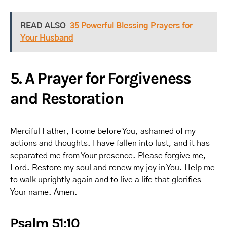
READ ALSO
35 Powerful Blessing Prayers for
Your Husband
5. A Prayer for Forgiveness
and Restoration
Merciful Father, I come before You, ashamed of my
actions and thoughts. I have fallen into lust, and it has
separated me from Your presence. Please forgive me,
Lord. Restore my soul and renew my joy in You. Help me
to walk uprightly again and to live a life that glorifies
Your name. Amen.
Psalm 51:10