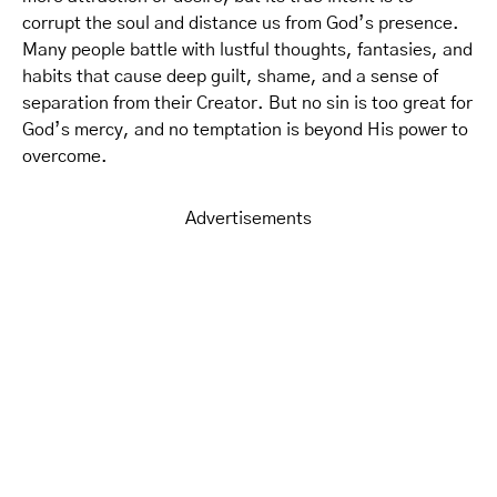
corrupt the soul and distance us from God’s presence.
Many people battle with lustful thoughts, fantasies, and
habits that cause deep guilt, shame, and a sense of
separation from their Creator. But no sin is too great for
God’s mercy, and no temptation is beyond His power to
overcome.
Advertisements