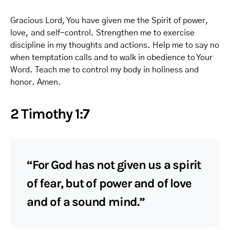
Gracious Lord, You have given me the Spirit of power,
love, and self-control. Strengthen me to exercise
discipline in my thoughts and actions. Help me to say no
when temptation calls and to walk in obedience to Your
Word. Teach me to control my body in holiness and
honor. Amen.
2 Timothy 1:7
“For God has not given us a spirit
of fear, but of power and of love
and of a sound mind.”