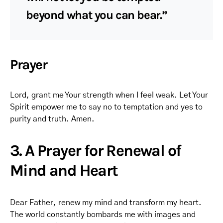
beyond what you can bear.”
Prayer
Lord, grant me Your strength when I feel weak. Let Your
Spirit empower me to say no to temptation and yes to
purity and truth. Amen.
3. A Prayer for Renewal of
Mind and Heart
Dear Father, renew my mind and transform my heart.
The world constantly bombards me with images and