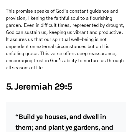
This promise speaks of God’s constant guidance and
provision, likening the faithful soul to a flourishing
garden. Even in difficult times, represented by drought,
God can sustain us, keeping us vibrant and productive.
It assures us that our spiritual well-being is not
dependent on external circumstances but on His
unfailing grace. This verse offers deep reassurance,
encouraging trust in God’s ability to nurture us through
all seasons of life.
5. Jeremiah 29:5
“Build ye houses, and dwell in
them; and plant ye gardens, and