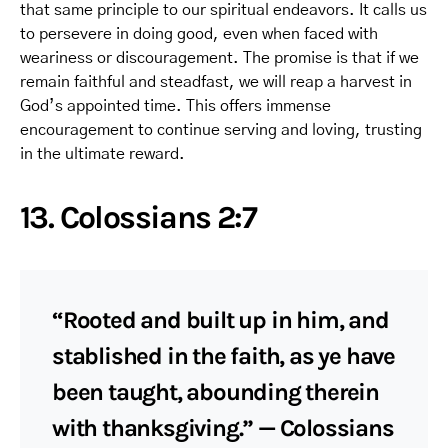
that same principle to our spiritual endeavors. It calls us
to persevere in doing good, even when faced with
weariness or discouragement. The promise is that if we
remain faithful and steadfast, we will reap a harvest in
God’s appointed time. This offers immense
encouragement to continue serving and loving, trusting
in the ultimate reward.
13. Colossians 2:7
“Rooted and built up in him, and
stablished in the faith, as ye have
been taught, abounding therein
with thanksgiving.” — Colossians