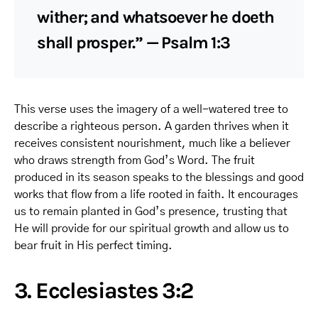
wither; and whatsoever he doeth
shall prosper.” — Psalm 1:3
This verse uses the imagery of a well-watered tree to
describe a righteous person. A garden thrives when it
receives consistent nourishment, much like a believer
who draws strength from God’s Word. The fruit
produced in its season speaks to the blessings and good
works that flow from a life rooted in faith. It encourages
us to remain planted in God’s presence, trusting that
He will provide for our spiritual growth and allow us to
bear fruit in His perfect timing.
3. Ecclesiastes 3:2