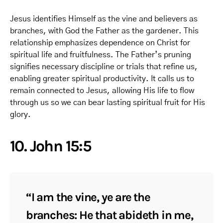
Jesus identifies Himself as the vine and believers as
branches, with God the Father as the gardener. This
relationship emphasizes dependence on Christ for
spiritual life and fruitfulness. The Father’s pruning
signifies necessary discipline or trials that refine us,
enabling greater spiritual productivity. It calls us to
remain connected to Jesus, allowing His life to flow
through us so we can bear lasting spiritual fruit for His
glory.
10. John 15:5
“I am the vine, ye are the
branches: He that abideth in me,