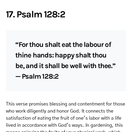
17. Psalm 128:2
“For thou shalt eat the labour of
thine hands: happy shalt thou
be, and it shall be well with thee.”
— Psalm 128:2
This verse promises blessing and contentment for those
who work diligently and honor God. It connects the
satisfaction of eating the fruit of one’s labor with a life
lived in accordance with God’s ways. In gardening, this