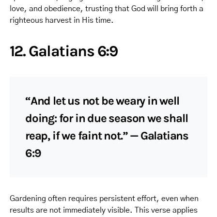
love, and obedience, trusting that God will bring forth a
righteous harvest in His time.
12. Galatians 6:9
“And let us not be weary in well
doing: for in due season we shall
reap, if we faint not.” — Galatians
6:9
Gardening often requires persistent effort, even when
results are not immediately visible. This verse applies