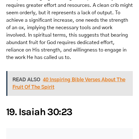
requires greater effort and resources. A clean crib might
seem orderly, but it represents a lack of output. To
achieve a significant increase, one needs the strength
of an ox, implying the necessary tools and work
involved. In spiritual terms, this suggests that bearing
abundant fruit for God requires dedicated effort,
reliance on His strength, and willingness to engage in
the work He has called us to.
READ ALSO
40 Inspiring Bible Verses About The
Fruit Of The Spirit
19. Isaiah 30:23