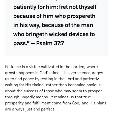
patiently for him: fret not thyself
because of him who prospereth
in his way, because of the man
who bringeth wicked devices to
pass.” — Psalm 37:7
Patience is a virtue cultivated in the garden, where
growth happens in God’s time. This verse encourages
us to find peace by resting in the Lord and patiently
waiting for His timing, rather than becoming anxious
about the success of those who may seem to prosper
through ungodly means. It reminds us that true
prosperity and fulfillment come from God, and His plans
are always just and perfect.