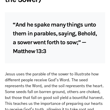
“And he spake many things unto
them in parables, saying, Behold,
a sower went forth to sow;” —
Matthew 13:3
Jesus uses the parable of the sower to illustrate how
different people receive God’s Word. The seed
represents the Word, and the soil represents the heart.
Some seeds fall on barren ground, others are choked,
but those that fall on good soil yield a bountiful harvest.
This teaches us the importance of preparing our hearts
to receive God’s truth, allowing it to take root and