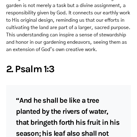
garden is not merely a task but a divine assignment, a
responsibility given by God. It connects our earthly work
to His original design, reminding us that our efforts in
cultivating the land are part of a larger, sacred purpose.
This understanding can inspire a sense of stewardship
and honor in our gardening endeavors, seeing them as
an extension of God’s own creative work.
2. Psalm 1:3
“And he shall be like a tree
planted by the rivers of water,
that bringeth forth his fruit in his
season; his leaf also shall not