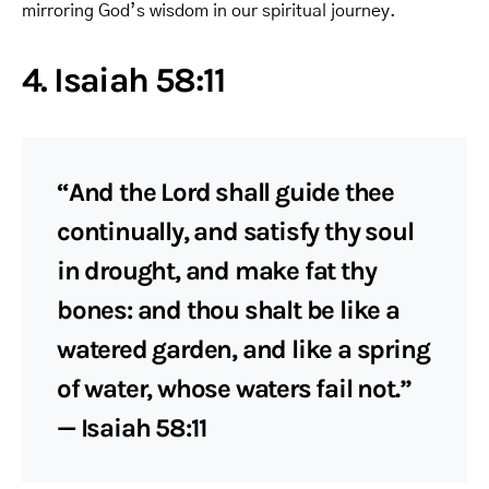
mirroring God’s wisdom in our spiritual journey.
4. Isaiah 58:11
“And the Lord shall guide thee
continually, and satisfy thy soul
in drought, and make fat thy
bones: and thou shalt be like a
watered garden, and like a spring
of water, whose waters fail not.”
— Isaiah 58:11