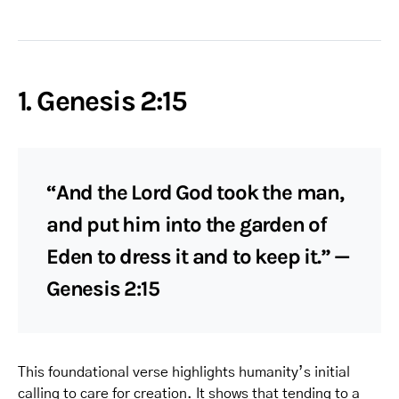
1. Genesis 2:15
“And the Lord God took the man,
and put him into the garden of
Eden to dress it and to keep it.” —
Genesis 2:15
This foundational verse highlights humanity’s initial
calling to care for creation. It shows that tending to a