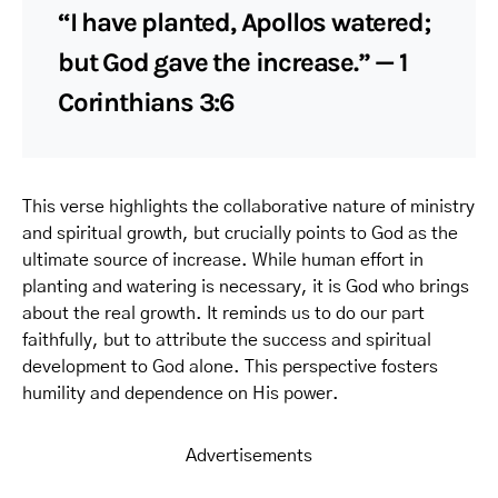
“I have planted, Apollos watered;
but God gave the increase.” — 1
Corinthians 3:6
This verse highlights the collaborative nature of ministry
and spiritual growth, but crucially points to God as the
ultimate source of increase. While human effort in
planting and watering is necessary, it is God who brings
about the real growth. It reminds us to do our part
faithfully, but to attribute the success and spiritual
development to God alone. This perspective fosters
humility and dependence on His power.
Advertisements