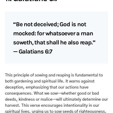
“Be not deceived; God is not
mocked: for whatsoever a man
soweth, that shall he also reap.”
— Galatians 6:7
This principle of sowing and reaping is fundamental to
both gardening and spiritual life. It warns against
deception, emphasizing that our actions have
consequences. What we sow—whether good or bad
deeds, kindness or malice—will ultimately determine our
harvest. This verse encourages intentionality in our
spiritual lives, urging us to sow seeds of righteousness,