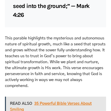
seed into the ground;” — Mark
4:26
This parable highlights the mysterious and autonomous
nature of spiritual growth, much like a seed that sprouts
and grows without the sower fully understanding how. It
teaches us to trust in God’s power to bring about
spiritual transformation. While we plant and nurture,
the ultimate growth is His work. This verse encourages
perseverance in faith and service, knowing that God is
actively working in ways we may not always
comprehend.
READ ALSO
35 Powerful Bible Verses About
Smiling