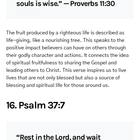
souls is wise.” — Proverbs 11:30
The fruit produced by a righteous life is described as
life-giving, like a nourishing tree. This speaks to the
positive impact believers can have on others through
their godly character and actions. It connects the idea
of spiritual fruitfulness to sharing the Gospel and
leading others to Christ. This verse inspires us to live
lives that are not only blessed but also a source of
blessing and spiritual life for those around us.
16. Psalm 37:7
“Rest in the Lord, and wait