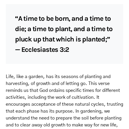
“A time to be born, and a time to
die; a time to plant, and a time to
pluck up that which is planted;”
— Ecclesiastes 3:2
Life, like a garden, has its seasons of planting and
harvesting, of growth and of letting go. This verse
reminds us that God ordains specific times for different
activities, including the work of cultivation. It
encourages acceptance of these natural cycles, trusting
that each phase has its purpose. In gardening, we
understand the need to prepare the soil before planting
and to clear away old growth to make way for new life,