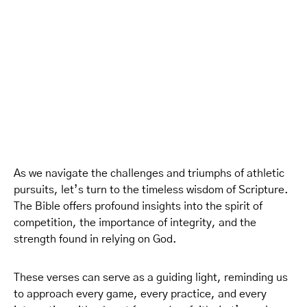
As we navigate the challenges and triumphs of athletic
pursuits, let’s turn to the timeless wisdom of Scripture.
The Bible offers profound insights into the spirit of
competition, the importance of integrity, and the
strength found in relying on God.
These verses can serve as a guiding light, reminding us
to approach every game, every practice, and every