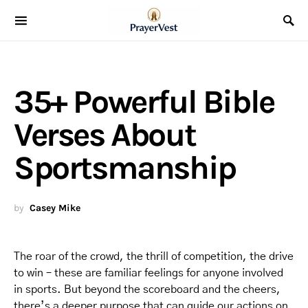
35+ Powerful Bible
Verses About
Sportsmanship
by
Casey Mike
The roar of the crowd, the thrill of competition, the drive
to win – these are familiar feelings for anyone involved
in sports. But beyond the scoreboard and the cheers,
there’s a deeper purpose that can guide our actions on