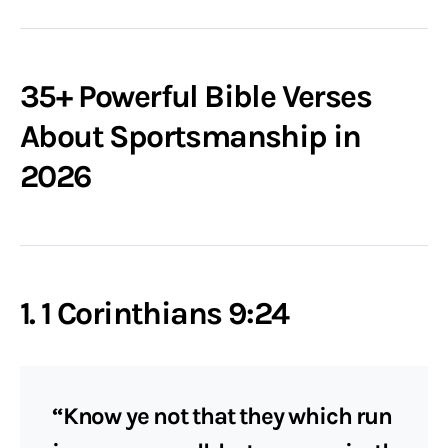
35+ Powerful Bible Verses
About Sportsmanship in
2026
1. 1 Corinthians 9:24
“Know ye not that they which run