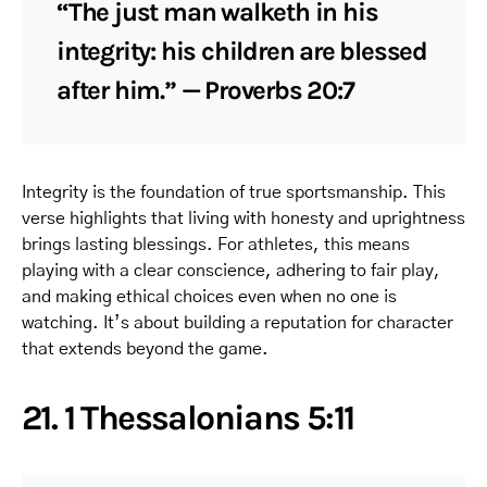
“The just man walketh in his
integrity: his children are blessed
after him.” — Proverbs 20:7
Integrity is the foundation of true sportsmanship. This
verse highlights that living with honesty and uprightness
brings lasting blessings. For athletes, this means
playing with a clear conscience, adhering to fair play,
and making ethical choices even when no one is
watching. It’s about building a reputation for character
that extends beyond the game.
21. 1 Thessalonians 5:11