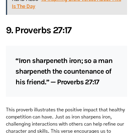
Is The Day
9. Proverbs 27:17
“Iron sharpeneth iron; so a man
sharpeneth the countenance of
his friend.” — Proverbs 27:17
This proverb illustrates the positive impact that healthy
competition can have. Just as iron sharpens iron,
challenging interactions with others can help refine our
character and skills. This verse encourages us to