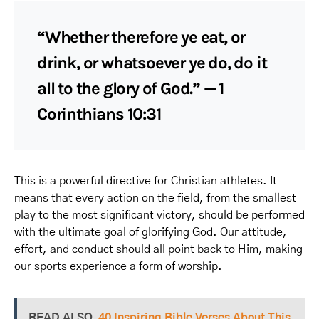
“Whether therefore ye eat, or
drink, or whatsoever ye do, do it
all to the glory of God.” — 1
Corinthians 10:31
This is a powerful directive for Christian athletes. It
means that every action on the field, from the smallest
play to the most significant victory, should be performed
with the ultimate goal of glorifying God. Our attitude,
effort, and conduct should all point back to Him, making
our sports experience a form of worship.
READ ALSO
40 Inspiring Bible Verses About This