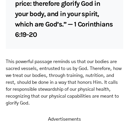
price: therefore glorify God in
your body, and in your spirit,
which are God’s.” — 1 Corinthians
6:19-20
This powerful passage reminds us that our bodies are
sacred vessels, entrusted to us by God. Therefore, how
we treat our bodies, through training, nutrition, and
rest, should be done in a way that honors Him. It calls
for responsible stewardship of our physical health,
recognizing that our physical capabilities are meant to
glorify God.
Advertisements