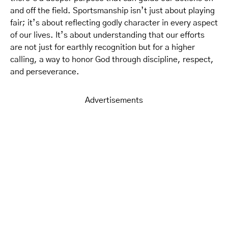
and off the field. Sportsmanship isn’t just about playing
fair; it’s about reflecting godly character in every aspect
of our lives. It’s about understanding that our efforts
are not just for earthly recognition but for a higher
calling, a way to honor God through discipline, respect,
and perseverance.
Advertisements