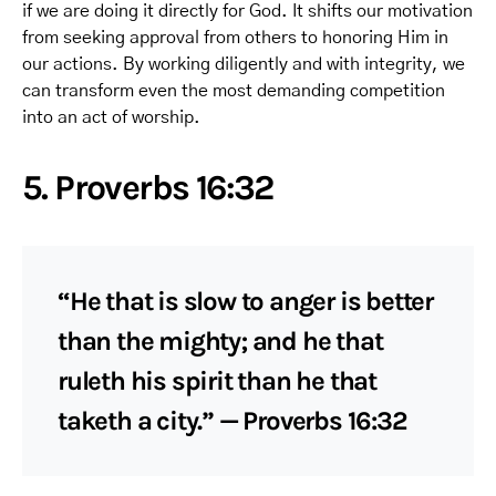
if we are doing it directly for God. It shifts our motivation
from seeking approval from others to honoring Him in
our actions. By working diligently and with integrity, we
can transform even the most demanding competition
into an act of worship.
5. Proverbs 16:32
“He that is slow to anger is better
than the mighty; and he that
ruleth his spirit than he that
taketh a city.” — Proverbs 16:32