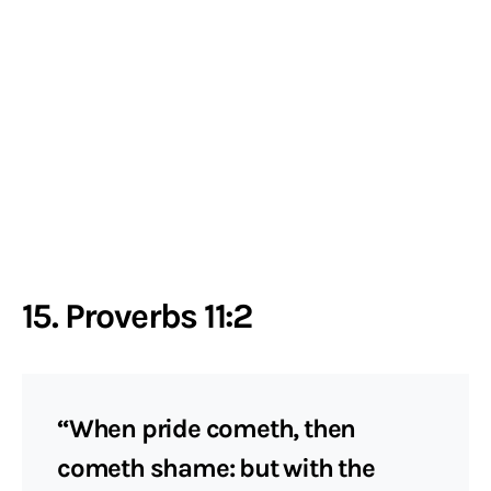
15. Proverbs 11:2
“When pride cometh, then
cometh shame: but with the