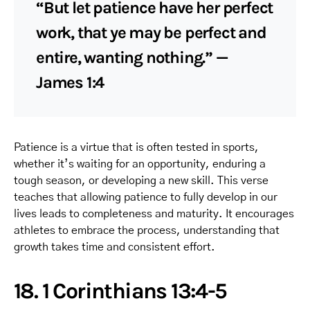
“But let patience have her perfect
work, that ye may be perfect and
entire, wanting nothing.” —
James 1:4
Patience is a virtue that is often tested in sports,
whether it’s waiting for an opportunity, enduring a
tough season, or developing a new skill. This verse
teaches that allowing patience to fully develop in our
lives leads to completeness and maturity. It encourages
athletes to embrace the process, understanding that
growth takes time and consistent effort.
18. 1 Corinthians 13:4-5