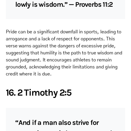
lowly is wisdom.” — Proverbs 11:2
Pride can be a significant downfall in sports, leading to
arrogance and a lack of respect for opponents. This
verse warns against the dangers of excessive pride,
suggesting that humility is the path to true wisdom and
sound judgment. It encourages athletes to remain
grounded, acknowledging their limitations and giving
credit where it is due.
16. 2 Timothy 2:5
“And if a man also strive for