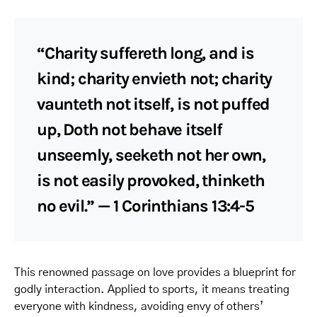
“Charity suffereth long, and is
kind; charity envieth not; charity
vaunteth not itself, is not puffed
up, Doth not behave itself
unseemly, seeketh not her own,
is not easily provoked, thinketh
no evil.” — 1 Corinthians 13:4-5
This renowned passage on love provides a blueprint for
godly interaction. Applied to sports, it means treating
everyone with kindness, avoiding envy of others’