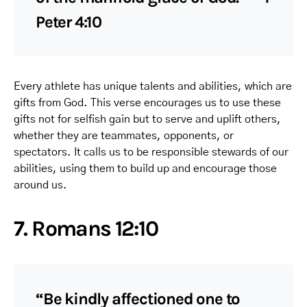
Peter 4:10
Every athlete has unique talents and abilities, which are
gifts from God. This verse encourages us to use these
gifts not for selfish gain but to serve and uplift others,
whether they are teammates, opponents, or
spectators. It calls us to be responsible stewards of our
abilities, using them to build up and encourage those
around us.
7. Romans 12:10
“Be kindly affectioned one to