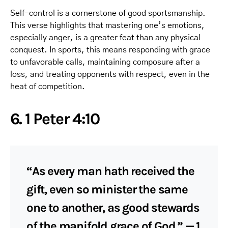
Self-control is a cornerstone of good sportsmanship.
This verse highlights that mastering one’s emotions,
especially anger, is a greater feat than any physical
conquest. In sports, this means responding with grace
to unfavorable calls, maintaining composure after a
loss, and treating opponents with respect, even in the
heat of competition.
6. 1 Peter 4:10
“As every man hath received the
gift, even so minister the same
one to another, as good stewards
of the manifold grace of God.” — 1