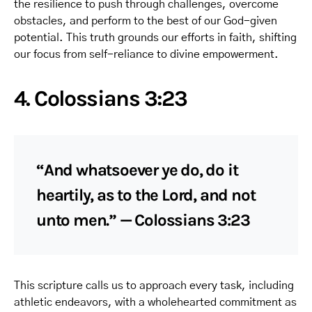
the resilience to push through challenges, overcome
obstacles, and perform to the best of our God-given
potential. This truth grounds our efforts in faith, shifting
our focus from self-reliance to divine empowerment.
4. Colossians 3:23
“And whatsoever ye do, do it
heartily, as to the Lord, and not
unto men.” — Colossians 3:23
This scripture calls us to approach every task, including
athletic endeavors, with a wholehearted commitment as