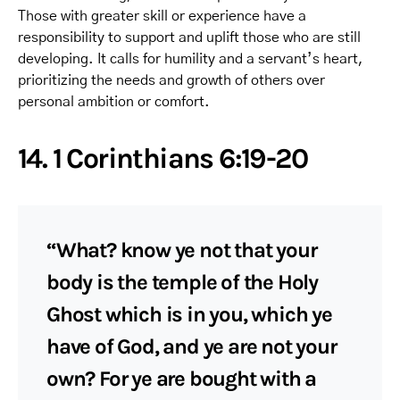
Those with greater skill or experience have a
responsibility to support and uplift those who are still
developing. It calls for humility and a servant’s heart,
prioritizing the needs and growth of others over
personal ambition or comfort.
14. 1 Corinthians 6:19-20
“What? know ye not that your
body is the temple of the Holy
Ghost which is in you, which ye
have of God, and ye are not your
own? For ye are bought with a