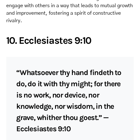
engage with others in a way that leads to mutual growth
and improvement, fostering a spirit of constructive
rivalry.
10. Ecclesiastes 9:10
“Whatsoever thy hand findeth to
do, do it with thy might; for there
is no work, nor device, nor
knowledge, nor wisdom, in the
grave, whither thou goest.” —
Ecclesiastes 9:10