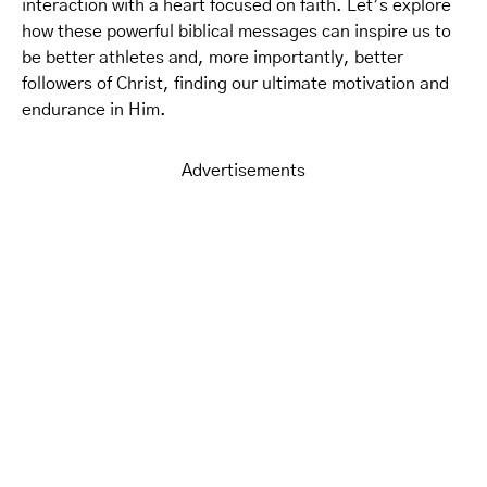
interaction with a heart focused on faith. Let’s explore
how these powerful biblical messages can inspire us to
be better athletes and, more importantly, better
followers of Christ, finding our ultimate motivation and
endurance in Him.
Advertisements