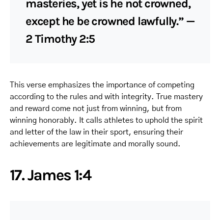
masteries, yet is he not crowned,
except he be crowned lawfully.” —
2 Timothy 2:5
This verse emphasizes the importance of competing
according to the rules and with integrity. True mastery
and reward come not just from winning, but from
winning honorably. It calls athletes to uphold the spirit
and letter of the law in their sport, ensuring their
achievements are legitimate and morally sound.
17. James 1:4