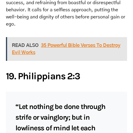
success, and refraining from boastful or disrespectful
behavior. It calls for a selfless approach, putting the
well-being and dignity of others before personal gain or
ego.
READ ALSO
35 Powerful Bible Verses To Destroy
Evil Works
19. Philippians 2:3
“Let nothing be done through
strife or vainglory; but in
lowliness of mind let each