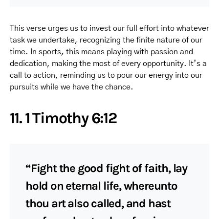
This verse urges us to invest our full effort into whatever
task we undertake, recognizing the finite nature of our
time. In sports, this means playing with passion and
dedication, making the most of every opportunity. It’s a
call to action, reminding us to pour our energy into our
pursuits while we have the chance.
11. 1 Timothy 6:12
“Fight the good fight of faith, lay
hold on eternal life, whereunto
thou art also called, and hast