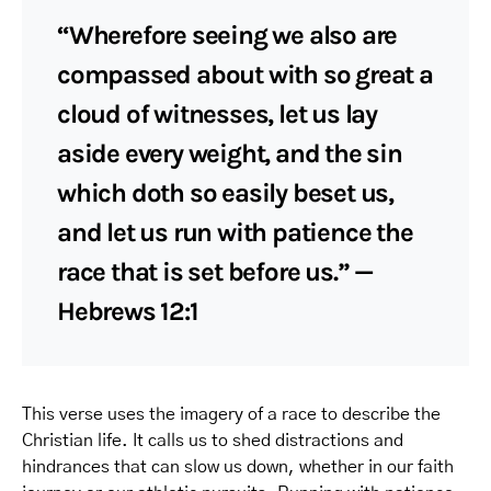
“Wherefore seeing we also are
compassed about with so great a
cloud of witnesses, let us lay
aside every weight, and the sin
which doth so easily beset us,
and let us run with patience the
race that is set before us.” —
Hebrews 12:1
This verse uses the imagery of a race to describe the
Christian life. It calls us to shed distractions and
hindrances that can slow us down, whether in our faith