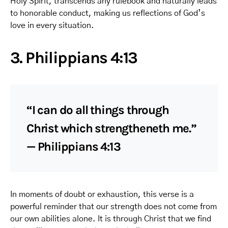
Holy Spirit, transcends any rulebook and naturally leads
to honorable conduct, making us reflections of God’s
love in every situation.
3. Philippians 4:13
“I can do all things through
Christ which strengtheneth me.”
— Philippians 4:13
In moments of doubt or exhaustion, this verse is a
powerful reminder that our strength does not come from
our own abilities alone. It is through Christ that we find