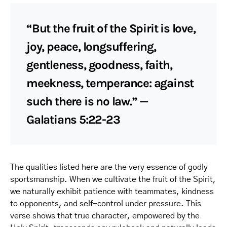
“But the fruit of the Spirit is love,
joy, peace, longsuffering,
gentleness, goodness, faith,
meekness, temperance: against
such there is no law.” —
Galatians 5:22-23
The qualities listed here are the very essence of godly
sportsmanship. When we cultivate the fruit of the Spirit,
we naturally exhibit patience with teammates, kindness
to opponents, and self-control under pressure. This
verse shows that true character, empowered by the