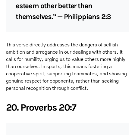
esteem other better than
themselves.” — Philippians 2:3
This verse directly addresses the dangers of selfish
ambition and arrogance in our dealings with others. It
calls for humility, urging us to value others more highly
than ourselves. In sports, this means fostering a
cooperative spirit, supporting teammates, and showing
genuine respect for opponents, rather than seeking
personal recognition through conflict.
20. Proverbs 20:7