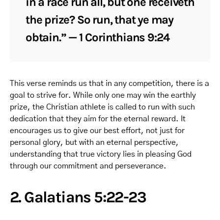
in a race run all, but one receiveth
the prize? So run, that ye may
obtain.” — 1 Corinthians 9:24
This verse reminds us that in any competition, there is a
goal to strive for. While only one may win the earthly
prize, the Christian athlete is called to run with such
dedication that they aim for the eternal reward. It
encourages us to give our best effort, not just for
personal glory, but with an eternal perspective,
understanding that true victory lies in pleasing God
through our commitment and perseverance.
2. Galatians 5:22-23