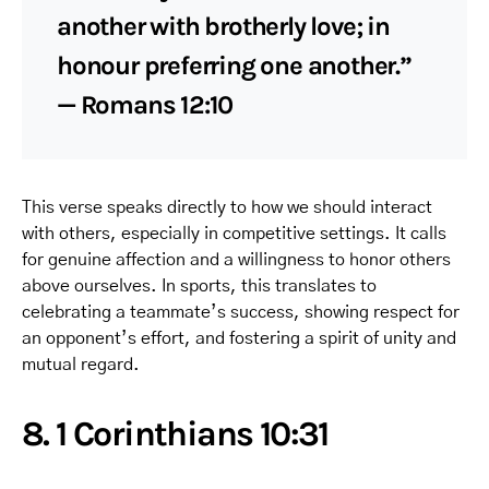
another with brotherly love; in
honour preferring one another.”
— Romans 12:10
This verse speaks directly to how we should interact
with others, especially in competitive settings. It calls
for genuine affection and a willingness to honor others
above ourselves. In sports, this translates to
celebrating a teammate’s success, showing respect for
an opponent’s effort, and fostering a spirit of unity and
mutual regard.
8. 1 Corinthians 10:31