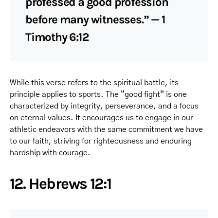
professed a good profession
before many witnesses.” — 1
Timothy 6:12
While this verse refers to the spiritual battle, its
principle applies to sports. The “good fight” is one
characterized by integrity, perseverance, and a focus
on eternal values. It encourages us to engage in our
athletic endeavors with the same commitment we have
to our faith, striving for righteousness and enduring
hardship with courage.
12. Hebrews 12:1