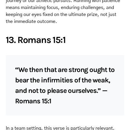
journey or our athletic pursuits. Running with patience
means maintaining focus, enduring challenges, and
keeping our eyes fixed on the ultimate prize, not just
the immediate outcome.
13. Romans 15:1
“We then that are strong ought to
bear the infirmities of the weak,
and not to please ourselves.” —
Romans 15:1
In a team setting, this verse is particularly relevant.