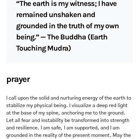
“The earth is my witness; I have
remained unshaken and
grounded in the truth of my own
being.” — The Buddha (Earth
Touching Mudra)
prayer
I call upon the solid and nurturing energy of the earth to
stabilize my physical being. I visualize a deep red light
at the base of my spine, anchoring me to the ground.
Let all fear and instability be transformed into strength
and resilience. I am safe, I am supported, and I am
grounded in the reality of the present moment. May the