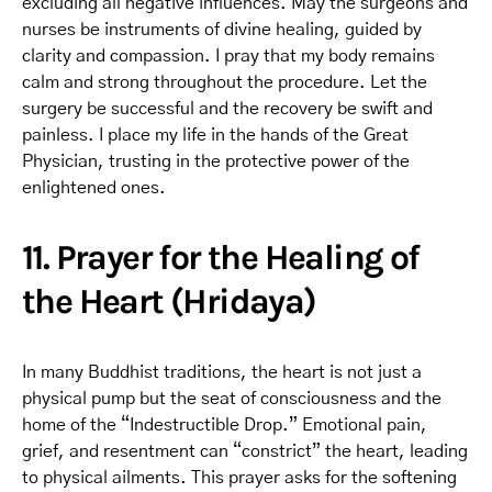
excluding all negative influences. May the surgeons and
nurses be instruments of divine healing, guided by
clarity and compassion. I pray that my body remains
calm and strong throughout the procedure. Let the
surgery be successful and the recovery be swift and
painless. I place my life in the hands of the Great
Physician, trusting in the protective power of the
enlightened ones.
11. Prayer for the Healing of
the Heart (Hridaya)
In many Buddhist traditions, the heart is not just a
physical pump but the seat of consciousness and the
home of the “Indestructible Drop.” Emotional pain,
grief, and resentment can “constrict” the heart, leading
to physical ailments. This prayer asks for the softening