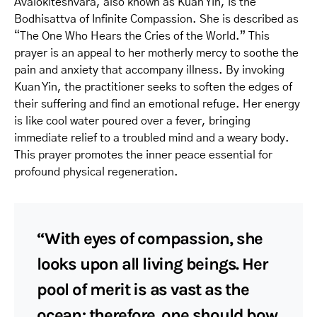
Avalokiteshvara, also known as Kuan Yin, is the
Bodhisattva of Infinite Compassion. She is described as
“The One Who Hears the Cries of the World.” This
prayer is an appeal to her motherly mercy to soothe the
pain and anxiety that accompany illness. By invoking
Kuan Yin, the practitioner seeks to soften the edges of
their suffering and find an emotional refuge. Her energy
is like cool water poured over a fever, bringing
immediate relief to a troubled mind and a weary body.
This prayer promotes the inner peace essential for
profound physical regeneration.
“With eyes of compassion, she
looks upon all living beings. Her
pool of merit is as vast as the
ocean; therefore, one should bow