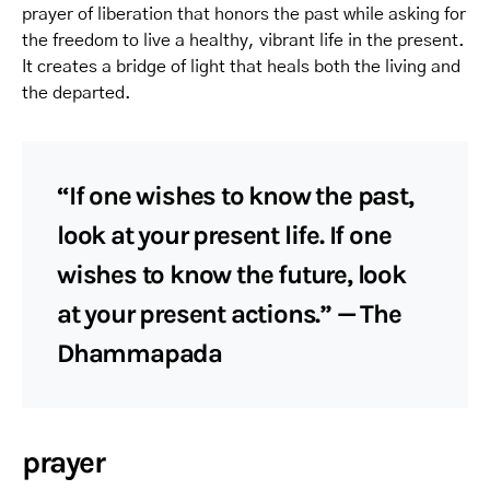
prayer of liberation that honors the past while asking for
the freedom to live a healthy, vibrant life in the present.
It creates a bridge of light that heals both the living and
the departed.
“If one wishes to know the past,
look at your present life. If one
wishes to know the future, look
at your present actions.” — The
Dhammapada
prayer