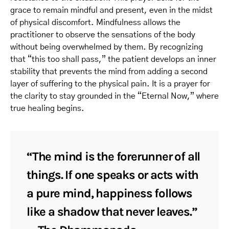
grace to remain mindful and present, even in the midst
of physical discomfort. Mindfulness allows the
practitioner to observe the sensations of the body
without being overwhelmed by them. By recognizing
that “this too shall pass,” the patient develops an inner
stability that prevents the mind from adding a second
layer of suffering to the physical pain. It is a prayer for
the clarity to stay grounded in the “Eternal Now,” where
true healing begins.
“The mind is the forerunner of all
things. If one speaks or acts with
a pure mind, happiness follows
like a shadow that never leaves.”