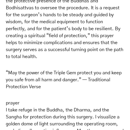
the protective presence of the Buddhas and
Bodhisattvas to oversee the procedure. It is a request
for the surgeon’s hands to be steady and guided by
wisdom, for the medical equipment to function
perfectly, and for the patient’s body to be resilient. By
creating a spiritual “field of protection,” this prayer
helps to minimize complications and ensures that the
surgery serves as a successful turning point on the path
to total health.
“May the power of the Triple Gem protect you and keep
you safe from all harm and danger.” — Traditional
Protection Verse
prayer
I take refuge in the Buddha, the Dharma, and the
Sangha for protection during this surgery. I visualize a
golden dome of light surrounding the operating room,