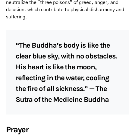
neutralize the “three poisons” of greed, anger, and
delusion, which contribute to physical disharmony and
suffering.
“The Buddha’s body is like the
clear blue sky, with no obstacles.
His heart is like the moon,
reflecting in the water, cooling
the fire of all sickness.” — The
Sutra of the Medicine Buddha
Prayer