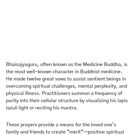
Bhaisajyaguru, often known as the Medicine Buddha, is
the most well-known character in Buddhist medicine.
He made twelve great vows to assist sentient beings in
overcoming spiritual challenges, mental perplexity, and
physical illness. Practitioners summon a frequency of
purity into their cellular structure by visualizing his lapis
lazuli light or reciting his mantra.
These prayers provide a means for the loved one’s
family and friends to create “merit”—positive spiritual