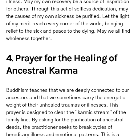
illness. May my own recovery be a source of inspiration
for others. Through this act of selfless dedication, may
the causes of my own sickness be purified. Let the light
of my merit reach every corner of the world, bringing
relief to the sick and peace to the dying. May we all find
wholeness together.
4. Prayer for the Healing of
Ancestral Karma
Buddhism teaches that we are deeply connected to our
ancestors and that we sometimes carry the energetic
weight of their unhealed traumas or illnesses. This
prayer is designed to clear the “karmic stream” of the
family line. By asking for the purification of ancestral
deeds, the practitioner seeks to break cycles of
hereditary illness and emotional patterns. This is a