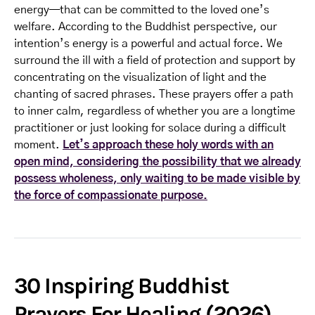
energy—that can be committed to the loved one’s
welfare. According to the Buddhist perspective, our
intention’s energy is a powerful and actual force. We
surround the ill with a field of protection and support by
concentrating on the visualization of light and the
chanting of sacred phrases. These prayers offer a path
to inner calm, regardless of whether you are a longtime
practitioner or just looking for solace during a difficult
moment.
Let’s approach these holy words with an
open mind, considering the possibility that we already
possess wholeness, only waiting to be made visible by
the force of compassionate purpose.
30 Inspiring Buddhist
Prayers For Healing (2026)