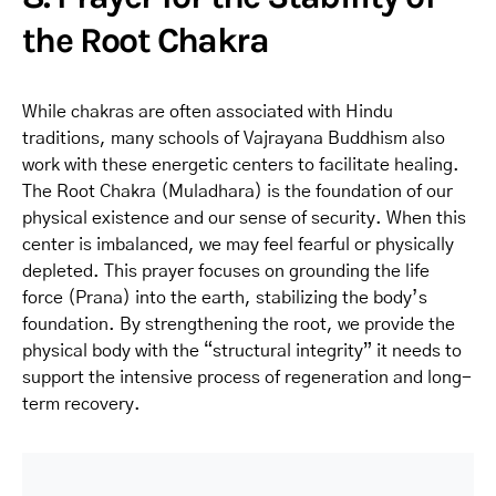
the Root Chakra
While chakras are often associated with Hindu
traditions, many schools of Vajrayana Buddhism also
work with these energetic centers to facilitate healing.
The Root Chakra (Muladhara) is the foundation of our
physical existence and our sense of security. When this
center is imbalanced, we may feel fearful or physically
depleted. This prayer focuses on grounding the life
force (Prana) into the earth, stabilizing the body’s
foundation. By strengthening the root, we provide the
physical body with the “structural integrity” it needs to
support the intensive process of regeneration and long-
term recovery.