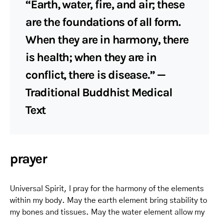
“Earth, water, fire, and air; these
are the foundations of all form.
When they are in harmony, there
is health; when they are in
conflict, there is disease.” —
Traditional Buddhist Medical
Text
prayer
Universal Spirit, I pray for the harmony of the elements
within my body. May the earth element bring stability to
my bones and tissues. May the water element allow my