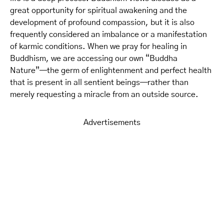
great opportunity for spiritual awakening and the
development of profound compassion, but it is also
frequently considered an imbalance or a manifestation
of karmic conditions. When we pray for healing in
Buddhism, we are accessing our own “Buddha
Nature”—the germ of enlightenment and perfect health
that is present in all sentient beings—rather than
merely requesting a miracle from an outside source.
Advertisements