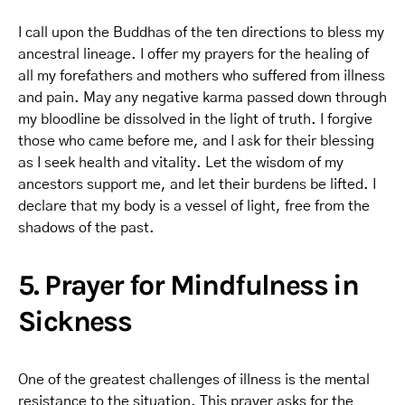
I call upon the Buddhas of the ten directions to bless my
ancestral lineage. I offer my prayers for the healing of
all my forefathers and mothers who suffered from illness
and pain. May any negative karma passed down through
my bloodline be dissolved in the light of truth. I forgive
those who came before me, and I ask for their blessing
as I seek health and vitality. Let the wisdom of my
ancestors support me, and let their burdens be lifted. I
declare that my body is a vessel of light, free from the
shadows of the past.
5. Prayer for Mindfulness in
Sickness
One of the greatest challenges of illness is the mental
resistance to the situation. This prayer asks for the