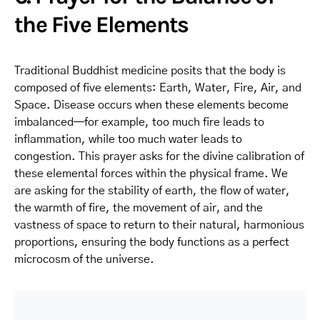
the Five Elements
Traditional Buddhist medicine posits that the body is
composed of five elements: Earth, Water, Fire, Air, and
Space. Disease occurs when these elements become
imbalanced—for example, too much fire leads to
inflammation, while too much water leads to
congestion. This prayer asks for the divine calibration of
these elemental forces within the physical frame. We
are asking for the stability of earth, the flow of water,
the warmth of fire, the movement of air, and the
vastness of space to return to their natural, harmonious
proportions, ensuring the body functions as a perfect
microcosm of the universe.