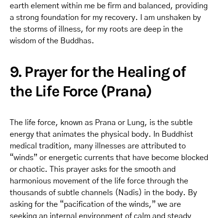
earth element within me be firm and balanced, providing
a strong foundation for my recovery. I am unshaken by
the storms of illness, for my roots are deep in the
wisdom of the Buddhas.
9. Prayer for the Healing of
the Life Force (Prana)
The life force, known as Prana or Lung, is the subtle
energy that animates the physical body. In Buddhist
medical tradition, many illnesses are attributed to
“winds” or energetic currents that have become blocked
or chaotic. This prayer asks for the smooth and
harmonious movement of the life force through the
thousands of subtle channels (Nadis) in the body. By
asking for the “pacification of the winds,” we are
seeking an internal environment of calm and steady