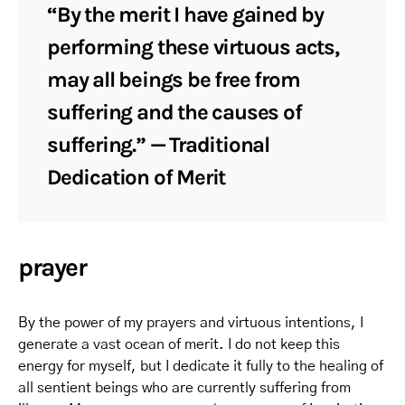
“By the merit I have gained by
performing these virtuous acts,
may all beings be free from
suffering and the causes of
suffering.” — Traditional
Dedication of Merit
prayer
By the power of my prayers and virtuous intentions, I
generate a vast ocean of merit. I do not keep this
energy for myself, but I dedicate it fully to the healing of
all sentient beings who are currently suffering from