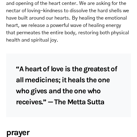
and opening of the heart center. We are asking for the
nectar of loving-kindness to dissolve the hard shells we
have built around our hearts. By healing the emotional
heart, we release a powerful wave of healing energy
that permeates the entire body, restoring both physical
health and spiritual joy.
“A heart of love is the greatest of
all medicines; it heals the one
who gives and the one who
receives.” — The Metta Sutta
prayer