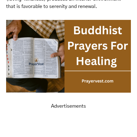
that is favorable to serenity and renewal.
Advertisements