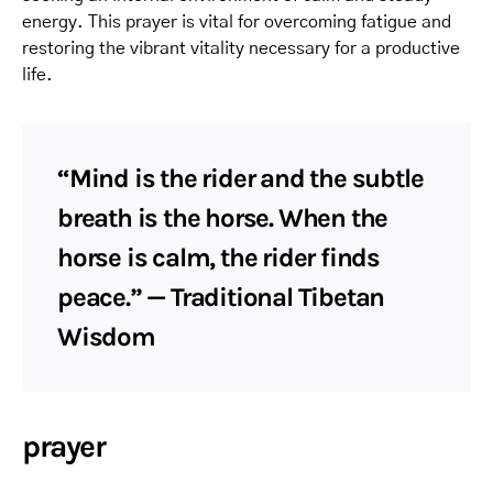
energy. This prayer is vital for overcoming fatigue and
restoring the vibrant vitality necessary for a productive
life.
“Mind is the rider and the subtle
breath is the horse. When the
horse is calm, the rider finds
peace.” — Traditional Tibetan
Wisdom
prayer