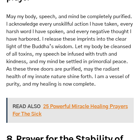
May my body, speech, and mind be completely purified.
I acknowledge every unskillful action I have taken, every
harsh word I have spoken, and every negative thought I
have harbored. I release these imprints into the clear
light of the Buddha’s wisdom. Let my body be cleansed
of all toxins, my speech be infused with truth and
kindness, and my mind be settled in primordial peace.
As these three doors are purified, may the radiant
health of my innate nature shine forth. I am a vessel of
purity, and my healing is now complete.
READ ALSO
25 Powerful Miracle Healing Prayers
For The Sick
8. Prayer for the Stability of