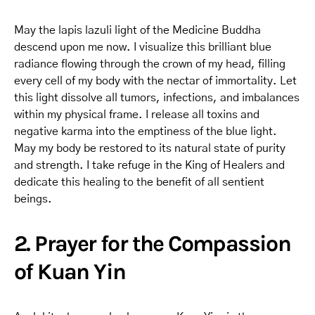
May the lapis lazuli light of the Medicine Buddha
descend upon me now. I visualize this brilliant blue
radiance flowing through the crown of my head, filling
every cell of my body with the nectar of immortality. Let
this light dissolve all tumors, infections, and imbalances
within my physical frame. I release all toxins and
negative karma into the emptiness of the blue light.
May my body be restored to its natural state of purity
and strength. I take refuge in the King of Healers and
dedicate this healing to the benefit of all sentient
beings.
2. Prayer for the Compassion
of Kuan Yin