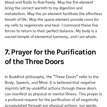
blood and fluids to flow freely. May the fire element
bring the correct warmth to my digestion and
metabolism. May the air element facilitate the effortless
breath of life. May the space element provide room for
my cells to regenerate and heal. I command these five
forces to return to their perfect balance. My body is a
sacred temple of elemental harmony, and I am whole.
7. Prayer for the Purification
of the Three Doors
In Buddhist philosophy, the “Three Doors” refer to the
Body, Speech, and Mind. It is believed that negative
imprints left by unskillful actions through these doors
can manifest as physical or mental illness. This prayer is
a profound request for the purification of all negativity
accumulated through our physical actions, our words,