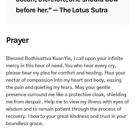
before her.” — The Lotus Sutra
Prayer
Blessed Bodhisattva Kuan Yin, I call upon your infinite
mercy in this hour of need. You who hear every cry,
please hear my plea for comfort and healing. Pour your
nectar of compassion into my heart and body, easing
the pain and quieting my fears. May your gentle
presence surround me like a protective cloak, shielding
me from despair. Help me to view my illness with eyes of
wisdom and to remain patient through the process of
recovery. I bow to your great kindness and trust in your
boundless grace.