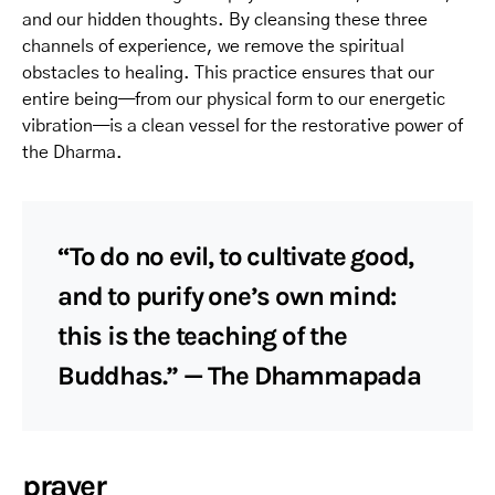
and our hidden thoughts. By cleansing these three
channels of experience, we remove the spiritual
obstacles to healing. This practice ensures that our
entire being—from our physical form to our energetic
vibration—is a clean vessel for the restorative power of
the Dharma.
“To do no evil, to cultivate good,
and to purify one’s own mind:
this is the teaching of the
Buddhas.” — The Dhammapada
prayer