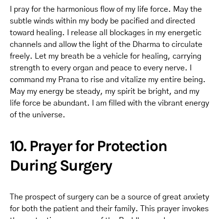
I pray for the harmonious flow of my life force. May the
subtle winds within my body be pacified and directed
toward healing. I release all blockages in my energetic
channels and allow the light of the Dharma to circulate
freely. Let my breath be a vehicle for healing, carrying
strength to every organ and peace to every nerve. I
command my Prana to rise and vitalize my entire being.
May my energy be steady, my spirit be bright, and my
life force be abundant. I am filled with the vibrant energy
of the universe.
10. Prayer for Protection
During Surgery
The prospect of surgery can be a source of great anxiety
for both the patient and their family. This prayer invokes