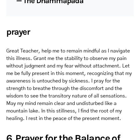
— The Dhammapada
prayer
Great Teacher, help me to remain mindful as I navigate
this illness. Grant me the stability to observe my pain
without judgment and my fear without attachment. Let
me be fully present in this moment, recognizing that my
awareness is untouched by sickness. I pray for the
strength to breathe through the discomfort and the
wisdom to see the transitory nature of all sensations.
May my mind remain clear and undisturbed like a
mountain lake. In this stillness, I find the root of my
healing. I rest in the peace of the present moment.
6. Prayer for the Balance of