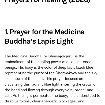
1. Prayer for the Medicine
Buddha’s Lapis Light
The Medicine Buddha, or Bhaisajyaguru, is the
embodiment of the healing power of all enlightened
beings. His body is the color of deep lapis lazuli blue,
representing the purity of the Dharmakaya and the sky-
like nature of the mind. This prayer focuses on
visualizing this radiant blue light entering the crown of
the head and flowing through every vein, organ, and
cell. As the light permeates the body, it is understood to
dissolve toxins, clear energetic blockages, and