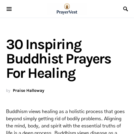
30 Inspiring
Buddhist Prayers
For Healing
by
Praise Halloway
Buddhism views healing as a holistic process that goes
beyond simply getting rid of bodily problems. Aligning
the mind, body, and spirit with the essential truths of
life is a deep process. Buddhism views disease as a