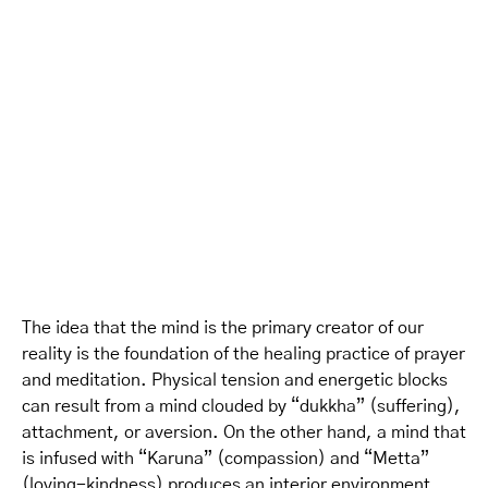
The idea that the mind is the primary creator of our
reality is the foundation of the healing practice of prayer
and meditation. Physical tension and energetic blocks
can result from a mind clouded by “dukkha” (suffering),
attachment, or aversion. On the other hand, a mind that
is infused with “Karuna” (compassion) and “Metta”
(loving-kindness) produces an interior environment