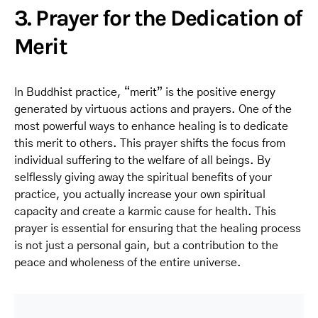
3. Prayer for the Dedication of
Merit
In Buddhist practice, “merit” is the positive energy
generated by virtuous actions and prayers. One of the
most powerful ways to enhance healing is to dedicate
this merit to others. This prayer shifts the focus from
individual suffering to the welfare of all beings. By
selflessly giving away the spiritual benefits of your
practice, you actually increase your own spiritual
capacity and create a karmic cause for health. This
prayer is essential for ensuring that the healing process
is not just a personal gain, but a contribution to the
peace and wholeness of the entire universe.