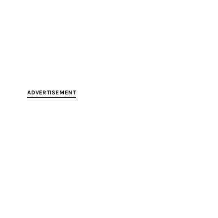
ADVERTISEMENT