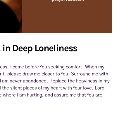
t in Deep Loneliness
iness, I come before You seeking comfort. When my
ant, please draw me closer to You. Surround me with
I am never abandoned. Replace the heaviness in my
l the silent places of my heart with Your love. Lord,
e where I am hurting, and assure me that You are