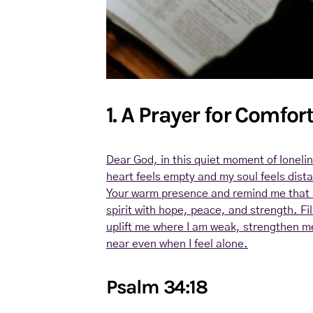
1. A Prayer for Comfor
Dear God, in this quiet moment of lonel
heart feels empty and my soul feels dist
Your warm presence and remind me that 
spirit with hope, peace, and strength. Fil
uplift me where I am weak, strengthen m
near even when I feel alone.
Psalm 34:18