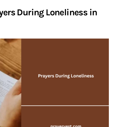
yers During Loneliness in