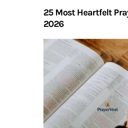
25 Most Heartfelt Pra
2026