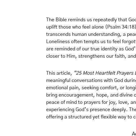
The Bible reminds us repeatedly that God
uplift those who feel alone (Psalm 34:18
transcends human understanding, a peace 
Loneliness often tempts us to feel forgo
are reminded of our true identity as God
closer to Him, strengthens our faith, and
This article,
“25 Most Heartfelt Prayers 
meaningful conversations with God during
emotional pain, seeking comfort, or longi
bring encouragement, hope, and divine c
peace of mind to prayers for joy, love, 
experiencing God’s presence deeply. They
offering a structured yet flexible way to
A