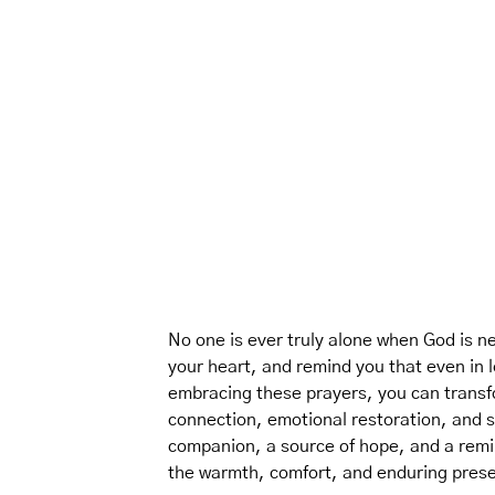
No one is ever truly alone when God is ne
your heart, and remind you that even in 
embracing these prayers, you can transfo
connection, emotional restoration, and sp
companion, a source of hope, and a remi
the warmth, comfort, and enduring pres