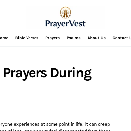
ome
Bible Verses
Prayers
Psalms
About Us
Contact 
 Prayers During
ryone experiences at some point in life. It can creep