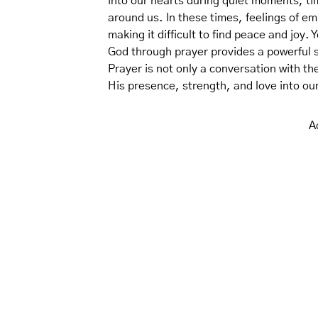
into our hearts during quiet moments, ti
around us. In these times, feelings of e
making it difficult to find peace and joy.
God through prayer provides a powerful 
Prayer is not only a conversation with th
His presence, strength, and love into our
A