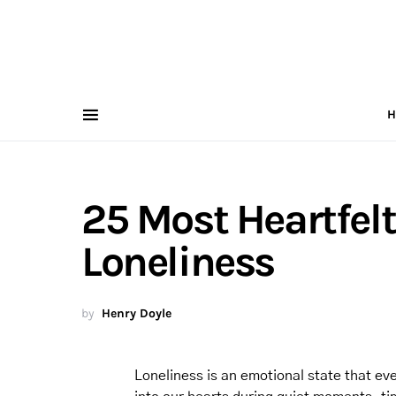
H
25 Most Heartfelt
Loneliness
by
Henry Doyle
Loneliness is an emotional state that eve