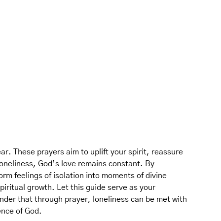
ar. These prayers aim to uplift your spirit, reassure
loneliness, God’s love remains constant. By
rm feelings of isolation into moments of divine
iritual growth. Let this guide serve as your
nder that through prayer, loneliness can be met with
ence of God.