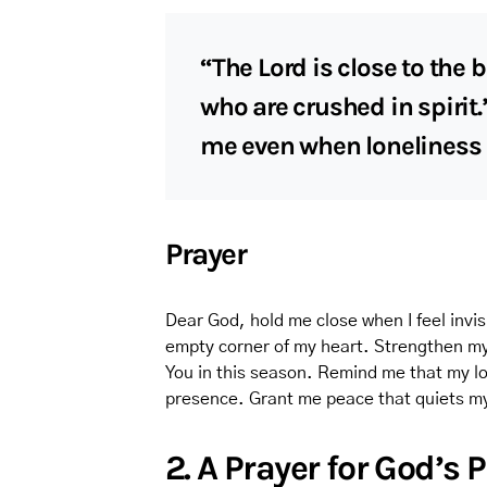
“The Lord is close to the
who are crushed in spirit.
me even when loneliness
Prayer
Dear God, hold me close when I feel invis
empty corner of my heart. Strengthen m
You in this season. Remind me that my lo
presence. Grant me peace that quiets my 
2. A Prayer for God’s