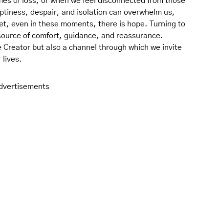
mes of loss, or when we feel disconnected from those
mptiness, despair, and isolation can overwhelm us,
 Yet, even in these moments, there is hope. Turning to
source of comfort, guidance, and reassurance.
e Creator but also a channel through which we invite
 lives.
dvertisements