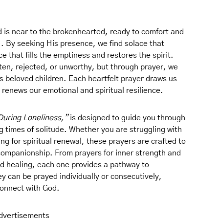
 is near to the brokenhearted, ready to comfort and
). By seeking His presence, we find solace that
that fills the emptiness and restores the spirit.
tten, rejected, or unworthy, but through prayer, we
’s beloved children. Each heartfelt prayer draws us
 renews our emotional and spiritual resilience.
During Loneliness,”
is designed to guide you through
 times of solitude. Whether you are struggling with
ng for spiritual renewal, these prayers are crafted to
ompanionship. From prayers for inner strength and
and healing, each one provides a pathway to
 can be prayed individually or consecutively,
 connect with God.
dvertisements