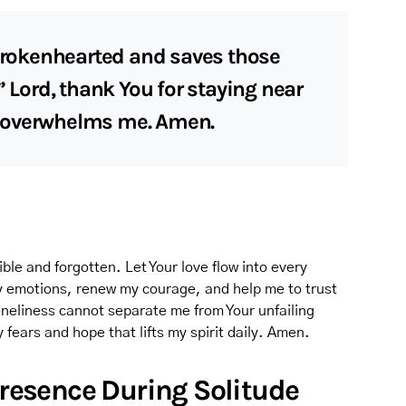
 brokenhearted and saves those
” Lord, thank You for staying near
 overwhelms me. Amen.
ible and forgotten. Let Your love flow into every
y emotions, renew my courage, and help me to trust
neliness cannot separate me from Your unfailing
fears and hope that lifts my spirit daily. Amen.
 Presence During Solitude