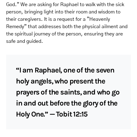
God.” We are asking for Raphael to walk with the sick
person, bringing light into their room and wisdom to
their caregivers. It is a request for a “Heavenly
Remedy” that addresses both the physical ailment and
the spiritual journey of the person, ensuring they are
safe and guided.
“I am Raphael, one of the seven
holy angels, who present the
prayers of the saints, and who go
in and out before the glory of the
Holy One.” — Tobit 12:15