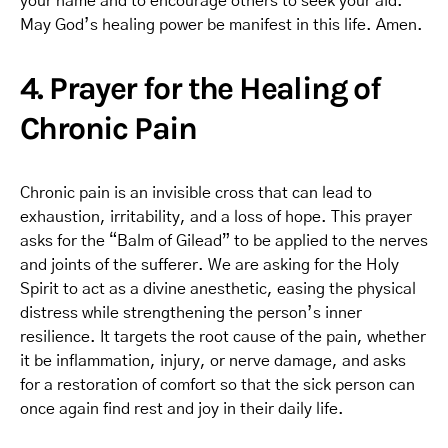
your name and to encourage others to seek your aid.
May God’s healing power be manifest in this life. Amen.
4. Prayer for the Healing of
Chronic Pain
Chronic pain is an invisible cross that can lead to
exhaustion, irritability, and a loss of hope. This prayer
asks for the “Balm of Gilead” to be applied to the nerves
and joints of the sufferer. We are asking for the Holy
Spirit to act as a divine anesthetic, easing the physical
distress while strengthening the person’s inner
resilience. It targets the root cause of the pain, whether
it be inflammation, injury, or nerve damage, and asks
for a restoration of comfort so that the sick person can
once again find rest and joy in their daily life.