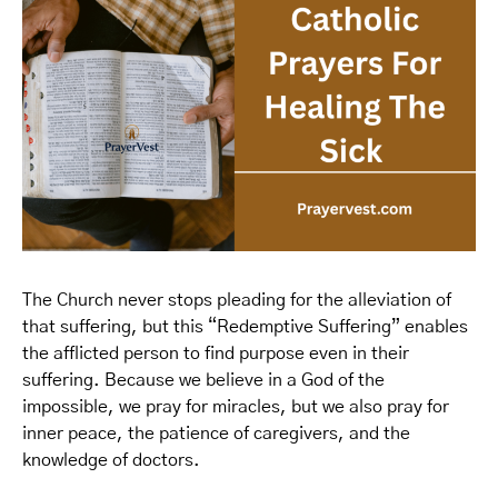
The Church never stops pleading for the alleviation of
that suffering, but this “Redemptive Suffering” enables
the afflicted person to find purpose even in their
suffering. Because we believe in a God of the
impossible, we pray for miracles, but we also pray for
inner peace, the patience of caregivers, and the
knowledge of doctors.