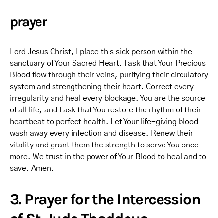
prayer
Lord Jesus Christ, I place this sick person within the
sanctuary of Your Sacred Heart. I ask that Your Precious
Blood flow through their veins, purifying their circulatory
system and strengthening their heart. Correct every
irregularity and heal every blockage. You are the source
of all life, and I ask that You restore the rhythm of their
heartbeat to perfect health. Let Your life-giving blood
wash away every infection and disease. Renew their
vitality and grant them the strength to serve You once
more. We trust in the power of Your Blood to heal and to
save. Amen.
3. Prayer for the Intercession