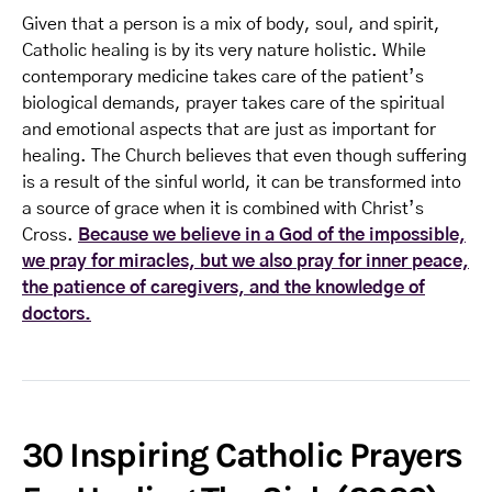
Given that a person is a mix of body, soul, and spirit,
Catholic healing is by its very nature holistic. While
contemporary medicine takes care of the patient’s
biological demands, prayer takes care of the spiritual
and emotional aspects that are just as important for
healing. The Church believes that even though suffering
is a result of the sinful world, it can be transformed into
a source of grace when it is combined with Christ’s
Cross.
Because we believe in a God of the impossible,
we pray for miracles, but we also pray for inner peace,
the patience of caregivers, and the knowledge of
doctors.
30 Inspiring Catholic Prayers