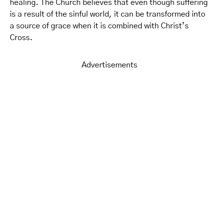
healing. The Church believes that even though suffering
is a result of the sinful world, it can be transformed into
a source of grace when it is combined with Christ’s
Cross.
Advertisements