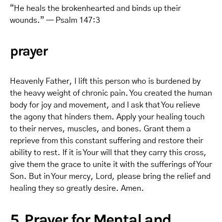
“He heals the brokenhearted and binds up their
wounds.” — Psalm 147:3
prayer
Heavenly Father, I lift this person who is burdened by
the heavy weight of chronic pain. You created the human
body for joy and movement, and I ask that You relieve
the agony that hinders them. Apply your healing touch
to their nerves, muscles, and bones. Grant them a
reprieve from this constant suffering and restore their
ability to rest. If it is Your will that they carry this cross,
give them the grace to unite it with the sufferings of Your
Son. But in Your mercy, Lord, please bring the relief and
healing they so greatly desire. Amen.
5. Prayer for Mental and