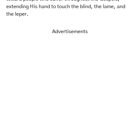
extending His hand to touch the blind, the lame, and
the leper.
Advertisements