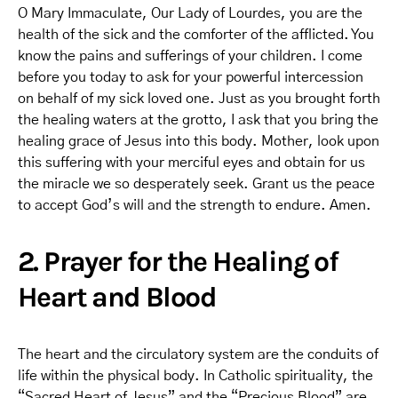
O Mary Immaculate, Our Lady of Lourdes, you are the
health of the sick and the comforter of the afflicted. You
know the pains and sufferings of your children. I come
before you today to ask for your powerful intercession
on behalf of my sick loved one. Just as you brought forth
the healing waters at the grotto, I ask that you bring the
healing grace of Jesus into this body. Mother, look upon
this suffering with your merciful eyes and obtain for us
the miracle we so desperately seek. Grant us the peace
to accept God’s will and the strength to endure. Amen.
2. Prayer for the Healing of
Heart and Blood
The heart and the circulatory system are the conduits of
life within the physical body. In Catholic spirituality, the
“Sacred Heart of Jesus” and the “Precious Blood” are