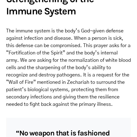
Immune System
The immune system is the body’s God-given defense
against infection and disease. When a person is sick,
this defense can be compromised. This prayer asks for a
“Fortification of the Spirit” and the body’s internal
army. We are asking for the normalization of white blood
cells and the sharpening of the body’s ability to
recognize and destroy pathogens. It is a request for the
“Wall of Fire” mentioned in Zechariah to surround the
patient’s biological systems, protecting them from
secondary infections and giving them the resilience
needed to fight back against the primary illness.
“No weapon that is fashioned