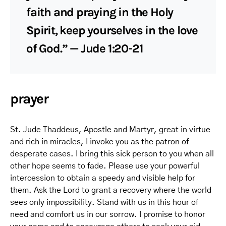
faith and praying in the Holy
Spirit, keep yourselves in the love
of God.” — Jude 1:20-21
prayer
St. Jude Thaddeus, Apostle and Martyr, great in virtue
and rich in miracles, I invoke you as the patron of
desperate cases. I bring this sick person to you when all
other hope seems to fade. Please use your powerful
intercession to obtain a speedy and visible help for
them. Ask the Lord to grant a recovery where the world
sees only impossibility. Stand with us in this hour of
need and comfort us in our sorrow. I promise to honor