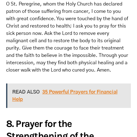
O St. Peregrine, whom the Holy Church has declared
patron of those suffering from cancer, I come to you
with great confidence. You were touched by the hand of
Christ and restored to health; I ask you to pray for this
sick person now. Ask the Lord to remove every
malignant cell and to restore the body to its original
purity. Give them the courage to face their treatment
and the faith to believe in the impossible. Through your
intercession, may they find both physical healing and a
closer walk with the Lord who cured you. Amen.
READ ALSO
35 Powerful Prayers for Financial
Help
8. Prayer for the
Strengthening of the