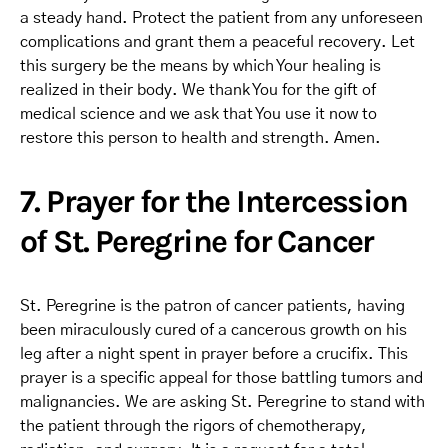
a steady hand. Protect the patient from any unforeseen
complications and grant them a peaceful recovery. Let
this surgery be the means by which Your healing is
realized in their body. We thank You for the gift of
medical science and we ask that You use it now to
restore this person to health and strength. Amen.
7. Prayer for the Intercession
of St. Peregrine for Cancer
St. Peregrine is the patron of cancer patients, having
been miraculously cured of a cancerous growth on his
leg after a night spent in prayer before a crucifix. This
prayer is a specific appeal for those battling tumors and
malignancies. We are asking St. Peregrine to stand with
the patient through the rigors of chemotherapy,