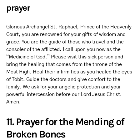
prayer
Glorious Archangel St. Raphael, Prince of the Heavenly
Court, you are renowned for your gifts of wisdom and
grace. You are the guide of those who travel and the
consoler of the afflicted. I call upon you now as the
“Medicine of God.” Please visit this sick person and
bring the healing that comes from the throne of the
Most High. Heal their infirmities as you healed the eyes
of Tobit. Guide the doctors and give comfort to the
family. We ask for your angelic protection and your
powerful intercession before our Lord Jesus Christ.
Amen.
11. Prayer for the Mending of
Broken Bones