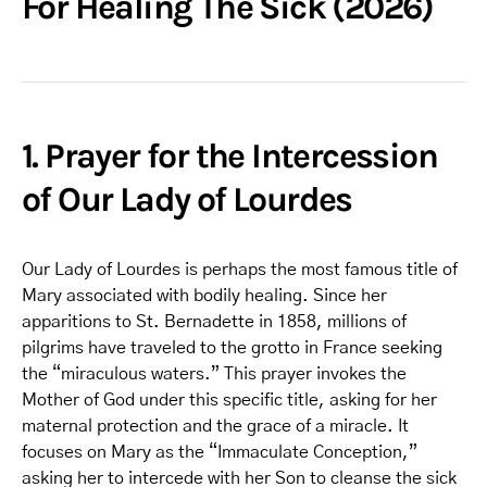
For Healing The Sick (2026)
1. Prayer for the Intercession
of Our Lady of Lourdes
Our Lady of Lourdes is perhaps the most famous title of
Mary associated with bodily healing. Since her
apparitions to St. Bernadette in 1858, millions of
pilgrims have traveled to the grotto in France seeking
the “miraculous waters.” This prayer invokes the
Mother of God under this specific title, asking for her
maternal protection and the grace of a miracle. It
focuses on Mary as the “Immaculate Conception,”
asking her to intercede with her Son to cleanse the sick