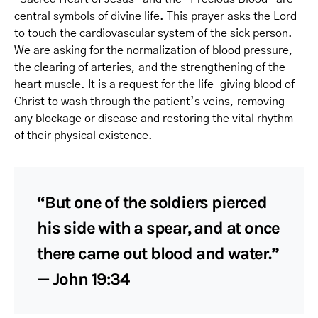
central symbols of divine life. This prayer asks the Lord
to touch the cardiovascular system of the sick person.
We are asking for the normalization of blood pressure,
the clearing of arteries, and the strengthening of the
heart muscle. It is a request for the life-giving blood of
Christ to wash through the patient’s veins, removing
any blockage or disease and restoring the vital rhythm
of their physical existence.
“But one of the soldiers pierced
his side with a spear, and at once
there came out blood and water.”
— John 19:34