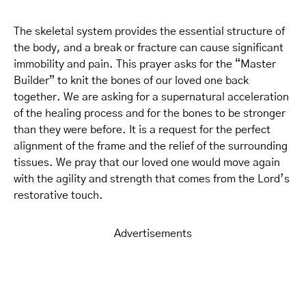
The skeletal system provides the essential structure of
the body, and a break or fracture can cause significant
immobility and pain. This prayer asks for the “Master
Builder” to knit the bones of our loved one back
together. We are asking for a supernatural acceleration
of the healing process and for the bones to be stronger
than they were before. It is a request for the perfect
alignment of the frame and the relief of the surrounding
tissues. We pray that our loved one would move again
with the agility and strength that comes from the Lord’s
restorative touch.
Advertisements