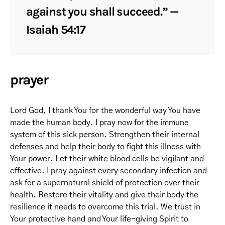
against you shall succeed.” —
Isaiah 54:17
prayer
Lord God, I thank You for the wonderful way You have
made the human body. I pray now for the immune
system of this sick person. Strengthen their internal
defenses and help their body to fight this illness with
Your power. Let their white blood cells be vigilant and
effective. I pray against every secondary infection and
ask for a supernatural shield of protection over their
health. Restore their vitality and give their body the
resilience it needs to overcome this trial. We trust in
Your protective hand and Your life-giving Spirit to