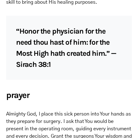
skill to bring about His healing purposes.
“Honor the physician for the
need thou hast of him: for the
Most High hath created him.” —
Sirach 38:1
prayer
Almighty God, I place this sick person into Your hands as
they prepare for surgery. I ask that You would be
present in the operating room, guiding every instrument
and every decision. Grant the surgeons Your wisdom and