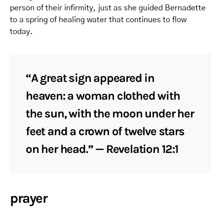
person of their infirmity, just as she guided Bernadette
to a spring of healing water that continues to flow
today.
“A great sign appeared in
heaven: a woman clothed with
the sun, with the moon under her
feet and a crown of twelve stars
on her head.” — Revelation 12:1
prayer