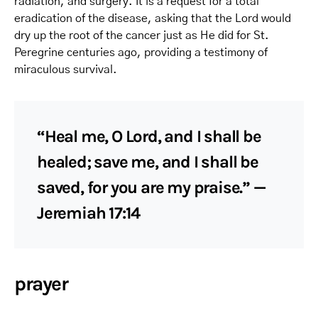
radiation, and surgery. It is a request for a total
eradication of the disease, asking that the Lord would
dry up the root of the cancer just as He did for St.
Peregrine centuries ago, providing a testimony of
miraculous survival.
“Heal me, O Lord, and I shall be
healed; save me, and I shall be
saved, for you are my praise.” —
Jeremiah 17:14
prayer