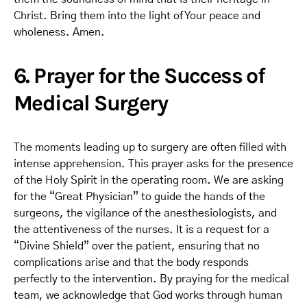
Christ. Bring them into the light of Your peace and
wholeness. Amen.
6. Prayer for the Success of
Medical Surgery
The moments leading up to surgery are often filled with
intense apprehension. This prayer asks for the presence
of the Holy Spirit in the operating room. We are asking
for the “Great Physician” to guide the hands of the
surgeons, the vigilance of the anesthesiologists, and
the attentiveness of the nurses. It is a request for a
“Divine Shield” over the patient, ensuring that no
complications arise and that the body responds
perfectly to the intervention. By praying for the medical
team, we acknowledge that God works through human