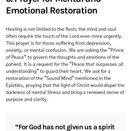
Emotional Restoration
Healing is not limited to the flesh; the mind and soul
often require the touch of the Lord even more urgently.
This prayer is for those suffering from depression,
anxiety, or mental confusion. We are asking the “Prince
of Peace” to govern the thoughts and emotions of the
patient. It is a request for the “Peace that surpasses all
understanding” to guard their heart. We ask for a
restoration of the “Sound Mind” mentioned in the
Epistles, praying that the light of Christ would dispel the
darkness of mental illness and bring a renewed sense of
purpose and clarity.
“For God has not given us a spirit