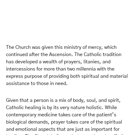
The Church was given this ministry of mercy, which
continued after the Ascension. The Catholic tradition
has developed a wealth of prayers, litanies, and
intercessions for more than two millennia with the
express purpose of providing both spiritual and material
assistance to those in need.
Given that a person is a mix of body, soul, and spirit,
Catholic healing is by its very nature holistic. While
contemporary medicine takes care of the patient’s
biological demands, prayer takes care of the spiritual
and emotional aspects that are just as important for