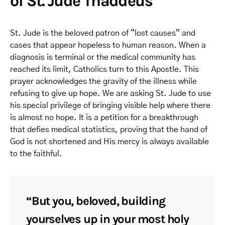
of St. Jude Thaddeus
St. Jude is the beloved patron of “lost causes” and
cases that appear hopeless to human reason. When a
diagnosis is terminal or the medical community has
reached its limit, Catholics turn to this Apostle. This
prayer acknowledges the gravity of the illness while
refusing to give up hope. We are asking St. Jude to use
his special privilege of bringing visible help where there
is almost no hope. It is a petition for a breakthrough
that defies medical statistics, proving that the hand of
God is not shortened and His mercy is always available
to the faithful.
“But you, beloved, building
yourselves up in your most holy