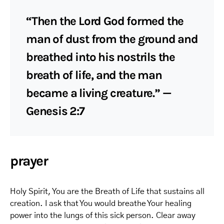
“Then the Lord God formed the
man of dust from the ground and
breathed into his nostrils the
breath of life, and the man
became a living creature.” —
Genesis 2:7
prayer
Holy Spirit, You are the Breath of Life that sustains all
creation. I ask that You would breathe Your healing
power into the lungs of this sick person. Clear away