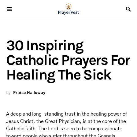
30 Inspiring
Catholic Prayers For
Healing The Sick
by
Praise Halloway
A deep and long-standing trust in the healing power of
Jesus Christ, the Great Physician, is at the core of the
Catholic faith. The Lord is seen to be compassionate
toward people who suffer throughout the Gospels,