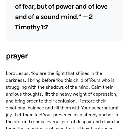
of fear, but of power and of love
and of a sound mind.” — 2
Timothy 1:7
prayer
Lord Jesus, You are the light that shines in the
darkness. I bring before You this child of Yours who is
struggling with the shadows of the mind. Calm their
anxious thoughts, lift the heavy weight of depression,
and bring order to their confusion. Restore their
emotional balance and fill them with Your supernatural
joy. Let them feel Your presence as a steady anchor in
the storm. I rebuke every spirit of despair and claim for
them the soundness of mind that is their heritage in