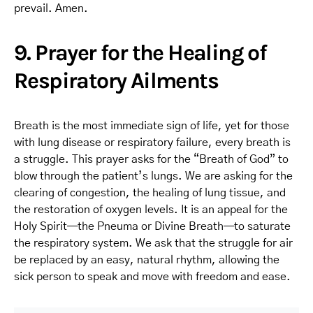
prevail. Amen.
9. Prayer for the Healing of
Respiratory Ailments
Breath is the most immediate sign of life, yet for those
with lung disease or respiratory failure, every breath is
a struggle. This prayer asks for the “Breath of God” to
blow through the patient’s lungs. We are asking for the
clearing of congestion, the healing of lung tissue, and
the restoration of oxygen levels. It is an appeal for the
Holy Spirit—the Pneuma or Divine Breath—to saturate
the respiratory system. We ask that the struggle for air
be replaced by an easy, natural rhythm, allowing the
sick person to speak and move with freedom and ease.