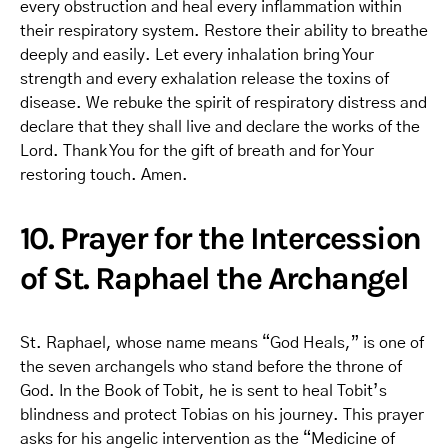
every obstruction and heal every inflammation within
their respiratory system. Restore their ability to breathe
deeply and easily. Let every inhalation bring Your
strength and every exhalation release the toxins of
disease. We rebuke the spirit of respiratory distress and
declare that they shall live and declare the works of the
Lord. Thank You for the gift of breath and for Your
restoring touch. Amen.
10. Prayer for the Intercession
of St. Raphael the Archangel
St. Raphael, whose name means “God Heals,” is one of
the seven archangels who stand before the throne of
God. In the Book of Tobit, he is sent to heal Tobit’s
blindness and protect Tobias on his journey. This prayer
asks for his angelic intervention as the “Medicine of