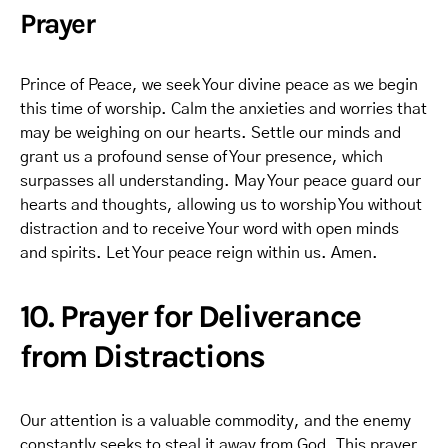
Prayer
Prince of Peace, we seek Your divine peace as we begin
this time of worship. Calm the anxieties and worries that
may be weighing on our hearts. Settle our minds and
grant us a profound sense of Your presence, which
surpasses all understanding. May Your peace guard our
hearts and thoughts, allowing us to worship You without
distraction and to receive Your word with open minds
and spirits. Let Your peace reign within us. Amen.
10. Prayer for Deliverance
from Distractions
Our attention is a valuable commodity, and the enemy
constantly seeks to steal it away from God. This prayer