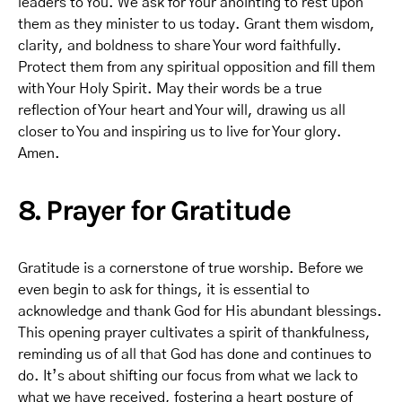
leaders to You. We ask for Your anointing to rest upon
them as they minister to us today. Grant them wisdom,
clarity, and boldness to share Your word faithfully.
Protect them from any spiritual opposition and fill them
with Your Holy Spirit. May their words be a true
reflection of Your heart and Your will, drawing us all
closer to You and inspiring us to live for Your glory.
Amen.
8. Prayer for Gratitude
Gratitude is a cornerstone of true worship. Before we
even begin to ask for things, it is essential to
acknowledge and thank God for His abundant blessings.
This opening prayer cultivates a spirit of thankfulness,
reminding us of all that God has done and continues to
do. It’s about shifting our focus from what we lack to
what we have received, fostering a heart posture of