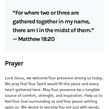
“For where two or three are
gathered together in my name,
there am I in the midst of them.”
— Matthew 18:20
Prayer
Lord Jesus, we welcome Your presence among us today.
We pray that Your Spirit would fill this place and every
heart gathered here. May Your presence be a tangible
source of comfort, strength, and inspiration. Help us to
feel Your love surrounding us and Your peace settling
upon us. We desire to worship You not just with words,