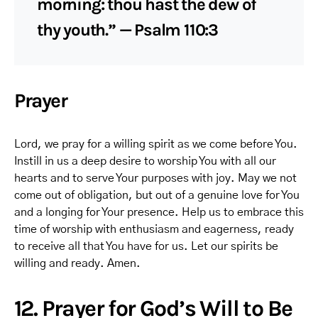
morning: thou hast the dew of
thy youth.” — Psalm 110:3
Prayer
Lord, we pray for a willing spirit as we come before You.
Instill in us a deep desire to worship You with all our
hearts and to serve Your purposes with joy. May we not
come out of obligation, but out of a genuine love for You
and a longing for Your presence. Help us to embrace this
time of worship with enthusiasm and eagerness, ready
to receive all that You have for us. Let our spirits be
willing and ready. Amen.
12. Prayer for God’s Will to Be