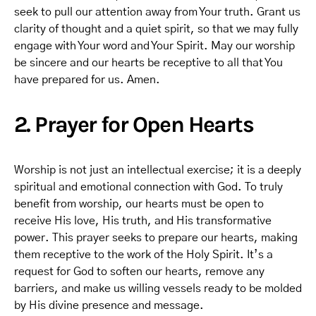
seek to pull our attention away from Your truth. Grant us
clarity of thought and a quiet spirit, so that we may fully
engage with Your word and Your Spirit. May our worship
be sincere and our hearts be receptive to all that You
have prepared for us. Amen.
2. Prayer for Open Hearts
Worship is not just an intellectual exercise; it is a deeply
spiritual and emotional connection with God. To truly
benefit from worship, our hearts must be open to
receive His love, His truth, and His transformative
power. This prayer seeks to prepare our hearts, making
them receptive to the work of the Holy Spirit. It’s a
request for God to soften our hearts, remove any
barriers, and make us willing vessels ready to be molded
by His divine presence and message.