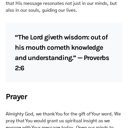
that His message resonates not just in our minds, but
also in our souls, guiding our lives.
“The Lord giveth wisdom: out of
his mouth cometh knowledge
and understanding.” — Proverbs
2:6
Prayer
Almighty God, we thank You for the gift of Your word. We
pray that You would grant us spiritual insight as we
engage with Your message today. Open our minds to