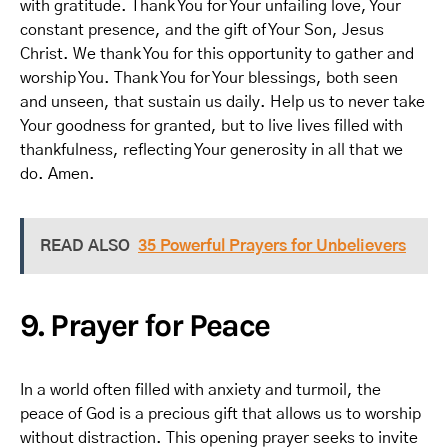
with gratitude. Thank You for Your unfailing love, Your
constant presence, and the gift of Your Son, Jesus
Christ. We thank You for this opportunity to gather and
worship You. Thank You for Your blessings, both seen
and unseen, that sustain us daily. Help us to never take
Your goodness for granted, but to live lives filled with
thankfulness, reflecting Your generosity in all that we
do. Amen.
READ ALSO
35 Powerful Prayers for Unbelievers
9. Prayer for Peace
In a world often filled with anxiety and turmoil, the
peace of God is a precious gift that allows us to worship
without distraction. This opening prayer seeks to invite