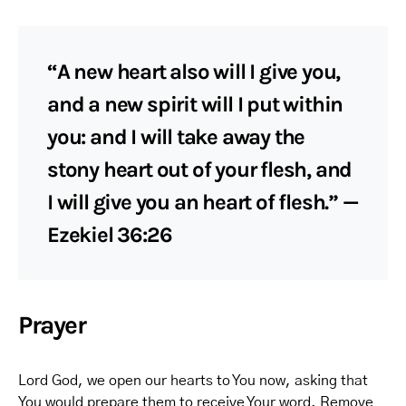
“A new heart also will I give you,
and a new spirit will I put within
you: and I will take away the
stony heart out of your flesh, and
I will give you an heart of flesh.” —
Ezekiel 36:26
Prayer
Lord God, we open our hearts to You now, asking that
You would prepare them to receive Your word. Remove