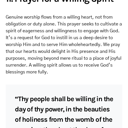
Genuine worship flows from a willing heart, not from
obligation or duty alone. This prayer seeks to cultivate a
spirit of eagerness and willingness to engage with God.
It’s a request for God to instill in us a deep desire to
worship Him and to serve Him wholeheartedly. We pray
that our hearts would delight in His presence and His
purposes, moving beyond mere ritual to a place of joyful
surrender. A willing spirit allows us to receive God’s
blessings more fully.
“Thy people shall be willing in the
day of thy power, in the beauties
of holiness from the womb of the