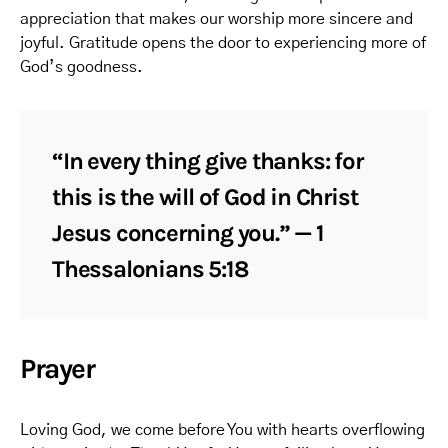
appreciation that makes our worship more sincere and
joyful. Gratitude opens the door to experiencing more of
God’s goodness.
“In every thing give thanks: for
this is the will of God in Christ
Jesus concerning you.” — 1
Thessalonians 5:18
Prayer
Loving God, we come before You with hearts overflowing