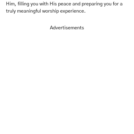
Him, filling you with His peace and preparing you for a
truly meaningful worship experience.
Advertisements