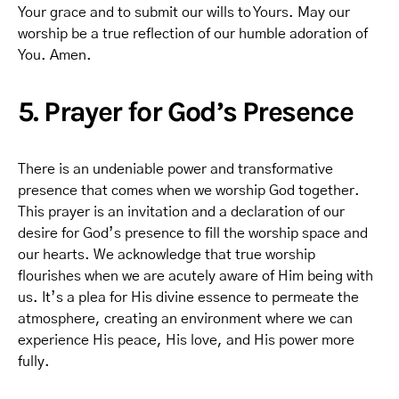
Your grace and to submit our wills to Yours. May our
worship be a true reflection of our humble adoration of
You. Amen.
5. Prayer for God’s Presence
There is an undeniable power and transformative
presence that comes when we worship God together.
This prayer is an invitation and a declaration of our
desire for God’s presence to fill the worship space and
our hearts. We acknowledge that true worship
flourishes when we are acutely aware of Him being with
us. It’s a plea for His divine essence to permeate the
atmosphere, creating an environment where we can
experience His peace, His love, and His power more
fully.