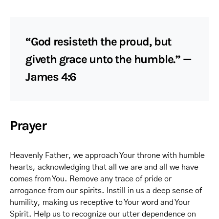
“God resisteth the proud, but
giveth grace unto the humble.” —
James 4:6
Prayer
Heavenly Father, we approach Your throne with humble
hearts, acknowledging that all we are and all we have
comes from You. Remove any trace of pride or
arrogance from our spirits. Instill in us a deep sense of
humility, making us receptive to Your word and Your
Spirit. Help us to recognize our utter dependence on