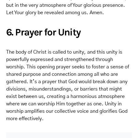
but in the very atmosphere of Your glorious presence.
Let Your glory be revealed among us. Amen.
6. Prayer for Unity
The body of Christ is called to unity, and this unity is
powerfully expressed and strengthened through
worship. This opening prayer seeks to foster a sense of
shared purpose and connection among all who are
gathered. It’s a prayer that God would break down any
divisions, misunderstandings, or barriers that might
exist between us, creating a harmonious atmosphere
where we can worship Him together as one. Unity in
worship amplifies our collective voice and glorifies God
more effectively.