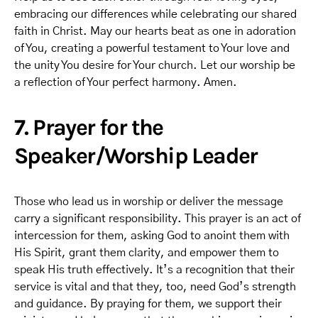
embracing our differences while celebrating our shared
faith in Christ. May our hearts beat as one in adoration
of You, creating a powerful testament to Your love and
the unity You desire for Your church. Let our worship be
a reflection of Your perfect harmony. Amen.
7. Prayer for the
Speaker/Worship Leader
Those who lead us in worship or deliver the message
carry a significant responsibility. This prayer is an act of
intercession for them, asking God to anoint them with
His Spirit, grant them clarity, and empower them to
speak His truth effectively. It’s a recognition that their
service is vital and that they, too, need God’s strength
and guidance. By praying for them, we support their