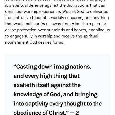
is a spiritual defense against the distractions that can
derail our worship experience. We ask God to deliver us
from intrusive thoughts, worldly concerns, and anything
that would pull our focus away from Him. It’s a plea for
divine protection over our minds and hearts, enabling us
to engage fully in worship and receive the spiritual
nourishment God desires for us.
“Casting down imaginations,
and every high thing that
exalteth itself against the
knowledge of God, and bringing
into captivity every thought to the
obedience of Christ.” — 2