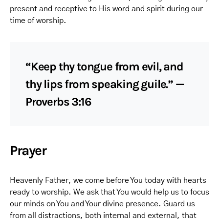
present and receptive to His word and spirit during our
time of worship.
“Keep thy tongue from evil, and
thy lips from speaking guile.” —
Proverbs 3:16
Prayer
Heavenly Father, we come before You today with hearts
ready to worship. We ask that You would help us to focus
our minds on You and Your divine presence. Guard us
from all distractions, both internal and external, that