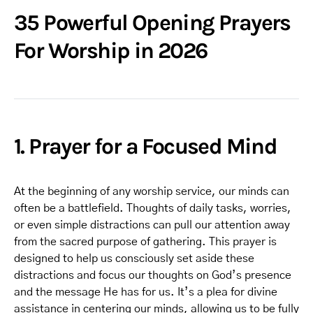
35 Powerful Opening Prayers
For Worship in 2026
1. Prayer for a Focused Mind
At the beginning of any worship service, our minds can
often be a battlefield. Thoughts of daily tasks, worries,
or even simple distractions can pull our attention away
from the sacred purpose of gathering. This prayer is
designed to help us consciously set aside these
distractions and focus our thoughts on God’s presence
and the message He has for us. It’s a plea for divine
assistance in centering our minds, allowing us to be fully