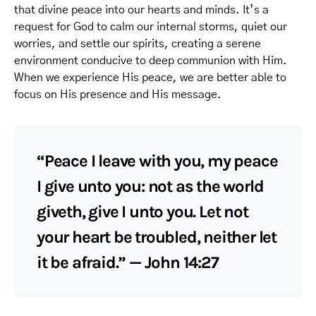
that divine peace into our hearts and minds. It’s a
request for God to calm our internal storms, quiet our
worries, and settle our spirits, creating a serene
environment conducive to deep communion with Him.
When we experience His peace, we are better able to
focus on His presence and His message.
“Peace I leave with you, my peace
I give unto you: not as the world
giveth, give I unto you. Let not
your heart be troubled, neither let
it be afraid.” — John 14:27