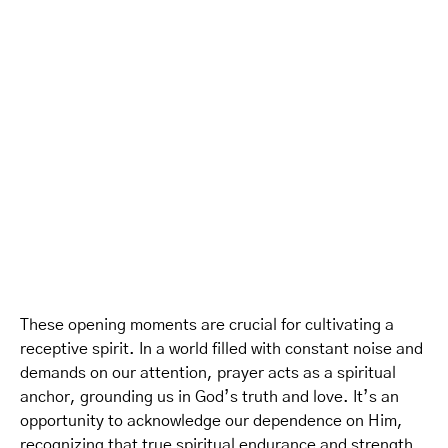
These opening moments are crucial for cultivating a
receptive spirit. In a world filled with constant noise and
demands on our attention, prayer acts as a spiritual
anchor, grounding us in God’s truth and love. It’s an
opportunity to acknowledge our dependence on Him,
recognizing that true spiritual endurance and strength