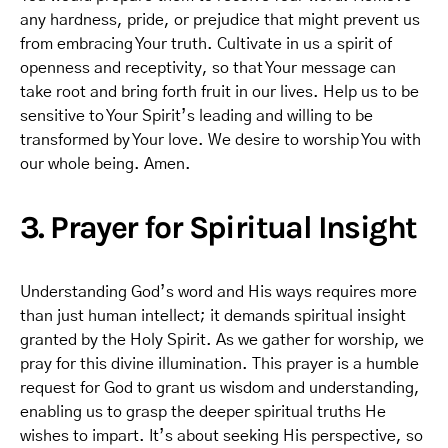
any hardness, pride, or prejudice that might prevent us
from embracing Your truth. Cultivate in us a spirit of
openness and receptivity, so that Your message can
take root and bring forth fruit in our lives. Help us to be
sensitive to Your Spirit’s leading and willing to be
transformed by Your love. We desire to worship You with
our whole being. Amen.
3. Prayer for Spiritual Insight
Understanding God’s word and His ways requires more
than just human intellect; it demands spiritual insight
granted by the Holy Spirit. As we gather for worship, we
pray for this divine illumination. This prayer is a humble
request for God to grant us wisdom and understanding,
enabling us to grasp the deeper spiritual truths He
wishes to impart. It’s about seeking His perspective, so