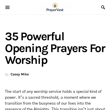
35 Powerful
Opening Prayers For
Worship
by
Casey Mike
The start of any worship service holds a special kind of
power. It’s a sacred threshold, a moment where we
transition from the busyness of our lives into the
presence of the Almighty. This transition isn’t just about