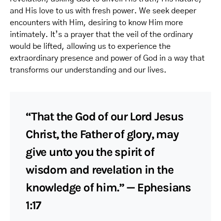
and His love to us with fresh power. We seek deeper
encounters with Him, desiring to know Him more
intimately. It’s a prayer that the veil of the ordinary
would be lifted, allowing us to experience the
extraordinary presence and power of God in a way that
transforms our understanding and our lives.
“That the God of our Lord Jesus
Christ, the Father of glory, may
give unto you the spirit of
wisdom and revelation in the
knowledge of him.” — Ephesians
1:17