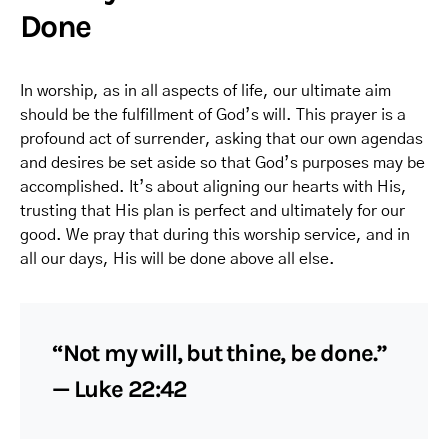
Done
In worship, as in all aspects of life, our ultimate aim
should be the fulfillment of God’s will. This prayer is a
profound act of surrender, asking that our own agendas
and desires be set aside so that God’s purposes may be
accomplished. It’s about aligning our hearts with His,
trusting that His plan is perfect and ultimately for our
good. We pray that during this worship service, and in
all our days, His will be done above all else.
“Not my will, but thine, be done.”
— Luke 22:42