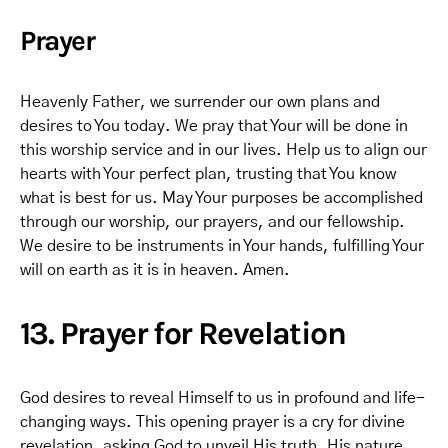
Prayer
Heavenly Father, we surrender our own plans and
desires to You today. We pray that Your will be done in
this worship service and in our lives. Help us to align our
hearts with Your perfect plan, trusting that You know
what is best for us. May Your purposes be accomplished
through our worship, our prayers, and our fellowship.
We desire to be instruments in Your hands, fulfilling Your
will on earth as it is in heaven. Amen.
13. Prayer for Revelation
God desires to reveal Himself to us in profound and life-
changing ways. This opening prayer is a cry for divine
revelation, asking God to unveil His truth, His nature,