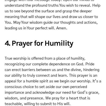
understand the profound truths You wish to reveal. Help
us to see beyond the surface and grasp the deeper
meaning that will shape our lives and draw us closer to
You. May Your wisdom guide our thoughts and actions,
leading us in Your perfect will. Amen.
4. Prayer for Humility
True worship is offered from a place of humility,
recognizing our complete dependence on God. Pride
can erect barriers between us and the divine, hindering
our ability to truly connect and learn. This prayer is an
appeal for a humble spirit as we begin our worship. It’s a
conscious choice to set aside our own perceived
importance and acknowledge our need for God’s grace,
wisdom, and presence. We pray for a heart that is
teachable, willing to submit to His will.