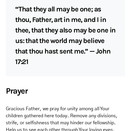
“That they all may be one; as
thou, Father, art in me, and I in
thee, that they also may be one in
us: that the world may believe
that thou hast sent me.” — John
17:21
Prayer
Gracious Father, we pray for unity among all Your
children gathered here today. Remove any divisions,
strife, or selfishness that may hinder our fellowship.
Help us to see each other through Your loving eyes,