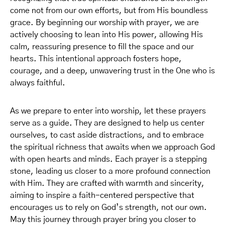
come not from our own efforts, but from His boundless
grace. By beginning our worship with prayer, we are
actively choosing to lean into His power, allowing His
calm, reassuring presence to fill the space and our
hearts. This intentional approach fosters hope,
courage, and a deep, unwavering trust in the One who is
always faithful.
As we prepare to enter into worship, let these prayers
serve as a guide. They are designed to help us center
ourselves, to cast aside distractions, and to embrace
the spiritual richness that awaits when we approach God
with open hearts and minds. Each prayer is a stepping
stone, leading us closer to a more profound connection
with Him. They are crafted with warmth and sincerity,
aiming to inspire a faith-centered perspective that
encourages us to rely on God’s strength, not our own.
May this journey through prayer bring you closer to