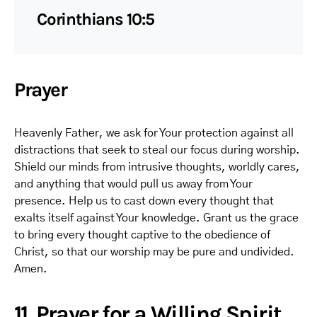
Corinthians 10:5
Prayer
Heavenly Father, we ask for Your protection against all
distractions that seek to steal our focus during worship.
Shield our minds from intrusive thoughts, worldly cares,
and anything that would pull us away from Your
presence. Help us to cast down every thought that
exalts itself against Your knowledge. Grant us the grace
to bring every thought captive to the obedience of
Christ, so that our worship may be pure and undivided.
Amen.
11. Prayer for a Willing Spirit