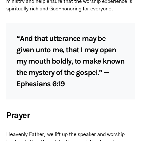
ministry and help ensure that the worship experience is
spiritually rich and God-honoring for everyone.
“And that utterance may be
given unto me, that I may open
my mouth boldly, to make known
the mystery of the gospel.” —
Ephesians 6:19
Prayer
Heavenly Father, we lift up the speaker and worship