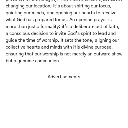
changing our location; it’s about shifting our focus,
quieting our minds, and opening our hearts to receive
what God has prepared for us. An opening prayer is
more than just a formality; it’s a deliberate act of faith,
a conscious decision to invite God’s spirit to lead and
guide the time of worship. It sets the tone, aligning our
collective hearts and minds with His divine purpose,
ensuring that our worship is not merely an outward show
but a genuine communion.
Advertisements