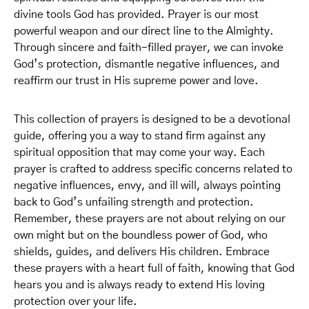
divine tools God has provided. Prayer is our most
powerful weapon and our direct line to the Almighty.
Through sincere and faith-filled prayer, we can invoke
God’s protection, dismantle negative influences, and
reaffirm our trust in His supreme power and love.
This collection of prayers is designed to be a devotional
guide, offering you a way to stand firm against any
spiritual opposition that may come your way. Each
prayer is crafted to address specific concerns related to
negative influences, envy, and ill will, always pointing
back to God’s unfailing strength and protection.
Remember, these prayers are not about relying on our
own might but on the boundless power of God, who
shields, guides, and delivers His children. Embrace
these prayers with a heart full of faith, knowing that God
hears you and is always ready to extend His loving
protection over your life.