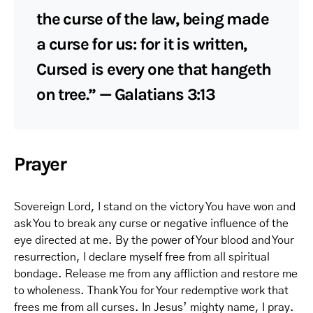
the curse of the law, being made
a curse for us: for it is written,
Cursed is every one that hangeth
on tree.” — Galatians 3:13
Prayer
Sovereign Lord, I stand on the victory You have won and
ask You to break any curse or negative influence of the
eye directed at me. By the power of Your blood and Your
resurrection, I declare myself free from all spiritual
bondage. Release me from any affliction and restore me
to wholeness. Thank You for Your redemptive work that
frees me from all curses. In Jesus’ mighty name, I pray.