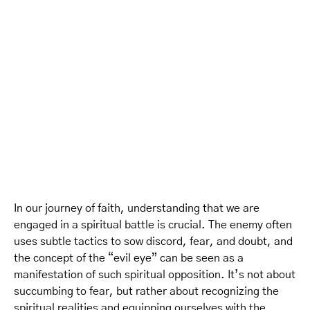
In our journey of faith, understanding that we are
engaged in a spiritual battle is crucial. The enemy often
uses subtle tactics to sow discord, fear, and doubt, and
the concept of the “evil eye” can be seen as a
manifestation of such spiritual opposition. It’s not about
succumbing to fear, but rather about recognizing the
spiritual realities and equipping ourselves with the