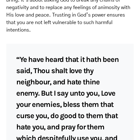
bring. It’s about asking God to break any chains of
negativity and to replace any feelings of animosity with
His love and peace. Trusting in God’s power ensures
that you are not left vulnerable to such harmful
intentions.
“Ye have heard that it hath been
said, Thou shalt love thy
neighbour, and hate thine
enemy. But I say unto you, Love
your enemies, bless them that
curse you, do good to them that
hate you, and pray for them
which despitefully use you, and