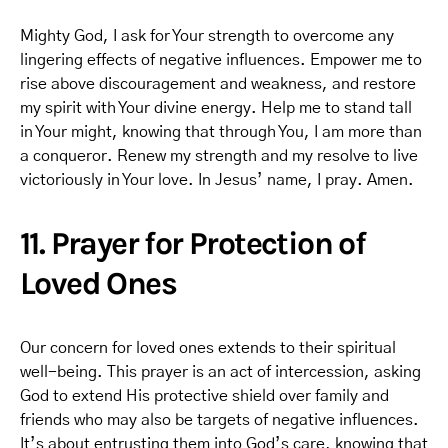
Mighty God, I ask for Your strength to overcome any
lingering effects of negative influences. Empower me to
rise above discouragement and weakness, and restore
my spirit with Your divine energy. Help me to stand tall
in Your might, knowing that through You, I am more than
a conqueror. Renew my strength and my resolve to live
victoriously in Your love. In Jesus’ name, I pray. Amen.
11. Prayer for Protection of
Loved Ones
Our concern for loved ones extends to their spiritual
well-being. This prayer is an act of intercession, asking
God to extend His protective shield over family and
friends who may also be targets of negative influences.
It’s about entrusting them into God’s care, knowing that