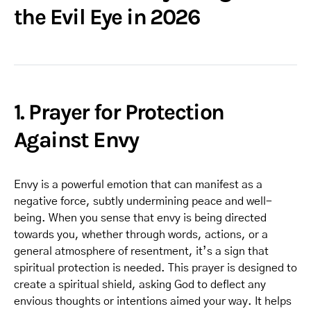
the Evil Eye in 2026
1. Prayer for Protection
Against Envy
Envy is a powerful emotion that can manifest as a
negative force, subtly undermining peace and well-
being. When you sense that envy is being directed
towards you, whether through words, actions, or a
general atmosphere of resentment, it’s a sign that
spiritual protection is needed. This prayer is designed to
create a spiritual shield, asking God to deflect any
envious thoughts or intentions aimed your way. It helps