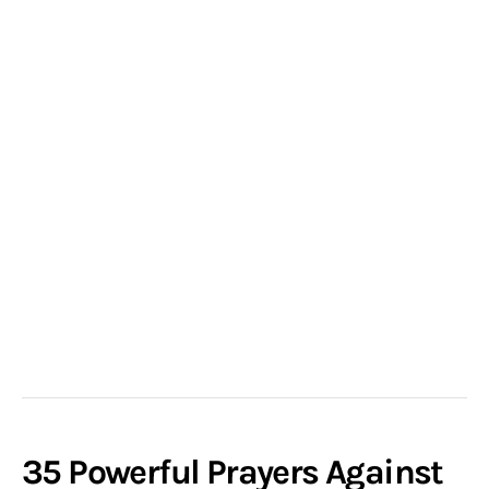
35 Powerful Prayers Against