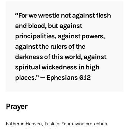
“For we wrestle not against flesh
and blood, but against
principalities, against powers,
against the rulers of the
darkness of this world, against
spiritual wickedness in high
places.” — Ephesians 6:12
Prayer
Father in Heaven, I ask for Your divine protection