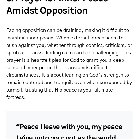
Amidst Opposition
Facing opposition can be draining, making it difficult to
maintain inner peace. When external forces seem to
push against you, whether through conflict, criticism, or
spiritual attacks, finding calm can feel challenging. This
prayer is a heartfelt plea for God to grant you a deep
sense of inner peace that transcends difficult
circumstances. It’s about leaning on God’s strength to
remain centered and tranquil, even when surrounded by
turmoil, trusting that His peace is your ultimate
fortress.
“Peace I leave with you, my peace
I give unto you: not as the world