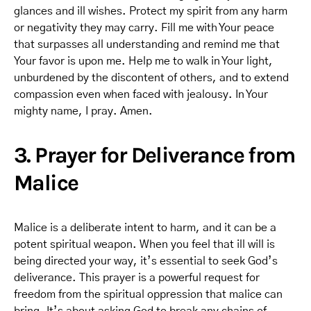
glances and ill wishes. Protect my spirit from any harm
or negativity they may carry. Fill me with Your peace
that surpasses all understanding and remind me that
Your favor is upon me. Help me to walk in Your light,
unburdened by the discontent of others, and to extend
compassion even when faced with jealousy. In Your
mighty name, I pray. Amen.
3. Prayer for Deliverance from
Malice
Malice is a deliberate intent to harm, and it can be a
potent spiritual weapon. When you feel that ill will is
being directed your way, it’s essential to seek God’s
deliverance. This prayer is a powerful request for
freedom from the spiritual oppression that malice can