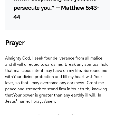
persecute you.” — Matthew 5:43-
44
Prayer
Almighty God, I seek Your deliverance from all malice
and ill will directed towards me. Break any spiritual hold
that malicious intent may have on my life. Surround me
with Your divine protection and fill my heart with Your
love, so that I may overcome any darkness. Grant me
peace and strength to stand firm in Your truth, knowing
that Your power is greater than any earthly ill will. In
Jesus’ name, I pray. Amen.