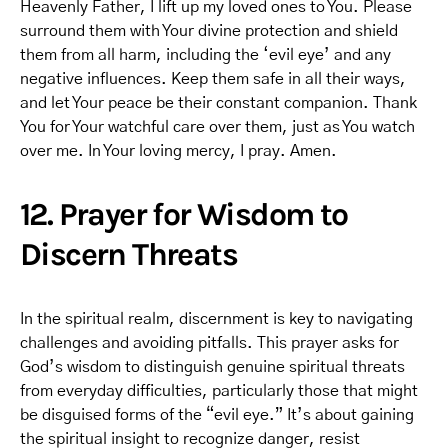
Heavenly Father, I lift up my loved ones to You. Please
surround them with Your divine protection and shield
them from all harm, including the ‘evil eye’ and any
negative influences. Keep them safe in all their ways,
and let Your peace be their constant companion. Thank
You for Your watchful care over them, just as You watch
over me. In Your loving mercy, I pray. Amen.
12. Prayer for Wisdom to
Discern Threats
In the spiritual realm, discernment is key to navigating
challenges and avoiding pitfalls. This prayer asks for
God’s wisdom to distinguish genuine spiritual threats
from everyday difficulties, particularly those that might
be disguised forms of the “evil eye.” It’s about gaining
the spiritual insight to recognize danger, resist