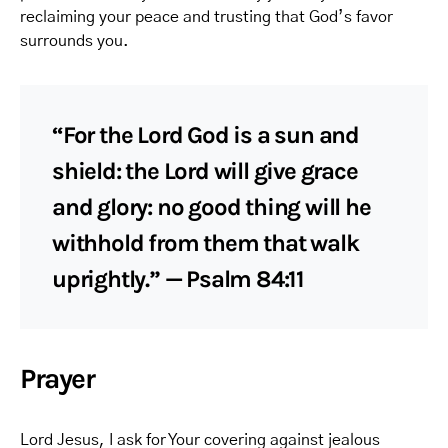
reclaiming your peace and trusting that God’s favor
surrounds you.
“For the Lord God is a sun and
shield: the Lord will give grace
and glory: no good thing will he
withhold from them that walk
uprightly.” — Psalm 84:11
Prayer
Lord Jesus, I ask for Your covering against jealous