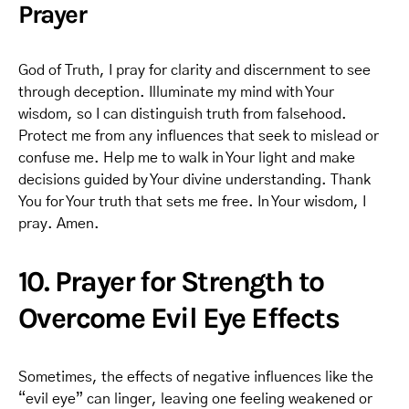
Prayer
God of Truth, I pray for clarity and discernment to see
through deception. Illuminate my mind with Your
wisdom, so I can distinguish truth from falsehood.
Protect me from any influences that seek to mislead or
confuse me. Help me to walk in Your light and make
decisions guided by Your divine understanding. Thank
You for Your truth that sets me free. In Your wisdom, I
pray. Amen.
10. Prayer for Strength to
Overcome Evil Eye Effects
Sometimes, the effects of negative influences like the
“evil eye” can linger, leaving one feeling weakened or