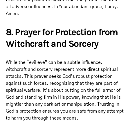
all adverse influences. In Your abundant grace, I pray.
Amen.
8. Prayer for Protection from
Witchcraft and Sorcery
While the “evil eye” can be a subtle influence,
witchcraft and sorcery represent more direct spiritual
attacks. This prayer seeks God’s robust protection
against such forces, recognizing that they are part of
spiritual warfare. It’s about putting on the full armor of
God and standing firm in His power, knowing that He is
mightier than any dark art or manipulation. Trusting in
God’s protection ensures you are safe from any attempt
to harm you through these means.