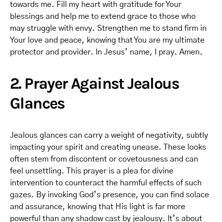
towards me. Fill my heart with gratitude for Your
blessings and help me to extend grace to those who
may struggle with envy. Strengthen me to stand firm in
Your love and peace, knowing that You are my ultimate
protector and provider. In Jesus’ name, I pray. Amen.
2. Prayer Against Jealous
Glances
Jealous glances can carry a weight of negativity, subtly
impacting your spirit and creating unease. These looks
often stem from discontent or covetousness and can
feel unsettling. This prayer is a plea for divine
intervention to counteract the harmful effects of such
gazes. By invoking God’s presence, you can find solace
and assurance, knowing that His light is far more
powerful than any shadow cast by jealousy. It’s about