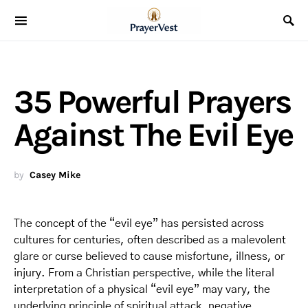
35 Powerful Prayers
Against The Evil Eye
by
Casey Mike
The concept of the “evil eye” has persisted across
cultures for centuries, often described as a malevolent
glare or curse believed to cause misfortune, illness, or
injury. From a Christian perspective, while the literal
interpretation of a physical “evil eye” may vary, the
underlying principle of spiritual attack, negative