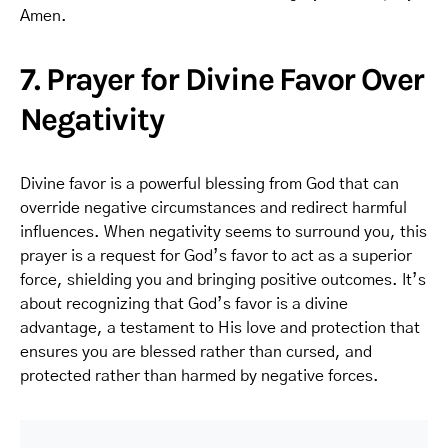
Amen.
7. Prayer for Divine Favor Over
Negativity
Divine favor is a powerful blessing from God that can
override negative circumstances and redirect harmful
influences. When negativity seems to surround you, this
prayer is a request for God’s favor to act as a superior
force, shielding you and bringing positive outcomes. It’s
about recognizing that God’s favor is a divine
advantage, a testament to His love and protection that
ensures you are blessed rather than cursed, and
protected rather than harmed by negative forces.