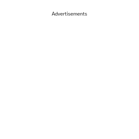
Advertisements