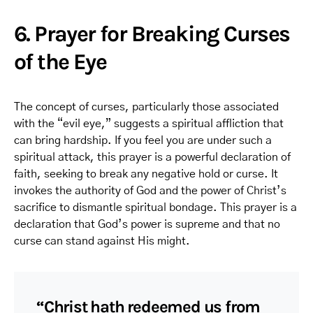
6. Prayer for Breaking Curses
of the Eye
The concept of curses, particularly those associated
with the “evil eye,” suggests a spiritual affliction that
can bring hardship. If you feel you are under such a
spiritual attack, this prayer is a powerful declaration of
faith, seeking to break any negative hold or curse. It
invokes the authority of God and the power of Christ’s
sacrifice to dismantle spiritual bondage. This prayer is a
declaration that God’s power is supreme and that no
curse can stand against His might.
“Christ hath redeemed us from