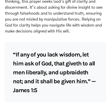
thinking, this prayer seeks God’s gift of clarity and
discernment. It’s about asking for divine insight to see
through falsehoods and to understand truth, ensuring
you are not misled by manipulative forces. Relying on
God for clarity helps you navigate life with wisdom and
make decisions aligned with His will.
“If any of you lack wisdom, let
him ask of God, that giveth to all
men liberally, and upbraideth
not; and it shall be given him.” —
James 1:5