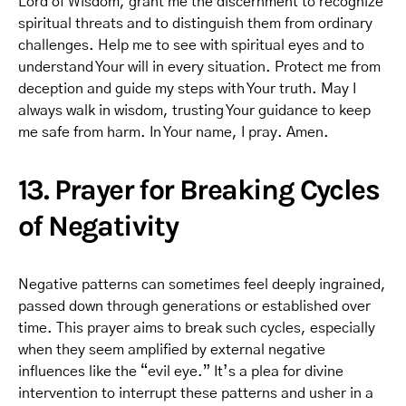
Lord of Wisdom, grant me the discernment to recognize
spiritual threats and to distinguish them from ordinary
challenges. Help me to see with spiritual eyes and to
understand Your will in every situation. Protect me from
deception and guide my steps with Your truth. May I
always walk in wisdom, trusting Your guidance to keep
me safe from harm. In Your name, I pray. Amen.
13. Prayer for Breaking Cycles
of Negativity
Negative patterns can sometimes feel deeply ingrained,
passed down through generations or established over
time. This prayer aims to break such cycles, especially
when they seem amplified by external negative
influences like the “evil eye.” It’s a plea for divine
intervention to interrupt these patterns and usher in a