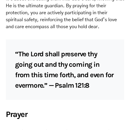
He is the ultimate guardian. By praying for their
protection, you are actively participating in their
spiritual safety, reinforcing the belief that God’s love
and care encompass all those you hold dear.
“The Lord shall preserve thy
going out and thy coming in
from this time forth, and even for
evermore.” — Psalm 121:8
Prayer