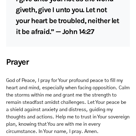
giveth, give I unto you. Let not
your heart be troubled, neither let
it be afraid.” — John 14:27
Prayer
God of Peace, I pray for Your profound peace to fill my
heart and mind, especially when facing opposition. Calm
the storms within me and grant me the strength to
remain steadfast amidst challenges. Let Your peace be
a shield against anxiety and distress, guiding my
thoughts and actions. Help me to trust in Your sovereign
plan, knowing that You are with me in every
circumstance. In Your name, I pray. Amen.