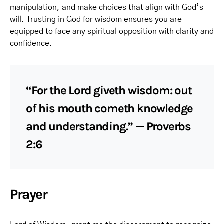
manipulation, and make choices that align with God’s
will. Trusting in God for wisdom ensures you are
equipped to face any spiritual opposition with clarity and
confidence.
“For the Lord giveth wisdom: out
of his mouth cometh knowledge
and understanding.” — Proverbs
2:6
Prayer