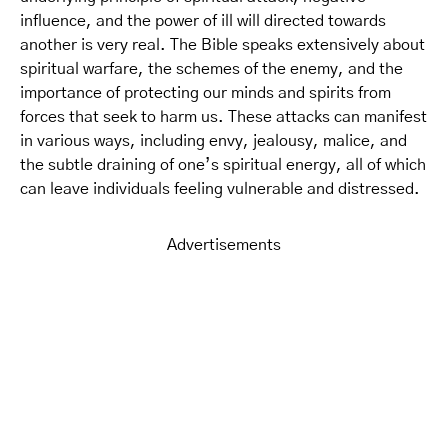
influence, and the power of ill will directed towards
another is very real. The Bible speaks extensively about
spiritual warfare, the schemes of the enemy, and the
importance of protecting our minds and spirits from
forces that seek to harm us. These attacks can manifest
in various ways, including envy, jealousy, malice, and
the subtle draining of one’s spiritual energy, all of which
can leave individuals feeling vulnerable and distressed.
Advertisements