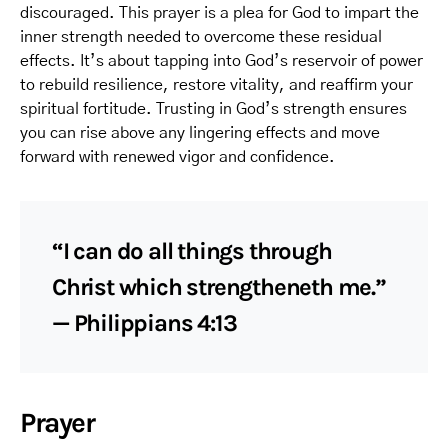
discouraged. This prayer is a plea for God to impart the
inner strength needed to overcome these residual
effects. It’s about tapping into God’s reservoir of power
to rebuild resilience, restore vitality, and reaffirm your
spiritual fortitude. Trusting in God’s strength ensures
you can rise above any lingering effects and move
forward with renewed vigor and confidence.
“I can do all things through
Christ which strengtheneth me.”
— Philippians 4:13
Prayer