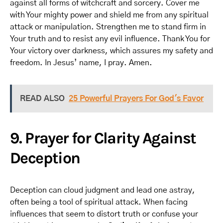
against all forms of witchcraft and sorcery. Cover me
with Your mighty power and shield me from any spiritual
attack or manipulation. Strengthen me to stand firm in
Your truth and to resist any evil influence. Thank You for
Your victory over darkness, which assures my safety and
freedom. In Jesus’ name, I pray. Amen.
READ ALSO
25 Powerful Prayers For God's Favor
9. Prayer for Clarity Against
Deception
Deception can cloud judgment and lead one astray,
often being a tool of spiritual attack. When facing
influences that seem to distort truth or confuse your