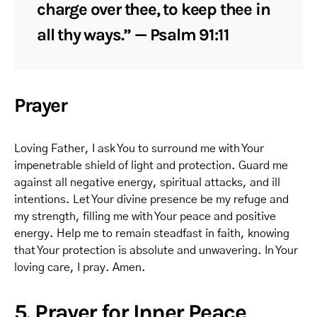
charge over thee, to keep thee in
all thy ways.” — Psalm 91:11
Prayer
Loving Father, I ask You to surround me with Your
impenetrable shield of light and protection. Guard me
against all negative energy, spiritual attacks, and ill
intentions. Let Your divine presence be my refuge and
my strength, filling me with Your peace and positive
energy. Help me to remain steadfast in faith, knowing
that Your protection is absolute and unwavering. In Your
loving care, I pray. Amen.
5. Prayer for Inner Peace