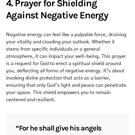
4. Prayer for Shielding
Against Negative Energy
Negative energy can feel like a palpable force, draining
your vitality and clouding your outlook. Whether it
stems from specific individuals or a general
atmosphere, it can impact your well-being. This prayer
is a request for God to erect a spiritual shield around
you, deflecting all forms of negative energy. It’s about
invoking divine protection that acts as a barrier,
ensuring that only God’s light and peace can penetrate
your space. This shield empowers you to remain
centered and resilient.
“For he shall give his angels