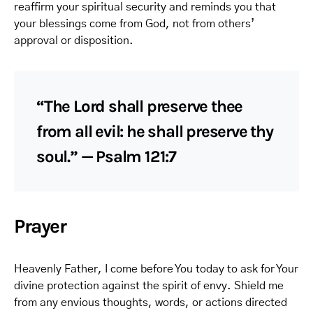
reaffirm your spiritual security and reminds you that
your blessings come from God, not from others’
approval or disposition.
“The Lord shall preserve thee
from all evil: he shall preserve thy
soul.” — Psalm 121:7
Prayer
Heavenly Father, I come before You today to ask for Your
divine protection against the spirit of envy. Shield me
from any envious thoughts, words, or actions directed