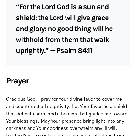
“For the Lord God is a sun and
shield: the Lord will give grace
and glory: no good thing will he
withhold from them that walk
uprightly.” — Psalm 84:11
Prayer
Gracious God, I pray for Your divine favor to cover me
and counteract all negativity. Let Your favor be a shield
that deflects harm and a beacon that guides me toward
Your blessings. May Your presence bring light into any
darkness and Your goodness overwhelm any ill will. I
trust in Your power to elevate me and protect me from