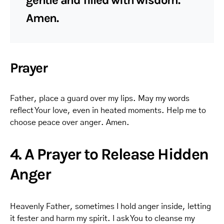
gentle and filled with wisdom.
Amen.
Prayer
Father, place a guard over my lips. May my words
reflect Your love, even in heated moments. Help me to
choose peace over anger. Amen.
4. A Prayer to Release Hidden
Anger
Heavenly Father, sometimes I hold anger inside, letting
it fester and harm my spirit. I ask You to cleanse my