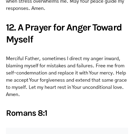
when stress overwhelms me. May Your peace guide my
responses. Amen.
12. A Prayer for Anger Toward
Myself
Merciful Father, sometimes I direct my anger inward,
blaming myself for mistakes and failures. Free me from
self-condemnation and replace it with Your mercy. Help
me accept Your forgiveness and extend that same grace
to myself. Let my heart rest in Your unconditional love.
Amen.
Romans 8:1