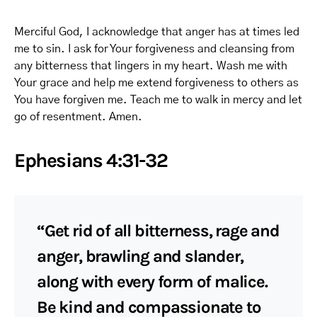
Merciful God, I acknowledge that anger has at times led
me to sin. I ask for Your forgiveness and cleansing from
any bitterness that lingers in my heart. Wash me with
Your grace and help me extend forgiveness to others as
You have forgiven me. Teach me to walk in mercy and let
go of resentment. Amen.
Ephesians 4:31-32
“Get rid of all bitterness, rage and
anger, brawling and slander,
along with every form of malice.
Be kind and compassionate to