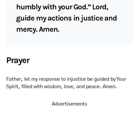
humbly with your God.” Lord,
guide my actions in justice and
mercy. Amen.
Prayer
Father, let my response to injustice be guided by Your
Spirit, filled with wisdom, love, and peace. Amen.
Advertisements