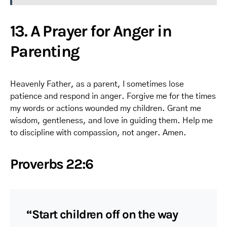
13. A Prayer for Anger in
Parenting
Heavenly Father, as a parent, I sometimes lose
patience and respond in anger. Forgive me for the times
my words or actions wounded my children. Grant me
wisdom, gentleness, and love in guiding them. Help me
to discipline with compassion, not anger. Amen.
Proverbs 22:6
“Start children off on the way