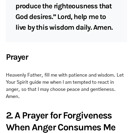
produce the righteousness that
God desires.” Lord, help me to
live by this wisdom daily. Amen.
Prayer
Heavenly Father, fill me with patience and wisdom. Let
Your Spirit guide me when I am tempted to react in
anger, so that I may choose peace and gentleness.
Amen.
2. A Prayer for Forgiveness
When Anger Consumes Me