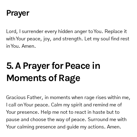
Prayer
Lord, I surrender every hidden anger to You. Replace it
with Your peace, joy, and strength. Let my soul find rest
in You. Amen.
5. A Prayer for Peace in
Moments of Rage
Gracious Father, in moments when rage rises within me,
I call on Your peace. Calm my spirit and remind me of
Your presence. Help me not to react in haste but to
pause and choose the way of peace. Surround me with
Your calming presence and guide my actions. Amen.