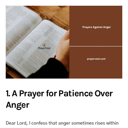
1. A Prayer for Patience Over
Anger
Dear Lord, I confess that anger sometimes rises within