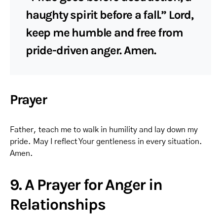
haughty spirit before a fall.” Lord,
keep me humble and free from
pride-driven anger. Amen.
Prayer
Father, teach me to walk in humility and lay down my
pride. May I reflect Your gentleness in every situation.
Amen.
9. A Prayer for Anger in
Relationships