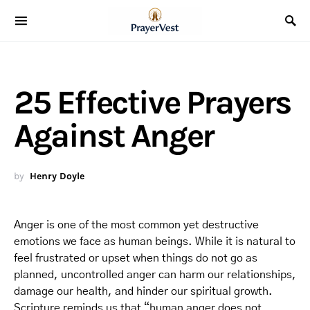
25 Effective Prayers
Against Anger
by
Henry Doyle
Anger is one of the most common yet destructive
emotions we face as human beings. While it is natural to
feel frustrated or upset when things do not go as
planned, uncontrolled anger can harm our relationships,
damage our health, and hinder our spiritual growth.
Scripture reminds us that “human anger does not