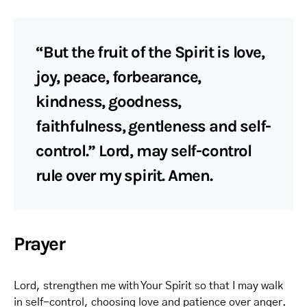
“But the fruit of the Spirit is love,
joy, peace, forbearance,
kindness, goodness,
faithfulness, gentleness and self-
control.” Lord, may self-control
rule over my spirit. Amen.
Prayer
Lord, strengthen me with Your Spirit so that I may walk
in self-control, choosing love and patience over anger.