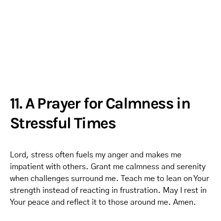
11. A Prayer for Calmness in
Stressful Times
Lord, stress often fuels my anger and makes me
impatient with others. Grant me calmness and serenity
when challenges surround me. Teach me to lean on Your
strength instead of reacting in frustration. May I rest in
Your peace and reflect it to those around me. Amen.