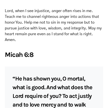
Lord, when I see injustice, anger often rises in me.
Teach me to channel righteous anger into actions that
honor You. Help me not to sin in my response but to
pursue justice with love, wisdom, and integrity. May my
heart remain pure even as I stand for what is right.
Amen.
Micah 6:8
“He has shown you, O mortal,
what is good. And what does the
Lord require of you? To act justly
and to love mercy and to walk