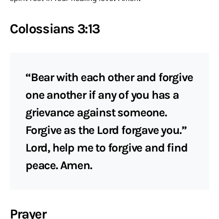
Colossians 3:13
“Bear with each other and forgive
one another if any of you has a
grievance against someone.
Forgive as the Lord forgave you.”
Lord, help me to forgive and find
peace. Amen.
Prayer