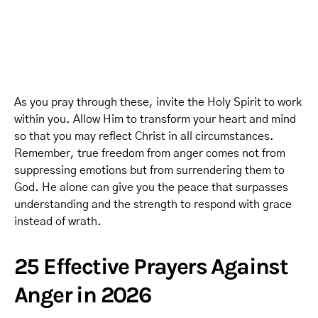
As you pray through these, invite the Holy Spirit to work
within you. Allow Him to transform your heart and mind
so that you may reflect Christ in all circumstances.
Remember, true freedom from anger comes not from
suppressing emotions but from surrendering them to
God. He alone can give you the peace that surpasses
understanding and the strength to respond with grace
instead of wrath.
25 Effective Prayers Against
Anger in 2026