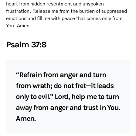
heart from hidden resentment and unspoken
frustration. Release me from the burden of suppressed
emotions and fill me with peace that comes only from
You. Amen.
Psalm 37:8
“Refrain from anger and turn
from wrath; do not fret—it leads
only to evil.” Lord, help me to turn
away from anger and trust in You.
Amen.