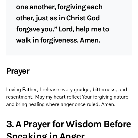
one another, forgiving each
other, just as in Christ God
forgave you.” Lord, help me to
walk in forgiveness. Amen.
Prayer
Loving Father, I release every grudge, bitterness, and
resentment. May my heart reflect Your forgiving nature
and bring healing where anger once ruled. Amen.
3. A Prayer for Wisdom Before
Speaking in Anger