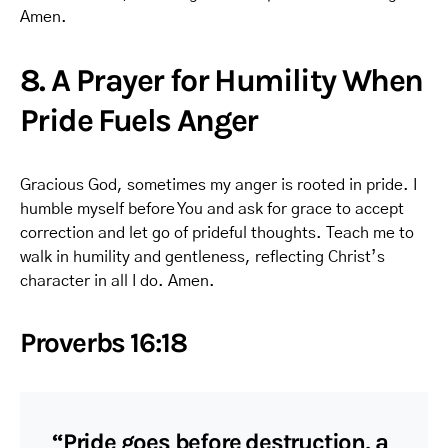
Amen.
8. A Prayer for Humility When
Pride Fuels Anger
Gracious God, sometimes my anger is rooted in pride. I
humble myself before You and ask for grace to accept
correction and let go of prideful thoughts. Teach me to
walk in humility and gentleness, reflecting Christ’s
character in all I do. Amen.
Proverbs 16:18
“Pride goes before destruction, a