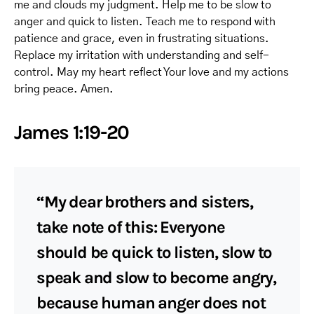
me and clouds my judgment. Help me to be slow to
anger and quick to listen. Teach me to respond with
patience and grace, even in frustrating situations.
Replace my irritation with understanding and self-
control. May my heart reflect Your love and my actions
bring peace. Amen.
James 1:19-20
“My dear brothers and sisters,
take note of this: Everyone
should be quick to listen, slow to
speak and slow to become angry,
because human anger does not