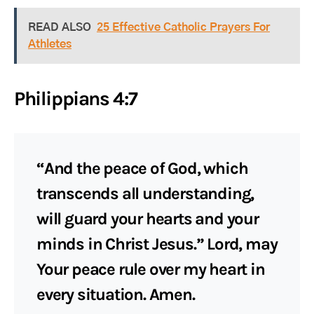
READ ALSO
25 Effective Catholic Prayers For
Athletes
Philippians 4:7
“And the peace of God, which
transcends all understanding,
will guard your hearts and your
minds in Christ Jesus.” Lord, may
Your peace rule over my heart in
every situation. Amen.