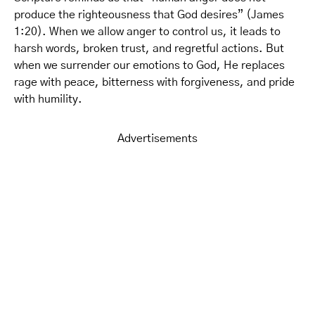
produce the righteousness that God desires” (James
1:20). When we allow anger to control us, it leads to
harsh words, broken trust, and regretful actions. But
when we surrender our emotions to God, He replaces
rage with peace, bitterness with forgiveness, and pride
with humility.
Advertisements