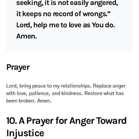
seeking, it is not easily angered,
it keeps no record of wrongs.”
Lord, help me to love as You do.
Amen.
Prayer
Lord, bring peace to my relationships. Replace anger
with love, patience, and kindness. Restore what has
been broken. Amen.
10. A Prayer for Anger Toward
Injustice