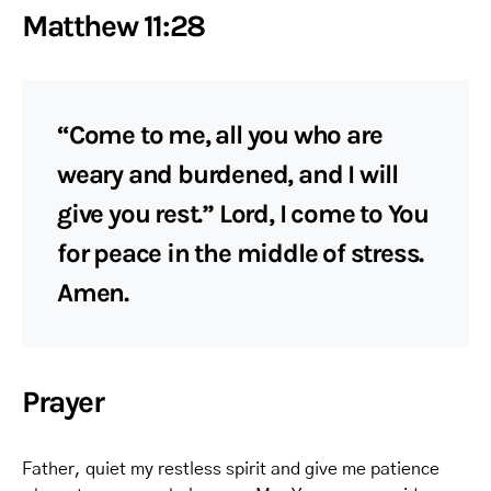
Matthew 11:28
“Come to me, all you who are
weary and burdened, and I will
give you rest.” Lord, I come to You
for peace in the middle of stress.
Amen.
Prayer
Father, quiet my restless spirit and give me patience