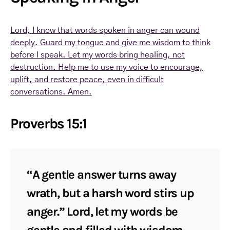
Lord, I know that words spoken in anger can wound
deeply. Guard my tongue and give me wisdom to think
before I speak. Let my words bring healing, not
destruction. Help me to use my voice to encourage,
uplift, and restore peace, even in difficult
conversations. Amen.
Proverbs 15:1
“A gentle answer turns away
wrath, but a harsh word stirs up
anger.” Lord, let my words be