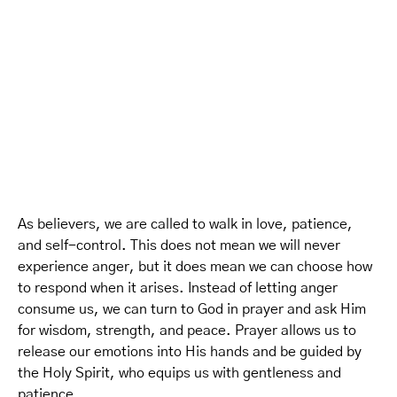
As believers, we are called to walk in love, patience,
and self-control. This does not mean we will never
experience anger, but it does mean we can choose how
to respond when it arises. Instead of letting anger
consume us, we can turn to God in prayer and ask Him
for wisdom, strength, and peace. Prayer allows us to
release our emotions into His hands and be guided by
the Holy Spirit, who equips us with gentleness and
patience.