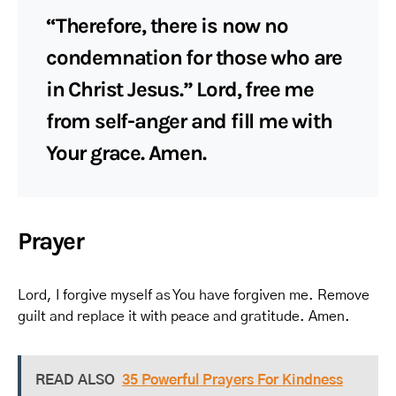
“Therefore, there is now no
condemnation for those who are
in Christ Jesus.” Lord, free me
from self-anger and fill me with
Your grace. Amen.
Prayer
Lord, I forgive myself as You have forgiven me. Remove
guilt and replace it with peace and gratitude. Amen.
READ ALSO
35 Powerful Prayers For Kindness