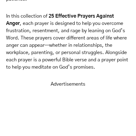
In this collection of
25 Effective Prayers Against
Anger
, each prayer is designed to help you overcome
frustration, resentment, and rage by leaning on God’s
Word. These prayers cover different areas of life where
anger can appear—whether in relationships, the
workplace, parenting, or personal struggles. Alongside
each prayer is a powerful Bible verse and a prayer point
to help you meditate on God’s promises.
Advertisements