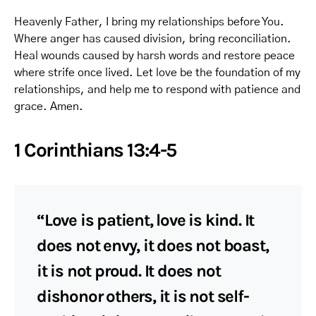
Heavenly Father, I bring my relationships before You.
Where anger has caused division, bring reconciliation.
Heal wounds caused by harsh words and restore peace
where strife once lived. Let love be the foundation of my
relationships, and help me to respond with patience and
grace. Amen.
1 Corinthians 13:4-5
“Love is patient, love is kind. It
does not envy, it does not boast,
it is not proud. It does not
dishonor others, it is not self-