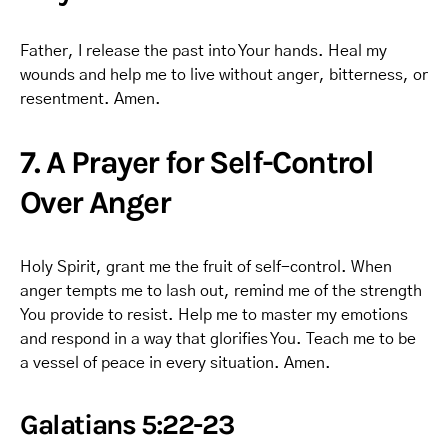
Father, I release the past into Your hands. Heal my
wounds and help me to live without anger, bitterness, or
resentment. Amen.
7. A Prayer for Self-Control
Over Anger
Holy Spirit, grant me the fruit of self-control. When
anger tempts me to lash out, remind me of the strength
You provide to resist. Help me to master my emotions
and respond in a way that glorifies You. Teach me to be
a vessel of peace in every situation. Amen.
Galatians 5:22-23