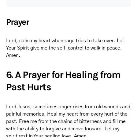
Prayer
Lord, calm my heart when rage tries to take over. Let
Your Spirit give me the self-control to walk in peace.
Amen.
6. A Prayer for Healing from
Past Hurts
Lord Jesus, sometimes anger rises from old wounds and
painful memories. Heal my heart from every hurt of the
past. Free me from the chains of bitterness and fill me
with the ability to forgive and move forward. Let my
spirit rest in Your healing love. Amen.