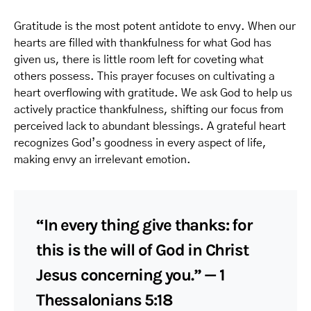
Gratitude is the most potent antidote to envy. When our
hearts are filled with thankfulness for what God has
given us, there is little room left for coveting what
others possess. This prayer focuses on cultivating a
heart overflowing with gratitude. We ask God to help us
actively practice thankfulness, shifting our focus from
perceived lack to abundant blessings. A grateful heart
recognizes God’s goodness in every aspect of life,
making envy an irrelevant emotion.
“In every thing give thanks: for
this is the will of God in Christ
Jesus concerning you.” — 1
Thessalonians 5:18