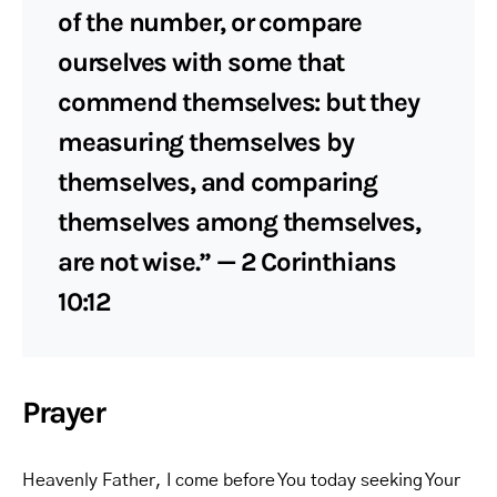
of the number, or compare
ourselves with some that
commend themselves: but they
measuring themselves by
themselves, and comparing
themselves among themselves,
are not wise.” — 2 Corinthians
10:12
Prayer
Heavenly Father, I come before You today seeking Your