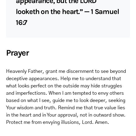
appearance, but the LORD
looketh on the heart.” — 1 Samuel
16:7
Prayer
Heavenly Father, grant me discernment to see beyond
deceptive appearances. Help me to understand that
what looks perfect on the outside may hide struggles
and imperfections. When I am tempted to envy others
based on what I see, guide me to look deeper, seeking
Your wisdom and truth. Remind me that true value lies
in the heart and in Your approval, not in outward show.
Protect me from envying illusions, Lord. Amen.