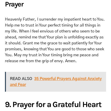
Prayer
Heavenly Father, I surrender my impatient heart to You.
Help me to trust in Your perfect timing for all things in
my life. When I feel envious of others who seem to be
ahead, remind me that Your plan is unfolding exactly as
it should. Grant me the grace to wait patiently for Your
promises, knowing that You are good to those who seek
You. May my trust in Your timing bring me peace and
release me from the grip of envy. Amen.
READ ALSO
35 Powerful Prayers Against Anxiety
and Fear
9. Prayer for a Grateful Heart