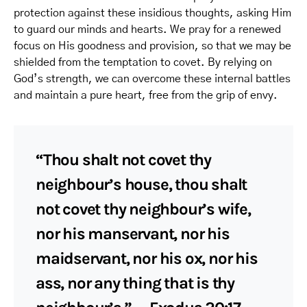
protection against these insidious thoughts, asking Him
to guard our minds and hearts. We pray for a renewed
focus on His goodness and provision, so that we may be
shielded from the temptation to covet. By relying on
God’s strength, we can overcome these internal battles
and maintain a pure heart, free from the grip of envy.
“Thou shalt not covet thy
neighbour’s house, thou shalt
not covet thy neighbour’s wife,
nor his manservant, nor his
maidservant, nor his ox, nor his
ass, nor any thing that is thy