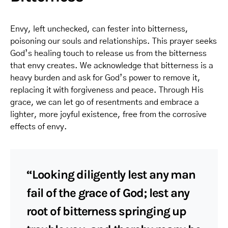
Envy, left unchecked, can fester into bitterness,
poisoning our souls and relationships. This prayer seeks
God’s healing touch to release us from the bitterness
that envy creates. We acknowledge that bitterness is a
heavy burden and ask for God’s power to remove it,
replacing it with forgiveness and peace. Through His
grace, we can let go of resentments and embrace a
lighter, more joyful existence, free from the corrosive
effects of envy.
“Looking diligently lest any man
fail of the grace of God; lest any
root of bitterness springing up