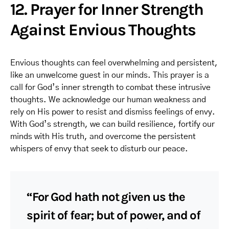
12. Prayer for Inner Strength
Against Envious Thoughts
Envious thoughts can feel overwhelming and persistent,
like an unwelcome guest in our minds. This prayer is a
call for God’s inner strength to combat these intrusive
thoughts. We acknowledge our human weakness and
rely on His power to resist and dismiss feelings of envy.
With God’s strength, we can build resilience, fortify our
minds with His truth, and overcome the persistent
whispers of envy that seek to disturb our peace.
“For God hath not given us the
spirit of fear; but of power, and of