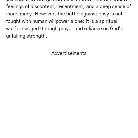
feelings of discontent, resentment, and a deep sense of
inadequacy. However, the battle against envy is not
fought with human willpower alone; it is a spiritual
warfare waged through prayer and reliance on God’s
unfailing strength.
Advertisements