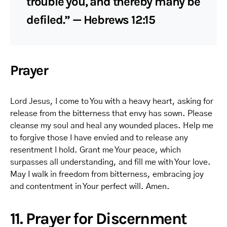
trouble you, and thereby many be
defiled.” — Hebrews 12:15
Prayer
Lord Jesus, I come to You with a heavy heart, asking for
release from the bitterness that envy has sown. Please
cleanse my soul and heal any wounded places. Help me
to forgive those I have envied and to release any
resentment I hold. Grant me Your peace, which
surpasses all understanding, and fill me with Your love.
May I walk in freedom from bitterness, embracing joy
and contentment in Your perfect will. Amen.
11. Prayer for Discernment