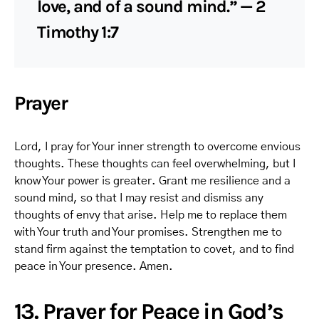
love, and of a sound mind.” — 2
Timothy 1:7
Prayer
Lord, I pray for Your inner strength to overcome envious
thoughts. These thoughts can feel overwhelming, but I
know Your power is greater. Grant me resilience and a
sound mind, so that I may resist and dismiss any
thoughts of envy that arise. Help me to replace them
with Your truth and Your promises. Strengthen me to
stand firm against the temptation to covet, and to find
peace in Your presence. Amen.
13. Prayer for Peace in God’s