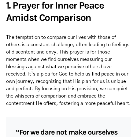
1. Prayer for Inner Peace
Amidst Comparison
The temptation to compare our lives with those of
others is a constant challenge, often leading to feelings
of discontent and envy. This prayer is for those
moments when we find ourselves measuring our
blessings against what we perceive others have
received. It’s a plea for God to help us find peace in our
own journey, recognizing that His plan for us is unique
and perfect. By focusing on His provision, we can quiet
the whispers of comparison and embrace the
contentment He offers, fostering a more peaceful heart.
“For we dare not make ourselves