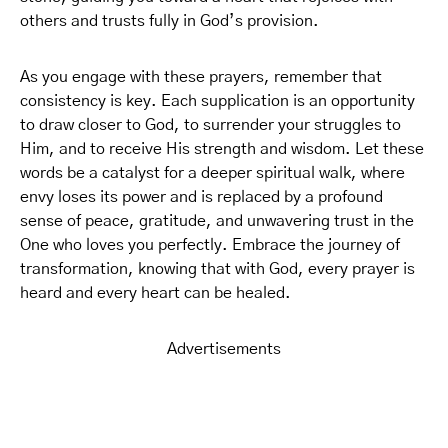
others and trusts fully in God’s provision.
As you engage with these prayers, remember that
consistency is key. Each supplication is an opportunity
to draw closer to God, to surrender your struggles to
Him, and to receive His strength and wisdom. Let these
words be a catalyst for a deeper spiritual walk, where
envy loses its power and is replaced by a profound
sense of peace, gratitude, and unwavering trust in the
One who loves you perfectly. Embrace the journey of
transformation, knowing that with God, every prayer is
heard and every heart can be healed.
Advertisements