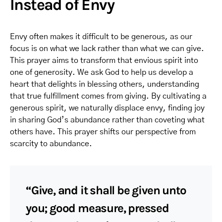
Instead of Envy
Envy often makes it difficult to be generous, as our
focus is on what we lack rather than what we can give.
This prayer aims to transform that envious spirit into
one of generosity. We ask God to help us develop a
heart that delights in blessing others, understanding
that true fulfillment comes from giving. By cultivating a
generous spirit, we naturally displace envy, finding joy
in sharing God’s abundance rather than coveting what
others have. This prayer shifts our perspective from
scarcity to abundance.
“Give, and it shall be given unto
you; good measure, pressed