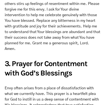
others stirs up feelings of resentment within me. Please
forgive me for this envy. I ask for Your divine
intervention to help me celebrate genuinely with those
You have blessed. Replace any bitterness in my heart
with gratitude and joy for their achievements. Help me
to understand that Your blessings are abundant and that
their success does not take away from what You have
planned for me. Grant me a generous spirit, Lord.
Amen.
3. Prayer for Contentment
with God’s Blessings
Envy often arises from a place of dissatisfaction with
what we currently have. This prayer is a heartfelt plea
for God to instill in us a deep sense of contentment with