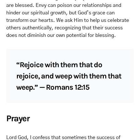
are blessed. Envy can poison our relationships and
hinder our spiritual growth, but God’s grace can
transform our hearts. We ask Him to help us celebrate
others authentically, recognizing that their success
does not diminish our own potential for blessing.
“Rejoice with them that do
rejoice, and weep with them that
weep.” — Romans 12:15
Prayer
Lord God, I confess that sometimes the success of