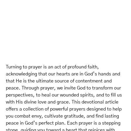
Turning to prayer is an act of profound faith,
acknowledging that our hearts are in God’s hands and
that He is the ultimate source of contentment and
peace. Through prayer, we invite God to transform our
perspectives, to heal our wounded spirits, and to fill us
with His divine love and grace. This devotional article
offers a collection of powerful prayers designed to help
you combat envy, cultivate gratitude, and find lasting
peace in God’s perfect plan. Each prayer is a stepping
stone, guiding you toward a heart that rejoices with