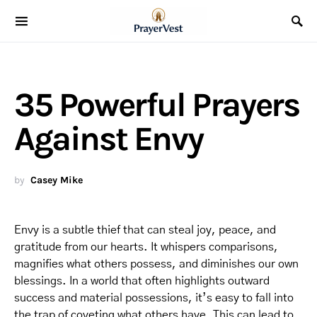
35 Powerful Prayers
Against Envy
by
Casey Mike
Envy is a subtle thief that can steal joy, peace, and
gratitude from our hearts. It whispers comparisons,
magnifies what others possess, and diminishes our own
blessings. In a world that often highlights outward
success and material possessions, it’s easy to fall into
the trap of coveting what others have. This can lead to