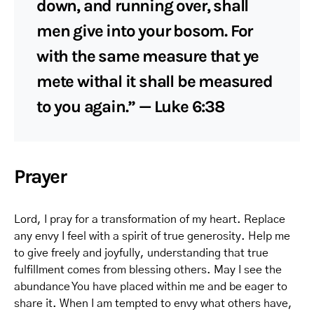
down, and running over, shall
men give into your bosom. For
with the same measure that ye
mete withal it shall be measured
to you again.” — Luke 6:38
Prayer
Lord, I pray for a transformation of my heart. Replace
any envy I feel with a spirit of true generosity. Help me
to give freely and joyfully, understanding that true
fulfillment comes from blessing others. May I see the
abundance You have placed within me and be eager to
share it. When I am tempted to envy what others have,