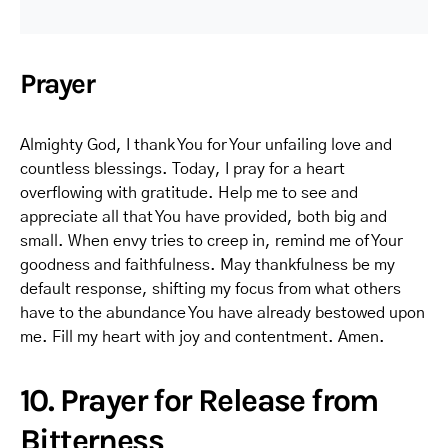
Prayer
Almighty God, I thank You for Your unfailing love and
countless blessings. Today, I pray for a heart
overflowing with gratitude. Help me to see and
appreciate all that You have provided, both big and
small. When envy tries to creep in, remind me of Your
goodness and faithfulness. May thankfulness be my
default response, shifting my focus from what others
have to the abundance You have already bestowed upon
me. Fill my heart with joy and contentment. Amen.
10. Prayer for Release from
Bitterness