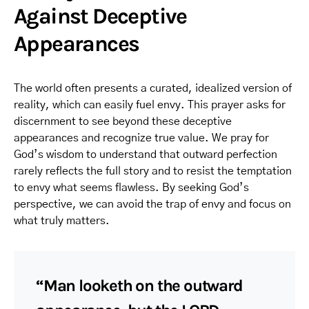
Against Deceptive
Appearances
The world often presents a curated, idealized version of
reality, which can easily fuel envy. This prayer asks for
discernment to see beyond these deceptive
appearances and recognize true value. We pray for
God’s wisdom to understand that outward perfection
rarely reflects the full story and to resist the temptation
to envy what seems flawless. By seeking God’s
perspective, we can avoid the trap of envy and focus on
what truly matters.
“Man looketh on the outward