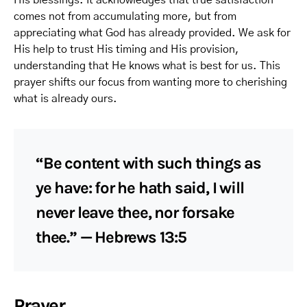
His blessings. It acknowledges that true satisfaction
comes not from accumulating more, but from
appreciating what God has already provided. We ask for
His help to trust His timing and His provision,
understanding that He knows what is best for us. This
prayer shifts our focus from wanting more to cherishing
what is already ours.
“Be content with such things as
ye have: for he hath said, I will
never leave thee, nor forsake
thee.” — Hebrews 13:5
Prayer