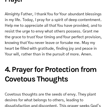
Almighty Father, I thank You for Your abundant blessings
in my life. Today, I pray for a spirit of deep contentment.
Help me to appreciate all that You have provided, and to
resist the urge to envy what others possess. Grant me
the grace to trust Your timing and Your perfect provision,
knowing that You never leave or forsake me. May my
heart be filled with gratitude, finding joy and peace in
Your will, rather than in the pursuit of more. Amen.
4. Prayer for Protection from
Covetous Thoughts
Covetous thoughts are the seeds of envy. They plant
desires for what belongs to others, leading to
dissatisfaction and discontent. This prayer seeks God’s