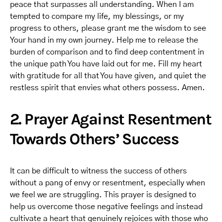
peace that surpasses all understanding. When I am
tempted to compare my life, my blessings, or my
progress to others, please grant me the wisdom to see
Your hand in my own journey. Help me to release the
burden of comparison and to find deep contentment in
the unique path You have laid out for me. Fill my heart
with gratitude for all that You have given, and quiet the
restless spirit that envies what others possess. Amen.
2. Prayer Against Resentment
Towards Others’ Success
It can be difficult to witness the success of others
without a pang of envy or resentment, especially when
we feel we are struggling. This prayer is designed to
help us overcome those negative feelings and instead
cultivate a heart that genuinely rejoices with those who