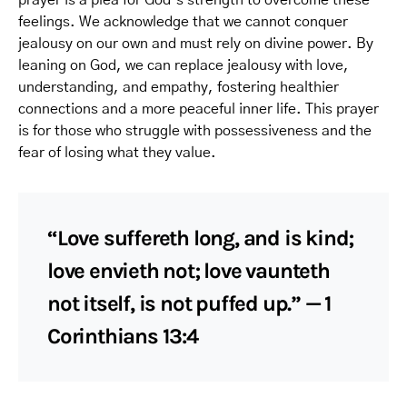
prayer is a plea for God’s strength to overcome these
feelings. We acknowledge that we cannot conquer
jealousy on our own and must rely on divine power. By
leaning on God, we can replace jealousy with love,
understanding, and empathy, fostering healthier
connections and a more peaceful inner life. This prayer
is for those who struggle with possessiveness and the
fear of losing what they value.
“Love suffereth long, and is kind;
love envieth not; love vaunteth
not itself, is not puffed up.” — 1
Corinthians 13:4