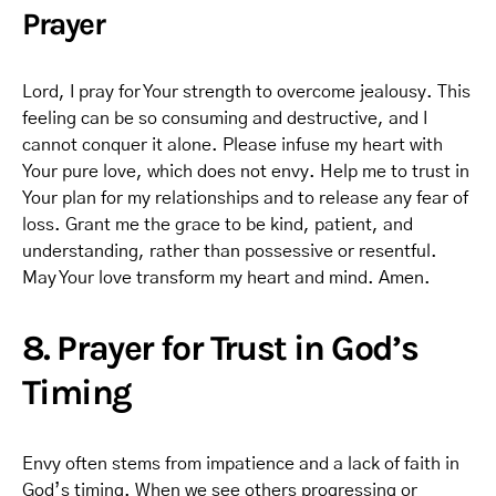
Prayer
Lord, I pray for Your strength to overcome jealousy. This
feeling can be so consuming and destructive, and I
cannot conquer it alone. Please infuse my heart with
Your pure love, which does not envy. Help me to trust in
Your plan for my relationships and to release any fear of
loss. Grant me the grace to be kind, patient, and
understanding, rather than possessive or resentful.
May Your love transform my heart and mind. Amen.
8. Prayer for Trust in God’s
Timing
Envy often stems from impatience and a lack of faith in
God’s timing. When we see others progressing or