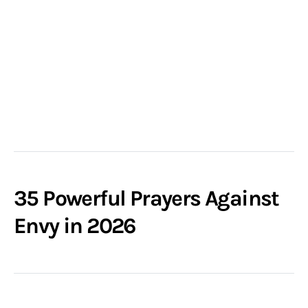
35 Powerful Prayers Against
Envy in 2026