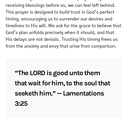
receiving blessings before us, we can feel left behind.
This prayer is designed to build trust in God’s perfect
timing, encouraging us to surrender our desires and
timelines to His will. We ask for the grace to believe that
God’s plan unfolds precisely when it should, and that
His delays are not denials. Trusting His timing frees us
from the anxiety and envy that arise from comparison.
“The LORD is good unto them
that wait for him, to the soul that
seeketh him.” — Lamentations
3:25