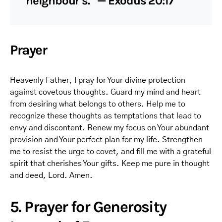
neighbour’s.” — Exodus 20:17
Prayer
Heavenly Father, I pray for Your divine protection
against covetous thoughts. Guard my mind and heart
from desiring what belongs to others. Help me to
recognize these thoughts as temptations that lead to
envy and discontent. Renew my focus on Your abundant
provision and Your perfect plan for my life. Strengthen
me to resist the urge to covet, and fill me with a grateful
spirit that cherishes Your gifts. Keep me pure in thought
and deed, Lord. Amen.
5. Prayer for Generosity