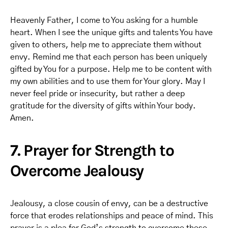
Heavenly Father, I come to You asking for a humble
heart. When I see the unique gifts and talents You have
given to others, help me to appreciate them without
envy. Remind me that each person has been uniquely
gifted by You for a purpose. Help me to be content with
my own abilities and to use them for Your glory. May I
never feel pride or insecurity, but rather a deep
gratitude for the diversity of gifts within Your body.
Amen.
7. Prayer for Strength to
Overcome Jealousy
Jealousy, a close cousin of envy, can be a destructive
force that erodes relationships and peace of mind. This