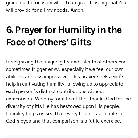
guide me to focus on what I can give, trusting that You
will provide for all my needs. Amen.
6. Prayer for Humility in the
Face of Others’ Gifts
Recognizing the unique gifts and talents of others can
sometimes trigger envy, especially if we feel our own
abilities are less impressive. This prayer seeks God’s
help in cultivating humility, allowing us to appreciate
each person’s distinct contributions without
comparison. We pray for a heart that thanks God for the
diversity of gifts He has bestowed upon His people.
Humility helps us see that every talent is valuable in
God’s eyes and that comparison is a futile exercise.