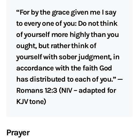
“For by the grace given me I say
to every one of you: Do not think
of yourself more highly than you
ought, but rather think of
yourself with sober judgment, in
accordance with the faith God
has distributed to each of you.” —
Romans 12:3 (NIV – adapted for
KJV tone)
Prayer