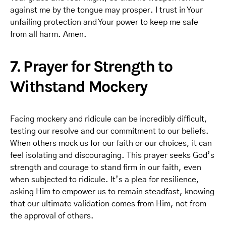
against me by the tongue may prosper. I trust in Your
unfailing protection and Your power to keep me safe
from all harm. Amen.
7. Prayer for Strength to
Withstand Mockery
Facing mockery and ridicule can be incredibly difficult,
testing our resolve and our commitment to our beliefs.
When others mock us for our faith or our choices, it can
feel isolating and discouraging. This prayer seeks God’s
strength and courage to stand firm in our faith, even
when subjected to ridicule. It’s a plea for resilience,
asking Him to empower us to remain steadfast, knowing
that our ultimate validation comes from Him, not from
the approval of others.