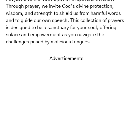
Through prayer, we invite God’s divine protection,
wisdom, and strength to shield us from harmful words
and to guide our own speech. This collection of prayers
is designed to be a sanctuary for your soul, offering
solace and empowerment as you navigate the
challenges posed by malicious tongues.
Advertisements