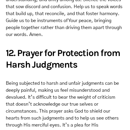
that sow discord and confusion. Help us to speak words
that build up, that reconcile, and that foster harmony.
Guide us to be instruments of Your peace, bringing
people together rather than driving them apart through
our words. Amen.
12. Prayer for Protection from
Harsh Judgments
Being subjected to harsh and unfair judgments can be
deeply painful, making us feel misunderstood and
devalued. It’s difficult to bear the weight of criticism
that doesn’t acknowledge our true selves or
circumstances. This prayer asks God to shield our
hearts from such judgments and to help us see others
through His merciful eyes. It’s a plea for His