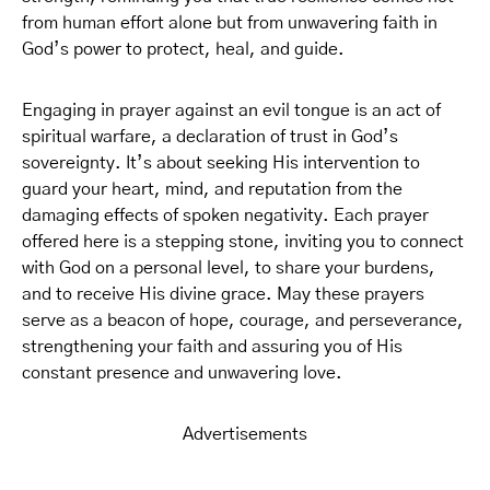
from human effort alone but from unwavering faith in
God’s power to protect, heal, and guide.
Engaging in prayer against an evil tongue is an act of
spiritual warfare, a declaration of trust in God’s
sovereignty. It’s about seeking His intervention to
guard your heart, mind, and reputation from the
damaging effects of spoken negativity. Each prayer
offered here is a stepping stone, inviting you to connect
with God on a personal level, to share your burdens,
and to receive His divine grace. May these prayers
serve as a beacon of hope, courage, and perseverance,
strengthening your faith and assuring you of His
constant presence and unwavering love.
Advertisements