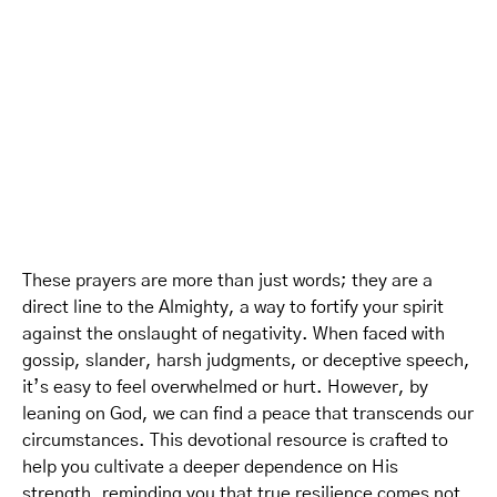
These prayers are more than just words; they are a
direct line to the Almighty, a way to fortify your spirit
against the onslaught of negativity. When faced with
gossip, slander, harsh judgments, or deceptive speech,
it’s easy to feel overwhelmed or hurt. However, by
leaning on God, we can find a peace that transcends our
circumstances. This devotional resource is crafted to
help you cultivate a deeper dependence on His
strength, reminding you that true resilience comes not