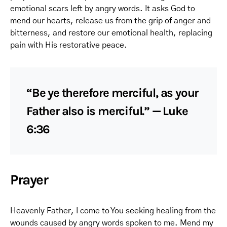
emotional scars left by angry words. It asks God to
mend our hearts, release us from the grip of anger and
bitterness, and restore our emotional health, replacing
pain with His restorative peace.
“Be ye therefore merciful, as your
Father also is merciful.” — Luke
6:36
Prayer
Heavenly Father, I come to You seeking healing from the
wounds caused by angry words spoken to me. Mend my