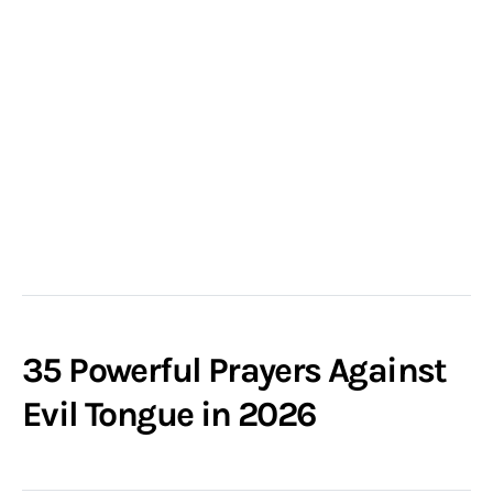
35 Powerful Prayers Against
Evil Tongue in 2026