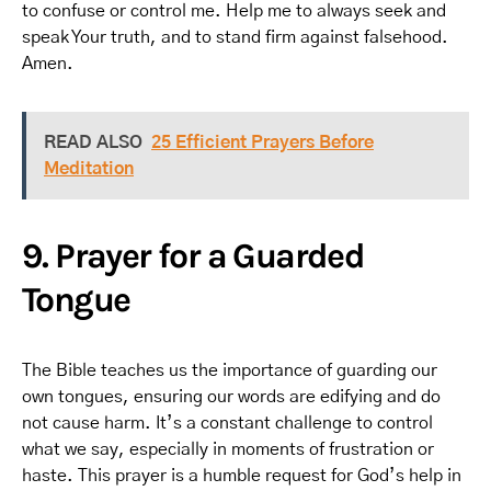
to confuse or control me. Help me to always seek and
speak Your truth, and to stand firm against falsehood.
Amen.
READ ALSO
25 Efficient Prayers Before
Meditation
9. Prayer for a Guarded
Tongue
The Bible teaches us the importance of guarding our
own tongues, ensuring our words are edifying and do
not cause harm. It’s a constant challenge to control
what we say, especially in moments of frustration or
haste. This prayer is a humble request for God’s help in