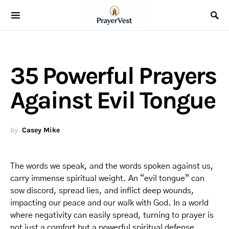
35 Powerful Prayers
Against Evil Tongue
by
Casey Mike
The words we speak, and the words spoken against us,
carry immense spiritual weight. An “evil tongue” can
sow discord, spread lies, and inflict deep wounds,
impacting our peace and our walk with God. In a world
where negativity can easily spread, turning to prayer is
not just a comfort but a powerful spiritual defense.