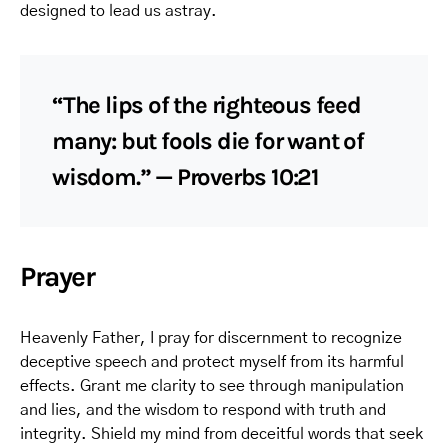
designed to lead us astray.
“The lips of the righteous feed
many: but fools die for want of
wisdom.” — Proverbs 10:21
Prayer
Heavenly Father, I pray for discernment to recognize
deceptive speech and protect myself from its harmful
effects. Grant me clarity to see through manipulation
and lies, and the wisdom to respond with truth and
integrity. Shield my mind from deceitful words that seek