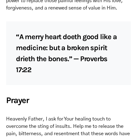
power to replace those painful feelings with His love,
forgiveness, and a renewed sense of value in Him.
“A merry heart doeth good like a
medicine: but a broken spirit
drieth the bones.” — Proverbs
17:22
Prayer
Heavenly Father, I ask for Your healing touch to
overcome the sting of insults. Help me to release the
pain, bitterness, and resentment that these words have