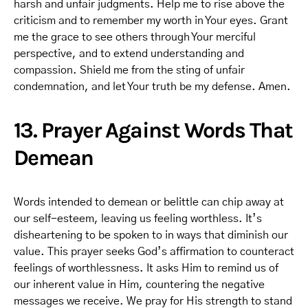
harsh and unfair judgments. Help me to rise above the
criticism and to remember my worth in Your eyes. Grant
me the grace to see others through Your merciful
perspective, and to extend understanding and
compassion. Shield me from the sting of unfair
condemnation, and let Your truth be my defense. Amen.
13. Prayer Against Words That
Demean
Words intended to demean or belittle can chip away at
our self-esteem, leaving us feeling worthless. It’s
disheartening to be spoken to in ways that diminish our
value. This prayer seeks God’s affirmation to counteract
feelings of worthlessness. It asks Him to remind us of
our inherent value in Him, countering the negative
messages we receive. We pray for His strength to stand