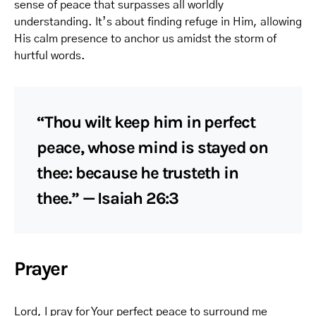
sense of peace that surpasses all worldly
understanding. It’s about finding refuge in Him, allowing
His calm presence to anchor us amidst the storm of
hurtful words.
“Thou wilt keep him in perfect
peace, whose mind is stayed on
thee: because he trusteth in
thee.” — Isaiah 26:3
Prayer
Lord, I pray for Your perfect peace to surround me