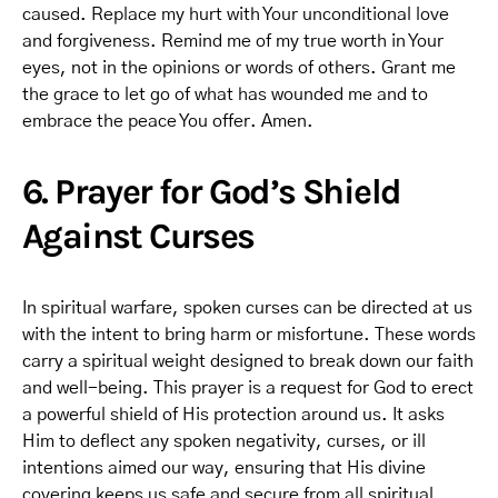
caused. Replace my hurt with Your unconditional love
and forgiveness. Remind me of my true worth in Your
eyes, not in the opinions or words of others. Grant me
the grace to let go of what has wounded me and to
embrace the peace You offer. Amen.
6. Prayer for God’s Shield
Against Curses
In spiritual warfare, spoken curses can be directed at us
with the intent to bring harm or misfortune. These words
carry a spiritual weight designed to break down our faith
and well-being. This prayer is a request for God to erect
a powerful shield of His protection around us. It asks
Him to deflect any spoken negativity, curses, or ill
intentions aimed our way, ensuring that His divine
covering keeps us safe and secure from all spiritual