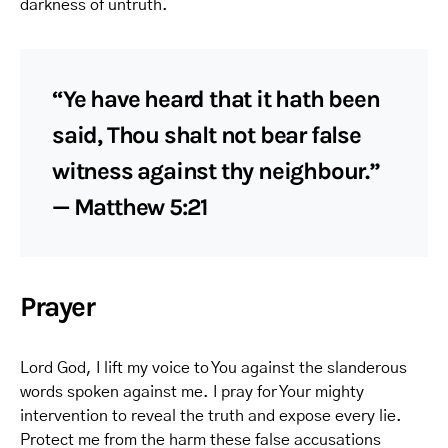
darkness of untruth.
“Ye have heard that it hath been
said, Thou shalt not bear false
witness against thy neighbour.”
— Matthew 5:21
Prayer
Lord God, I lift my voice to You against the slanderous
words spoken against me. I pray for Your mighty
intervention to reveal the truth and expose every lie.
Protect me from the harm these false accusations