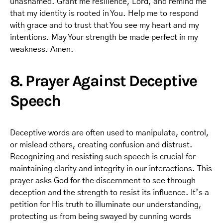
unashamed. Grant me resilience, Lord, and remind me
that my identity is rooted in You. Help me to respond
with grace and to trust that You see my heart and my
intentions. May Your strength be made perfect in my
weakness. Amen.
8. Prayer Against Deceptive
Speech
Deceptive words are often used to manipulate, control,
or mislead others, creating confusion and distrust.
Recognizing and resisting such speech is crucial for
maintaining clarity and integrity in our interactions. This
prayer asks God for the discernment to see through
deception and the strength to resist its influence. It’s a
petition for His truth to illuminate our understanding,
protecting us from being swayed by cunning words