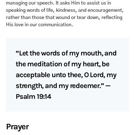
managing our speech. It asks Him to assist us in
speaking words of life, kindness, and encouragement,
rather than those that wound or tear down, reflecting
His love in our communication.
“Let the words of my mouth, and
the meditation of my heart, be
acceptable unto thee, O Lord, my
strength, and my redeemer.” —
Psalm 19:14
Prayer