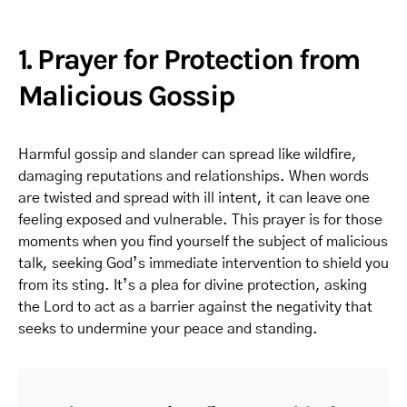
1. Prayer for Protection from
Malicious Gossip
Harmful gossip and slander can spread like wildfire,
damaging reputations and relationships. When words
are twisted and spread with ill intent, it can leave one
feeling exposed and vulnerable. This prayer is for those
moments when you find yourself the subject of malicious
talk, seeking God’s immediate intervention to shield you
from its sting. It’s a plea for divine protection, asking
the Lord to act as a barrier against the negativity that
seeks to undermine your peace and standing.