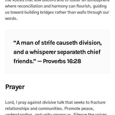
the voices that sow discord and to foster an atmosphere
where reconciliation and harmony can flourish, guiding
us toward building bridges rather than walls through our
words.
“A man of strife causeth division,
and a whisperer separateth chief
friends.” — Proverbs 16:28
Prayer
Lord, I pray against divisive talk that seeks to fracture
relationships and communities. Promote peace,
understanding, and unity among us. Silence the voices