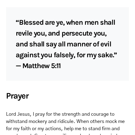
“Blessed are ye, when men shall
revile you, and persecute you,
and shall say all manner of evil
against you falsely, for my sake.”
— Matthew 5:11
Prayer
Lord Jesus, I pray for the strength and courage to
withstand mockery and ridicule. When others mock me
for my faith or my actions, help me to stand firm and