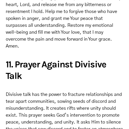
heart, Lord, and release me from any bitterness or
resentment I hold. Help me to forgive those who have
spoken in anger, and grant me Your peace that
surpasses all understanding. Restore my emotional
well-being and fill me with Your love, that I may
overcome the pain and move forward in Your grace.
Amen.
11. Prayer Against Divisive
Talk
Divisive talk has the power to fracture relationships and
tear apart communities, sowing seeds of discord and
misunderstanding. It creates rifts where unity should
exist. This prayer seeks God’s intervention to promote
peace, understanding, and unity. It asks Him to silence