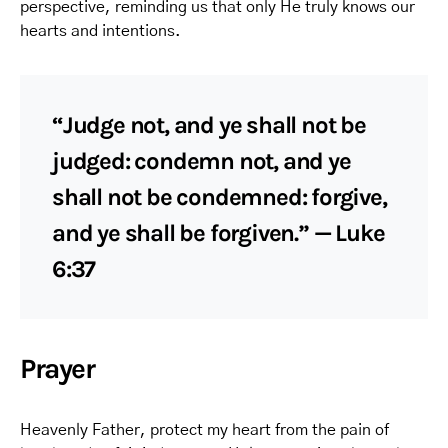
perspective, reminding us that only He truly knows our
hearts and intentions.
“Judge not, and ye shall not be
judged: condemn not, and ye
shall not be condemned: forgive,
and ye shall be forgiven.” — Luke
6:37
Prayer
Heavenly Father, protect my heart from the pain of