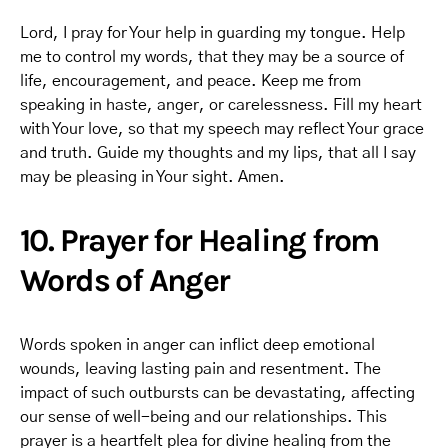
Lord, I pray for Your help in guarding my tongue. Help
me to control my words, that they may be a source of
life, encouragement, and peace. Keep me from
speaking in haste, anger, or carelessness. Fill my heart
with Your love, so that my speech may reflect Your grace
and truth. Guide my thoughts and my lips, that all I say
may be pleasing in Your sight. Amen.
10. Prayer for Healing from
Words of Anger
Words spoken in anger can inflict deep emotional
wounds, leaving lasting pain and resentment. The
impact of such outbursts can be devastating, affecting
our sense of well-being and our relationships. This
prayer is a heartfelt plea for divine healing from the