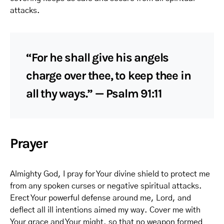
attacks.
“For he shall give his angels
charge over thee, to keep thee in
all thy ways.” — Psalm 91:11
Prayer
Almighty God, I pray for Your divine shield to protect me
from any spoken curses or negative spiritual attacks.
Erect Your powerful defense around me, Lord, and
deflect all ill intentions aimed my way. Cover me with
Your grace and Your might, so that no weapon formed