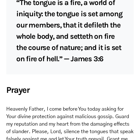
“The tongue is a fire, a world of
iniquity: the tongue is set among
our members, that it defileth the
whole body, and setteth on fire
the course of nature; and it is set
on fire of hell.” — James 3:6
Prayer
Heavenly Father, I come before You today asking for
Your divine protection against malicious gossip. Guard
my reputation and my heart from the damaging effects
of slander. Please, Lord, silence the tongues that speak
falsely against me and let Your truth prevail. Grant me