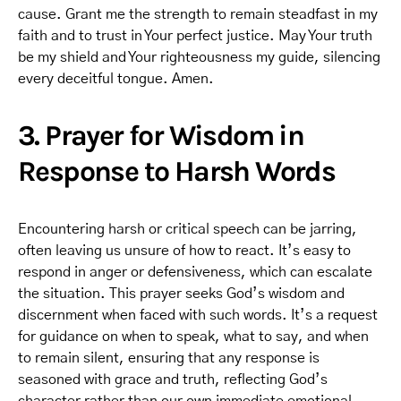
cause. Grant me the strength to remain steadfast in my
faith and to trust in Your perfect justice. May Your truth
be my shield and Your righteousness my guide, silencing
every deceitful tongue. Amen.
3. Prayer for Wisdom in
Response to Harsh Words
Encountering harsh or critical speech can be jarring,
often leaving us unsure of how to react. It’s easy to
respond in anger or defensiveness, which can escalate
the situation. This prayer seeks God’s wisdom and
discernment when faced with such words. It’s a request
for guidance on when to speak, what to say, and when
to remain silent, ensuring that any response is
seasoned with grace and truth, reflecting God’s