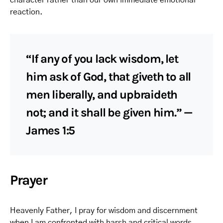
character rather than our own immediate emotional
reaction.
“If any of you lack wisdom, let
him ask of God, that giveth to all
men liberally, and upbraideth
not; and it shall be given him.” —
James 1:5
Prayer
Heavenly Father, I pray for wisdom and discernment
when I am confronted with harsh and critical words.