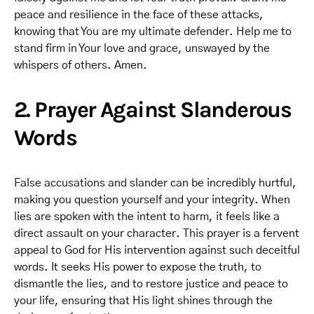
peace and resilience in the face of these attacks,
knowing that You are my ultimate defender. Help me to
stand firm in Your love and grace, unswayed by the
whispers of others. Amen.
2. Prayer Against Slanderous
Words
False accusations and slander can be incredibly hurtful,
making you question yourself and your integrity. When
lies are spoken with the intent to harm, it feels like a
direct assault on your character. This prayer is a fervent
appeal to God for His intervention against such deceitful
words. It seeks His power to expose the truth, to
dismantle the lies, and to restore justice and peace to
your life, ensuring that His light shines through the