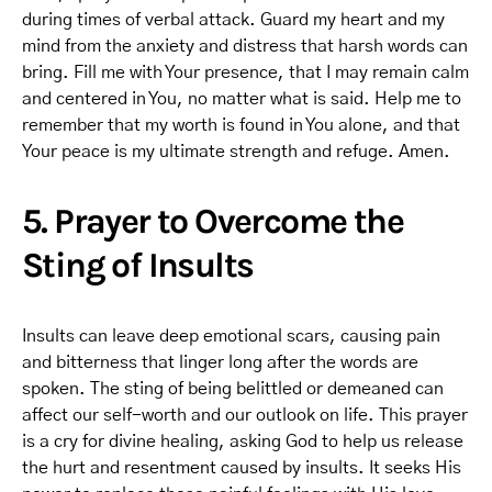
during times of verbal attack. Guard my heart and my
mind from the anxiety and distress that harsh words can
bring. Fill me with Your presence, that I may remain calm
and centered in You, no matter what is said. Help me to
remember that my worth is found in You alone, and that
Your peace is my ultimate strength and refuge. Amen.
5. Prayer to Overcome the
Sting of Insults
Insults can leave deep emotional scars, causing pain
and bitterness that linger long after the words are
spoken. The sting of being belittled or demeaned can
affect our self-worth and our outlook on life. This prayer
is a cry for divine healing, asking God to help us release
the hurt and resentment caused by insults. It seeks His