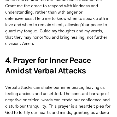
Grant me the grace to respond with kindness and
understanding, rather than with anger or
defensiveness. Help me to know when to speak truth in
love and when to remain silent, allowing Your peace to
guard my tongue. Guide my thoughts and my words,
that they may honor You and bring healing, not further
division. Amen.
4. Prayer for Inner Peace
Amidst Verbal Attacks
Verbal attacks can shake our inner peace, leaving us
feeling anxious and unsettled. The constant barrage of
negative or critical words can erode our confidence and
disturb our tranquility. This prayer is a heartfelt plea for
God to fortify our hearts and minds, granting us a deep