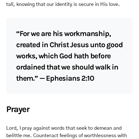
tall, knowing that our identity is secure in His love.
“For we are his workmanship,
created in Christ Jesus unto good
works, which God hath before
ordained that we should walk in
them.” — Ephesians 2:10
Prayer
Lord, I pray against words that seek to demean and
belittle me. Counteract feelings of worthlessness with