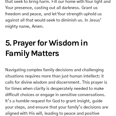
that seek to bring harm. Fill our home with Your light and
Your presence, casting out all darkness. Grant us
freedom and peace, and let Your strength uphold us
against all that would seek to diminish us. In Jesus’
mighty name, Amen.
5. Prayer for Wisdom in
Family Matters
Navigating complex family decisions and challenging
situations requires more than just human intellect; it
calls for divine wisdom and discernment. This prayer is
for times when clarity is desperately needed to make
difficult choices or engage in sensitive conversations.
It’s a humble request for God to grant insight, guide
your steps, and ensure that your family’s decisions are
aligned with His will, leading to peace and positive