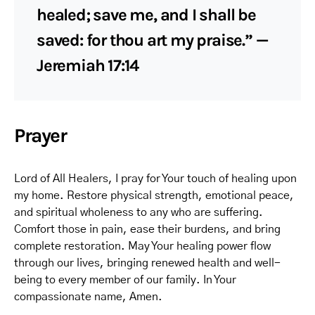
healed; save me, and I shall be
saved: for thou art my praise.” —
Jeremiah 17:14
Prayer
Lord of All Healers, I pray for Your touch of healing upon
my home. Restore physical strength, emotional peace,
and spiritual wholeness to any who are suffering.
Comfort those in pain, ease their burdens, and bring
complete restoration. May Your healing power flow
through our lives, bringing renewed health and well-
being to every member of our family. In Your
compassionate name, Amen.