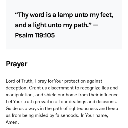
“Thy word is a lamp unto my feet,
and a light unto my path.” —
Psalm 119:105
Prayer
Lord of Truth, I pray for Your protection against
deception. Grant us discernment to recognize lies and
manipulation, and shield our home from their influence.
Let Your truth prevail in all our dealings and decisions.
Guide us always in the path of righteousness and keep
us from being misled by falsehoods. In Your name,
Amen.