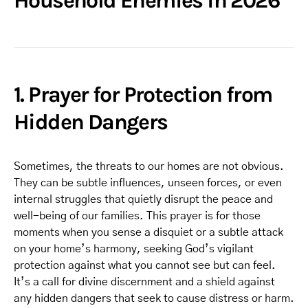
Household Enemies in 2026
1. Prayer for Protection from
Hidden Dangers
Sometimes, the threats to our homes are not obvious.
They can be subtle influences, unseen forces, or even
internal struggles that quietly disrupt the peace and
well-being of our families. This prayer is for those
moments when you sense a disquiet or a subtle attack
on your home’s harmony, seeking God’s vigilant
protection against what you cannot see but can feel.
It’s a call for divine discernment and a shield against
any hidden dangers that seek to cause distress or harm.