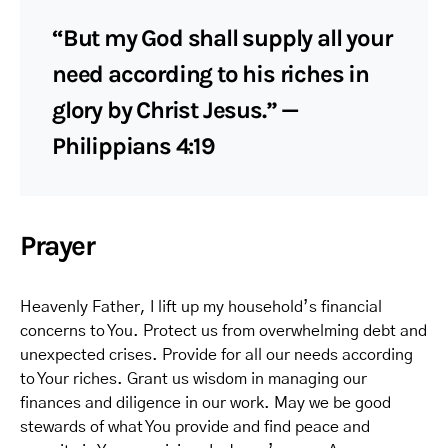
“But my God shall supply all your
need according to his riches in
glory by Christ Jesus.” —
Philippians 4:19
Prayer
Heavenly Father, I lift up my household’s financial
concerns to You. Protect us from overwhelming debt and
unexpected crises. Provide for all our needs according
to Your riches. Grant us wisdom in managing our
finances and diligence in our work. May we be good
stewards of what You provide and find peace and