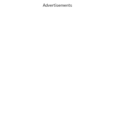
Advertisements