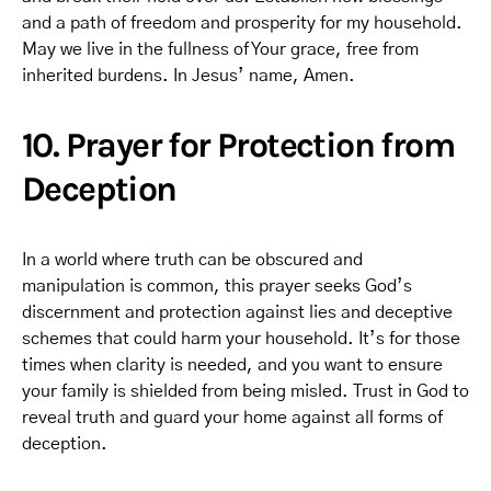
and a path of freedom and prosperity for my household.
May we live in the fullness of Your grace, free from
inherited burdens. In Jesus’ name, Amen.
10. Prayer for Protection from
Deception
In a world where truth can be obscured and
manipulation is common, this prayer seeks God’s
discernment and protection against lies and deceptive
schemes that could harm your household. It’s for those
times when clarity is needed, and you want to ensure
your family is shielded from being misled. Trust in God to
reveal truth and guard your home against all forms of
deception.