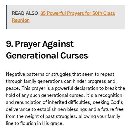
READ ALSO
35 Powerful Prayers for 50th Class
Reunion
9. Prayer Against
Generational Curses
Negative patterns or struggles that seem to repeat
through family generations can hinder progress and
peace. This prayer is a powerful declaration to break the
hold of any such generational curses. It’s a recognition
and renunciation of inherited difficulties, seeking God’s
deliverance to establish new blessings and a future free
from the weight of past struggles, allowing your family
line to flourish in His grace.