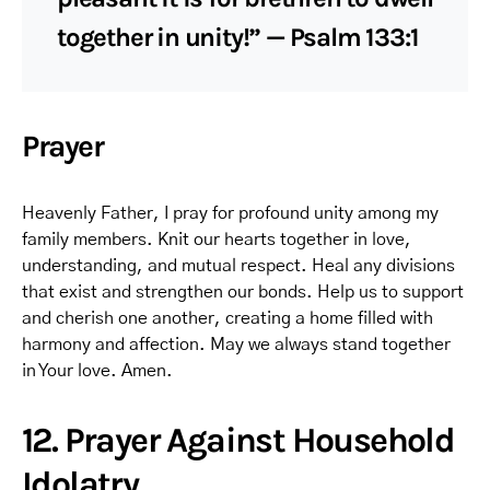
together in unity!” — Psalm 133:1
Prayer
Heavenly Father, I pray for profound unity among my
family members. Knit our hearts together in love,
understanding, and mutual respect. Heal any divisions
that exist and strengthen our bonds. Help us to support
and cherish one another, creating a home filled with
harmony and affection. May we always stand together
in Your love. Amen.
12. Prayer Against Household
Idolatry