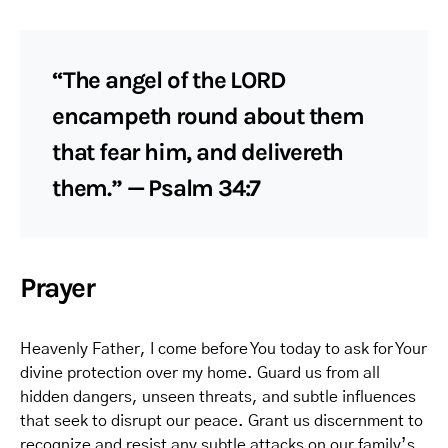
“The angel of the LORD
encampeth round about them
that fear him, and delivereth
them.” — Psalm 34:7
Prayer
Heavenly Father, I come before You today to ask for Your
divine protection over my home. Guard us from all
hidden dangers, unseen threats, and subtle influences
that seek to disrupt our peace. Grant us discernment to
recognize and resist any subtle attacks on our family’s