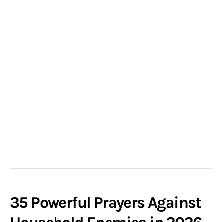
35 Powerful Prayers Against