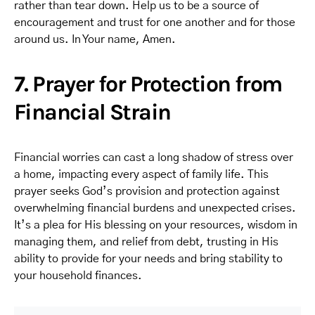
rather than tear down. Help us to be a source of
encouragement and trust for one another and for those
around us. In Your name, Amen.
7. Prayer for Protection from
Financial Strain
Financial worries can cast a long shadow of stress over
a home, impacting every aspect of family life. This
prayer seeks God’s provision and protection against
overwhelming financial burdens and unexpected crises.
It’s a plea for His blessing on your resources, wisdom in
managing them, and relief from debt, trusting in His
ability to provide for your needs and bring stability to
your household finances.