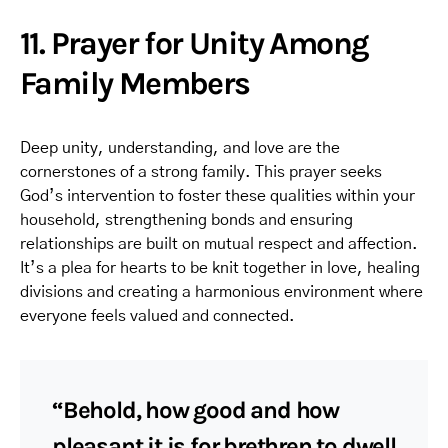
11. Prayer for Unity Among
Family Members
Deep unity, understanding, and love are the
cornerstones of a strong family. This prayer seeks
God’s intervention to foster these qualities within your
household, strengthening bonds and ensuring
relationships are built on mutual respect and affection.
It’s a plea for hearts to be knit together in love, healing
divisions and creating a harmonious environment where
everyone feels valued and connected.
“Behold, how good and how
pleasant it is for brethren to dwell