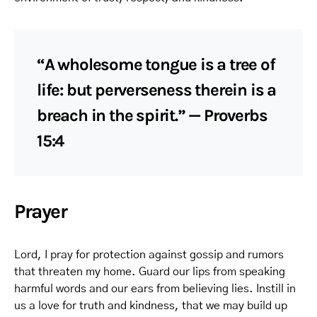
“A wholesome tongue is a tree of
life: but perverseness therein is a
breach in the spirit.” — Proverbs
15:4
Prayer
Lord, I pray for protection against gossip and rumors
that threaten my home. Guard our lips from speaking
harmful words and our ears from believing lies. Instill in
us a love for truth and kindness, that we may build up