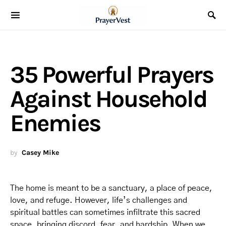
35 Powerful Prayers
Against Household
Enemies
by
Casey Mike
The home is meant to be a sanctuary, a place of peace,
love, and refuge. However, life’s challenges and
spiritual battles can sometimes infiltrate this sacred
space, bringing discord, fear, and hardship. When we