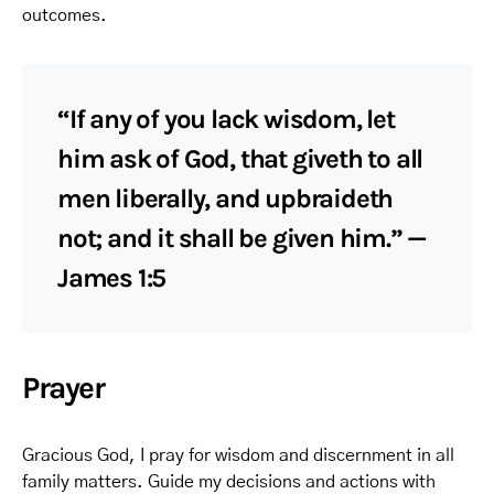
outcomes.
“If any of you lack wisdom, let
him ask of God, that giveth to all
men liberally, and upbraideth
not; and it shall be given him.” —
James 1:5
Prayer
Gracious God, I pray for wisdom and discernment in all
family matters. Guide my decisions and actions with