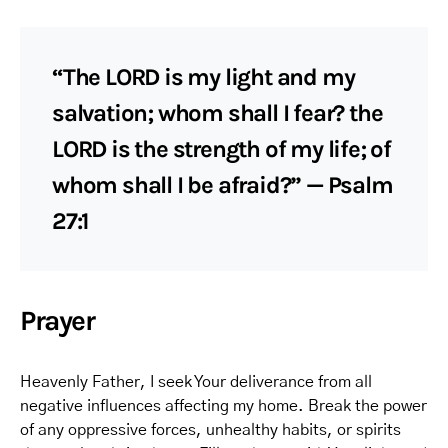
“The LORD is my light and my
salvation; whom shall I fear? the
LORD is the strength of my life; of
whom shall I be afraid?” — Psalm
27:1
Prayer
Heavenly Father, I seek Your deliverance from all
negative influences affecting my home. Break the power
of any oppressive forces, unhealthy habits, or spirits