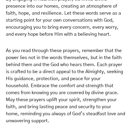
presence into our homes, creating an atmosphere of
faith, hope, and resilience. Let these words serve as a
starting point for your own conversations with God,
encouraging you to bring every concern, every worry,
and every hope before Him with a believing heart.
As you read through these prayers, remember that the
power lies not in the words themselves, but in the faith
behind them and the God who hears them. Each prayer
is crafted to be a direct appeal to the Almighty, seeking
His guidance, protection, and peace for your
household. Embrace the comfort and strength that
comes from knowing you are covered by divine grace.
May these prayers uplift your spirit, strengthen your
faith, and bring lasting peace and security to your
home, reminding you always of God’s steadfast love and
unwavering support.