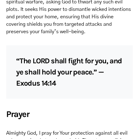
spiritual warfare, asking God to thwart any such evil
plots. It seeks His power to dismantle wicked intentions
and protect your home, ensuring that His divine
covering shields you from targeted attacks and
preserves your family’s well-being.
“The LORD shall fight for you, and
ye shall hold your peace.” —
Exodus 14:14
Prayer
Almighty God, I pray for Your protection against all evil