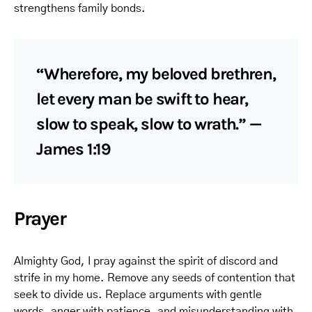
strengthens family bonds.
“Wherefore, my beloved brethren,
let every man be swift to hear,
slow to speak, slow to wrath.” —
James 1:19
Prayer
Almighty God, I pray against the spirit of discord and
strife in my home. Remove any seeds of contention that
seek to divide us. Replace arguments with gentle
words, anger with patience, and misunderstanding with