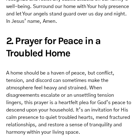
well-being. Surround our home with Your holy presence
and let Your angels stand guard over us day and night.
In Jesus’ name, Amen.
2. Prayer for Peace in a
Troubled Home
A home should be a haven of peace, but conflict,
tension, and discord can sometimes make the
atmosphere feel heavy and strained. When
disagreements escalate or an unsettling tension
lingers, this prayer is a heartfelt plea for God’s peace to
descend upon your household. It’s an invitation for His
calm presence to quiet troubled hearts, mend fractured
relationships, and restore a sense of tranquility and
harmony within your living space.