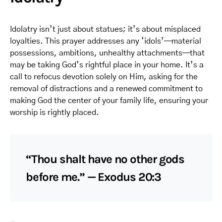
Idolatry isn’t just about statues; it’s about misplaced
loyalties. This prayer addresses any ‘idols’—material
possessions, ambitions, unhealthy attachments—that
may be taking God’s rightful place in your home. It’s a
call to refocus devotion solely on Him, asking for the
removal of distractions and a renewed commitment to
making God the center of your family life, ensuring your
worship is rightly placed.
“Thou shalt have no other gods
before me.” — Exodus 20:3