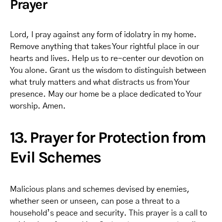
Prayer
Lord, I pray against any form of idolatry in my home.
Remove anything that takes Your rightful place in our
hearts and lives. Help us to re-center our devotion on
You alone. Grant us the wisdom to distinguish between
what truly matters and what distracts us from Your
presence. May our home be a place dedicated to Your
worship. Amen.
13. Prayer for Protection from
Evil Schemes
Malicious plans and schemes devised by enemies,
whether seen or unseen, can pose a threat to a
household’s peace and security. This prayer is a call to