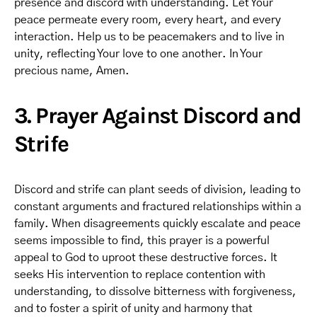
presence and discord with understanding. Let Your
peace permeate every room, every heart, and every
interaction. Help us to be peacemakers and to live in
unity, reflecting Your love to one another. In Your
precious name, Amen.
3. Prayer Against Discord and
Strife
Discord and strife can plant seeds of division, leading to
constant arguments and fractured relationships within a
family. When disagreements quickly escalate and peace
seems impossible to find, this prayer is a powerful
appeal to God to uproot these destructive forces. It
seeks His intervention to replace contention with
understanding, to dissolve bitterness with forgiveness,
and to foster a spirit of unity and harmony that