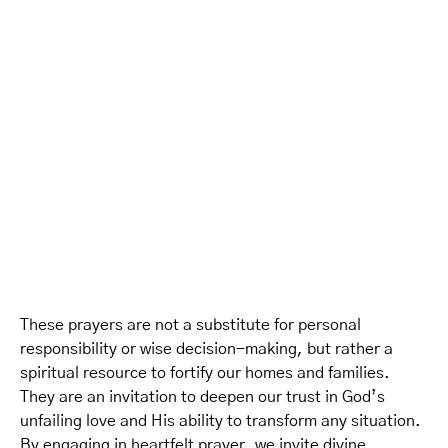
These prayers are not a substitute for personal
responsibility or wise decision-making, but rather a
spiritual resource to fortify our homes and families.
They are an invitation to deepen our trust in God’s
unfailing love and His ability to transform any situation.
By engaging in heartfelt prayer, we invite divine