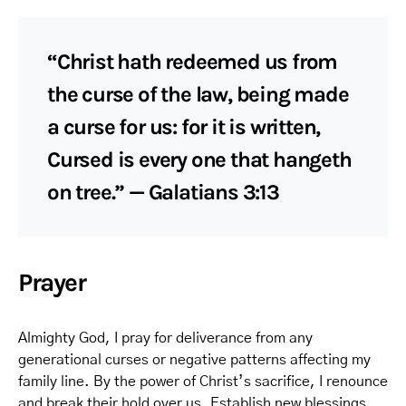
“Christ hath redeemed us from
the curse of the law, being made
a curse for us: for it is written,
Cursed is every one that hangeth
on tree.” — Galatians 3:13
Prayer
Almighty God, I pray for deliverance from any
generational curses or negative patterns affecting my
family line. By the power of Christ’s sacrifice, I renounce
and break their hold over us. Establish new blessings