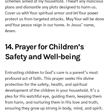
schemes aimed at my household. Thwart any malicious
plans and dismantle any plots designed to harm us.
Cover us with Your spiritual armor and let Your power
protect us from targeted attacks. May Your will be done
and Your peace reign in our home. In Jesus’ name,
Amen.
14. Prayer for Children’s
Safety and Well-being
Entrusting children to God’s care is a parent’s most
profound act of faith. This prayer seeks His divine
protection for the safety, health, and spiritual
development of the children in your household. It’s a
plea for His watchful eye, guiding them, keeping them
from harm, and nurturing them in His love and truth,
ensuring they grow up strong in body, mind, and spirit.