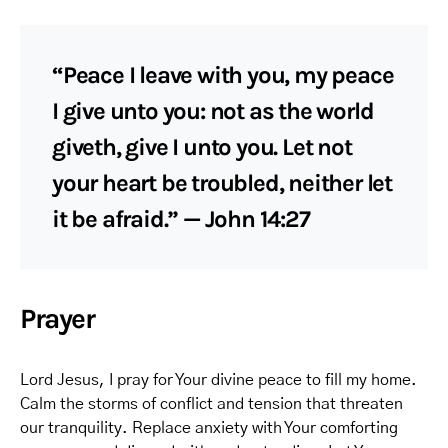
“Peace I leave with you, my peace
I give unto you: not as the world
giveth, give I unto you. Let not
your heart be troubled, neither let
it be afraid.” — John 14:27
Prayer
Lord Jesus, I pray for Your divine peace to fill my home.
Calm the storms of conflict and tension that threaten
our tranquility. Replace anxiety with Your comforting