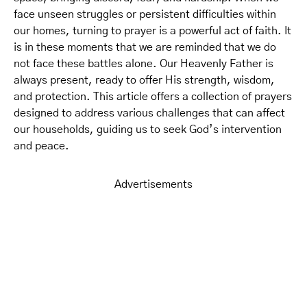
face unseen struggles or persistent difficulties within
our homes, turning to prayer is a powerful act of faith. It
is in these moments that we are reminded that we do
not face these battles alone. Our Heavenly Father is
always present, ready to offer His strength, wisdom,
and protection. This article offers a collection of prayers
designed to address various challenges that can affect
our households, guiding us to seek God’s intervention
and peace.
Advertisements