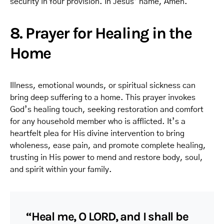
security in Your provision. In Jesus’ name, Amen.
8. Prayer for Healing in the
Home
Illness, emotional wounds, or spiritual sickness can
bring deep suffering to a home. This prayer invokes
God’s healing touch, seeking restoration and comfort
for any household member who is afflicted. It’s a
heartfelt plea for His divine intervention to bring
wholeness, ease pain, and promote complete healing,
trusting in His power to mend and restore body, soul,
and spirit within your family.
“Heal me, O LORD, and I shall be