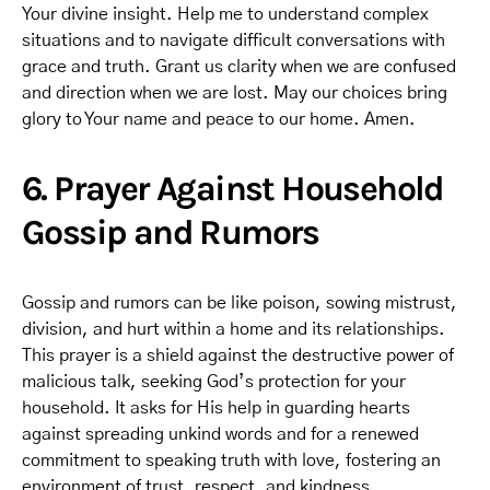
Your divine insight. Help me to understand complex
situations and to navigate difficult conversations with
grace and truth. Grant us clarity when we are confused
and direction when we are lost. May our choices bring
glory to Your name and peace to our home. Amen.
6. Prayer Against Household
Gossip and Rumors
Gossip and rumors can be like poison, sowing mistrust,
division, and hurt within a home and its relationships.
This prayer is a shield against the destructive power of
malicious talk, seeking God’s protection for your
household. It asks for His help in guarding hearts
against spreading unkind words and for a renewed
commitment to speaking truth with love, fostering an
environment of trust, respect, and kindness.