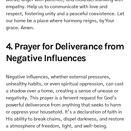
empathy. Help us to communicate with love and
respect, fostering unity and a peaceful coexistence. Let
our home be a place where harmony reigns, by Your
grace. Amen.
4. Prayer for Deliverance from
Negative Influences
Negative influences, whether external pressures,
unhealthy habits, or even spiritual oppression, can cast
a shadow over a home, creating a sense of unease or
negativity. This prayer is a fervent request for God’s
powerful deliverance from anything that seeks to harm
or oppress your household. It’s a declaration of faith in
His ability to break chains, dispel darkness, and restore
a atmosphere of freedom, light, and well-being.