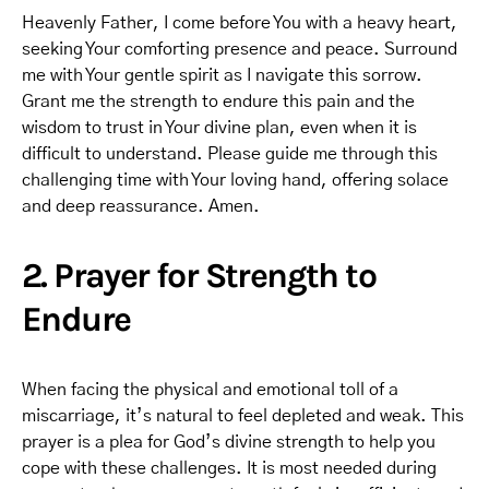
Heavenly Father, I come before You with a heavy heart,
seeking Your comforting presence and peace. Surround
me with Your gentle spirit as I navigate this sorrow.
Grant me the strength to endure this pain and the
wisdom to trust in Your divine plan, even when it is
difficult to understand. Please guide me through this
challenging time with Your loving hand, offering solace
and deep reassurance. Amen.
2. Prayer for Strength to
Endure
When facing the physical and emotional toll of a
miscarriage, it’s natural to feel depleted and weak. This
prayer is a plea for God’s divine strength to help you
cope with these challenges. It is most needed during