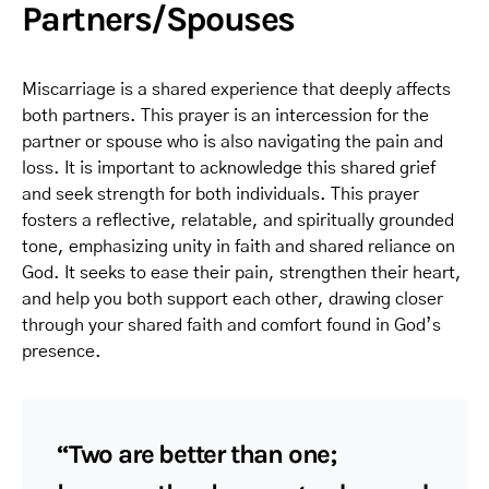
Partners/Spouses
Miscarriage is a shared experience that deeply affects
both partners. This prayer is an intercession for the
partner or spouse who is also navigating the pain and
loss. It is important to acknowledge this shared grief
and seek strength for both individuals. This prayer
fosters a reflective, relatable, and spiritually grounded
tone, emphasizing unity in faith and shared reliance on
God. It seeks to ease their pain, strengthen their heart,
and help you both support each other, drawing closer
through your shared faith and comfort found in God’s
presence.
“Two are better than one;