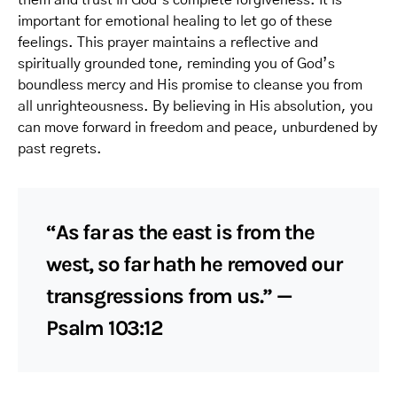
them and trust in God’s complete forgiveness. It is
important for emotional healing to let go of these
feelings. This prayer maintains a reflective and
spiritually grounded tone, reminding you of God’s
boundless mercy and His promise to cleanse you from
all unrighteousness. By believing in His absolution, you
can move forward in freedom and peace, unburdened by
past regrets.
“As far as the east is from the
west, so far hath he removed our
transgressions from us.” —
Psalm 103:12