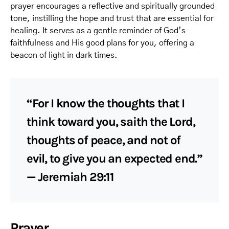
prayer encourages a reflective and spiritually grounded
tone, instilling the hope and trust that are essential for
healing. It serves as a gentle reminder of God’s
faithfulness and His good plans for you, offering a
beacon of light in dark times.
“For I know the thoughts that I
think toward you, saith the Lord,
thoughts of peace, and not of
evil, to give you an expected end.”
— Jeremiah 29:11
Prayer