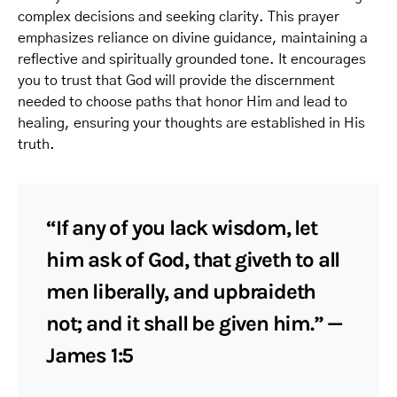
complex decisions and seeking clarity. This prayer
emphasizes reliance on divine guidance, maintaining a
reflective and spiritually grounded tone. It encourages
you to trust that God will provide the discernment
needed to choose paths that honor Him and lead to
healing, ensuring your thoughts are established in His
truth.
“If any of you lack wisdom, let
him ask of God, that giveth to all
men liberally, and upbraideth
not; and it shall be given him.” —
James 1:5