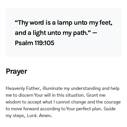
“Thy word is a lamp unto my feet,
and a light unto my path.” —
Psalm 119:105
Prayer
Heavenly Father, illuminate my understanding and help
me to discern Your will in this situation. Grant me
wisdom to accept what I cannot change and the courage
to move forward according to Your perfect plan. Guide
my steps, Lord. Amen.