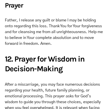
Prayer
Father, I release any guilt or blame I may be holding
onto regarding this loss. Thank You for Your forgiveness
and for cleansing me from all unrighteousness. Help me
to believe in Your complete absolution and to move
forward in freedom. Amen.
12. Prayer for Wisdom in
Decision-Making
After a miscarriage, you may face numerous decisions
regarding your health, future family planning, or
emotional processing. This prayer asks for God’s
wisdom to guide you through these choices, especially
when you feel overwhelmed. It is relevant when facing