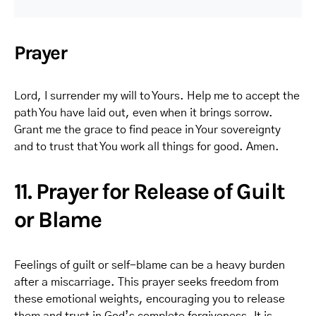
Prayer
Lord, I surrender my will to Yours. Help me to accept the
path You have laid out, even when it brings sorrow.
Grant me the grace to find peace in Your sovereignty
and to trust that You work all things for good. Amen.
11. Prayer for Release of Guilt
or Blame
Feelings of guilt or self-blame can be a heavy burden
after a miscarriage. This prayer seeks freedom from
these emotional weights, encouraging you to release