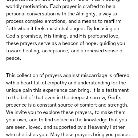
worldly motivation. Each prayer is crafted to be a
personal conversation with the Almighty, a way to
process complex emotions, and a means to reaffirm
faith when it feels most challenged. By focusing on
God’s promises, His timing, and His profound love,
these prayers serve as a beacon of hope, guiding you
toward healing, acceptance, and a renewed sense of
peace.
This collection of prayers against miscarriage is offered
with a heart full of empathy and understanding for the
unique pain this experience can bring. It is a testament
to the belief that even in the deepest sorrow, God’s
presence is a constant source of comfort and strength.
We invite you to explore these prayers, to make them
your own, and to find solace in the knowledge that you
are seen, loved, and supported by a Heavenly Father
who cherishes you. May these prayers bring you peace,