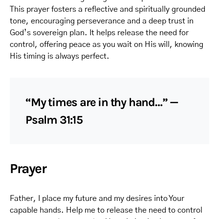
This prayer fosters a reflective and spiritually grounded
tone, encouraging perseverance and a deep trust in
God’s sovereign plan. It helps release the need for
control, offering peace as you wait on His will, knowing
His timing is always perfect.
“My times are in thy hand…” —
Psalm 31:15
Prayer
Father, I place my future and my desires into Your
capable hands. Help me to release the need to control