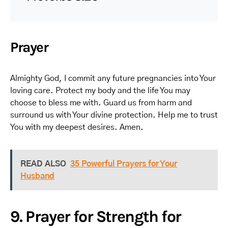
Prayer
Almighty God, I commit any future pregnancies into Your
loving care. Protect my body and the life You may
choose to bless me with. Guard us from harm and
surround us with Your divine protection. Help me to trust
You with my deepest desires. Amen.
READ ALSO
35 Powerful Prayers for Your
Husband
9. Prayer for Strength for