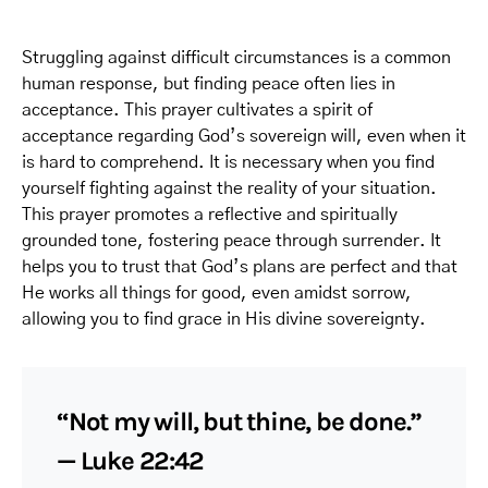
Struggling against difficult circumstances is a common
human response, but finding peace often lies in
acceptance. This prayer cultivates a spirit of
acceptance regarding God’s sovereign will, even when it
is hard to comprehend. It is necessary when you find
yourself fighting against the reality of your situation.
This prayer promotes a reflective and spiritually
grounded tone, fostering peace through surrender. It
helps you to trust that God’s plans are perfect and that
He works all things for good, even amidst sorrow,
allowing you to find grace in His divine sovereignty.
“Not my will, but thine, be done.”
— Luke 22:42