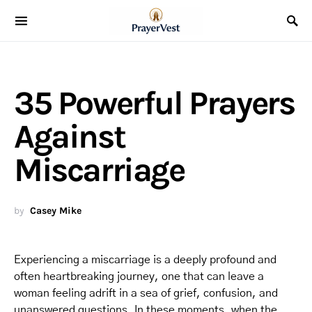
35 Powerful Prayers
Against
Miscarriage
by
Casey Mike
Experiencing a miscarriage is a deeply profound and
often heartbreaking journey, one that can leave a
woman feeling adrift in a sea of grief, confusion, and
unanswered questions. In these moments, when the