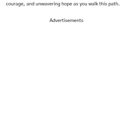
courage, and unwavering hope as you walk this path.
Advertisements