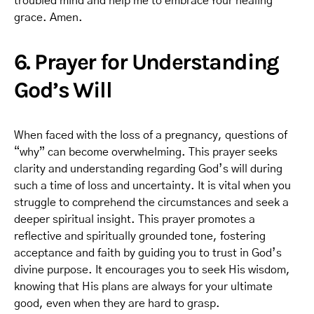
troubled mind and help me to embrace Your healing
grace. Amen.
6. Prayer for Understanding
God’s Will
When faced with the loss of a pregnancy, questions of
“why” can become overwhelming. This prayer seeks
clarity and understanding regarding God’s will during
such a time of loss and uncertainty. It is vital when you
struggle to comprehend the circumstances and seek a
deeper spiritual insight. This prayer promotes a
reflective and spiritually grounded tone, fostering
acceptance and faith by guiding you to trust in God’s
divine purpose. It encourages you to seek His wisdom,
knowing that His plans are always for your ultimate
good, even when they are hard to grasp.