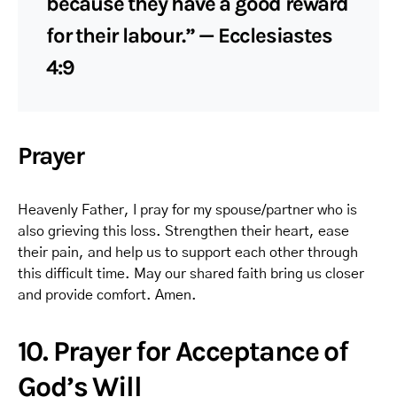
because they have a good reward
for their labour.” — Ecclesiastes
4:9
Prayer
Heavenly Father, I pray for my spouse/partner who is
also grieving this loss. Strengthen their heart, ease
their pain, and help us to support each other through
this difficult time. May our shared faith bring us closer
and provide comfort. Amen.
10. Prayer for Acceptance of
God’s Will