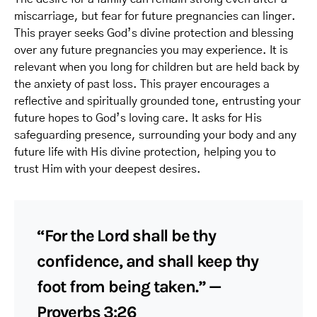
miscarriage, but fear for future pregnancies can linger.
This prayer seeks God’s divine protection and blessing
over any future pregnancies you may experience. It is
relevant when you long for children but are held back by
the anxiety of past loss. This prayer encourages a
reflective and spiritually grounded tone, entrusting your
future hopes to God’s loving care. It asks for His
safeguarding presence, surrounding your body and any
future life with His divine protection, helping you to
trust Him with your deepest desires.
“For the Lord shall be thy
confidence, and shall keep thy
foot from being taken.” —
Proverbs 3:26