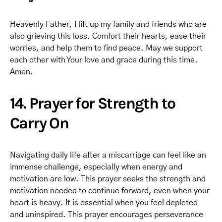
Heavenly Father, I lift up my family and friends who are
also grieving this loss. Comfort their hearts, ease their
worries, and help them to find peace. May we support
each other with Your love and grace during this time.
Amen.
14. Prayer for Strength to
Carry On
Navigating daily life after a miscarriage can feel like an
immense challenge, especially when energy and
motivation are low. This prayer seeks the strength and
motivation needed to continue forward, even when your
heart is heavy. It is essential when you feel depleted
and uninspired. This prayer encourages perseverance