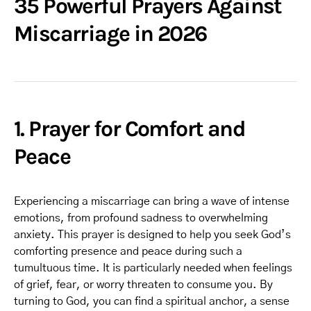
35 Powerful Prayers Against
Miscarriage in 2026
1. Prayer for Comfort and
Peace
Experiencing a miscarriage can bring a wave of intense
emotions, from profound sadness to overwhelming
anxiety. This prayer is designed to help you seek God’s
comforting presence and peace during such a
tumultuous time. It is particularly needed when feelings
of grief, fear, or worry threaten to consume you. By
turning to God, you can find a spiritual anchor, a sense