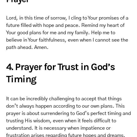
Lord, in this time of sorrow, I cling to Your promises of a
future filled with hope and peace. Remind my heart of
Your good plans for me and my family. Help me to
believe in Your faithfulness, even when I cannot see the
path ahead. Amen.
4. Prayer for Trust in God’s
Timing
It can be incredibly challenging to accept that things
don’t always happen according to our own plans. This
prayer is about surrendering to God’s perfect timing and
trusting His wisdom, even when it feels difficult to
understand. It is necessary when impatience or
frustration arises regarding future hopes and dreams.