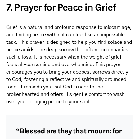
7. Prayer for Peace in Grief
Grief is a natural and profound response to miscarriage,
and finding peace within it can feel like an impossible
task. This prayer is designed to help you find solace and
peace amidst the deep sorrow that often accompanies
such a loss. It is necessary when the weight of grief
feels all-consuming and overwhelming. This prayer
encourages you to bring your deepest sorrows directly
to God, fostering a reflective and spiritually grounded
tone. It reminds you that God is near to the
brokenhearted and offers His gentle comfort to wash
over you, bringing peace to your soul.
“Blessed are they that mourn: for