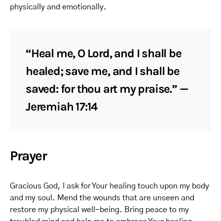
physically and emotionally.
“Heal me, O Lord, and I shall be
healed; save me, and I shall be
saved: for thou art my praise.” —
Jeremiah 17:14
Prayer
Gracious God, I ask for Your healing touch upon my body
and my soul. Mend the wounds that are unseen and
restore my physical well-being. Bring peace to my