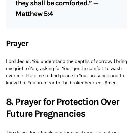
they shall be comforted.” —
Matthew 5:4
Prayer
Lord Jesus, You understand the depths of sorrow. I bring
my grief to You, asking for Your gentle comfort to wash
over me. Help me to find peace in Your presence and to
know that You are near to the brokenhearted. Amen.
8. Prayer for Protection Over
Future Pregnancies
The desire for a family can remain strong even after a