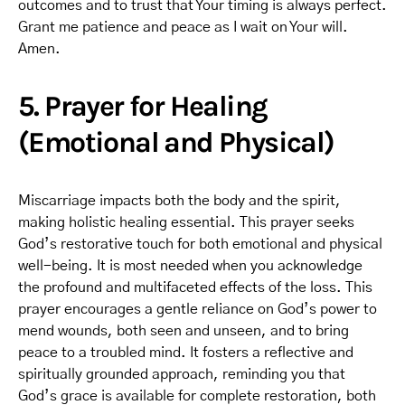
outcomes and to trust that Your timing is always perfect.
Grant me patience and peace as I wait on Your will.
Amen.
5. Prayer for Healing
(Emotional and Physical)
Miscarriage impacts both the body and the spirit,
making holistic healing essential. This prayer seeks
God’s restorative touch for both emotional and physical
well-being. It is most needed when you acknowledge
the profound and multifaceted effects of the loss. This
prayer encourages a gentle reliance on God’s power to
mend wounds, both seen and unseen, and to bring
peace to a troubled mind. It fosters a reflective and
spiritually grounded approach, reminding you that
God’s grace is available for complete restoration, both