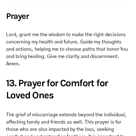
Prayer
Lord, grant me the wisdom to make the right decisions
concerning my health and future. Guide my thoughts
and actions, helping me to choose paths that honor You
and bring healing. Give me clarity and discernment.
Amen.
13. Prayer for Comfort for
Loved Ones
The grief of miscarriage extends beyond the individual,
affecting family and friends as well. This prayer is for
those who are also impacted by the loss, seeking