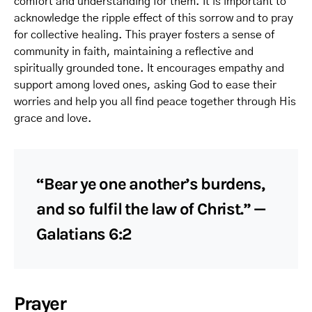
comfort and understanding for them. It is important to
acknowledge the ripple effect of this sorrow and to pray
for collective healing. This prayer fosters a sense of
community in faith, maintaining a reflective and
spiritually grounded tone. It encourages empathy and
support among loved ones, asking God to ease their
worries and help you all find peace together through His
grace and love.
“Bear ye one another’s burdens,
and so fulfil the law of Christ.” —
Galatians 6:2
Prayer