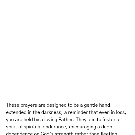
These prayers are designed to be a gentle hand
extended in the darkness, a reminder that even in loss,
you are held by a loving Father. They aim to foster a
spirit of spiritual endurance, encouraging a deep
dependence on God’s strength rather than fleeting