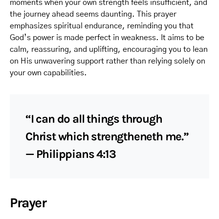
moments when your own strength feels insufficient, and
the journey ahead seems daunting. This prayer
emphasizes spiritual endurance, reminding you that
God’s power is made perfect in weakness. It aims to be
calm, reassuring, and uplifting, encouraging you to lean
on His unwavering support rather than relying solely on
your own capabilities.
“I can do all things through
Christ which strengtheneth me.”
— Philippians 4:13
Prayer