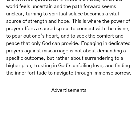
world feels uncertain and the path forward seems
unclear, turning to spiritual solace becomes a vital
source of strength and hope. This is where the power of
prayer offers a sacred space to connect with the divine,
to pour out one’s heart, and to seek the comfort and
peace that only God can provide. Engaging in dedicated
prayers against miscarriage is not about demanding a
specific outcome, but rather about surrendering to a
higher plan, trusting in God’s unfailing love, and finding
the inner fortitude to navigate through immense sorrow.
Advertisements