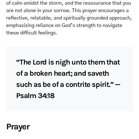
of calm amidst the storm, and the reassurance that you
are not alone in your sorrow. This prayer encourages a
reflective, relatable, and spiritually grounded approach,
emphasizing reliance on God’s strength to navigate
these difficult feelings.
“The Lord is nigh unto them that
of a broken heart; and saveth
such as be of a contrite spirit.” —
Psalm 34:18
Prayer