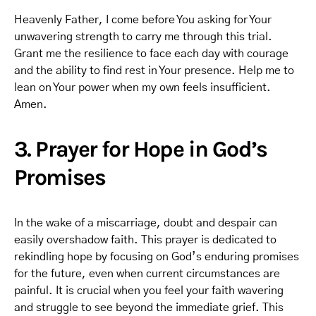
Heavenly Father, I come before You asking for Your
unwavering strength to carry me through this trial.
Grant me the resilience to face each day with courage
and the ability to find rest in Your presence. Help me to
lean on Your power when my own feels insufficient.
Amen.
3. Prayer for Hope in God’s
Promises
In the wake of a miscarriage, doubt and despair can
easily overshadow faith. This prayer is dedicated to
rekindling hope by focusing on God’s enduring promises
for the future, even when current circumstances are
painful. It is crucial when you feel your faith wavering
and struggle to see beyond the immediate grief. This