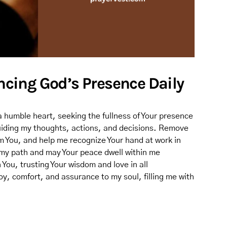
encing God’s Presence Daily
a humble heart, seeking the fullness of Your presence
 guiding my thoughts, actions, and decisions. Remove
om You, and help me recognize Your hand at work in
 my path and may Your peace dwell within me
 You, trusting Your wisdom and love in all
oy, comfort, and assurance to my soul, filling me with