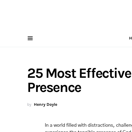
H
25 Most Effective
Presence
by
Henry Doyle
In a world filled with distractions, chall