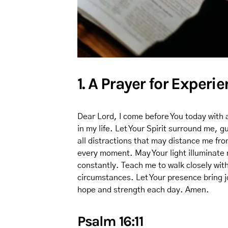
1. A Prayer for Experi
Dear Lord, I come before You today with 
in my life. Let Your Spirit surround me,
all distractions that may distance me fr
every moment. May Your light illuminate
constantly. Teach me to walk closely with
circumstances. Let Your presence bring j
hope and strength each day. Amen.
Psalm 16:11