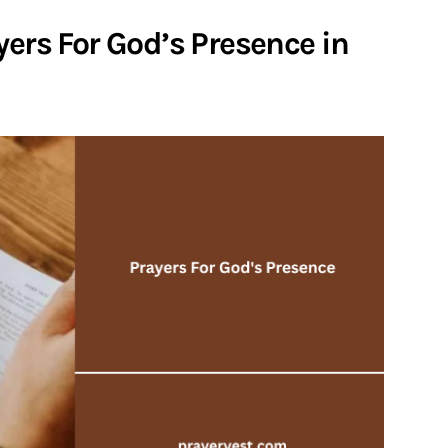
yers For God’s Presence in