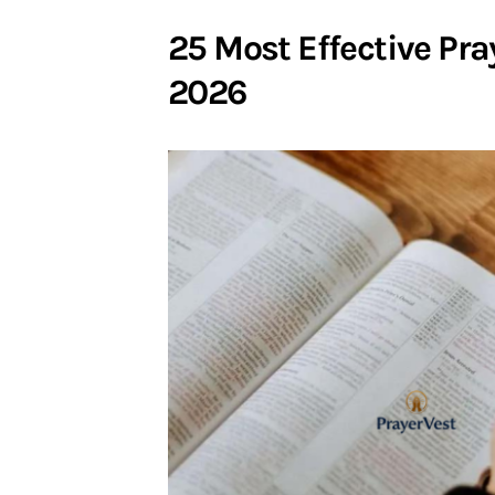
25 Most Effective Pra
2026