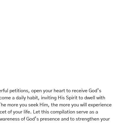
ful petitions, open your heart to receive God’s
ome a daily habit, inviting His Spirit to dwell with
 The more you seek Him, the more you will experience
et of your life. Let this compilation serve as a
 awareness of God’s presence and to strengthen your