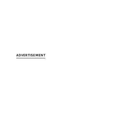
ADVERTISEMENT