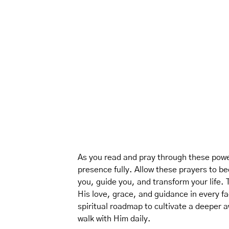
As you read and pray through these power
presence fully. Allow these prayers to bec
you, guide you, and transform your life.
His love, grace, and guidance in every fac
spiritual roadmap to cultivate a deeper
walk with Him daily.