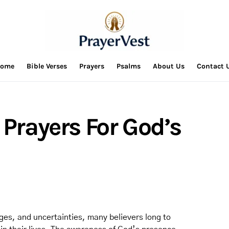
ome
Bible Verses
Prayers
Psalms
About Us
Contact 
 Prayers For God’s
enges, and uncertainties, many believers long to