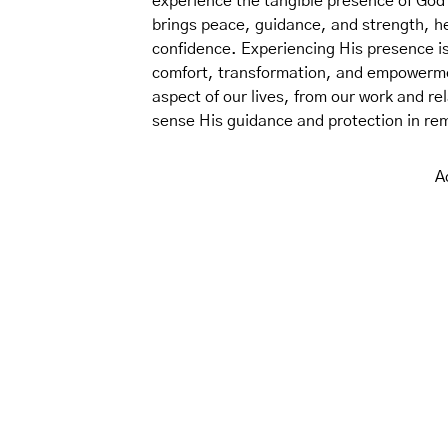
experience the tangible presence of God 
brings peace, guidance, and strength, hel
confidence. Experiencing His presence is 
comfort, transformation, and empowermen
aspect of our lives, from our work and re
sense His guidance and protection in re
A