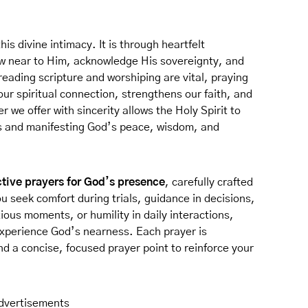
his divine intimacy. It is through heartfelt
w near to Him, acknowledge His sovereignty, and
e reading scripture and worshiping are vital, praying
ur spiritual connection, strengthens our faith, and
r we offer with sincerity allows the Holy Spirit to
s and manifesting God’s peace, wisdom, and
ctive prayers for God’s presence
, carefully crafted
ou seek comfort during trials, guidance in decisions,
xious moments, or humility in daily interactions,
experience God’s nearness. Each prayer is
d a concise, focused prayer point to reinforce your
dvertisements