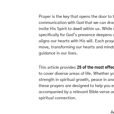
Prayer is the key that opens the door to t
communication with God that we can dra
invite His Spirit to dwell within us. Whil
specifically for God’s presence deepens o
aligns our hearts with His will. Each praye
move, transforming our hearts and mind
guidance in our lives.
This article provides
25 of the most effe
to cover diverse areas of life. Whether y
strength in spiritual growth, peace in an
these prayers are designed to help you 
accompanied by a relevant Bible verse an
spiritual connection.
A