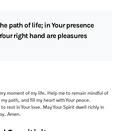
 path of life; in Your presence
t Your right hand are pleasures
very moment of my life. Help me to remain mindful of
e my path, and fill my heart with Your peace.
 rest in Your love. May Your Spirit dwell richly in
day. Amen.