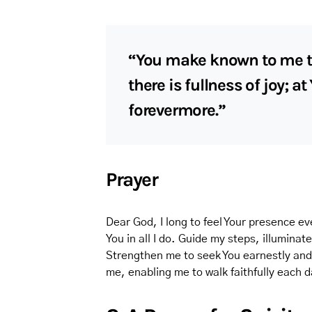
“You make known to me the
there is fullness of joy; a
forevermore.”
Prayer
Dear God, I long to feel Your presence e
You in all I do. Guide my steps, illuminat
Strengthen me to seek You earnestly and to
me, enabling me to walk faithfully each 