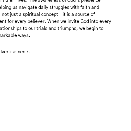
in their lives. The awareness of God’s presence
ping us navigate daily struggles with faith and
not just a spiritual concept—it is a source of
t for every believer. When we invite God into every
lationships to our trials and triumphs, we begin to
markable ways.
dvertisements