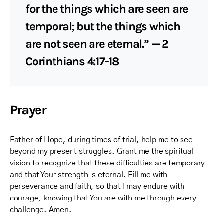
for the things which are seen are
temporal; but the things which
are not seen are eternal.” — 2
Corinthians 4:17-18
Prayer
Father of Hope, during times of trial, help me to see
beyond my present struggles. Grant me the spiritual
vision to recognize that these difficulties are temporary
and that Your strength is eternal. Fill me with
perseverance and faith, so that I may endure with
courage, knowing that You are with me through every
challenge. Amen.