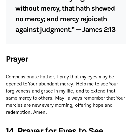
without mercy, that hath shewed
no mercy; and mercy rejoiceth
against judgment.” — James 2:13
Prayer
Compassionate Father, I pray that my eyes may be
opened to Your abundant mercy. Help me to see Your
forgiveness and grace in my life, and to extend that
same mercy to others. May I always remember that Your
mercies are new every morning, offering hope and
redemption. Amen.
14. Prayer for Eyes to See