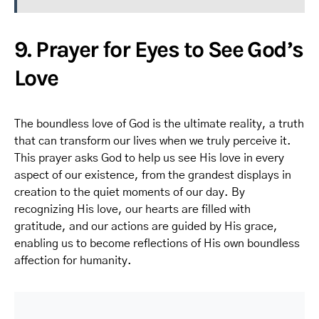
9. Prayer for Eyes to See God’s
Love
The boundless love of God is the ultimate reality, a truth
that can transform our lives when we truly perceive it.
This prayer asks God to help us see His love in every
aspect of our existence, from the grandest displays in
creation to the quiet moments of our day. By
recognizing His love, our hearts are filled with
gratitude, and our actions are guided by His grace,
enabling us to become reflections of His own boundless
affection for humanity.