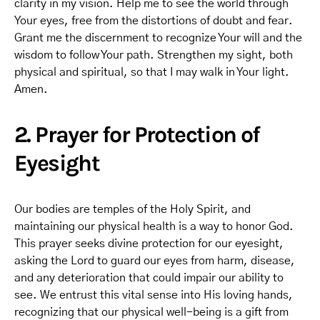
clarity in my vision. Help me to see the world through
Your eyes, free from the distortions of doubt and fear.
Grant me the discernment to recognize Your will and the
wisdom to follow Your path. Strengthen my sight, both
physical and spiritual, so that I may walk in Your light.
Amen.
2. Prayer for Protection of
Eyesight
Our bodies are temples of the Holy Spirit, and
maintaining our physical health is a way to honor God.
This prayer seeks divine protection for our eyesight,
asking the Lord to guard our eyes from harm, disease,
and any deterioration that could impair our ability to
see. We entrust this vital sense into His loving hands,
recognizing that our physical well-being is a gift from