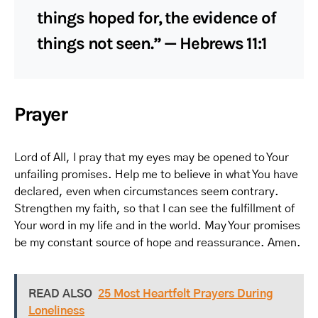
things hoped for, the evidence of
things not seen.” — Hebrews 11:1
Prayer
Lord of All, I pray that my eyes may be opened to Your
unfailing promises. Help me to believe in what You have
declared, even when circumstances seem contrary.
Strengthen my faith, so that I can see the fulfillment of
Your word in my life and in the world. May Your promises
be my constant source of hope and reassurance. Amen.
READ ALSO
25 Most Heartfelt Prayers During
Loneliness