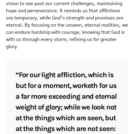
vision to see past our current challenges, maintaining
hope and perseverance. It reminds us that afflictions
are temporary, while God’s strength and promises are
eternal. By focusing on the unseen, eternal realities, we
can endure hardship with courage, knowing that God is
with us through every storm, refining us for greater
glory.
“For our light affliction, which is
but for a moment, worketh for us
a far more exceeding and eternal
weight of glory; while we look not
at the things which are seen, but
at the things which are not seen: