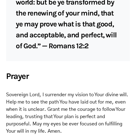
world: but be ye transformed by
the renewing of your mind, that
ye may prove what is that good,
and acceptable, and perfect, will
of God.” — Romans 12:2
Prayer
Sovereign Lord, I surrender my vision to Your divine will.
Help me to see the path You have laid out for me, even
when it is unclear. Grant me the courage to follow Your
leading, trusting that Your plan is perfect and
purposeful. May my eyes be ever focused on fulfilling
Your will in my life. Amen.