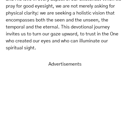
pray for good eyesight, we are not merely asking for
physical clarity; we are seeking a holistic vision that
encompasses both the seen and the unseen, the
temporal and the eternal. This devotional journey
invites us to turn our gaze upward, to trust in the One
who created our eyes and who can illuminate our
spiritual sight.
Advertisements