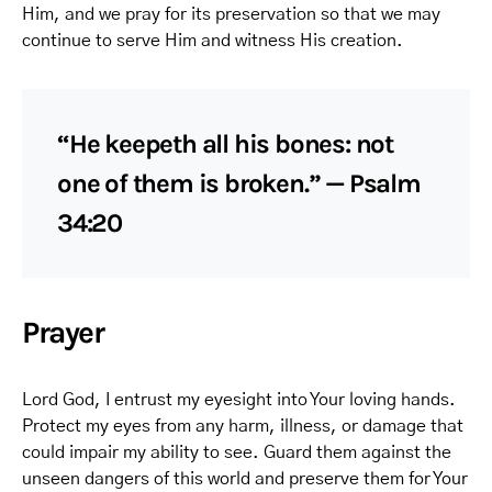
Him, and we pray for its preservation so that we may
continue to serve Him and witness His creation.
“He keepeth all his bones: not
one of them is broken.” — Psalm
34:20
Prayer
Lord God, I entrust my eyesight into Your loving hands.
Protect my eyes from any harm, illness, or damage that
could impair my ability to see. Guard them against the
unseen dangers of this world and preserve them for Your