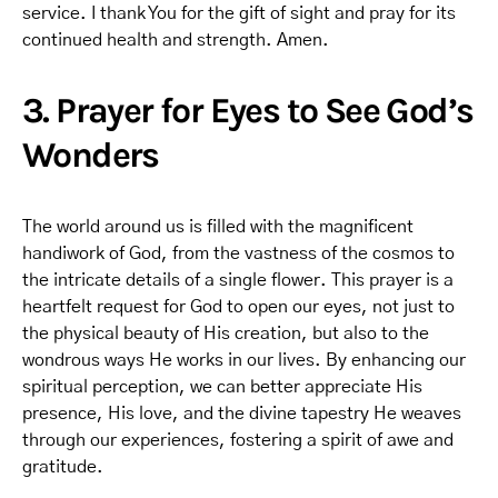
service. I thank You for the gift of sight and pray for its
continued health and strength. Amen.
3. Prayer for Eyes to See God’s
Wonders
The world around us is filled with the magnificent
handiwork of God, from the vastness of the cosmos to
the intricate details of a single flower. This prayer is a
heartfelt request for God to open our eyes, not just to
the physical beauty of His creation, but also to the
wondrous ways He works in our lives. By enhancing our
spiritual perception, we can better appreciate His
presence, His love, and the divine tapestry He weaves
through our experiences, fostering a spirit of awe and
gratitude.