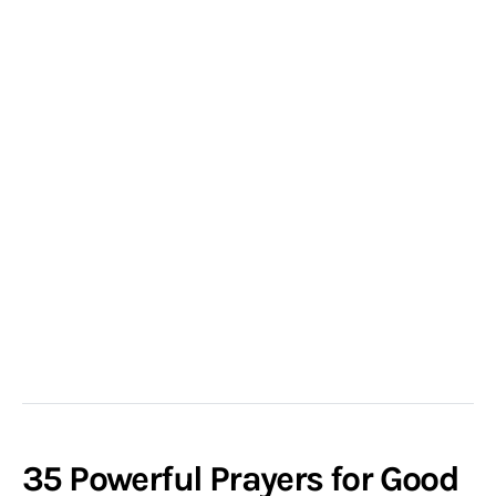
35 Powerful Prayers for Good