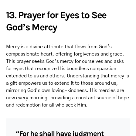
13. Prayer for Eyes to See
God’s Mercy
Mercy is a divine attribute that flows from God’s
compassionate heart, offering forgiveness and grace.
This prayer seeks God’s mercy for ourselves and asks
for eyes that recognize His boundless compassion
extended to us and others. Understanding that mercy is
a gift empowers us to extend it to those around us,
mirroring God’s own loving-kindness. His mercies are
new every morning, providing a constant source of hope
and redemption for all who seek Him.
“For he shall have judgment