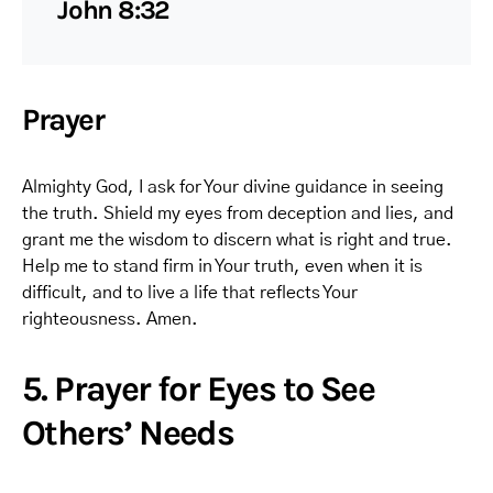
John 8:32
Prayer
Almighty God, I ask for Your divine guidance in seeing
the truth. Shield my eyes from deception and lies, and
grant me the wisdom to discern what is right and true.
Help me to stand firm in Your truth, even when it is
difficult, and to live a life that reflects Your
righteousness. Amen.
5. Prayer for Eyes to See
Others’ Needs