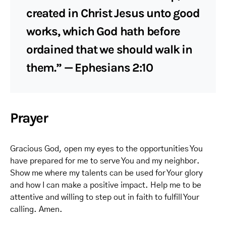
created in Christ Jesus unto good
works, which God hath before
ordained that we should walk in
them.” — Ephesians 2:10
Prayer
Gracious God, open my eyes to the opportunities You
have prepared for me to serve You and my neighbor.
Show me where my talents can be used for Your glory
and how I can make a positive impact. Help me to be
attentive and willing to step out in faith to fulfill Your
calling. Amen.