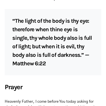
“The light of the body is thy eye:
therefore when thine eye is
single, thy whole body also is full
of light; but when it is evil, thy
body also is full of darkness.” —
Matthew 6:22
Prayer
Heavenly Father, I come before You today asking for