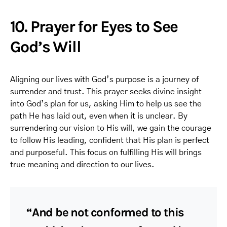
10. Prayer for Eyes to See
God’s Will
Aligning our lives with God’s purpose is a journey of
surrender and trust. This prayer seeks divine insight
into God’s plan for us, asking Him to help us see the
path He has laid out, even when it is unclear. By
surrendering our vision to His will, we gain the courage
to follow His leading, confident that His plan is perfect
and purposeful. This focus on fulfilling His will brings
true meaning and direction to our lives.
“And be not conformed to this