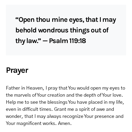
“Open thou mine eyes, that I may
behold wondrous things out of
thy law.” — Psalm 119:18
Prayer
Father in Heaven, I pray that You would open my eyes to
the marvels of Your creation and the depth of Your love.
Help me to see the blessings You have placed in my life,
even in difficult times. Grant me a spirit of awe and
wonder, that I may always recognize Your presence and
Your magnificent works. Amen.