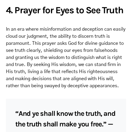
4. Prayer for Eyes to See Truth
In an era where misinformation and deception can easily
cloud our judgment, the ability to discern truth is
paramount. This prayer asks God for divine guidance to
see truth clearly, shielding our eyes from falsehoods
and granting us the wisdom to distinguish what is right
and true. By seeking His wisdom, we can stand firm in
His truth, living a life that reflects His righteousness
and making decisions that are aligned with His will,
rather than being swayed by deceptive appearances.
“And ye shall know the truth, and
the truth shall make you free.” —