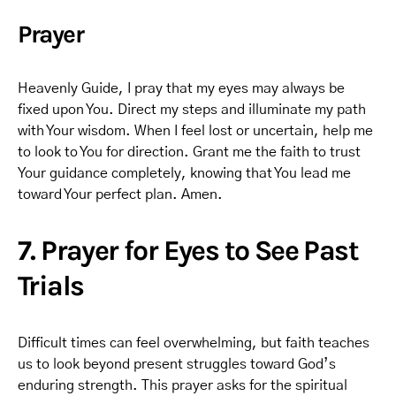
Prayer
Heavenly Guide, I pray that my eyes may always be
fixed upon You. Direct my steps and illuminate my path
with Your wisdom. When I feel lost or uncertain, help me
to look to You for direction. Grant me the faith to trust
Your guidance completely, knowing that You lead me
toward Your perfect plan. Amen.
7. Prayer for Eyes to See Past
Trials
Difficult times can feel overwhelming, but faith teaches
us to look beyond present struggles toward God’s
enduring strength. This prayer asks for the spiritual