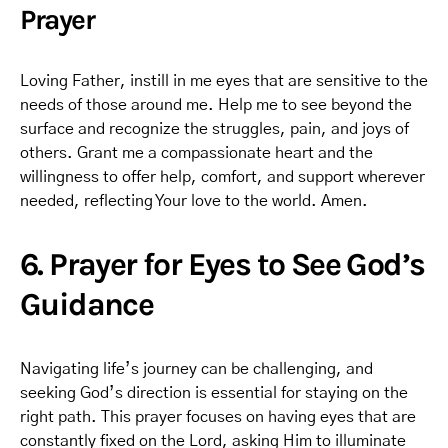
Prayer
Loving Father, instill in me eyes that are sensitive to the
needs of those around me. Help me to see beyond the
surface and recognize the struggles, pain, and joys of
others. Grant me a compassionate heart and the
willingness to offer help, comfort, and support wherever
needed, reflecting Your love to the world. Amen.
6. Prayer for Eyes to See God’s
Guidance
Navigating life’s journey can be challenging, and
seeking God’s direction is essential for staying on the
right path. This prayer focuses on having eyes that are
constantly fixed on the Lord, asking Him to illuminate