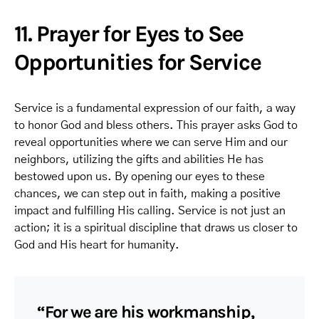
11. Prayer for Eyes to See
Opportunities for Service
Service is a fundamental expression of our faith, a way
to honor God and bless others. This prayer asks God to
reveal opportunities where we can serve Him and our
neighbors, utilizing the gifts and abilities He has
bestowed upon us. By opening our eyes to these
chances, we can step out in faith, making a positive
impact and fulfilling His calling. Service is not just an
action; it is a spiritual discipline that draws us closer to
God and His heart for humanity.
“For we are his workmanship,