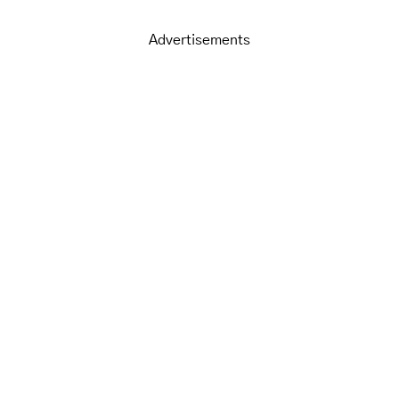
Advertisements