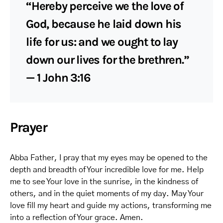
“Hereby perceive we the love of
God, because he laid down his
life for us: and we ought to lay
down our lives for the brethren.”
— 1 John 3:16
Prayer
Abba Father, I pray that my eyes may be opened to the
depth and breadth of Your incredible love for me. Help
me to see Your love in the sunrise, in the kindness of
others, and in the quiet moments of my day. May Your
love fill my heart and guide my actions, transforming me
into a reflection of Your grace. Amen.