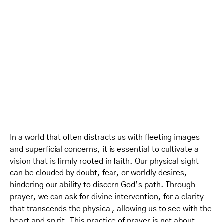
In a world that often distracts us with fleeting images
and superficial concerns, it is essential to cultivate a
vision that is firmly rooted in faith. Our physical sight
can be clouded by doubt, fear, or worldly desires,
hindering our ability to discern God’s path. Through
prayer, we can ask for divine intervention, for a clarity
that transcends the physical, allowing us to see with the
heart and spirit. This practice of prayer is not about