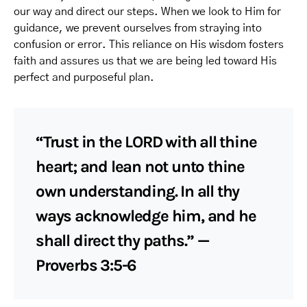
our way and direct our steps. When we look to Him for
guidance, we prevent ourselves from straying into
confusion or error. This reliance on His wisdom fosters
faith and assures us that we are being led toward His
perfect and purposeful plan.
“Trust in the LORD with all thine
heart; and lean not unto thine
own understanding. In all thy
ways acknowledge him, and he
shall direct thy paths.” —
Proverbs 3:5-6