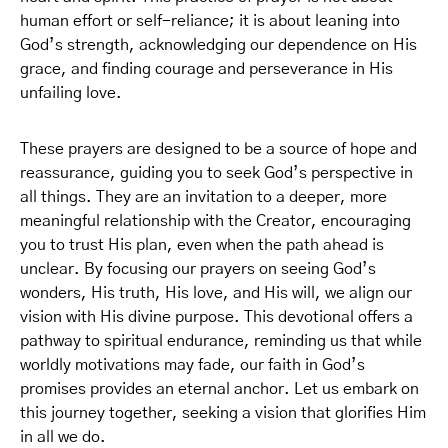
human effort or self-reliance; it is about leaning into
God’s strength, acknowledging our dependence on His
grace, and finding courage and perseverance in His
unfailing love.
These prayers are designed to be a source of hope and
reassurance, guiding you to seek God’s perspective in
all things. They are an invitation to a deeper, more
meaningful relationship with the Creator, encouraging
you to trust His plan, even when the path ahead is
unclear. By focusing our prayers on seeing God’s
wonders, His truth, His love, and His will, we align our
vision with His divine purpose. This devotional offers a
pathway to spiritual endurance, reminding us that while
worldly motivations may fade, our faith in God’s
promises provides an eternal anchor. Let us embark on
this journey together, seeking a vision that glorifies Him
in all we do.