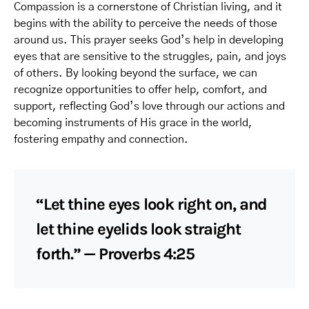
Compassion is a cornerstone of Christian living, and it
begins with the ability to perceive the needs of those
around us. This prayer seeks God’s help in developing
eyes that are sensitive to the struggles, pain, and joys
of others. By looking beyond the surface, we can
recognize opportunities to offer help, comfort, and
support, reflecting God’s love through our actions and
becoming instruments of His grace in the world,
fostering empathy and connection.
“Let thine eyes look right on, and
let thine eyelids look straight
forth.” — Proverbs 4:25