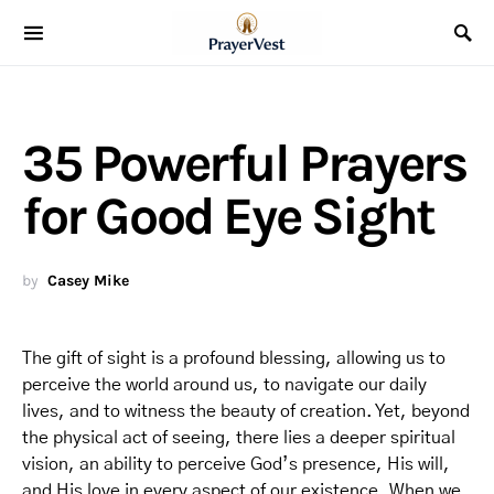
35 Powerful Prayers
for Good Eye Sight
by
Casey Mike
The gift of sight is a profound blessing, allowing us to
perceive the world around us, to navigate our daily
lives, and to witness the beauty of creation. Yet, beyond
the physical act of seeing, there lies a deeper spiritual
vision, an ability to perceive God’s presence, His will,
and His love in every aspect of our existence. When we