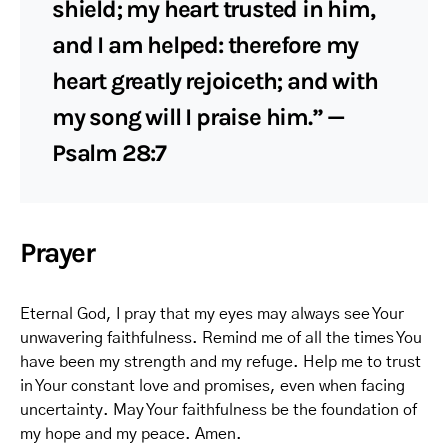
shield; my heart trusted in him,
and I am helped: therefore my
heart greatly rejoiceth; and with
my song will I praise him.” —
Psalm 28:7
Prayer
Eternal God, I pray that my eyes may always see Your
unwavering faithfulness. Remind me of all the times You
have been my strength and my refuge. Help me to trust
in Your constant love and promises, even when facing
uncertainty. May Your faithfulness be the foundation of
my hope and my peace. Amen.