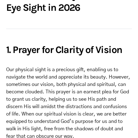
Eye Sight in 2026
1. Prayer for Clarity of Vision
Our physical sight is a precious gift, enabling us to
navigate the world and appreciate its beauty. However,
sometimes our vision, both physical and spiritual, can
become clouded. This prayer is an earnest plea for God
to grant us clarity, helping us to see His path and
discern His will amidst the distractions and confusions
of life. When our spiritual vision is clear, we are better
equipped to understand God’s purpose for us and to
walk in His light, free from the shadows of doubt and
fear that can obscure our way.