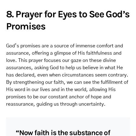
8. Prayer for Eyes to See God’s
Promises
God’s promises are a source of immense comfort and
assurance, offering a glimpse of His faithfulness and
love. This prayer focuses our gaze on these divine
assurances, asking God to help us believe in what He
has declared, even when circumstances seem contrary.
By strengthening our faith, we can see the fulfillment of
His word in our lives and in the world, allowing His
promises to be our constant anchor of hope and
reassurance, guiding us through uncertainty.
“Now faith is the substance of