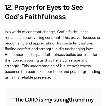
12. Prayer for Eyes to See
God’s Faithfulness
In a world of constant change, God’s faithfulness
remains an unwavering constant. This prayer focuses on
recognizing and appreciating His consistent nature,
finding comfort and strength in His unchanging love.
Remembering His past faithfulness builds our trust for
the future, assuring us that He is our refuge and
strength. This understanding of His steadfastness
becomes the bedrock of our hope and peace, grounding
us in His reliable presence.
“The LORD is my strength and my