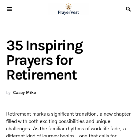
35 Inspiring
Prayers for
Retirement
by
Casey Mike
Retirement marks a significant transition, a new chapter
filled with both exciting possibilities and unique
challenges. As the familiar rhythms of work life fade, a
different kind of journey begins—one that calls for