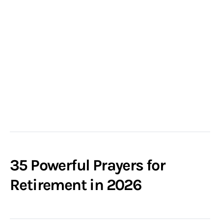
35 Powerful Prayers for
Retirement in 2026