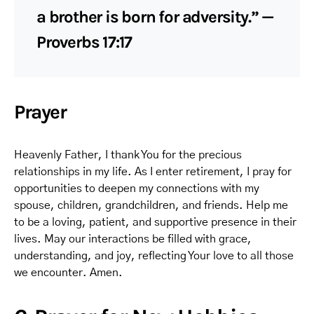
a brother is born for adversity.” —
Proverbs 17:17
Prayer
Heavenly Father, I thank You for the precious
relationships in my life. As I enter retirement, I pray for
opportunities to deepen my connections with my
spouse, children, grandchildren, and friends. Help me
to be a loving, patient, and supportive presence in their
lives. May our interactions be filled with grace,
understanding, and joy, reflecting Your love to all those
we encounter. Amen.