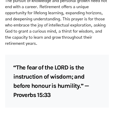
The pursuit of knowledge and personal growth need not
end with a career. Retirement offers a unique
opportunity for lifelong learning, expanding horizons,
and deepening understanding. This prayer is for those
who embrace the joy of intellectual exploration, asking
God to grant a curious mind, a thirst for wisdom, and
the capacity to learn and grow throughout their
retirement years.
“The fear of the LORD is the
instruction of wisdom; and
before honour is humility.” —
Proverbs 15:33