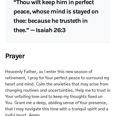
“Thou wilt keep him in perfect
peace, whose mind is stayed on
thee: because he trusteth in
thee.” — Isaiah 26:3
Prayer
Heavenly Father, as I enter this new season of
retirement, I pray for Your perfect peace to surround my
heart and mind. Calm the anxieties that may arise from
changing routines and uncertainties. Help me to trust in
Your unfailing love and to keep my thoughts fixed on
You. Grant me a deep, abiding sense of Your presence,
that I may navigate this time with a tranquil spirit and a
joyful heart. Amen.