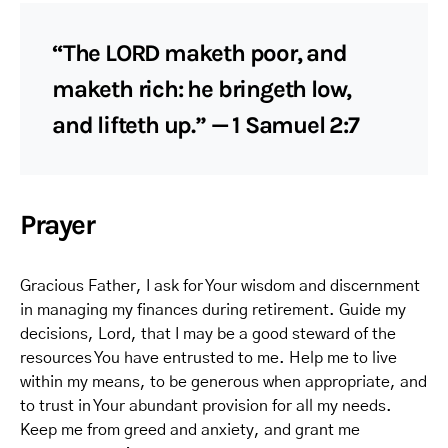
“The LORD maketh poor, and
maketh rich: he bringeth low,
and lifteth up.” — 1 Samuel 2:7
Prayer
Gracious Father, I ask for Your wisdom and discernment
in managing my finances during retirement. Guide my
decisions, Lord, that I may be a good steward of the
resources You have entrusted to me. Help me to live
within my means, to be generous when appropriate, and
to trust in Your abundant provision for all my needs.
Keep me from greed and anxiety, and grant me