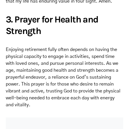
that my life has enduring value in Your sight. Amen.
3. Prayer for Health and
Strength
Enjoying retirement fully often depends on having the
physical capacity to engage in activities, spend time
with loved ones, and pursue personal interests. As we
age, maintaining good health and strength becomes a
prayerful endeavor, a reliance on God’s sustaining
power. This prayer is for those who desire to remain
vibrant and active, trusting God to provide the physical
well-being needed to embrace each day with energy
and vitality.