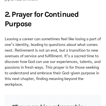
2. Prayer for Continued
Purpose
Leaving a career can sometimes feel like losing a part of
one’s identity, leading to questions about what comes
next. Retirement is not an end, but a transition to new
avenues of service and fulfillment. It’s a sacred time to
discover how God can use our experiences, talents, and
passions in fresh ways. This prayer is for those seeking
to understand and embrace their God-given purpose in
this next chapter, finding meaning beyond the
workplace.