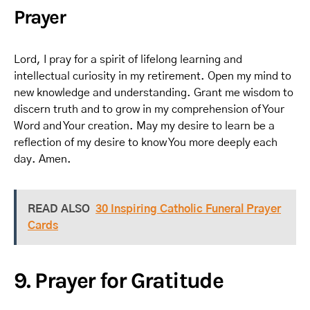
Prayer
Lord, I pray for a spirit of lifelong learning and
intellectual curiosity in my retirement. Open my mind to
new knowledge and understanding. Grant me wisdom to
discern truth and to grow in my comprehension of Your
Word and Your creation. May my desire to learn be a
reflection of my desire to know You more deeply each
day. Amen.
READ ALSO
30 Inspiring Catholic Funeral Prayer
Cards
9. Prayer for Gratitude