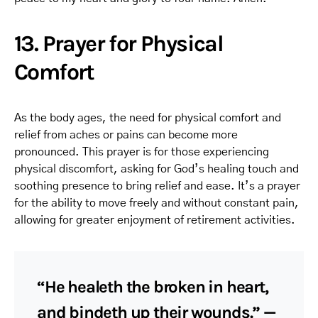
13. Prayer for Physical
Comfort
As the body ages, the need for physical comfort and
relief from aches or pains can become more
pronounced. This prayer is for those experiencing
physical discomfort, asking for God’s healing touch and
soothing presence to bring relief and ease. It’s a prayer
for the ability to move freely and without constant pain,
allowing for greater enjoyment of retirement activities.
“He healeth the broken in heart,
and bindeth up their wounds.” —