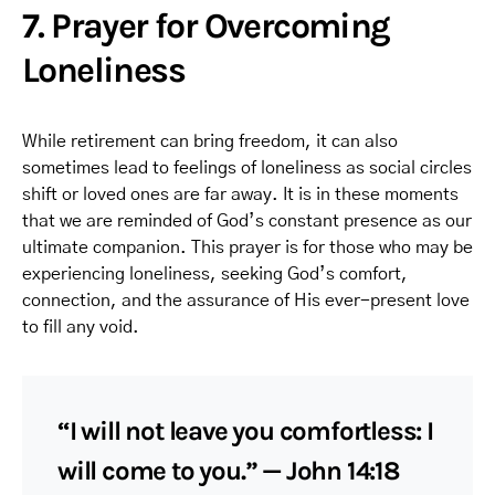
7. Prayer for Overcoming
Loneliness
While retirement can bring freedom, it can also
sometimes lead to feelings of loneliness as social circles
shift or loved ones are far away. It is in these moments
that we are reminded of God’s constant presence as our
ultimate companion. This prayer is for those who may be
experiencing loneliness, seeking God’s comfort,
connection, and the assurance of His ever-present love
to fill any void.
“I will not leave you comfortless: I
will come to you.” — John 14:18