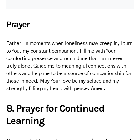
Prayer
Father, in moments when loneliness may creep in, I turn
to You, my constant companion. Fill me with Your
comforting presence and remind me that I am never
truly alone. Guide me to meaningful connections with
others and help me to be a source of companionship for
those in need. May Your love be my solace and my
strength, filling my heart with peace. Amen.
8. Prayer for Continued
Learning