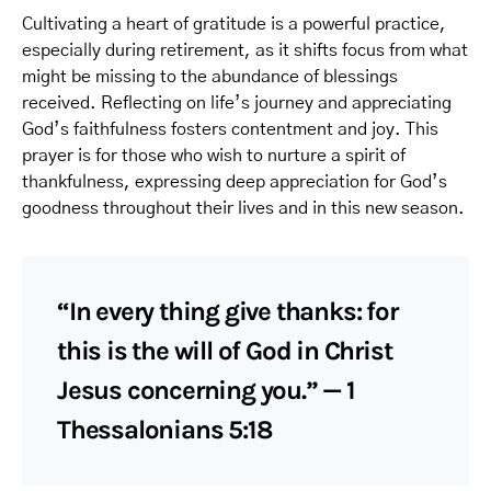
Cultivating a heart of gratitude is a powerful practice,
especially during retirement, as it shifts focus from what
might be missing to the abundance of blessings
received. Reflecting on life’s journey and appreciating
God’s faithfulness fosters contentment and joy. This
prayer is for those who wish to nurture a spirit of
thankfulness, expressing deep appreciation for God’s
goodness throughout their lives and in this new season.
“In every thing give thanks: for
this is the will of God in Christ
Jesus concerning you.” — 1
Thessalonians 5:18