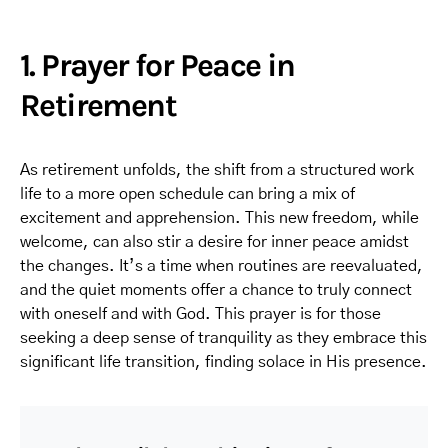
1. Prayer for Peace in
Retirement
As retirement unfolds, the shift from a structured work
life to a more open schedule can bring a mix of
excitement and apprehension. This new freedom, while
welcome, can also stir a desire for inner peace amidst
the changes. It’s a time when routines are reevaluated,
and the quiet moments offer a chance to truly connect
with oneself and with God. This prayer is for those
seeking a deep sense of tranquility as they embrace this
significant life transition, finding solace in His presence.