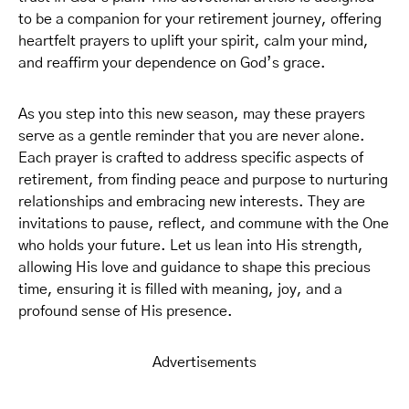
to be a companion for your retirement journey, offering
heartfelt prayers to uplift your spirit, calm your mind,
and reaffirm your dependence on God’s grace.
As you step into this new season, may these prayers
serve as a gentle reminder that you are never alone.
Each prayer is crafted to address specific aspects of
retirement, from finding peace and purpose to nurturing
relationships and embracing new interests. They are
invitations to pause, reflect, and commune with the One
who holds your future. Let us lean into His strength,
allowing His love and guidance to shape this precious
time, ensuring it is filled with meaning, joy, and a
profound sense of His presence.
Advertisements