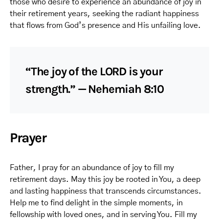
those who desire to experience an abundance of joy in
their retirement years, seeking the radiant happiness
that flows from God’s presence and His unfailing love.
“The joy of the LORD is your
strength.” — Nehemiah 8:10
Prayer
Father, I pray for an abundance of joy to fill my
retirement days. May this joy be rooted in You, a deep
and lasting happiness that transcends circumstances.
Help me to find delight in the simple moments, in
fellowship with loved ones, and in serving You. Fill my