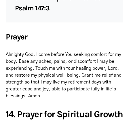
Psalm 147:3
Prayer
Almighty God, I come before You seeking comfort for my
body. Ease any aches, pains, or discomfort I may be
experiencing. Touch me with Your healing power, Lord,
and restore my physical well-being. Grant me relief and
strength so that I may live my retirement days with
greater ease and joy, able to participate fully in life’s
blessings. Amen.
14. Prayer for Spiritual Growth