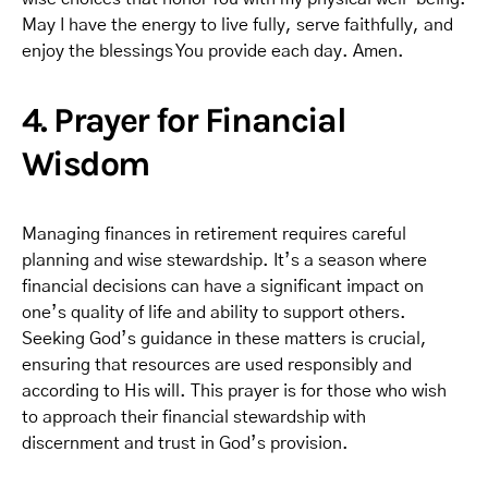
May I have the energy to live fully, serve faithfully, and
enjoy the blessings You provide each day. Amen.
4. Prayer for Financial
Wisdom
Managing finances in retirement requires careful
planning and wise stewardship. It’s a season where
financial decisions can have a significant impact on
one’s quality of life and ability to support others.
Seeking God’s guidance in these matters is crucial,
ensuring that resources are used responsibly and
according to His will. This prayer is for those who wish
to approach their financial stewardship with
discernment and trust in God’s provision.