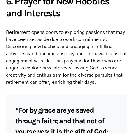
6. Prayer for New Hobbies
and Interests
Retirement opens doors to exploring passions that may
have been set aside due to work commitments.
Discovering new hobbies and engaging in fulfilling
activities can bring immense joy and a renewed sense of
engagement with life. This prayer is for those who are
eager to explore new interests, asking God to spark
creativity and enthusiasm for the diverse pursuits that
retirement can offer, enriching their days.
“For by grace are ye saved
through faith; and that not of
yourselves: it is the gift of God: