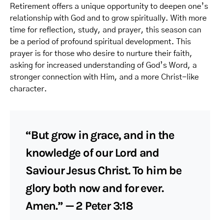
Retirement offers a unique opportunity to deepen one’s
relationship with God and to grow spiritually. With more
time for reflection, study, and prayer, this season can
be a period of profound spiritual development. This
prayer is for those who desire to nurture their faith,
asking for increased understanding of God’s Word, a
stronger connection with Him, and a more Christ-like
character.
“But grow in grace, and in the
knowledge of our Lord and
Saviour Jesus Christ. To him be
glory both now and for ever.
Amen.” — 2 Peter 3:18