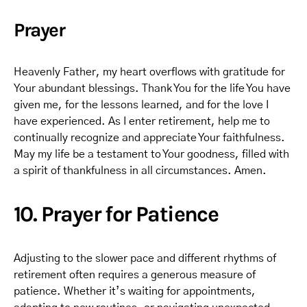
Prayer
Heavenly Father, my heart overflows with gratitude for
Your abundant blessings. Thank You for the life You have
given me, for the lessons learned, and for the love I
have experienced. As I enter retirement, help me to
continually recognize and appreciate Your faithfulness.
May my life be a testament to Your goodness, filled with
a spirit of thankfulness in all circumstances. Amen.
10. Prayer for Patience
Adjusting to the slower pace and different rhythms of
retirement often requires a generous measure of
patience. Whether it’s waiting for appointments,