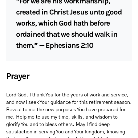
“For we are his workmanship,
created in Christ Jesus unto good
works, which God hath before
ordained that we should walk in
them.” — Ephesians 2:10
Prayer
Lord God, I thank You for the years of work and service,
and now I seek Your guidance for this retirement season.
Reveal to me the new purposes You have prepared for
me. Help me to use my time, skills, and wisdom to
glorify You and to bless others. May I find deep
satisfaction in serving You and Your kingdom, knowing