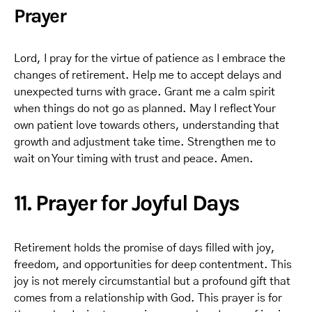
Prayer
Lord, I pray for the virtue of patience as I embrace the
changes of retirement. Help me to accept delays and
unexpected turns with grace. Grant me a calm spirit
when things do not go as planned. May I reflect Your
own patient love towards others, understanding that
growth and adjustment take time. Strengthen me to
wait on Your timing with trust and peace. Amen.
11. Prayer for Joyful Days
Retirement holds the promise of days filled with joy,
freedom, and opportunities for deep contentment. This
joy is not merely circumstantial but a profound gift that
comes from a relationship with God. This prayer is for