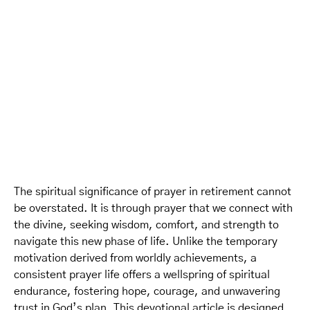
The spiritual significance of prayer in retirement cannot
be overstated. It is through prayer that we connect with
the divine, seeking wisdom, comfort, and strength to
navigate this new phase of life. Unlike the temporary
motivation derived from worldly achievements, a
consistent prayer life offers a wellspring of spiritual
endurance, fostering hope, courage, and unwavering
trust in God’s plan. This devotional article is designed