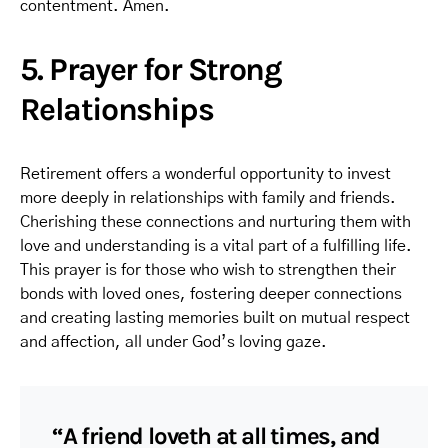
contentment. Amen.
5. Prayer for Strong
Relationships
Retirement offers a wonderful opportunity to invest
more deeply in relationships with family and friends.
Cherishing these connections and nurturing them with
love and understanding is a vital part of a fulfilling life.
This prayer is for those who wish to strengthen their
bonds with loved ones, fostering deeper connections
and creating lasting memories built on mutual respect
and affection, all under God’s loving gaze.
“A friend loveth at all times, and