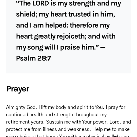
“The LORD is my strength and my
shield; my heart trusted in him,
and I am helped: therefore my
heart greatly rejoiceth; and with
my song will I praise him.” —
Psalm 28:7
Prayer
Almighty God, I lift my body and spirit to You. I pray for
continued health and strength throughout my
retirement years. Sustain me with Your power, Lord, and
protect me from illness and weakness. Help me to make
wise choices that honor You with my physical well-being.