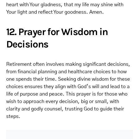
heart with Your gladness, that my life may shine with
Your light and reflect Your goodness. Amen.
12. Prayer for Wisdom in
Decisions
Retirement often involves making significant decisions,
from financial planning and healthcare choices to how
one spends their time. Seeking divine wisdom for these
choices ensures they align with God’s will and lead to a
life of purpose and peace. This prayer is for those who
wish to approach every decision, big or small, with
clarity and godly counsel, trusting God to guide their
steps.