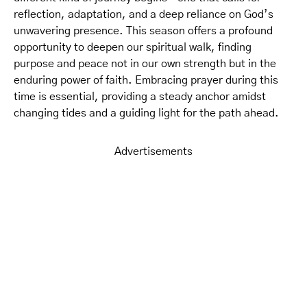
reflection, adaptation, and a deep reliance on God’s
unwavering presence. This season offers a profound
opportunity to deepen our spiritual walk, finding
purpose and peace not in our own strength but in the
enduring power of faith. Embracing prayer during this
time is essential, providing a steady anchor amidst
changing tides and a guiding light for the path ahead.
Advertisements