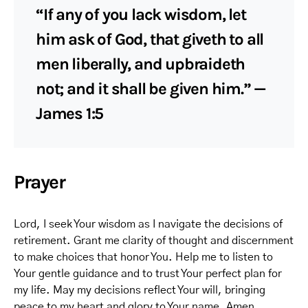
“If any of you lack wisdom, let
him ask of God, that giveth to all
men liberally, and upbraideth
not; and it shall be given him.” —
James 1:5
Prayer
Lord, I seek Your wisdom as I navigate the decisions of
retirement. Grant me clarity of thought and discernment
to make choices that honor You. Help me to listen to
Your gentle guidance and to trust Your perfect plan for
my life. May my decisions reflect Your will, bringing
peace to my heart and glory to Your name. Amen.