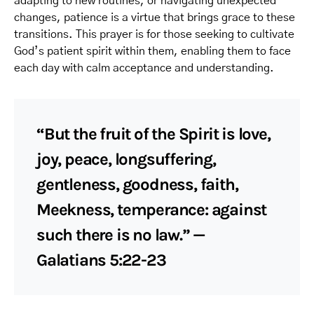
adapting to new routines, or navigating unexpected
changes, patience is a virtue that brings grace to these
transitions. This prayer is for those seeking to cultivate
God’s patient spirit within them, enabling them to face
each day with calm acceptance and understanding.
“But the fruit of the Spirit is love,
joy, peace, longsuffering,
gentleness, goodness, faith,
Meekness, temperance: against
such there is no law.” —
Galatians 5:22-23