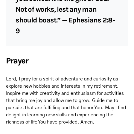
Not of works, lest any man
should boast.” — Ephesians 2:8-
9
Prayer
Lord, I pray for a spirit of adventure and curiosity as I
explore new hobbies and interests in my retirement.
Inspire me with creativity and enthusiasm for activities
that bring me joy and allow me to grow. Guide me to
pursuits that are fulfilling and that honor You. May I find
delight in learning new skills and experiencing the
richness of life You have provided. Amen.