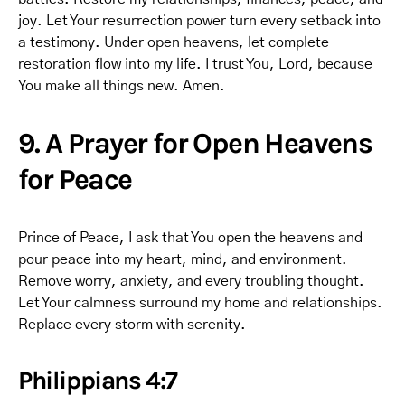
joy. Let Your resurrection power turn every setback into
a testimony. Under open heavens, let complete
restoration flow into my life. I trust You, Lord, because
You make all things new. Amen.
9. A Prayer for Open Heavens
for Peace
Prince of Peace, I ask that You open the heavens and
pour peace into my heart, mind, and environment.
Remove worry, anxiety, and every troubling thought.
Let Your calmness surround my home and relationships.
Replace every storm with serenity.
Philippians 4:7