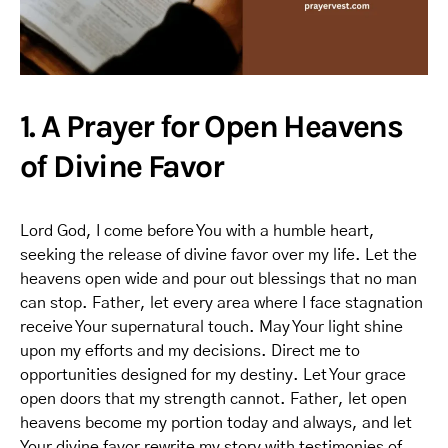
1. A Prayer for Open Heavens
of Divine Favor
Lord God, I come before You with a humble heart,
seeking the release of divine favor over my life. Let the
heavens open wide and pour out blessings that no man
can stop. Father, let every area where I face stagnation
receive Your supernatural touch. May Your light shine
upon my efforts and my decisions. Direct me to
opportunities designed for my destiny. Let Your grace
open doors that my strength cannot. Father, let open
heavens become my portion today and always, and let
Your divine favor rewrite my story with testimonies of