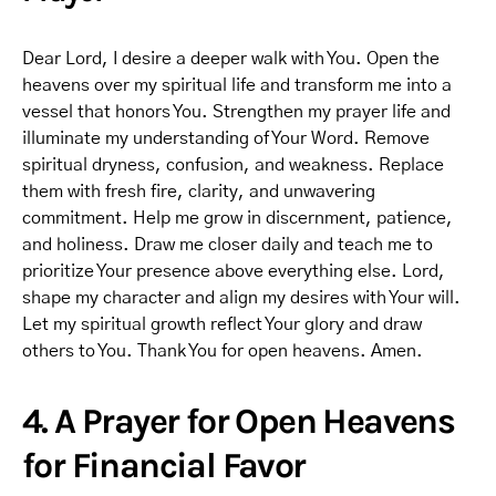
Dear Lord, I desire a deeper walk with You. Open the
heavens over my spiritual life and transform me into a
vessel that honors You. Strengthen my prayer life and
illuminate my understanding of Your Word. Remove
spiritual dryness, confusion, and weakness. Replace
them with fresh fire, clarity, and unwavering
commitment. Help me grow in discernment, patience,
and holiness. Draw me closer daily and teach me to
prioritize Your presence above everything else. Lord,
shape my character and align my desires with Your will.
Let my spiritual growth reflect Your glory and draw
others to You. Thank You for open heavens. Amen.
4. A Prayer for Open Heavens
for Financial Favor