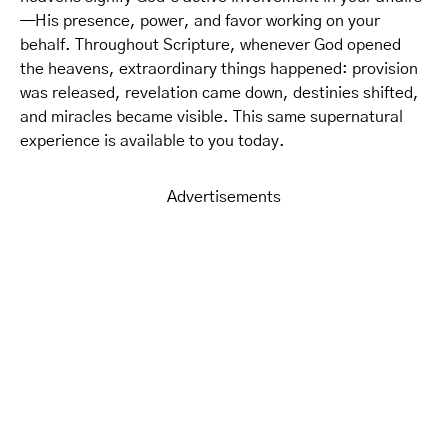
—His presence, power, and favor working on your
behalf. Throughout Scripture, whenever God opened
the heavens, extraordinary things happened: provision
was released, revelation came down, destinies shifted,
and miracles became visible. This same supernatural
experience is available to you today.
Advertisements