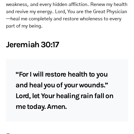
weakness, and every hidden affliction. Renew my health
and revive my energy. Lord, You are the Great Physician
—heal me completely and restore wholeness to every
part of my being.
Jeremiah 30:17
“For I will restore health to you
and heal you of your wounds.”
Lord, let Your healing rain fall on
me today. Amen.