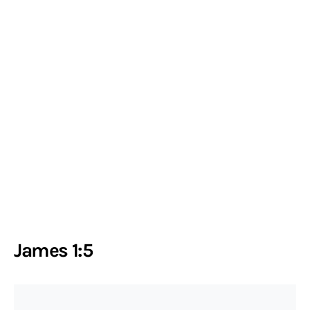
James 1:5