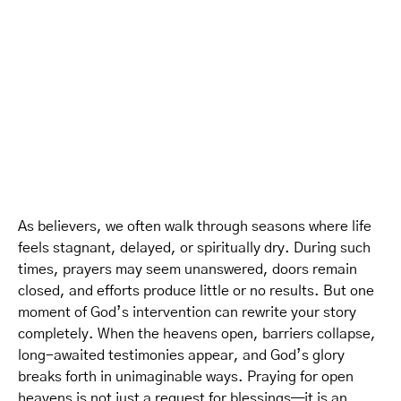
As believers, we often walk through seasons where life
feels stagnant, delayed, or spiritually dry. During such
times, prayers may seem unanswered, doors remain
closed, and efforts produce little or no results. But one
moment of God’s intervention can rewrite your story
completely. When the heavens open, barriers collapse,
long-awaited testimonies appear, and God’s glory
breaks forth in unimaginable ways. Praying for open
heavens is not just a request for blessings—it is an