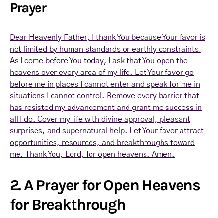
Prayer
Dear Heavenly Father, I thank You because Your favor is
not limited by human standards or earthly constraints.
As I come before You today, I ask that You open the
heavens over every area of my life. Let Your favor go
before me in places I cannot enter and speak for me in
situations I cannot control. Remove every barrier that
has resisted my advancement and grant me success in
all I do. Cover my life with divine approval, pleasant
surprises, and supernatural help. Let Your favor attract
opportunities, resources, and breakthroughs toward
me. Thank You, Lord, for open heavens. Amen.
2. A Prayer for Open Heavens
for Breakthrough