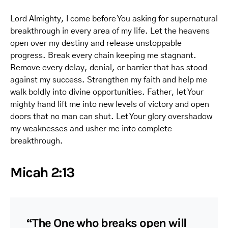
Lord Almighty, I come before You asking for supernatural
breakthrough in every area of my life. Let the heavens
open over my destiny and release unstoppable
progress. Break every chain keeping me stagnant.
Remove every delay, denial, or barrier that has stood
against my success. Strengthen my faith and help me
walk boldly into divine opportunities. Father, let Your
mighty hand lift me into new levels of victory and open
doors that no man can shut. Let Your glory overshadow
my weaknesses and usher me into complete
breakthrough.
Micah 2:13
“The One who breaks open will