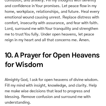
confusion, and anxiety. Fill my thoughts with serenity
and confidence in Your promises. Let peace flow in my
home, workplace, relationships, and future. Heal every
emotional wound causing unrest. Replace distress with
comfort, insecurity with assurance, and fear with faith.
Lord, surround me with Your tranquility and strengthen
me to trust You fully. Under open heavens, let peace
reign in my heart and all that concerns me. Amen.
10. A Prayer for Open Heavens
for Wisdom
Almighty God, I ask for open heavens of divine wisdom.
Fill my mind with insight, knowledge, and clarity. Help
me make wise decisions that lead to progress and
blessing. Remove confusion and surround me with
understanding.