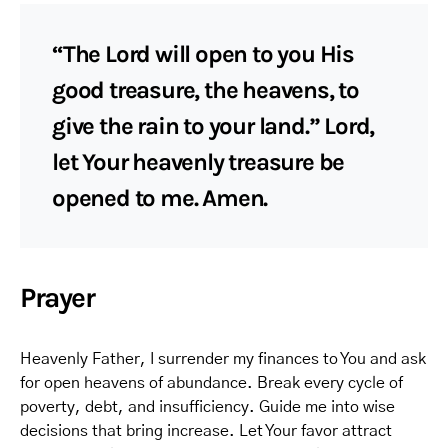
“The Lord will open to you His
good treasure, the heavens, to
give the rain to your land.” Lord,
let Your heavenly treasure be
opened to me. Amen.
Prayer
Heavenly Father, I surrender my finances to You and ask
for open heavens of abundance. Break every cycle of
poverty, debt, and insufficiency. Guide me into wise
decisions that bring increase. Let Your favor attract