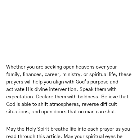
Whether you are seeking open heavens over your
family, finances, career, ministry, or spiritual life, these
prayers will help you align with God’s purpose and
activate His divine intervention. Speak them with
expectation. Declare them with boldness. Believe that
God is able to shift atmospheres, reverse difficult
situations, and open doors that no man can shut.
May the Holy Spirit breathe life into each prayer as you
read through this article. May your spiritual eyes be