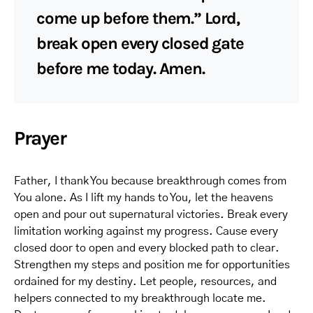
come up before them.” Lord,
break open every closed gate
before me today. Amen.
Prayer
Father, I thank You because breakthrough comes from
You alone. As I lift my hands to You, let the heavens
open and pour out supernatural victories. Break every
limitation working against my progress. Cause every
closed door to open and every blocked path to clear.
Strengthen my steps and position me for opportunities
ordained for my destiny. Let people, resources, and
helpers connected to my breakthrough locate me.