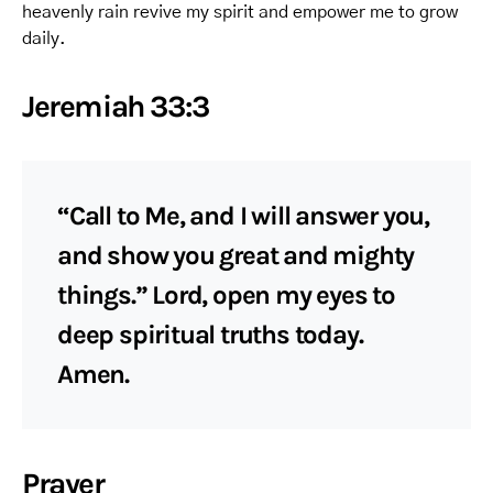
heavenly rain revive my spirit and empower me to grow
daily.
Jeremiah 33:3
“Call to Me, and I will answer you,
and show you great and mighty
things.” Lord, open my eyes to
deep spiritual truths today.
Amen.
Prayer