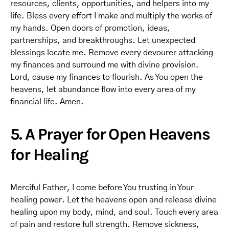
resources, clients, opportunities, and helpers into my
life. Bless every effort I make and multiply the works of
my hands. Open doors of promotion, ideas,
partnerships, and breakthroughs. Let unexpected
blessings locate me. Remove every devourer attacking
my finances and surround me with divine provision.
Lord, cause my finances to flourish. As You open the
heavens, let abundance flow into every area of my
financial life. Amen.
5. A Prayer for Open Heavens
for Healing
Merciful Father, I come before You trusting in Your
healing power. Let the heavens open and release divine
healing upon my body, mind, and soul. Touch every area
of pain and restore full strength. Remove sickness,