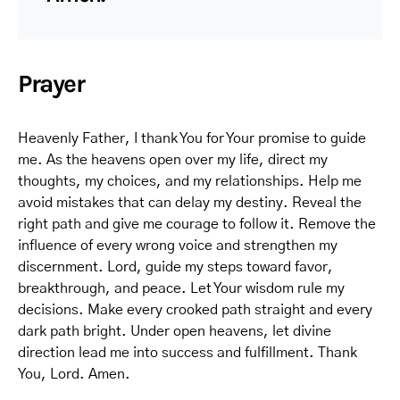
Prayer
Heavenly Father, I thank You for Your promise to guide
me. As the heavens open over my life, direct my
thoughts, my choices, and my relationships. Help me
avoid mistakes that can delay my destiny. Reveal the
right path and give me courage to follow it. Remove the
influence of every wrong voice and strengthen my
discernment. Lord, guide my steps toward favor,
breakthrough, and peace. Let Your wisdom rule my
decisions. Make every crooked path straight and every
dark path bright. Under open heavens, let divine
direction lead me into success and fulfillment. Thank
You, Lord. Amen.