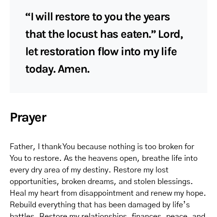
“I will restore to you the years
that the locust has eaten.” Lord,
let restoration flow into my life
today. Amen.
Prayer
Father, I thank You because nothing is too broken for
You to restore. As the heavens open, breathe life into
every dry area of my destiny. Restore my lost
opportunities, broken dreams, and stolen blessings.
Heal my heart from disappointment and renew my hope.
Rebuild everything that has been damaged by life’s
battles. Restore my relationships, finances, peace, and