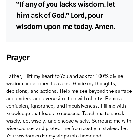
“If any of you lacks wisdom, let
him ask of God.” Lord, pour
wisdom upon me today. Amen.
Prayer
Father, I lift my heart to You and ask for 100% divine
wisdom under open heavens. Guide my thoughts,
decisions, and actions. Help me see beyond the surface
and understand every situation with clarity. Remove
confusion, ignorance, and impulsiveness. Fill me with
knowledge that leads to success. Teach me to speak
wisely, act wisely, and choose wisely. Surround me with
wise counsel and protect me from costly mistakes. Let
Your wisdom order my steps into favor and