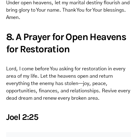
Under open heavens, let my marital destiny flourish and
bring glory to Your name. Thank You for Your blessings.
Amen.
8. A Prayer for Open Heavens
for Restoration
Lord, I come before You asking for restoration in every
area of my life. Let the heavens open and return
everything the enemy has stolen—joy, peace,
opportunities, finances, and relationships. Revive every
dead dream and renew every broken area.
Joel 2:25