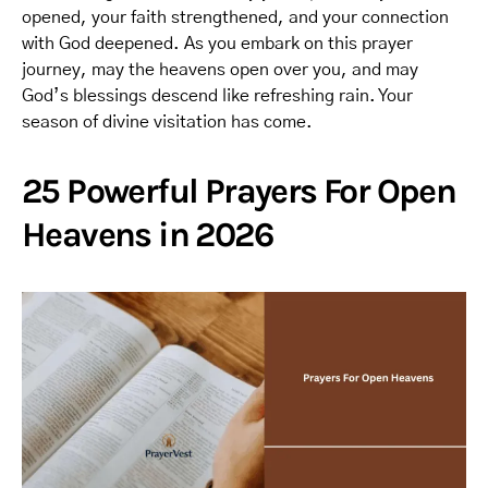
opened, your faith strengthened, and your connection
with God deepened. As you embark on this prayer
journey, may the heavens open over you, and may
God’s blessings descend like refreshing rain. Your
season of divine visitation has come.
25 Powerful Prayers For Open
Heavens in 2026