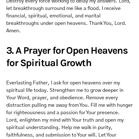
Destroy every force working to delay my answers. Lord,
let breakthrough surround me like a flood. I receive
financial, spiritual, emotional, and marital
breakthroughs under open heavens. Thank You, Lord.
Amen.
3. A Prayer for Open Heavens
for Spiritual Growth
Everlasting Father, I ask for open heavens over my
spiritual life today. Strengthen me to grow deeper in
Your Word, prayer, and obedience. Remove every
distraction pulling me away from You. Fill me with hunger
for righteousness and a passion for Your presence.
Lord, enlighten my mind with Your truth and open my
spiritual understanding. Help me walk in purity,
faithfulness, and submission to Your will. Let Your