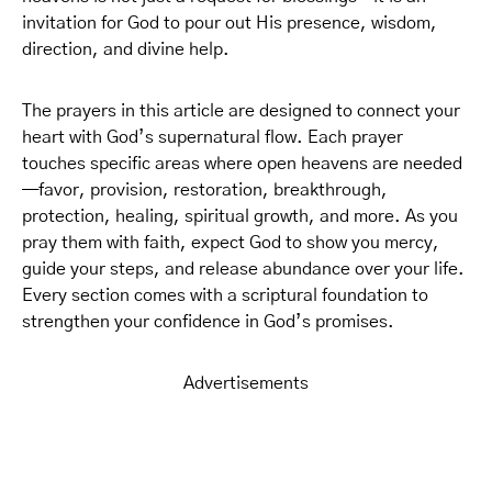
invitation for God to pour out His presence, wisdom,
direction, and divine help.
The prayers in this article are designed to connect your
heart with God’s supernatural flow. Each prayer
touches specific areas where open heavens are needed
—favor, provision, restoration, breakthrough,
protection, healing, spiritual growth, and more. As you
pray them with faith, expect God to show you mercy,
guide your steps, and release abundance over your life.
Every section comes with a scriptural foundation to
strengthen your confidence in God’s promises.
Advertisements