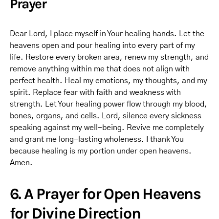
Prayer
Dear Lord, I place myself in Your healing hands. Let the
heavens open and pour healing into every part of my
life. Restore every broken area, renew my strength, and
remove anything within me that does not align with
perfect health. Heal my emotions, my thoughts, and my
spirit. Replace fear with faith and weakness with
strength. Let Your healing power flow through my blood,
bones, organs, and cells. Lord, silence every sickness
speaking against my well-being. Revive me completely
and grant me long-lasting wholeness. I thank You
because healing is my portion under open heavens.
Amen.
6. A Prayer for Open Heavens
for Divine Direction