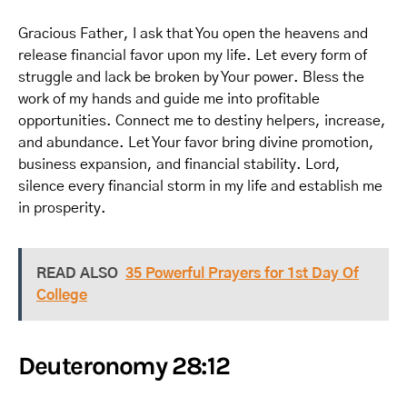
Gracious Father, I ask that You open the heavens and
release financial favor upon my life. Let every form of
struggle and lack be broken by Your power. Bless the
work of my hands and guide me into profitable
opportunities. Connect me to destiny helpers, increase,
and abundance. Let Your favor bring divine promotion,
business expansion, and financial stability. Lord,
silence every financial storm in my life and establish me
in prosperity.
READ ALSO
35 Powerful Prayers for 1st Day Of
College
Deuteronomy 28:12