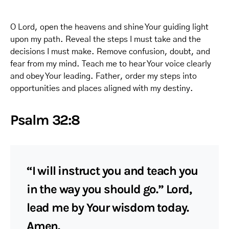
O Lord, open the heavens and shine Your guiding light
upon my path. Reveal the steps I must take and the
decisions I must make. Remove confusion, doubt, and
fear from my mind. Teach me to hear Your voice clearly
and obey Your leading. Father, order my steps into
opportunities and places aligned with my destiny.
Psalm 32:8
“I will instruct you and teach you
in the way you should go.” Lord,
lead me by Your wisdom today.
Amen.