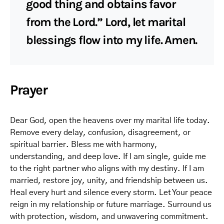
good thing and obtains favor
from the Lord.” Lord, let marital
blessings flow into my life. Amen.
Prayer
Dear God, open the heavens over my marital life today.
Remove every delay, confusion, disagreement, or
spiritual barrier. Bless me with harmony,
understanding, and deep love. If I am single, guide me
to the right partner who aligns with my destiny. If I am
married, restore joy, unity, and friendship between us.
Heal every hurt and silence every storm. Let Your peace
reign in my relationship or future marriage. Surround us
with protection, wisdom, and unwavering commitment.