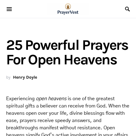
25 Powerful Prayers
For Open Heavens
by
Henry Doyle
Experiencing
open heavens
is one of the greatest
spiritual gifts a believer can receive from God. When the
heavens open over your life, divine blessings flow with
ease, prayers receive speedy answers, and
breakthroughs manifest without resistance. Open
heavens signify God’s active involvement in your affairs