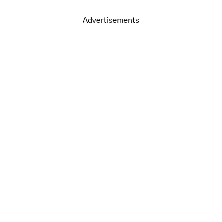
Advertisements