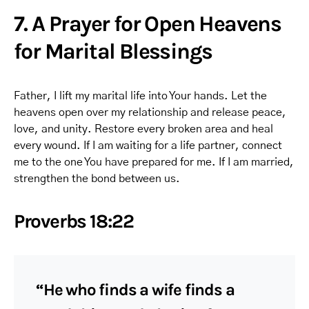
7. A Prayer for Open Heavens
for Marital Blessings
Father, I lift my marital life into Your hands. Let the
heavens open over my relationship and release peace,
love, and unity. Restore every broken area and heal
every wound. If I am waiting for a life partner, connect
me to the one You have prepared for me. If I am married,
strengthen the bond between us.
Proverbs 18:22
“He who finds a wife finds a