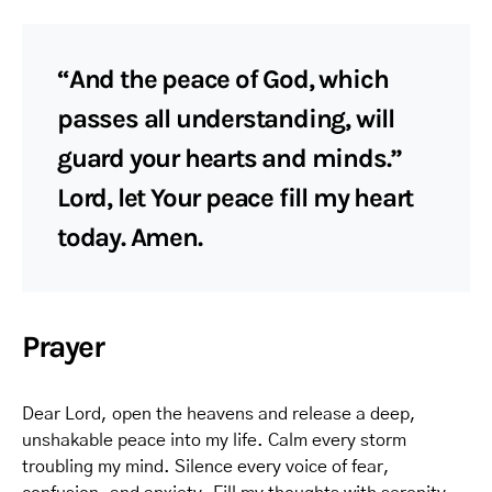
“And the peace of God, which
passes all understanding, will
guard your hearts and minds.”
Lord, let Your peace fill my heart
today. Amen.
Prayer
Dear Lord, open the heavens and release a deep,
unshakable peace into my life. Calm every storm
troubling my mind. Silence every voice of fear,