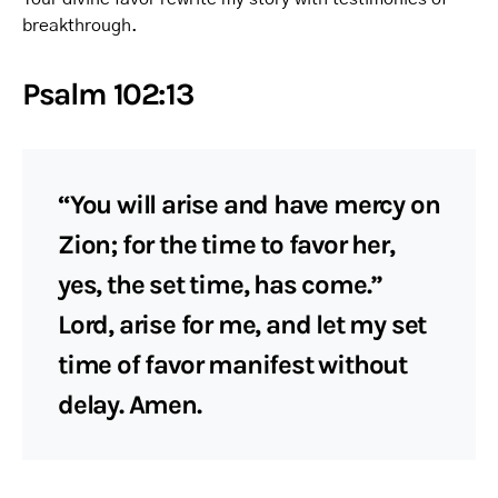
breakthrough.
Psalm 102:13
“You will arise and have mercy on
Zion; for the time to favor her,
yes, the set time, has come.”
Lord, arise for me, and let my set
time of favor manifest without
delay. Amen.