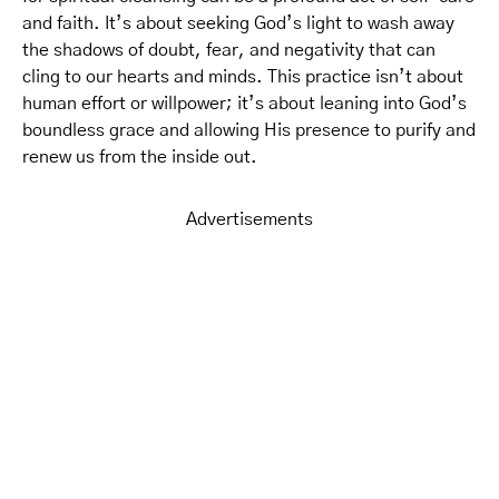
and faith. It’s about seeking God’s light to wash away
the shadows of doubt, fear, and negativity that can
cling to our hearts and minds. This practice isn’t about
human effort or willpower; it’s about leaning into God’s
boundless grace and allowing His presence to purify and
renew us from the inside out.
Advertisements