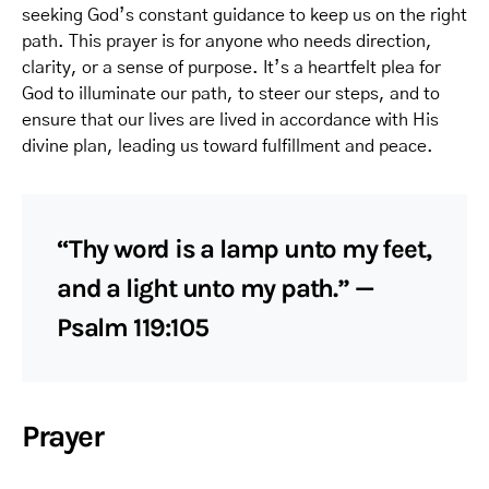
seeking God’s constant guidance to keep us on the right
path. This prayer is for anyone who needs direction,
clarity, or a sense of purpose. It’s a heartfelt plea for
God to illuminate our path, to steer our steps, and to
ensure that our lives are lived in accordance with His
divine plan, leading us toward fulfillment and peace.
“Thy word is a lamp unto my feet,
and a light unto my path.” —
Psalm 119:105
Prayer