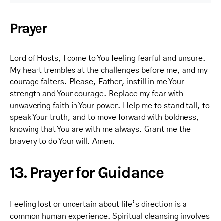
Prayer
Lord of Hosts, I come to You feeling fearful and unsure.
My heart trembles at the challenges before me, and my
courage falters. Please, Father, instill in me Your
strength and Your courage. Replace my fear with
unwavering faith in Your power. Help me to stand tall, to
speak Your truth, and to move forward with boldness,
knowing that You are with me always. Grant me the
bravery to do Your will. Amen.
13. Prayer for Guidance
Feeling lost or uncertain about life’s direction is a
common human experience. Spiritual cleansing involves