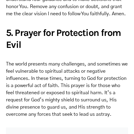
honor You. Remove any confusion or doubt, and grant
me the clear vision I need to follow You faithfully. Amen.
5. Prayer for Protection from
Evil
The world presents many challenges, and sometimes we
feel vulnerable to spiritual attacks or negative
influences. In these times, turning to God for protection
is a powerful act of faith. This prayer is for those who
feel threatened or exposed to spiritual harm. It’s a
request for God’s mighty shield to surround us, His
divine presence to guard us, and His strength to
overcome any forces that seek to lead us astray.