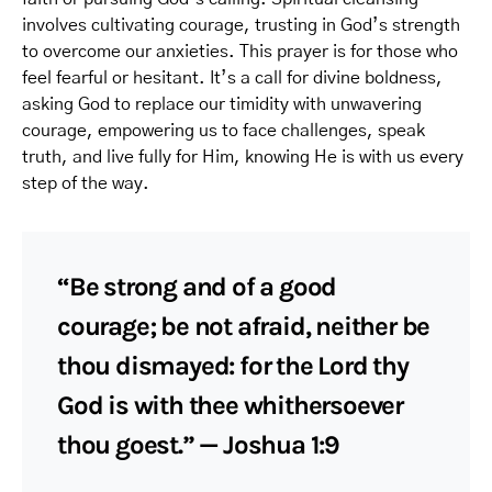
involves cultivating courage, trusting in God’s strength
to overcome our anxieties. This prayer is for those who
feel fearful or hesitant. It’s a call for divine boldness,
asking God to replace our timidity with unwavering
courage, empowering us to face challenges, speak
truth, and live fully for Him, knowing He is with us every
step of the way.
“Be strong and of a good
courage; be not afraid, neither be
thou dismayed: for the Lord thy
God is with thee whithersoever
thou goest.” — Joshua 1:9