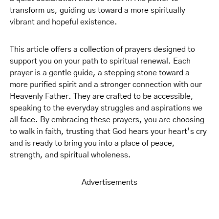
transform us, guiding us toward a more spiritually
vibrant and hopeful existence.
This article offers a collection of prayers designed to
support you on your path to spiritual renewal. Each
prayer is a gentle guide, a stepping stone toward a
more purified spirit and a stronger connection with our
Heavenly Father. They are crafted to be accessible,
speaking to the everyday struggles and aspirations we
all face. By embracing these prayers, you are choosing
to walk in faith, trusting that God hears your heart’s cry
and is ready to bring you into a place of peace,
strength, and spiritual wholeness.
Advertisements