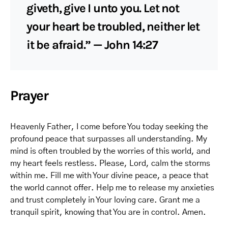
giveth, give I unto you. Let not
your heart be troubled, neither let
it be afraid.” — John 14:27
Prayer
Heavenly Father, I come before You today seeking the
profound peace that surpasses all understanding. My
mind is often troubled by the worries of this world, and
my heart feels restless. Please, Lord, calm the storms
within me. Fill me with Your divine peace, a peace that
the world cannot offer. Help me to release my anxieties
and trust completely in Your loving care. Grant me a
tranquil spirit, knowing that You are in control. Amen.