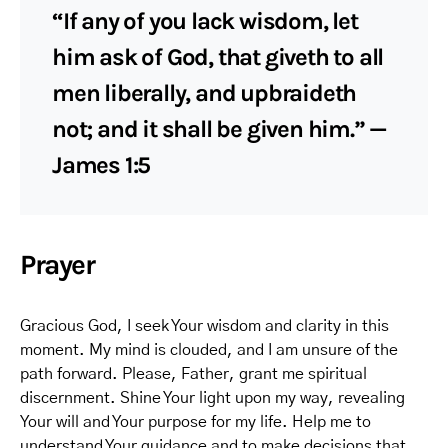
“If any of you lack wisdom, let
him ask of God, that giveth to all
men liberally, and upbraideth
not; and it shall be given him.” —
James 1:5
Prayer
Gracious God, I seek Your wisdom and clarity in this
moment. My mind is clouded, and I am unsure of the
path forward. Please, Father, grant me spiritual
discernment. Shine Your light upon my way, revealing
Your will and Your purpose for my life. Help me to
understand Your guidance and to make decisions that