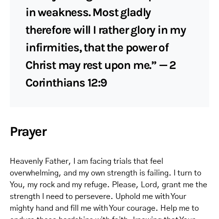
in weakness. Most gladly
therefore will I rather glory in my
infirmities, that the power of
Christ may rest upon me.” — 2
Corinthians 12:9
Prayer
Heavenly Father, I am facing trials that feel
overwhelming, and my own strength is failing. I turn to
You, my rock and my refuge. Please, Lord, grant me the
strength I need to persevere. Uphold me with Your
mighty hand and fill me with Your courage. Help me to