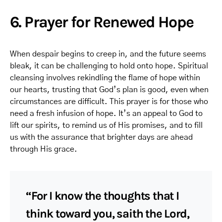
6. Prayer for Renewed Hope
When despair begins to creep in, and the future seems
bleak, it can be challenging to hold onto hope. Spiritual
cleansing involves rekindling the flame of hope within
our hearts, trusting that God’s plan is good, even when
circumstances are difficult. This prayer is for those who
need a fresh infusion of hope. It’s an appeal to God to
lift our spirits, to remind us of His promises, and to fill
us with the assurance that brighter days are ahead
through His grace.
“For I know the thoughts that I
think toward you, saith the Lord,