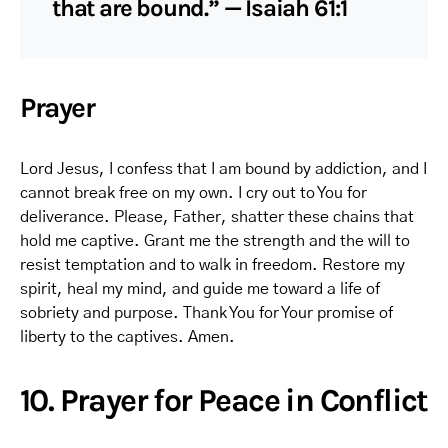
that are bound.” — Isaiah 61:1
Prayer
Lord Jesus, I confess that I am bound by addiction, and I
cannot break free on my own. I cry out to You for
deliverance. Please, Father, shatter these chains that
hold me captive. Grant me the strength and the will to
resist temptation and to walk in freedom. Restore my
spirit, heal my mind, and guide me toward a life of
sobriety and purpose. Thank You for Your promise of
liberty to the captives. Amen.
10. Prayer for Peace in Conflict