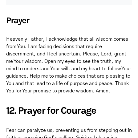
Prayer
Heavenly Father, I acknowledge that all wisdom comes
from You. I am facing decisions that require
discernment, and I feel uncertain. Please, Lord, grant
me Your wisdom. Open my eyes to see the truth, my
mind to understand Your will, and my heart to follow Your
guidance. Help me to make choices that are pleasing to
You and that lead to a life of purpose and peace. Thank
You for Your promise to provide wisdom. Amen.
12. Prayer for Courage
Fear can paralyze us, preventing us from stepping out in
faith or pursuing God’s calling. Spiritual cleansing