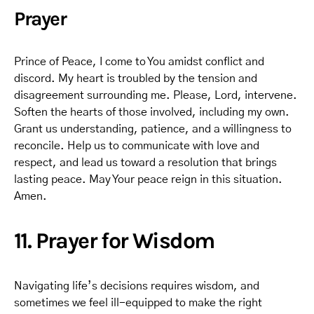
Prayer
Prince of Peace, I come to You amidst conflict and
discord. My heart is troubled by the tension and
disagreement surrounding me. Please, Lord, intervene.
Soften the hearts of those involved, including my own.
Grant us understanding, patience, and a willingness to
reconcile. Help us to communicate with love and
respect, and lead us toward a resolution that brings
lasting peace. May Your peace reign in this situation.
Amen.
11. Prayer for Wisdom
Navigating life’s decisions requires wisdom, and
sometimes we feel ill-equipped to make the right