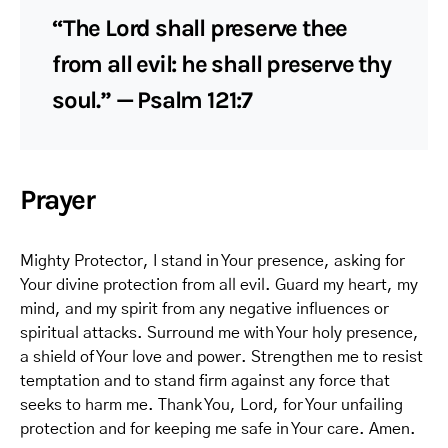
“The Lord shall preserve thee
from all evil: he shall preserve thy
soul.” — Psalm 121:7
Prayer
Mighty Protector, I stand in Your presence, asking for
Your divine protection from all evil. Guard my heart, my
mind, and my spirit from any negative influences or
spiritual attacks. Surround me with Your holy presence,
a shield of Your love and power. Strengthen me to resist
temptation and to stand firm against any force that
seeks to harm me. Thank You, Lord, for Your unfailing
protection and for keeping me safe in Your care. Amen.