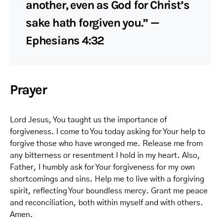
another, even as God for Christ’s
sake hath forgiven you.” —
Ephesians 4:32
Prayer
Lord Jesus, You taught us the importance of
forgiveness. I come to You today asking for Your help to
forgive those who have wronged me. Release me from
any bitterness or resentment I hold in my heart. Also,
Father, I humbly ask for Your forgiveness for my own
shortcomings and sins. Help me to live with a forgiving
spirit, reflecting Your boundless mercy. Grant me peace
and reconciliation, both within myself and with others.
Amen.