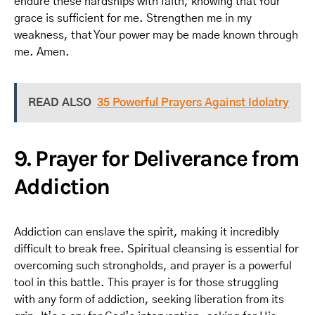
endure these hardships with faith, knowing that Your
grace is sufficient for me. Strengthen me in my
weakness, that Your power may be made known through
me. Amen.
READ ALSO
35 Powerful Prayers Against Idolatry
9. Prayer for Deliverance from
Addiction
Addiction can enslave the spirit, making it incredibly
difficult to break free. Spiritual cleansing is essential for
overcoming such strongholds, and prayer is a powerful
tool in this battle. This prayer is for those struggling
with any form of addiction, seeking liberation from its