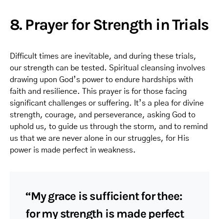
8. Prayer for Strength in Trials
Difficult times are inevitable, and during these trials,
our strength can be tested. Spiritual cleansing involves
drawing upon God’s power to endure hardships with
faith and resilience. This prayer is for those facing
significant challenges or suffering. It’s a plea for divine
strength, courage, and perseverance, asking God to
uphold us, to guide us through the storm, and to remind
us that we are never alone in our struggles, for His
power is made perfect in weakness.
“My grace is sufficient for thee:
for my strength is made perfect