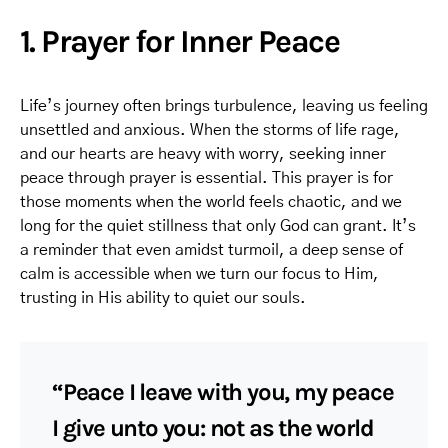
1. Prayer for Inner Peace
Life’s journey often brings turbulence, leaving us feeling
unsettled and anxious. When the storms of life rage,
and our hearts are heavy with worry, seeking inner
peace through prayer is essential. This prayer is for
those moments when the world feels chaotic, and we
long for the quiet stillness that only God can grant. It’s
a reminder that even amidst turmoil, a deep sense of
calm is accessible when we turn our focus to Him,
trusting in His ability to quiet our souls.
“Peace I leave with you, my peace
I give unto you: not as the world