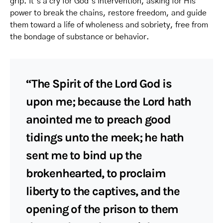
grip. It’s a cry for God’s intervention, asking for His
power to break the chains, restore freedom, and guide
them toward a life of wholeness and sobriety, free from
the bondage of substance or behavior.
“The Spirit of the Lord God is
upon me; because the Lord hath
anointed me to preach good
tidings unto the meek; he hath
sent me to bind up the
brokenhearted, to proclaim
liberty to the captives, and the
opening of the prison to them