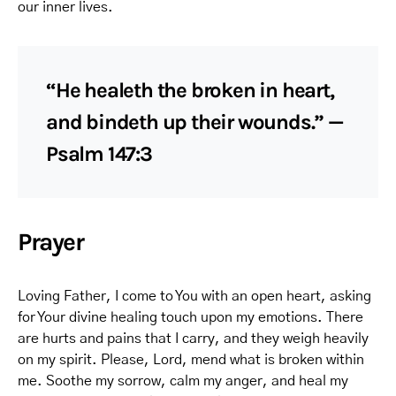
our inner lives.
“He healeth the broken in heart,
and bindeth up their wounds.” —
Psalm 147:3
Prayer
Loving Father, I come to You with an open heart, asking
for Your divine healing touch upon my emotions. There
are hurts and pains that I carry, and they weigh heavily
on my spirit. Please, Lord, mend what is broken within
me. Soothe my sorrow, calm my anger, and heal my