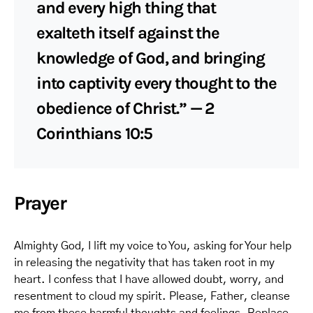
and every high thing that
exalteth itself against the
knowledge of God, and bringing
into captivity every thought to the
obedience of Christ.” — 2
Corinthians 10:5
Prayer
Almighty God, I lift my voice to You, asking for Your help
in releasing the negativity that has taken root in my
heart. I confess that I have allowed doubt, worry, and
resentment to cloud my spirit. Please, Father, cleanse