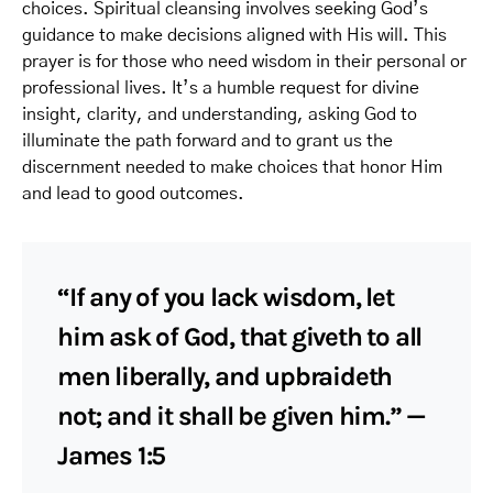
choices. Spiritual cleansing involves seeking God’s
guidance to make decisions aligned with His will. This
prayer is for those who need wisdom in their personal or
professional lives. It’s a humble request for divine
insight, clarity, and understanding, asking God to
illuminate the path forward and to grant us the
discernment needed to make choices that honor Him
and lead to good outcomes.
“If any of you lack wisdom, let
him ask of God, that giveth to all
men liberally, and upbraideth
not; and it shall be given him.” —
James 1:5