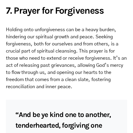
7. Prayer for Forgiveness
Holding onto unforgiveness can be a heavy burden,
hindering our spiritual growth and peace. Seeking
forgiveness, both for ourselves and from others, is a
crucial part of spiritual cleansing. This prayer is for
those who need to extend or receive forgiveness. It’s an
act of releasing past grievances, allowing God’s mercy
to flow through us, and opening our hearts to the
freedom that comes from a clean slate, fostering
reconciliation and inner peace.
“And be ye kind one to another,
tenderhearted, forgiving one