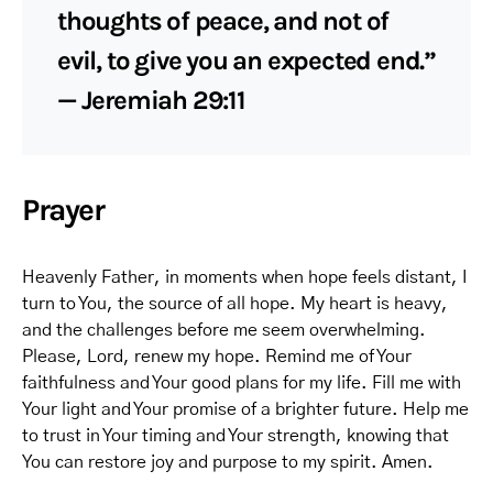
thoughts of peace, and not of
evil, to give you an expected end.”
— Jeremiah 29:11
Prayer
Heavenly Father, in moments when hope feels distant, I
turn to You, the source of all hope. My heart is heavy,
and the challenges before me seem overwhelming.
Please, Lord, renew my hope. Remind me of Your
faithfulness and Your good plans for my life. Fill me with
Your light and Your promise of a brighter future. Help me
to trust in Your timing and Your strength, knowing that
You can restore joy and purpose to my spirit. Amen.