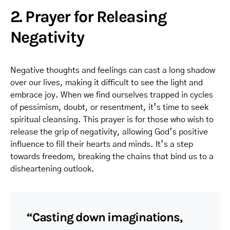
2. Prayer for Releasing
Negativity
Negative thoughts and feelings can cast a long shadow
over our lives, making it difficult to see the light and
embrace joy. When we find ourselves trapped in cycles
of pessimism, doubt, or resentment, it’s time to seek
spiritual cleansing. This prayer is for those who wish to
release the grip of negativity, allowing God’s positive
influence to fill their hearts and minds. It’s a step
towards freedom, breaking the chains that bind us to a
disheartening outlook.
“Casting down imaginations,