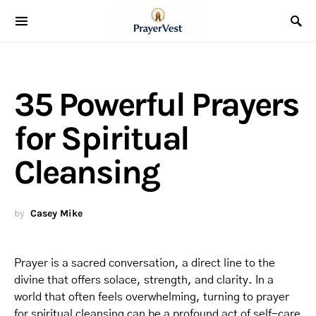
35 Powerful Prayers
for Spiritual
Cleansing
by
Casey Mike
Prayer is a sacred conversation, a direct line to the
divine that offers solace, strength, and clarity. In a
world that often feels overwhelming, turning to prayer
for spiritual cleansing can be a profound act of self-care