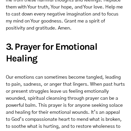
me from these harmful thoughts and feelings. Replace
them with Your truth, Your hope, and Your love. Help me
to cast down every negative imagination and to focus
my mind on Your goodness. Grant me a spirit of
positivity and gratitude. Amen.
3. Prayer for Emotional
Healing
Our emotions can sometimes become tangled, leading
to pain, sadness, or anger that lingers. When past hurts
or present struggles leave us feeling emotionally
wounded, spiritual cleansing through prayer can be a
powerful balm. This prayer is for anyone seeking solace
and healing for their emotional wounds. It’s an appeal
to God’s compassionate heart to mend what is broken,
to soothe what is hurting, and to restore wholeness to