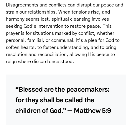
Disagreements and conflicts can disrupt our peace and
strain our relationships. When tensions rise, and
harmony seems lost, spiritual cleansing involves
seeking God’s intervention to restore peace. This
prayer is for situations marked by conflict, whether
personal, familial, or communal. It’s a plea for God to
soften hearts, to foster understanding, and to bring
resolution and reconciliation, allowing His peace to
reign where discord once stood.
“Blessed are the peacemakers:
for they shall be called the
children of God.” — Matthew 5:9