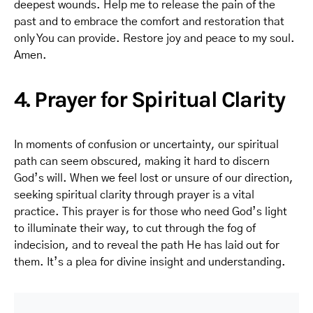
deepest wounds. Help me to release the pain of the
past and to embrace the comfort and restoration that
only You can provide. Restore joy and peace to my soul.
Amen.
4. Prayer for Spiritual Clarity
In moments of confusion or uncertainty, our spiritual
path can seem obscured, making it hard to discern
God’s will. When we feel lost or unsure of our direction,
seeking spiritual clarity through prayer is a vital
practice. This prayer is for those who need God’s light
to illuminate their way, to cut through the fog of
indecision, and to reveal the path He has laid out for
them. It’s a plea for divine insight and understanding.