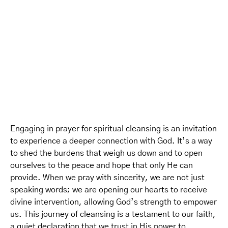
Engaging in prayer for spiritual cleansing is an invitation
to experience a deeper connection with God. It’s a way
to shed the burdens that weigh us down and to open
ourselves to the peace and hope that only He can
provide. When we pray with sincerity, we are not just
speaking words; we are opening our hearts to receive
divine intervention, allowing God’s strength to empower
us. This journey of cleansing is a testament to our faith,
a quiet declaration that we trust in His power to