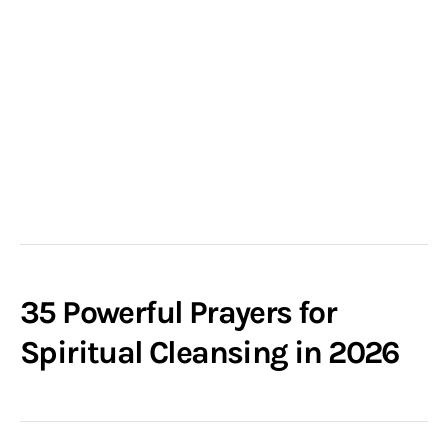
35 Powerful Prayers for
Spiritual Cleansing in 2026