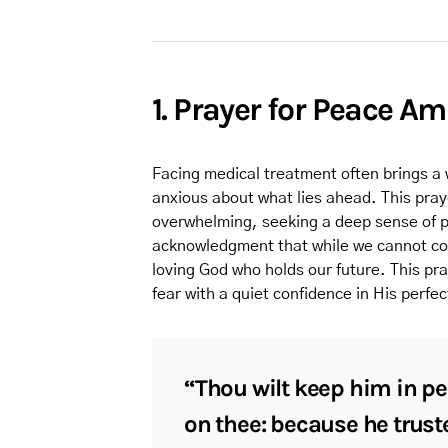
1. Prayer for Peace A
Facing medical treatment often brings a 
anxious about what lies ahead. This pra
overwhelming, seeking a deep sense of pe
acknowledgment that while we cannot con
loving God who holds our future. This pr
fear with a quiet confidence in His perfe
“Thou wilt keep him in pe
on thee: because he truste