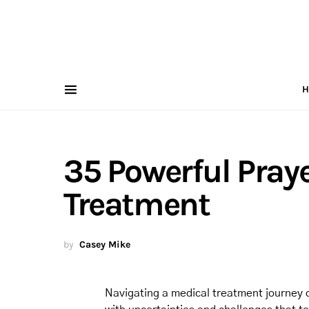
H
35 Powerful Praye
Treatment
by
Casey Mike
Navigating a medical treatment journey ca