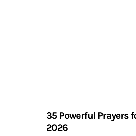
35 Powerful Prayers f
2026