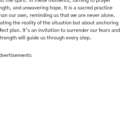
st the spirit. In these moments, turning to prayer
ngth, and unwavering hope. It is a sacred practice
than our own, reminding us that we are never alone.
ting the reality of the situation but about anchoring
ect plan. It’s an invitation to surrender our fears and
trength will guide us through every step.
dvertisements