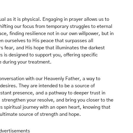
ual as it is physical. Engaging in prayer allows us to
hifting our focus from temporary struggles to eternal
ce, finding resilience not in our own willpower, but in
n ourselves to His peace that surpasses all
 fear, and His hope that illuminates the darkest
s is designed to support you, offering specific
se during your treatment.
conversation with our Heavenly Father, a way to
desires. They are intended to be a source of
tant presence, and a pathway to deeper trust in
, strengthen your resolve, and bring you closer to the
 spiritual journey with an open heart, knowing that
 ultimate source of strength and hope.
dvertisements