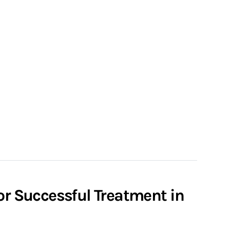
or Successful Treatment in