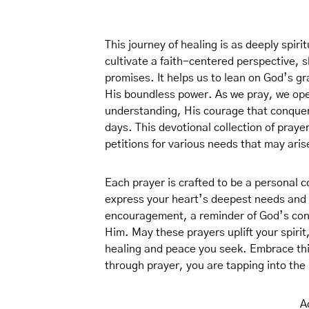
This journey of healing is as deeply spirit
cultivate a faith-centered perspective, s
promises. It helps us to lean on God’s gra
His boundless power. As we pray, we ope
understanding, His courage that conquers
days. This devotional collection of prayer
petitions for various needs that may ari
Each prayer is crafted to be a personal 
express your heart’s deepest needs and 
encouragement, a reminder of God’s cons
Him. May these prayers uplift your spirit
healing and peace you seek. Embrace this
through prayer, you are tapping into the
A