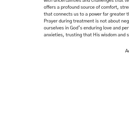
with uncertainties and challenges that te
offers a profound source of comfort, stre
that connects us to a power far greater 
Prayer during treatment is not about nega
ourselves in God’s enduring love and perf
anxieties, trusting that His wisdom and s
A