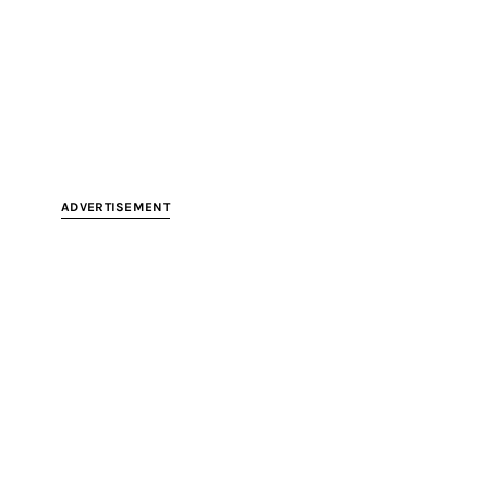
ADVERTISEMENT