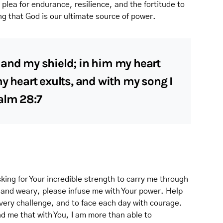
a plea for endurance, resilience, and the fortitude to
g that God is our ultimate source of power.
 and my shield; in him my heart
my heart exults, and with my song I
alm 28:7
king for Your incredible strength to carry me through
 and weary, please infuse me with Your power. Help
very challenge, and to face each day with courage.
d me that with You, I am more than able to