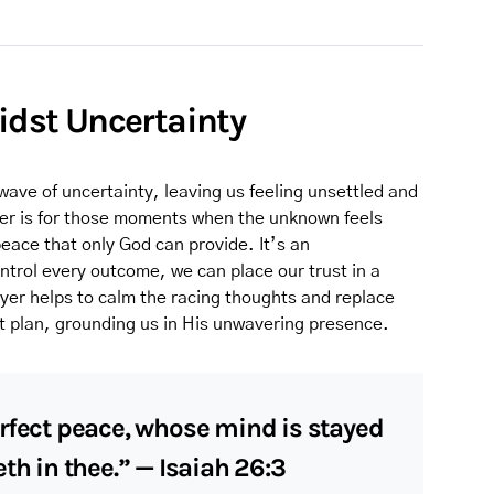
midst Uncertainty
wave of uncertainty, leaving us feeling unsettled and
yer is for those moments when the unknown feels
ace that only God can provide. It’s an
trol every outcome, we can place our trust in a
ayer helps to calm the racing thoughts and replace
ct plan, grounding us in His unwavering presence.
rfect peace, whose mind is stayed
th in thee.” — Isaiah 26:3