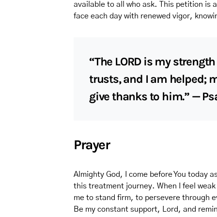
available to all who ask. This petition is 
face each day with renewed vigor, knowin
“The LORD is my strength
trusts, and I am helped; 
give thanks to him.” — Ps
Prayer
Almighty God, I come before You today as
this treatment journey. When I feel weak
me to stand firm, to persevere through e
Be my constant support, Lord, and remin