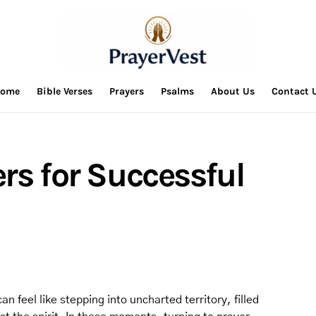
ome
Bible Verses
Prayers
Psalms
About Us
Contact 
rs for Successful
n feel like stepping into uncharted territory, filled