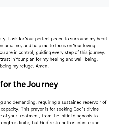
nty, I ask for Your perfect peace to surround my heart
onsume me, and help me to focus on Your loving
 are in control, guiding every step of this journey.
rust in Your plan for my healing and well-being.
r being my refuge. Amen.
 for the Journey
g and demanding, requiring a sustained reservoir of
capacity. This prayer is for seeking God’s divine
of your treatment, from the initial diagnosis to
ngth is finite, but God’s strength is infinite and