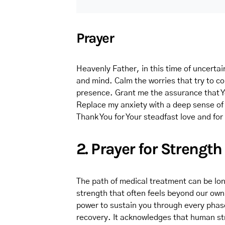
Prayer
Heavenly Father, in this time of uncertai
and mind. Calm the worries that try to c
presence. Grant me the assurance that You
Replace my anxiety with a deep sense of t
Thank You for Your steadfast love and fo
2. Prayer for Strength
The path of medical treatment can be lon
strength that often feels beyond our own 
power to sustain you through every phase 
recovery. It acknowledges that human stre