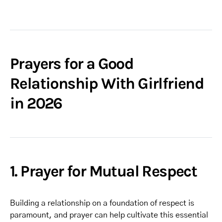
Prayers for a Good
Relationship With Girlfriend
in 2026
1. Prayer for Mutual Respect
Building a relationship on a foundation of respect is
paramount, and prayer can help cultivate this essential