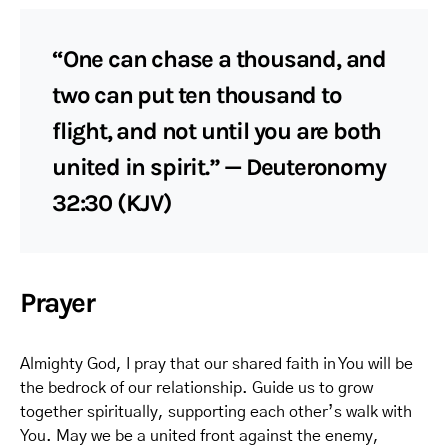
“One can chase a thousand, and
two can put ten thousand to
flight, and not until you are both
united in spirit.” — Deuteronomy
32:30 (KJV)
Prayer
Almighty God, I pray that our shared faith in You will be
the bedrock of our relationship. Guide us to grow
together spiritually, supporting each other’s walk with
You. May we be a united front against the enemy,