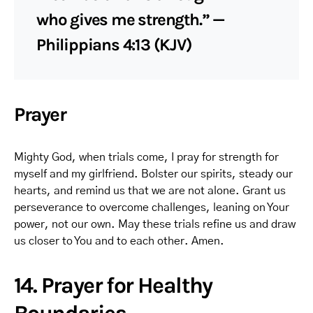
who gives me strength.” —
Philippians 4:13 (KJV)
Prayer
Mighty God, when trials come, I pray for strength for
myself and my girlfriend. Bolster our spirits, steady our
hearts, and remind us that we are not alone. Grant us
perseverance to overcome challenges, leaning on Your
power, not our own. May these trials refine us and draw
us closer to You and to each other. Amen.
14. Prayer for Healthy