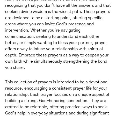
recognizing that you don’t have all the answers and that
seeking divine wisdom is the wisest path. These prayers
are designed to be a starting point, offering specific
areas where you can invite God’s presence and
intervention. Whether you’re navigating
communication, seeking to understand each other
better, or simply wanting to bless your partner, prayer
offers a way to infuse your relationship with spiritual
depth. Embrace these prayers as a way to deepen your
own faith while simultaneously strengthening the bond
you share.
This collection of prayers is intended to be a devotional
resource, encouraging a consistent prayer life for your
relationship. Each prayer focuses on a unique aspect of
building a strong, God-honoring connection. They are
crafted to be relatable, offering practical ways to seek
God’s help in everyday situations and during significant