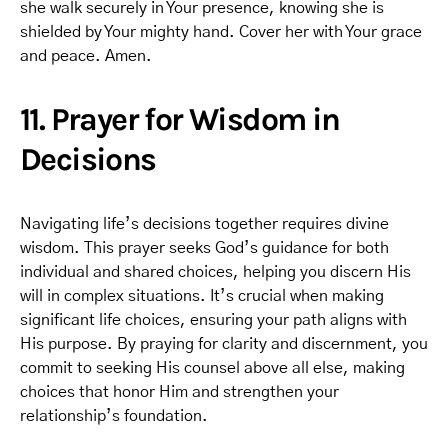
she walk securely in Your presence, knowing she is
shielded by Your mighty hand. Cover her with Your grace
and peace. Amen.
11. Prayer for Wisdom in
Decisions
Navigating life’s decisions together requires divine
wisdom. This prayer seeks God’s guidance for both
individual and shared choices, helping you discern His
will in complex situations. It’s crucial when making
significant life choices, ensuring your path aligns with
His purpose. By praying for clarity and discernment, you
commit to seeking His counsel above all else, making
choices that honor Him and strengthen your
relationship’s foundation.