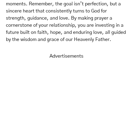
moments. Remember, the goal isn’t perfection, but a
sincere heart that consistently turns to God for
strength, guidance, and love. By making prayer a
cornerstone of your relationship, you are investing in a
future built on faith, hope, and enduring love, all guided
by the wisdom and grace of our Heavenly Father.
Advertisements