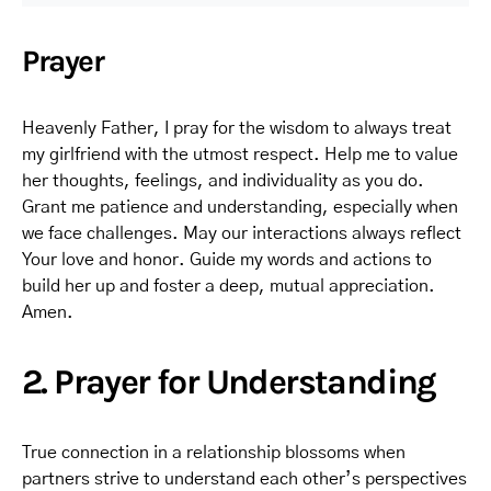
Prayer
Heavenly Father, I pray for the wisdom to always treat
my girlfriend with the utmost respect. Help me to value
her thoughts, feelings, and individuality as you do.
Grant me patience and understanding, especially when
we face challenges. May our interactions always reflect
Your love and honor. Guide my words and actions to
build her up and foster a deep, mutual appreciation.
Amen.
2. Prayer for Understanding
True connection in a relationship blossoms when
partners strive to understand each other’s perspectives