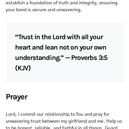
establish a foundation of truth and integrity, ensuring
your bond is secure and unwavering.
“Trust in the Lord with all your
heart and lean not on your own
understanding.” — Proverbs 3:5
(KJV)
Prayer
Lord, I commit our relationship to You and pray for
unwavering trust between my girlfriend and me. Help us
to be honest, reliable, and faithful in all things. Guard