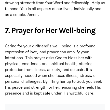
drawing strength from Your Word and fellowship. Help us
to honor You in all aspects of our lives, individually and
as a couple. Amen.
7. Prayer for Her Well-being
Caring for your girlfriend’s well-being is a profound
expression of love, and prayer can amplify your
intentions. This prayer asks God to bless her with
physical, emotional, and spiritual health, offering
protection from illness, anxiety, and despair. It’s
especially needed when she faces illness, stress, or
personal challenges. By lifting her up to God, you seek
His peace and strength for her, ensuring she feels His
presence and is kept safe under His watchful care.