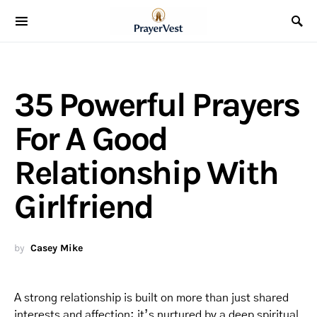
35 Powerful Prayers
For A Good
Relationship With
Girlfriend
by
Casey Mike
A strong relationship is built on more than just shared
interests and affection; it’s nurtured by a deep spiritual