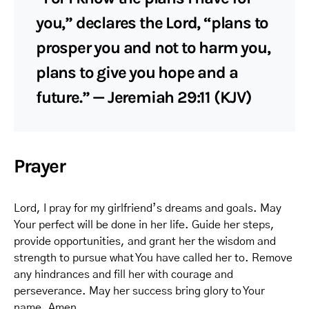
you,” declares the Lord, “plans to
prosper you and not to harm you,
plans to give you hope and a
future.” — Jeremiah 29:11 (KJV)
Prayer
Lord, I pray for my girlfriend’s dreams and goals. May
Your perfect will be done in her life. Guide her steps,
provide opportunities, and grant her the wisdom and
strength to pursue what You have called her to. Remove
any hindrances and fill her with courage and
perseverance. May her success bring glory to Your
name. Amen.