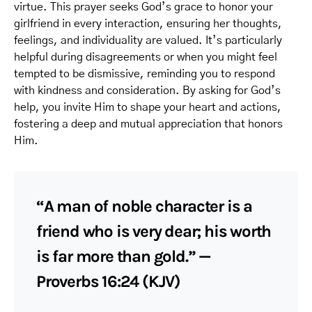
virtue. This prayer seeks God’s grace to honor your
girlfriend in every interaction, ensuring her thoughts,
feelings, and individuality are valued. It’s particularly
helpful during disagreements or when you might feel
tempted to be dismissive, reminding you to respond
with kindness and consideration. By asking for God’s
help, you invite Him to shape your heart and actions,
fostering a deep and mutual appreciation that honors
Him.
“A man of noble character is a
friend who is very dear; his worth
is far more than gold.” —
Proverbs 16:24 (KJV)