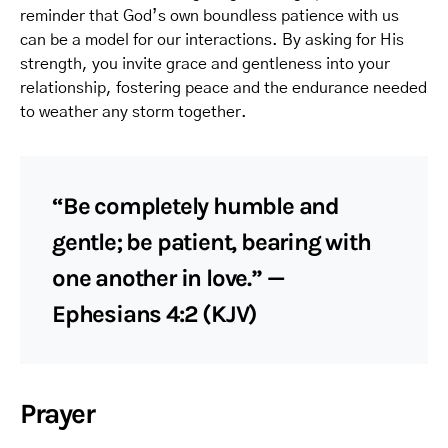
reminder that God’s own boundless patience with us
can be a model for our interactions. By asking for His
strength, you invite grace and gentleness into your
relationship, fostering peace and the endurance needed
to weather any storm together.
“Be completely humble and
gentle; be patient, bearing with
one another in love.” —
Ephesians 4:2 (KJV)
Prayer