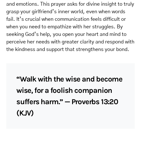
and emotions. This prayer asks for divine insight to truly
grasp your girlfriend’s inner world, even when words
fail. It’s crucial when communication feels difficult or
when you need to empathize with her struggles. By
seeking God’s help, you open your heart and mind to
perceive her needs with greater clarity and respond with
the kindness and support that strengthens your bond.
“Walk with the wise and become
wise, for a foolish companion
suffers harm.” — Proverbs 13:20
(KJV)