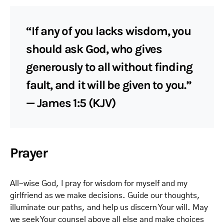
“If any of you lacks wisdom, you
should ask God, who gives
generously to all without finding
fault, and it will be given to you.”
— James 1:5 (KJV)
Prayer
All-wise God, I pray for wisdom for myself and my
girlfriend as we make decisions. Guide our thoughts,
illuminate our paths, and help us discern Your will. May
we seek Your counsel above all else and make choices