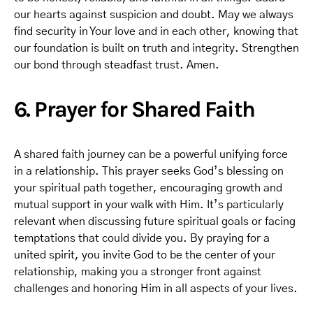
our hearts against suspicion and doubt. May we always
find security in Your love and in each other, knowing that
our foundation is built on truth and integrity. Strengthen
our bond through steadfast trust. Amen.
6. Prayer for Shared Faith
A shared faith journey can be a powerful unifying force
in a relationship. This prayer seeks God’s blessing on
your spiritual path together, encouraging growth and
mutual support in your walk with Him. It’s particularly
relevant when discussing future spiritual goals or facing
temptations that could divide you. By praying for a
united spirit, you invite God to be the center of your
relationship, making you a stronger front against
challenges and honoring Him in all aspects of your lives.