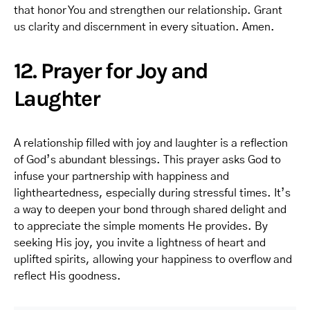
that honor You and strengthen our relationship. Grant
us clarity and discernment in every situation. Amen.
12. Prayer for Joy and
Laughter
A relationship filled with joy and laughter is a reflection
of God’s abundant blessings. This prayer asks God to
infuse your partnership with happiness and
lightheartedness, especially during stressful times. It’s
a way to deepen your bond through shared delight and
to appreciate the simple moments He provides. By
seeking His joy, you invite a lightness of heart and
uplifted spirits, allowing your happiness to overflow and
reflect His goodness.