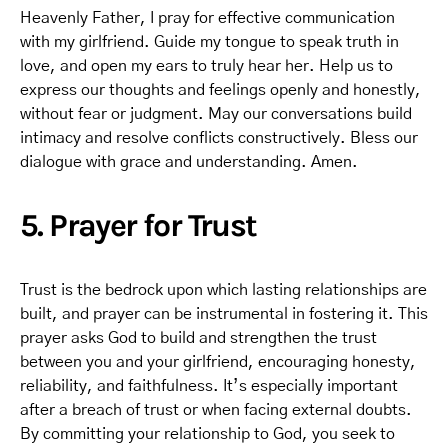
Heavenly Father, I pray for effective communication
with my girlfriend. Guide my tongue to speak truth in
love, and open my ears to truly hear her. Help us to
express our thoughts and feelings openly and honestly,
without fear or judgment. May our conversations build
intimacy and resolve conflicts constructively. Bless our
dialogue with grace and understanding. Amen.
5. Prayer for Trust
Trust is the bedrock upon which lasting relationships are
built, and prayer can be instrumental in fostering it. This
prayer asks God to build and strengthen the trust
between you and your girlfriend, encouraging honesty,
reliability, and faithfulness. It’s especially important
after a breach of trust or when facing external doubts.
By committing your relationship to God, you seek to