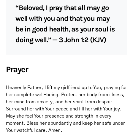
“Beloved, I pray that all may go
well with you and that you may
be in good health, as your soul is
doing well.” — 3 John 1:2 (KJV)
Prayer
Heavenly Father, I lift my girlfriend up to You, praying for
her complete well-being. Protect her body from illness,
her mind from anxiety, and her spirit from despair.
Surround her with Your peace and fill her with Your joy.
May she feel Your presence and strength in every
moment. Bless her abundantly and keep her safe under
Your watchful care. Amen.