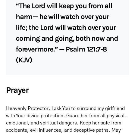
“The Lord will keep you from all
harm— he will watch over your
life; the Lord will watch over your
coming and going, both now and
forevermore.” — Psalm 121:7-8
(KJV)
Prayer
Heavenly Protector, I ask You to surround my girlfriend
with Your divine protection. Guard her from all physical,
emotional, and spiritual dangers. Keep her safe from
accidents, evil influences, and deceptive paths. May