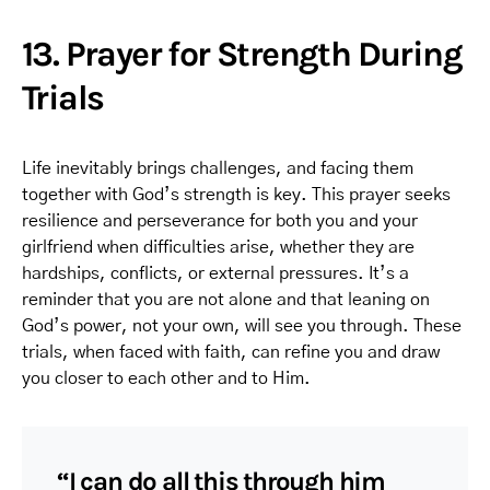
13. Prayer for Strength During
Trials
Life inevitably brings challenges, and facing them
together with God’s strength is key. This prayer seeks
resilience and perseverance for both you and your
girlfriend when difficulties arise, whether they are
hardships, conflicts, or external pressures. It’s a
reminder that you are not alone and that leaning on
God’s power, not your own, will see you through. These
trials, when faced with faith, can refine you and draw
you closer to each other and to Him.
“I can do all this through him