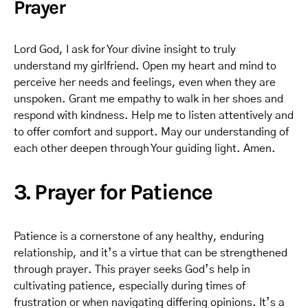
Prayer
Lord God, I ask for Your divine insight to truly
understand my girlfriend. Open my heart and mind to
perceive her needs and feelings, even when they are
unspoken. Grant me empathy to walk in her shoes and
respond with kindness. Help me to listen attentively and
to offer comfort and support. May our understanding of
each other deepen through Your guiding light. Amen.
3. Prayer for Patience
Patience is a cornerstone of any healthy, enduring
relationship, and it’s a virtue that can be strengthened
through prayer. This prayer seeks God’s help in
cultivating patience, especially during times of
frustration or when navigating differing opinions. It’s a