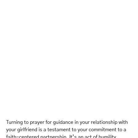
Turning to prayer for guidance in your relationship with
your girlfriend is a testament to your commitment to a
faith-centered partnership. It’s an act of humility,