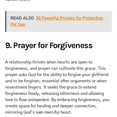
READ ALSO
35 Powerful Prayers for Protection
For Son
9. Prayer for Forgiveness
A relationship thrives when hearts are open to
forgiveness, and prayer can cultivate this grace. This
prayer asks God for the ability to forgive your girlfriend
and to be forgiven, essential after arguments or when
resentment lingers. It seeks the grace to extend
forgiveness freely, releasing bitterness and allowing
love to flow unimpeded. By embracing forgiveness, you
create space for healing and deeper connection,
mirroring God’s own merciful heart.