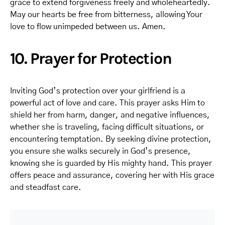
grace to extend forgiveness freely and wholeheartedly.
May our hearts be free from bitterness, allowing Your
love to flow unimpeded between us. Amen.
10. Prayer for Protection
Inviting God’s protection over your girlfriend is a
powerful act of love and care. This prayer asks Him to
shield her from harm, danger, and negative influences,
whether she is traveling, facing difficult situations, or
encountering temptation. By seeking divine protection,
you ensure she walks securely in God’s presence,
knowing she is guarded by His mighty hand. This prayer
offers peace and assurance, covering her with His grace
and steadfast care.