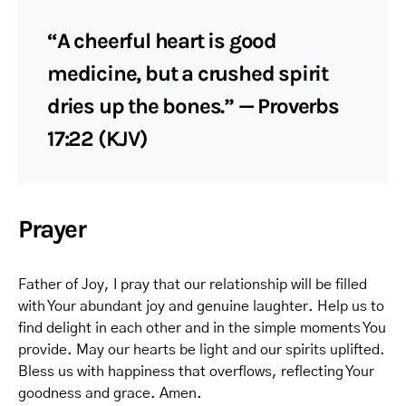
“A cheerful heart is good
medicine, but a crushed spirit
dries up the bones.” — Proverbs
17:22 (KJV)
Prayer
Father of Joy, I pray that our relationship will be filled
with Your abundant joy and genuine laughter. Help us to
find delight in each other and in the simple moments You
provide. May our hearts be light and our spirits uplifted.
Bless us with happiness that overflows, reflecting Your
goodness and grace. Amen.