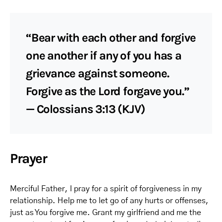
“Bear with each other and forgive
one another if any of you has a
grievance against someone.
Forgive as the Lord forgave you.”
— Colossians 3:13 (KJV)
Prayer
Merciful Father, I pray for a spirit of forgiveness in my
relationship. Help me to let go of any hurts or offenses,
just as You forgive me. Grant my girlfriend and me the