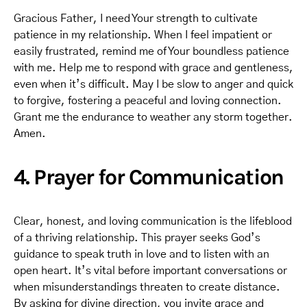
Gracious Father, I need Your strength to cultivate
patience in my relationship. When I feel impatient or
easily frustrated, remind me of Your boundless patience
with me. Help me to respond with grace and gentleness,
even when it’s difficult. May I be slow to anger and quick
to forgive, fostering a peaceful and loving connection.
Grant me the endurance to weather any storm together.
Amen.
4. Prayer for Communication
Clear, honest, and loving communication is the lifeblood
of a thriving relationship. This prayer seeks God’s
guidance to speak truth in love and to listen with an
open heart. It’s vital before important conversations or
when misunderstandings threaten to create distance.
By asking for divine direction, you invite grace and