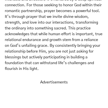
connection. For those seeking to honor God within their
romantic partnership, prayer becomes a powerful tool.
It’s through prayer that we invite divine wisdom,
strength, and love into our interactions, transforming
the ordinary into something sacred. This practice
acknowledges that while human effort is important, true
relational endurance and growth stem from a reliance
on God’s unfailing grace. By consistently bringing your
relationship before Him, you are not just asking for
blessings but actively participating in building a
foundation that can withstand life’s challenges and
flourish in His light.
Advertisements