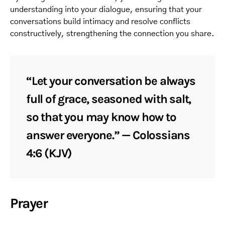
understanding into your dialogue, ensuring that your
conversations build intimacy and resolve conflicts
constructively, strengthening the connection you share.
“Let your conversation be always
full of grace, seasoned with salt,
so that you may know how to
answer everyone.” — Colossians
4:6 (KJV)
Prayer