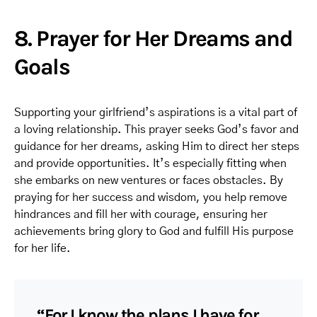
8. Prayer for Her Dreams and
Goals
Supporting your girlfriend’s aspirations is a vital part of
a loving relationship. This prayer seeks God’s favor and
guidance for her dreams, asking Him to direct her steps
and provide opportunities. It’s especially fitting when
she embarks on new ventures or faces obstacles. By
praying for her success and wisdom, you help remove
hindrances and fill her with courage, ensuring her
achievements bring glory to God and fulfill His purpose
for her life.
“For I know the plans I have for