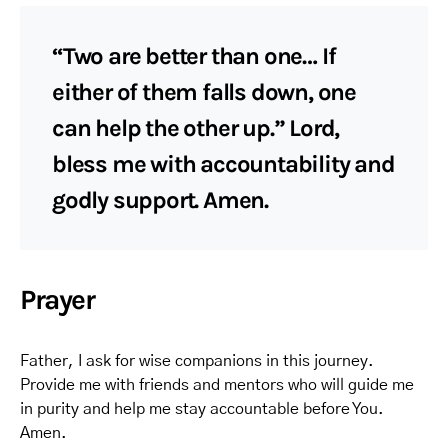
“Two are better than one… If
either of them falls down, one
can help the other up.” Lord,
bless me with accountability and
godly support. Amen.
Prayer
Father, I ask for wise companions in this journey.
Provide me with friends and mentors who will guide me
in purity and help me stay accountable before You.
Amen.