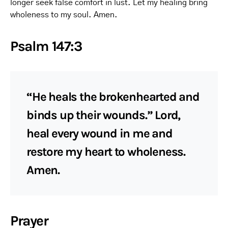
longer seek false comfort in lust. Let my healing bring
wholeness to my soul. Amen.
Psalm 147:3
“He heals the brokenhearted and
binds up their wounds.” Lord,
heal every wound in me and
restore my heart to wholeness.
Amen.
Prayer