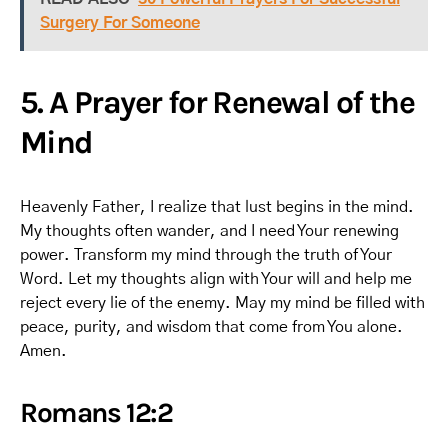
Surgery For Someone
5. A Prayer for Renewal of the
Mind
Heavenly Father, I realize that lust begins in the mind.
My thoughts often wander, and I need Your renewing
power. Transform my mind through the truth of Your
Word. Let my thoughts align with Your will and help me
reject every lie of the enemy. May my mind be filled with
peace, purity, and wisdom that come from You alone.
Amen.
Romans 12:2