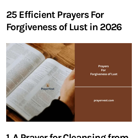
25 Efficient Prayers For
Forgiveness of Lust in 2026
1. A Prayer for Cleansing from