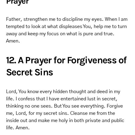
Prayer
Father, strengthen me to discipline my eyes. When I am
tempted to look at what displeases You, help me to turn
away and keep my focus on what is pure and true.
Amen.
12. A Prayer for Forgiveness of
Secret Sins
Lord, You know every hidden thought and deed in my
life. I confess that I have entertained lust in secret,
thinking no one sees. But You see everything. Forgive
me, Lord, for my secret sins. Cleanse me from the
inside out and make me holy in both private and public
life. Amen.