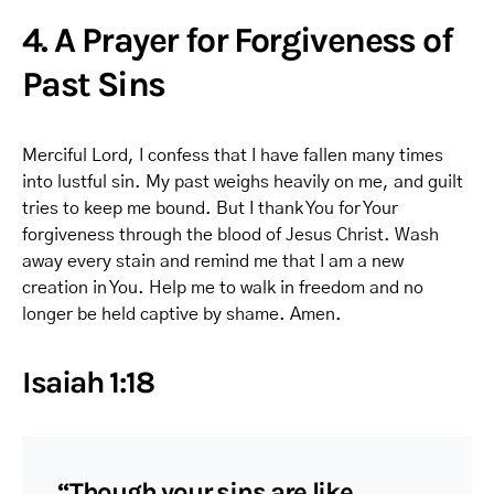
4. A Prayer for Forgiveness of
Past Sins
Merciful Lord, I confess that I have fallen many times
into lustful sin. My past weighs heavily on me, and guilt
tries to keep me bound. But I thank You for Your
forgiveness through the blood of Jesus Christ. Wash
away every stain and remind me that I am a new
creation in You. Help me to walk in freedom and no
longer be held captive by shame. Amen.
Isaiah 1:18
“Though your sins are like