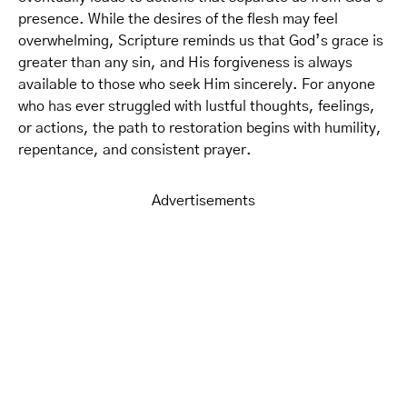
presence. While the desires of the flesh may feel
overwhelming, Scripture reminds us that God’s grace is
greater than any sin, and His forgiveness is always
available to those who seek Him sincerely. For anyone
who has ever struggled with lustful thoughts, feelings,
or actions, the path to restoration begins with humility,
repentance, and consistent prayer.
Advertisements