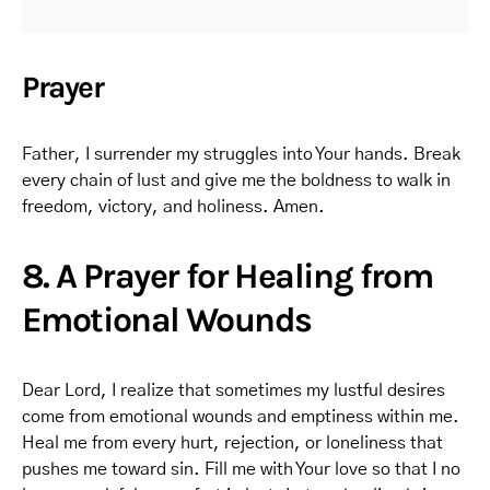
Prayer
Father, I surrender my struggles into Your hands. Break
every chain of lust and give me the boldness to walk in
freedom, victory, and holiness. Amen.
8. A Prayer for Healing from
Emotional Wounds
Dear Lord, I realize that sometimes my lustful desires
come from emotional wounds and emptiness within me.
Heal me from every hurt, rejection, or loneliness that
pushes me toward sin. Fill me with Your love so that I no