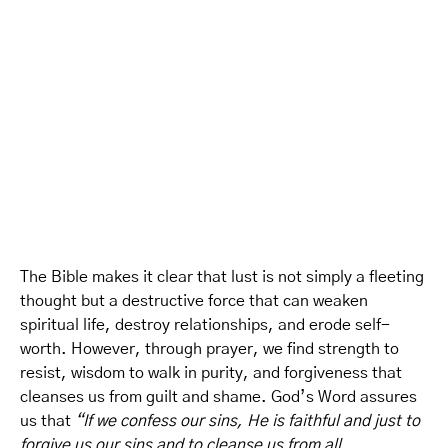
The Bible makes it clear that lust is not simply a fleeting
thought but a destructive force that can weaken
spiritual life, destroy relationships, and erode self-
worth. However, through prayer, we find strength to
resist, wisdom to walk in purity, and forgiveness that
cleanses us from guilt and shame. God’s Word assures
us that
“If we confess our sins, He is faithful and just to
forgive us our sins and to cleanse us from all