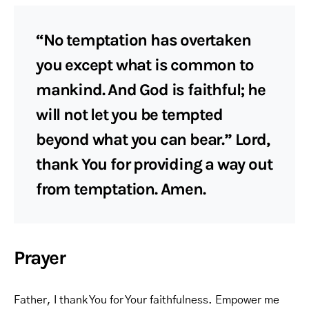
“No temptation has overtaken
you except what is common to
mankind. And God is faithful; he
will not let you be tempted
beyond what you can bear.” Lord,
thank You for providing a way out
from temptation. Amen.
Prayer
Father, I thank You for Your faithfulness. Empower me