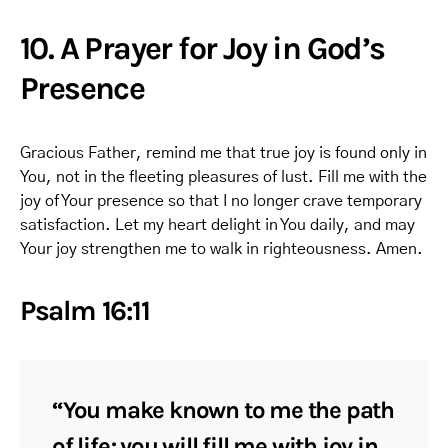
10. A Prayer for Joy in God’s
Presence
Gracious Father, remind me that true joy is found only in
You, not in the fleeting pleasures of lust. Fill me with the
joy of Your presence so that I no longer crave temporary
satisfaction. Let my heart delight in You daily, and may
Your joy strengthen me to walk in righteousness. Amen.
Psalm 16:11
“You make known to me the path
of life; you will fill me with joy in