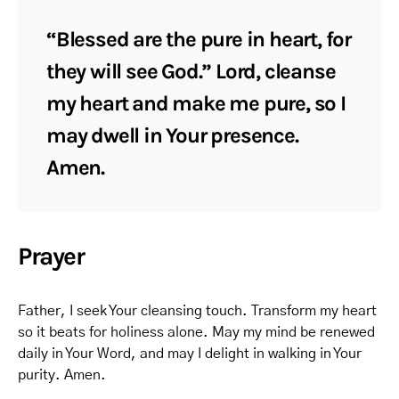
“Blessed are the pure in heart, for
they will see God.” Lord, cleanse
my heart and make me pure, so I
may dwell in Your presence.
Amen.
Prayer
Father, I seek Your cleansing touch. Transform my heart
so it beats for holiness alone. May my mind be renewed
daily in Your Word, and may I delight in walking in Your
purity. Amen.