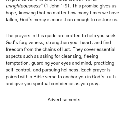
unrighteousness”
(1 John 1:9). This promise gives us
hope, knowing that no matter how many times we have
fallen, God’s mercy is more than enough to restore us.
The prayers in this guide are crafted to help you seek
God’s forgiveness, strengthen your heart, and find
freedom from the chains of lust. They cover essential
aspects such as asking for cleansing, fleeing
temptation, guarding your eyes and mind, practicing
self-control, and pursuing holiness. Each prayer is
paired with a Bible verse to anchor you in God’s truth
and give you spiritual confidence as you pray.
Advertisements