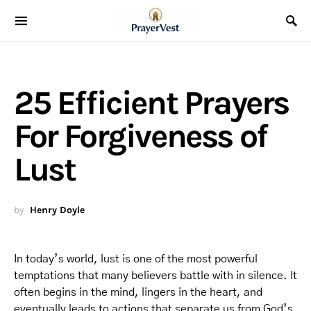
25 Efficient Prayers
For Forgiveness of
Lust
by
Henry Doyle
In today’s world, lust is one of the most powerful
temptations that many believers battle with in silence. It
often begins in the mind, lingers in the heart, and
eventually leads to actions that separate us from God’s