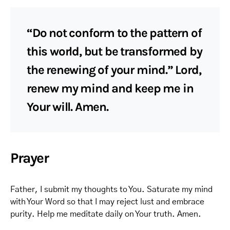
“Do not conform to the pattern of
this world, but be transformed by
the renewing of your mind.” Lord,
renew my mind and keep me in
Your will. Amen.
Prayer
Father, I submit my thoughts to You. Saturate my mind
with Your Word so that I may reject lust and embrace
purity. Help me meditate daily on Your truth. Amen.