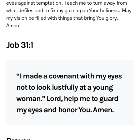
eyes against temptation. Teach me to turn away from
what defiles and to fix my gaze upon Your holiness. May
my vision be filled with things that bring You glory.
Amen.
Job 31:1
“I made a covenant with my eyes
not to look lustfully at a young
woman.” Lord, help me to guard
my eyes and honor You. Amen.