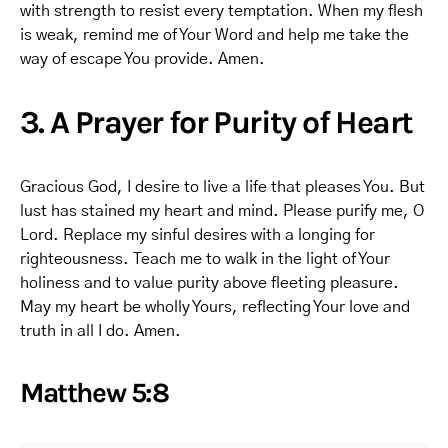
with strength to resist every temptation. When my flesh
is weak, remind me of Your Word and help me take the
way of escape You provide. Amen.
3. A Prayer for Purity of Heart
Gracious God, I desire to live a life that pleases You. But
lust has stained my heart and mind. Please purify me, O
Lord. Replace my sinful desires with a longing for
righteousness. Teach me to walk in the light of Your
holiness and to value purity above fleeting pleasure.
May my heart be wholly Yours, reflecting Your love and
truth in all I do. Amen.
Matthew 5:8