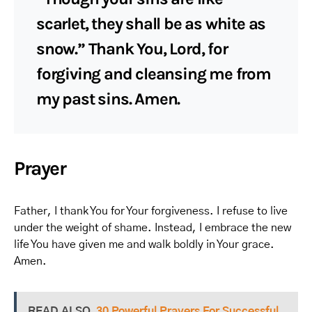
scarlet, they shall be as white as
snow.” Thank You, Lord, for
forgiving and cleansing me from
my past sins. Amen.
Prayer
Father, I thank You for Your forgiveness. I refuse to live
under the weight of shame. Instead, I embrace the new
life You have given me and walk boldly in Your grace.
Amen.
READ ALSO
30 Powerful Prayers For Successful