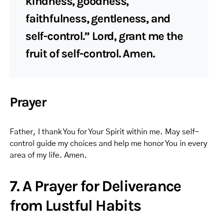
kindness, goodness,
faithfulness, gentleness, and
self-control.” Lord, grant me the
fruit of self-control. Amen.
Prayer
Father, I thank You for Your Spirit within me. May self-
control guide my choices and help me honor You in every
area of my life. Amen.
7. A Prayer for Deliverance
from Lustful Habits