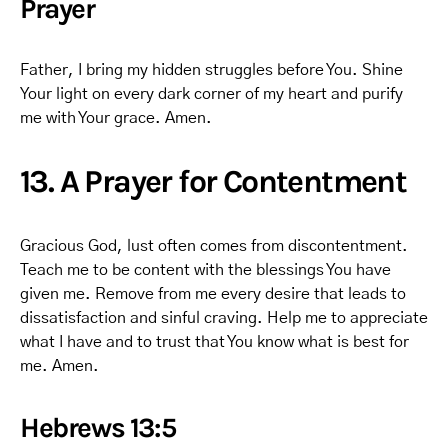
Prayer
Father, I bring my hidden struggles before You. Shine
Your light on every dark corner of my heart and purify
me with Your grace. Amen.
13. A Prayer for Contentment
Gracious God, lust often comes from discontentment.
Teach me to be content with the blessings You have
given me. Remove from me every desire that leads to
dissatisfaction and sinful craving. Help me to appreciate
what I have and to trust that You know what is best for
me. Amen.
Hebrews 13:5