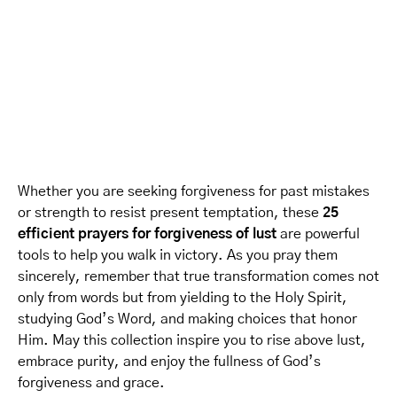
Whether you are seeking forgiveness for past mistakes
or strength to resist present temptation, these
25
efficient prayers for forgiveness of lust
are powerful
tools to help you walk in victory. As you pray them
sincerely, remember that true transformation comes not
only from words but from yielding to the Holy Spirit,
studying God’s Word, and making choices that honor
Him. May this collection inspire you to rise above lust,
embrace purity, and enjoy the fullness of God’s
forgiveness and grace.