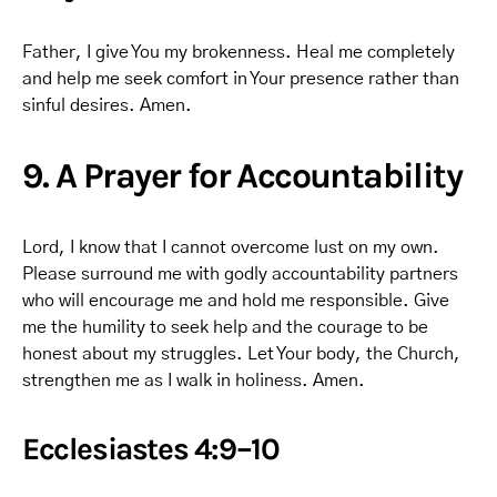
Father, I give You my brokenness. Heal me completely
and help me seek comfort in Your presence rather than
sinful desires. Amen.
9. A Prayer for Accountability
Lord, I know that I cannot overcome lust on my own.
Please surround me with godly accountability partners
who will encourage me and hold me responsible. Give
me the humility to seek help and the courage to be
honest about my struggles. Let Your body, the Church,
strengthen me as I walk in holiness. Amen.
Ecclesiastes 4:9–10