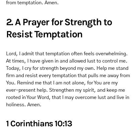
from temptation. Amen.
2. A Prayer for Strength to
Resist Temptation
Lord, I admit that temptation often feels overwhelming.
At times, I have given in and allowed lust to control me.
Today, I cry for strength beyond my own. Help me stand
firm and resist every temptation that pulls me away from
You. Remind me that I am not alone, for You are my
ever-present help. Strengthen my spirit, and keep me
rooted in Your Word, that I may overcome lust and live in
holiness. Amen.
1 Corinthians 10:13