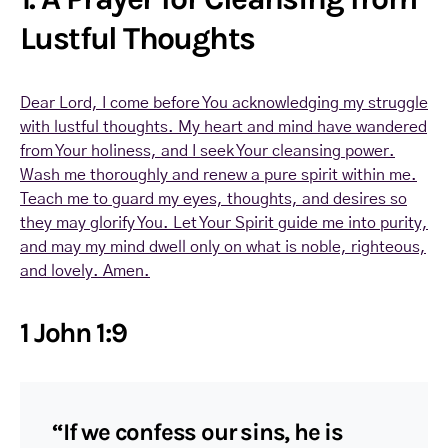
Lustful Thoughts
Dear Lord, I come before You acknowledging my struggle
with lustful thoughts. My heart and mind have wandered
from Your holiness, and I seek Your cleansing power.
Wash me thoroughly and renew a pure spirit within me.
Teach me to guard my eyes, thoughts, and desires so
they may glorify You. Let Your Spirit guide me into purity,
and may my mind dwell only on what is noble, righteous,
and lovely. Amen.
1 John 1:9
“If we confess our sins, he is