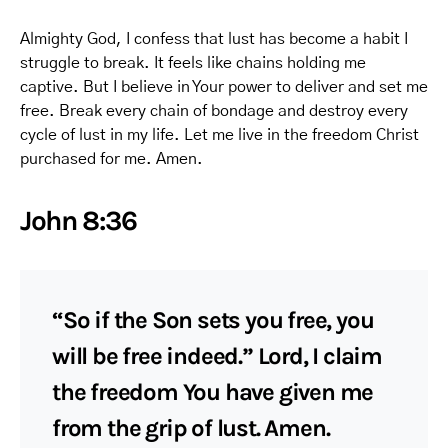
Almighty God, I confess that lust has become a habit I
struggle to break. It feels like chains holding me
captive. But I believe in Your power to deliver and set me
free. Break every chain of bondage and destroy every
cycle of lust in my life. Let me live in the freedom Christ
purchased for me. Amen.
John 8:36
“So if the Son sets you free, you
will be free indeed.” Lord, I claim
the freedom You have given me
from the grip of lust. Amen.