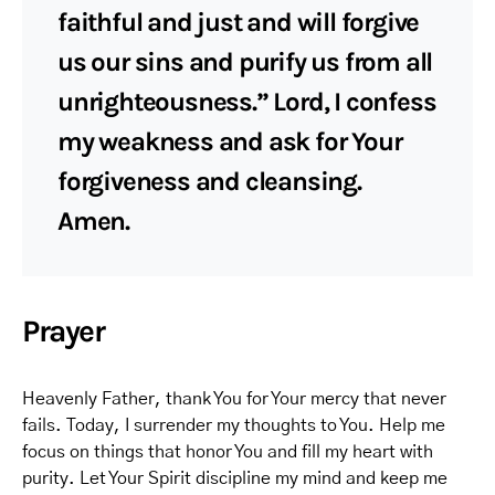
faithful and just and will forgive
us our sins and purify us from all
unrighteousness.” Lord, I confess
my weakness and ask for Your
forgiveness and cleansing.
Amen.
Prayer
Heavenly Father, thank You for Your mercy that never
fails. Today, I surrender my thoughts to You. Help me
focus on things that honor You and fill my heart with
purity. Let Your Spirit discipline my mind and keep me