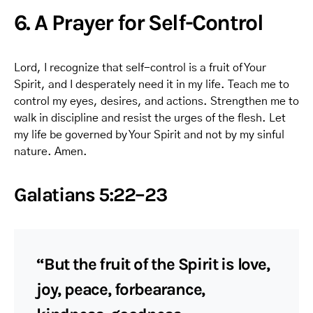
6. A Prayer for Self-Control
Lord, I recognize that self-control is a fruit of Your
Spirit, and I desperately need it in my life. Teach me to
control my eyes, desires, and actions. Strengthen me to
walk in discipline and resist the urges of the flesh. Let
my life be governed by Your Spirit and not by my sinful
nature. Amen.
Galatians 5:22–23
“But the fruit of the Spirit is love,
joy, peace, forbearance,