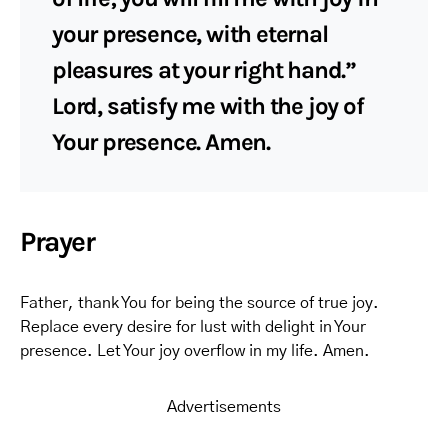
your presence, with eternal
pleasures at your right hand.”
Lord, satisfy me with the joy of
Your presence. Amen.
Prayer
Father, thank You for being the source of true joy.
Replace every desire for lust with delight in Your
presence. Let Your joy overflow in my life. Amen.
Advertisements