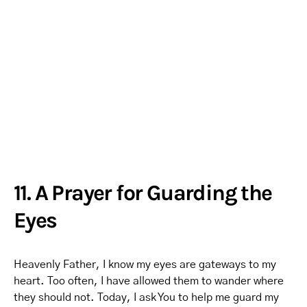
11. A Prayer for Guarding the
Eyes
Heavenly Father, I know my eyes are gateways to my
heart. Too often, I have allowed them to wander where
they should not. Today, I ask You to help me guard my