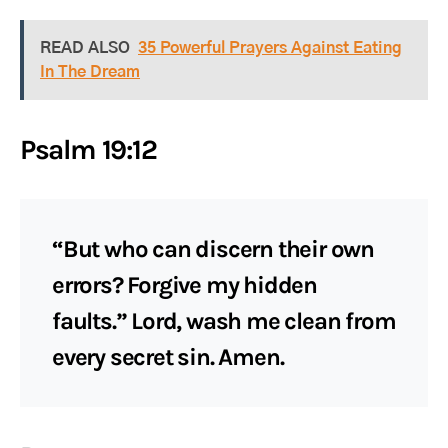
READ ALSO
35 Powerful Prayers Against Eating
In The Dream
Psalm 19:12
“But who can discern their own
errors? Forgive my hidden
faults.” Lord, wash me clean from
every secret sin. Amen.